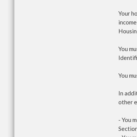
Your h
income
Housin
You mus
Identif
You mus
In addi
other e
- You m
Section