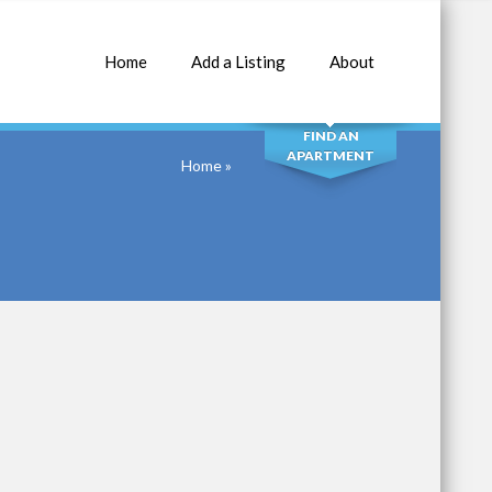
Home
Add a Listing
About
SEARCH
FIND AN
APARTMENT
Home
»