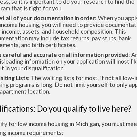
ess, so it is important to do your research to find the
ram that is right for you.
et all of your documentation in order:
When you apply
income housing, you will need to provide documentat
 income, assets, and household composition. This
mentation may include tax returns, pay stubs, bank
ements, and birth certificates.
e careful and accurate on all information provided:
An
isleading information on your application will most lik
lt in your disqualification.
aiting Lists:
The waiting lists for most, if not all low
ing programs is long. Do not limit yourself to only app
apartment location.
ifications: Do you qualify to live here?
ify for low income housing in Michigan, you must mee
ing income requirements: