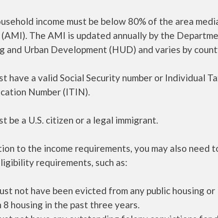
ousehold income must be below 80% of the area medi
 (AMI). The AMI is updated annually by the Departme
g and Urban Development (HUD) and varies by count
t have a valid Social Security number or Individual T
ication Number (ITIN).
t be a U.S. citizen or a legal immigrant.
tion to the income requirements, you may also need 
ligibility requirements, such as:
ust not have been evicted from any public housing or
 8 housing in the past three years.