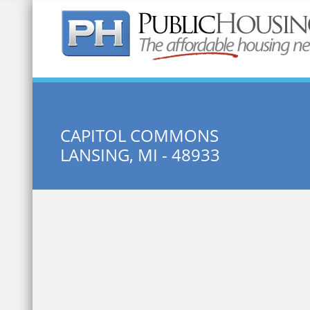
Quick Search:
CAPITOL COMMONS
LANSING, MI - 48933