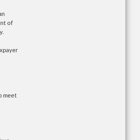
an
nt of
y.
axpayer
to meet