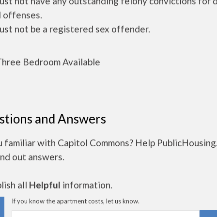
ust not have any outstanding felony convictions for 
 offenses.
ust not be a registered sex offender.
hree Bedroom Available
stions and Answers
u familiar with Capitol Commons? Help PublicHousin
ind out answers.
ish all
Helpful
information.
If you know the apartment costs, let us know.