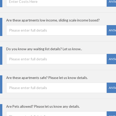
ANS
Are these apartments low income, sliding scale income based?
ANS
Do you know any waiting list details? Let us know..
ANS
Are these apartments safe? Please let us know details.
ANS
Are Pets allowed? Please let us know any details.