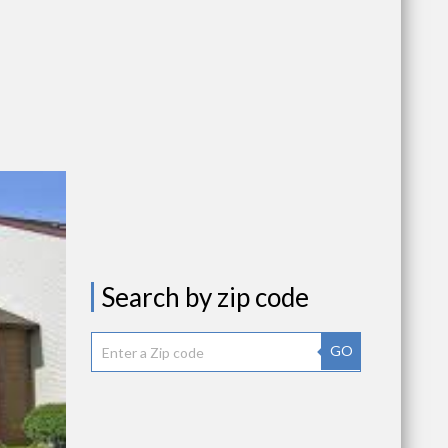
Search by zip code
GO