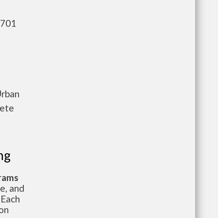
,701
Urban
lete
ng
grams
te, and
 Each
ion