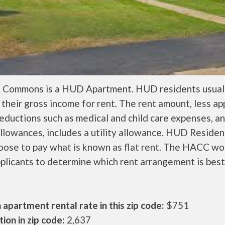
l Commons is a HUD Apartment. HUD residents usual
their gross income for rent. The rent amount, less a
ductions such as medical and child care expenses, a
llowances, includes a utility allowance. HUD Residen
oose to pay what is known as flat rent. The HACC wo
plicants to determine which rent arrangement is best
apartment rental rate in this zip code:
$751
ion in zip code:
2,637