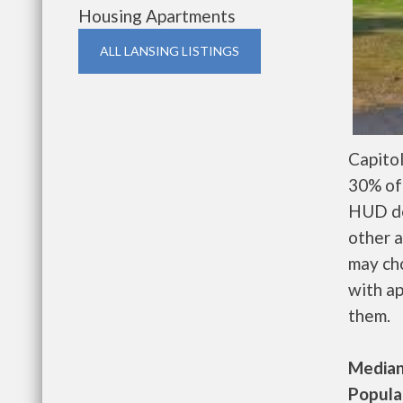
Housing Apartments
ALL LANSING LISTINGS
Capito
30% of 
HUD de
other a
may ch
with ap
them.
Median 
Populat