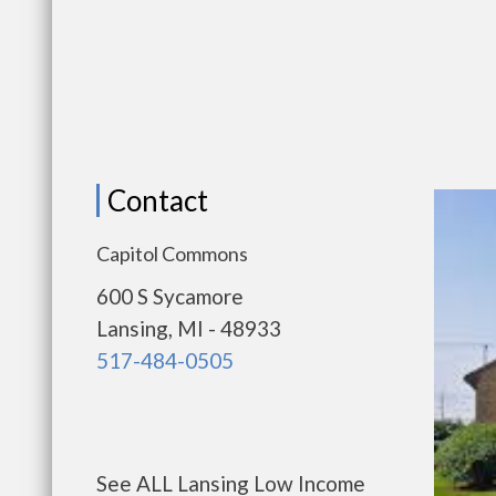
Contact
Capitol Commons
600 S Sycamore
Lansing, MI - 48933
517-484-0505
See ALL Lansing Low Income