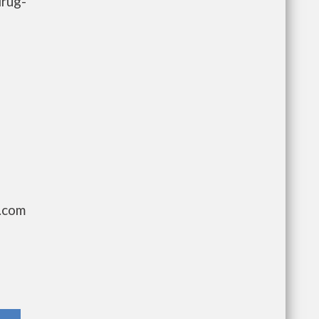
drug-
g.com