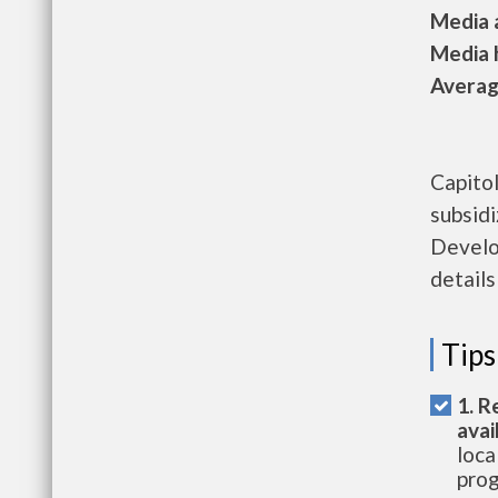
Media a
Media h
Average
Capito
subsid
Develo
details
Tips
1. R
avai
loca
prog