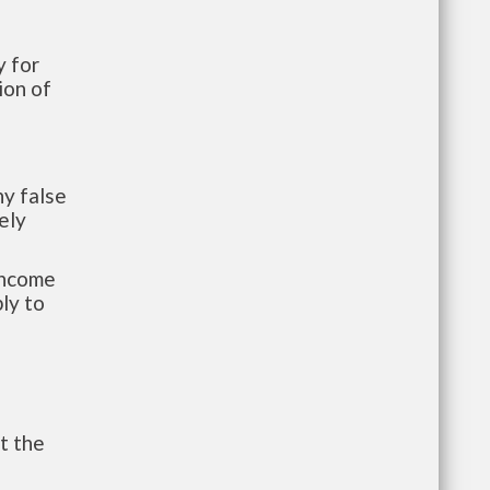
 for
ion of
y false
ely
-income
ly to
t the