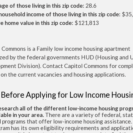
ge of those living in this zip code:
28.6
ousehold income of those living in this zip code:
$35
 home value in this zip code:
$121,813
l Commons is a Family low income housing apartment
ized by the federal governments HUD (Housing and 
pment Division). Contact Capitol Commons for comp
 on the current vacancies and housing applications.
 Before Applying for Low Income Housi
esearch all of the different low-income housing pro
lable in your area.
There are a variety of federal, sta
l programs that offer low-income housing assistance.
ram has its own eligibility requirements and applicat