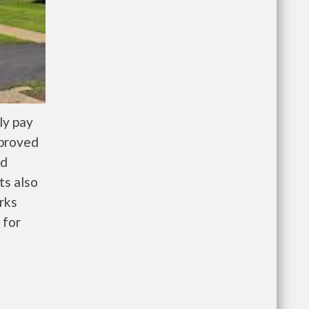
ly pay
pproved
nd
ts also
rks
 for