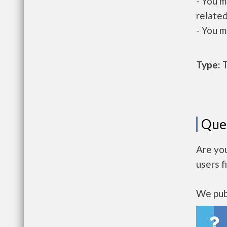
- You m
related
- You m
Type:
T
Que
Are yo
users f
We publ