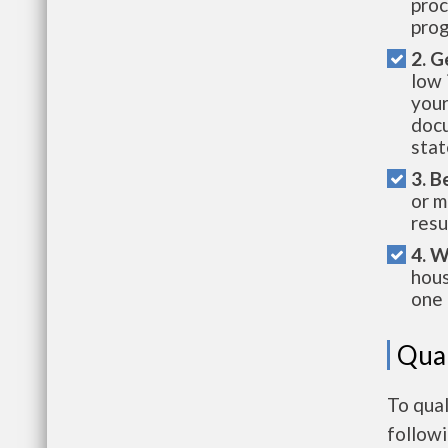
proc
prog
2. G
low 
your
docu
stat
3. B
or m
resu
4. W
hous
one 
Qual
To qual
follow