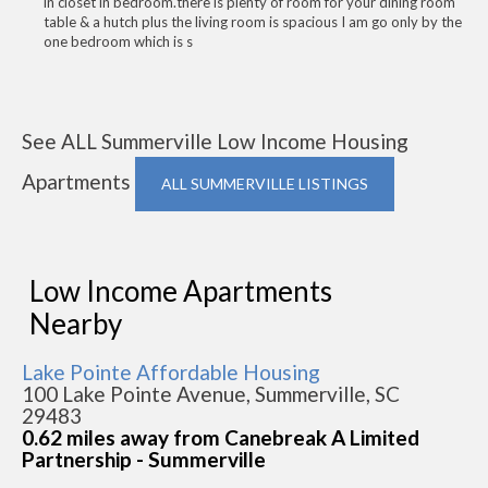
in closet in bedroom.there is plenty of room for your dining room
table & a hutch plus the living room is spacious I am go only by the
one bedroom which is s
See ALL Summerville Low Income Housing
Apartments
ALL SUMMERVILLE LISTINGS
Low Income Apartments
Nearby
Lake Pointe Affordable Housing
100 Lake Pointe Avenue, Summerville, SC
29483
0.62 miles away from Canebreak A Limited
Partnership - Summerville