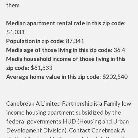
them.
Median apartment rental rate in this zip code:
$1,031
Population in zip code:
87,341
Media age of those living in this zip code:
36.4
Media household income of those living in this
zip code:
$61,533
Average home value in this zip code:
$202,540
Canebreak A Limited Partnership is a Family low
income housing apartment subsidized by the
federal governments HUD (Housing and Urban
Development Division). Contact Canebreak A