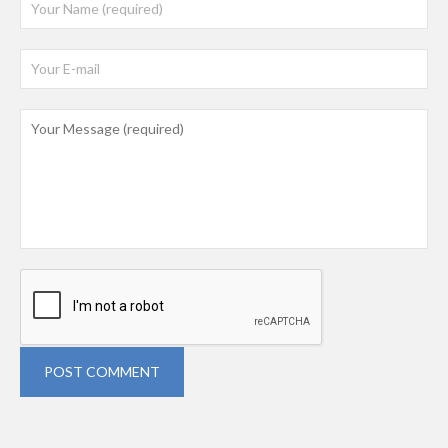
POST COMMENT