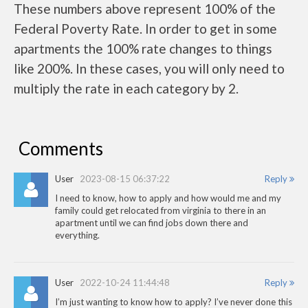
These numbers above represent 100% of the
Federal Poverty Rate. In order to get in some
apartments the 100% rate changes to things
like 200%. In these cases, you will only need to
multiply the rate in each category by 2.
Comments
User
2023-08-15 06:37:22
Reply
I need to know, how to apply and how would me and my
family could get relocated from virginia to there in an
apartment until we can find jobs down there and
everything.
User
2022-10-24 11:44:48
Reply
I’m just wanting to know how to apply? I’ve never done this