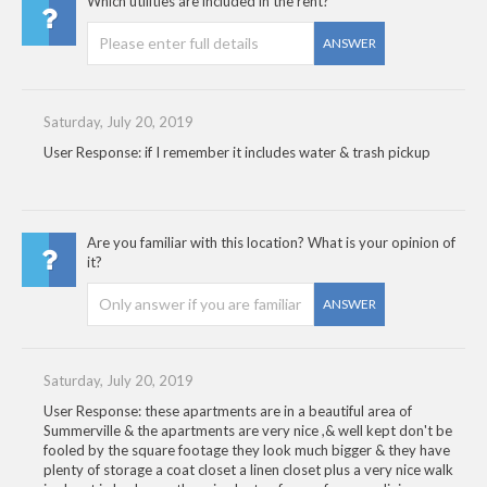
Which utilities are included in the rent?
ANSWER
Saturday, July 20, 2019
User Response: if I remember it includes water & trash pickup
Are you familiar with this location? What is your opinion of
it?
ANSWER
Saturday, July 20, 2019
User Response: these apartments are in a beautiful area of
Summerville & the apartments are very nice ,& well kept don't be
fooled by the square footage they look much bigger & they have
plenty of storage a coat closet a linen closet plus a very nice walk