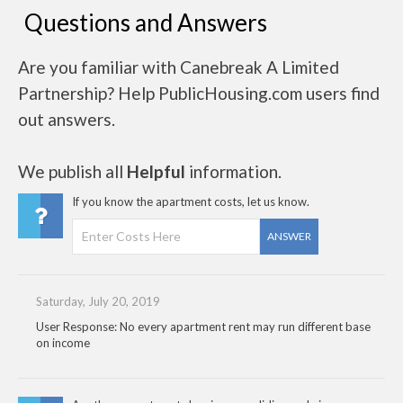
Questions and Answers
Are you familiar with Canebreak A Limited
Partnership? Help PublicHousing.com users find
out answers.
We publish all
Helpful
information.
If you know the apartment costs, let us know.
ANSWER
Saturday, July 20, 2019
User Response: No every apartment rent may run different base
on income