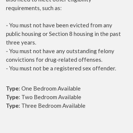
requirements, such as:
- You must not have been evicted from any
public housing or Section 8 housing in the past
three years.
- You must not have any outstanding felony
convictions for drug-related offenses.
- You must not be a registered sex offender.
Type:
One Bedroom Available
Type:
Two Bedroom Available
Type:
Three Bedroom Available