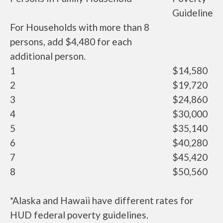
Guideline
For Households with more than 8
persons, add $4,480 for each
additional person.
1
$14,580
2
$19,720
3
$24,860
4
$30,000
5
$35,140
6
$40,280
7
$45,420
8
$50,560
*Alaska and Hawaii have different rates for
HUD federal poverty guidelines.