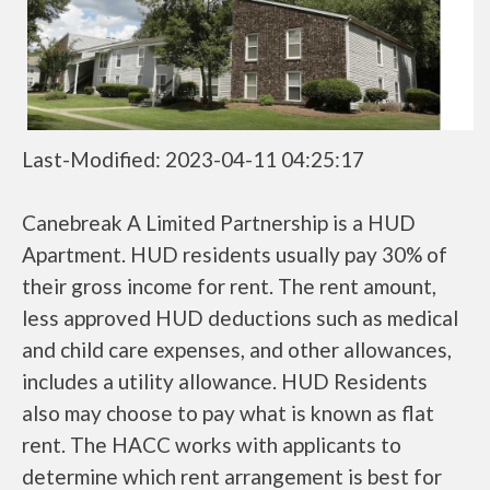
Last-Modified: 2023-04-11 04:25:17
Canebreak A Limited Partnership is a HUD
Apartment. HUD residents usually pay 30% of
their gross income for rent. The rent amount,
less approved HUD deductions such as medical
and child care expenses, and other allowances,
includes a utility allowance. HUD Residents
also may choose to pay what is known as flat
rent. The HACC works with applicants to
determine which rent arrangement is best for