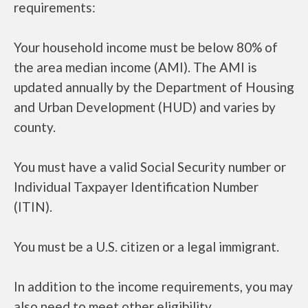
requirements:
Your household income must be below 80% of
the area median income (AMI). The AMI is
updated annually by the Department of Housing
and Urban Development (HUD) and varies by
county.
You must have a valid Social Security number or
Individual Taxpayer Identification Number
(ITIN).
You must be a U.S. citizen or a legal immigrant.
In addition to the income requirements, you may
also need to meet other eligibility