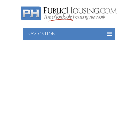
NAVIGATION