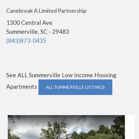
Canebreak A Limited Partnership
1300 Central Ave
Summerville, SC - 29483
(843)873-0435
See ALL Summerville Low Income Housing
Apartments
ALL SUMMERVILLE LISTINGS