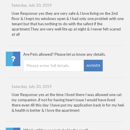
Saturday, July 20, 2019
User Response: yes they are very safe & I love living on the 2nd
floor & I kept my windows open & I had only one proble6 with one
tenant but that has nothing to do with the safest if the
apartment.They are very well lite up at night & I never felt scared
at all
Are Pets allowed? Please let us know any details.
ANSWER
Saturday, July 20, 2019
User Response: yes at the time I lived there I was allowed one cat
my companion .if not for having heart issue I would have lived
there even till this day I have put my application back in for my he6
& health is better & I love the apartment