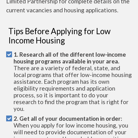
Limited Partnership for complete details on the
current vacancies and housing applications.
Tips Before Applying for Low
Income Housing
1. Research all of the different low-income
housing programs available in your area.
There are a variety of federal, state, and
local programs that offer low-income housing
assistance. Each program has its own
eligibility requirements and application
process, so it is important to do your
research to find the program that is right for
you.
2. Get all of your documentation in order:
When you apply for low income housing, you
will need to provide documentation of your