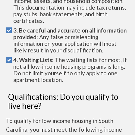
income, assets, and household composition.
This documentation may include tax returns,
pay stubs, bank statements, and birth
certificates.
3. Be careful and accurate on all information
provided:
Any false or misleading
information on your application will most
likely result in your disqualification.
4. Waiting Lists:
The waiting lists for most, if
not all low-income housing programs is long.
Do not limit yourself to only apply to one
apartment location.
Qualifications: Do you qualify to
live here?
To qualify for low income housing in South
Carolina, you must meet the following income