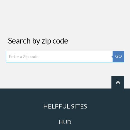
Search by zip code
GO
HELPFUL SITES
HUD