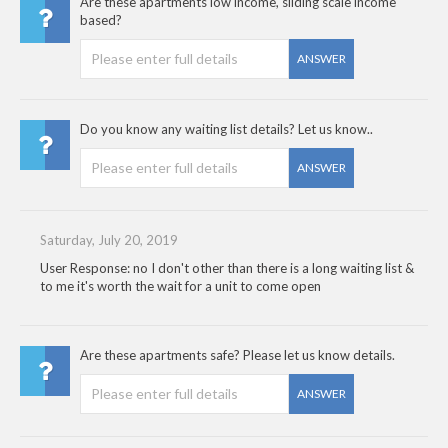
Are these apartments low income, sliding scale income
based?
ANSWER
Do you know any waiting list details? Let us know..
ANSWER
Saturday, July 20, 2019
User Response: no I don't other than there is a long waiting list &
to me it's worth the wait for a unit to come open
Are these apartments safe? Please let us know details.
ANSWER