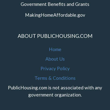
Government Benefits and Grants
MakingHomeAffordable.gov
ABOUT PUBLICHOUSING.COM
Home
About Us
Privacy Policy
Terms & Conditions
PublicHousing.com is not associated with any
government organization.