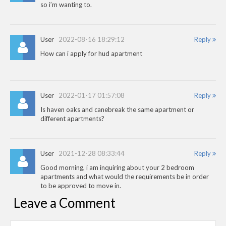
so i’m wanting to.
User
2022-08-16 18:29:12
Reply
How can i apply for hud apartment
User
2022-01-17 01:57:08
Reply
Is haven oaks and canebreak the same apartment or
different apartments?
User
2021-12-28 08:33:44
Reply
Good morning, i am inquiring about your 2 bedroom
apartments and what would the requirements be in order
to be approved to move in.
Leave a Comment