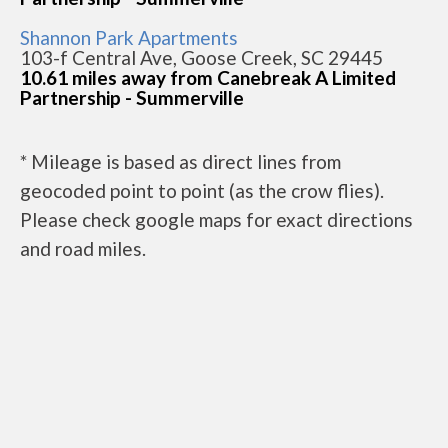
Shannon Park Apartments
103-f Central Ave, Goose Creek, SC 29445
10.61 miles away from Canebreak A Limited
Partnership - Summerville
* Mileage is based as direct lines from
geocoded point to point (as the crow flies).
Please check google maps for exact directions
and road miles.