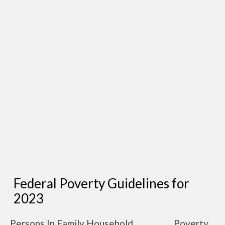
Federal Poverty Guidelines for
2023
Persons In Family Household
Poverty