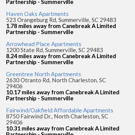
Partnership - Summerville
Haven Oaks Apartments
523 Orangeburg Rd, Summerville, SC 29483
1.78 miles away from Canebreak A Limited
Partnership - Summerville
Arrowhead Place Apartments
1200 State Rd, Summerville, SC 29483
8.24 miles away from Canebreak A Limited
Partnership - Summerville
Greentree North Apartments
2630 Otranto Rd, North Charleston, SC
29406
10.17 miles away from Canebreak A Limited
Partnership - Summerville
Fairwind/Oakfield Affordable Apartments
8750 Fairwind Dr., North Charleston, SC
29406
10.31 miles away from Canebreak A Limited
Partnership - Summerville