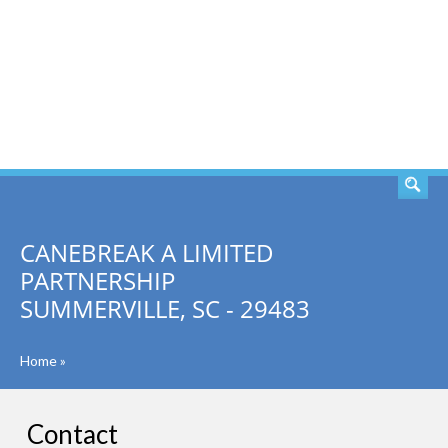
SEARCH
CANEBREAK A LIMITED
PARTNERSHIP
SUMMERVILLE, SC - 29483
Home
»
Contact