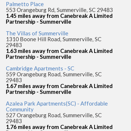
Palmetto Place
553 Orangeburg Rd, Summerville, SC 29483
1.45 miles away from Canebreak A Limited
Partnership - Summerville
The Villas of Summerville
1310 Boone Hill Road, Summerville, SC
29483
1.63 miles away from Canebreak A Limited
Partnership - Summerville
Cambridge Apartments - SC
559 Orangeburg Road, Summerville, SC
29483
1.67 miles away from Canebreak A Limited
Partnership - Summerville
Azalea Park Apartments(SC) - Affordable
Community
527 Orangeburg Road, Summerville, SC
29483
1.76 miles away from Canebreak A Limited