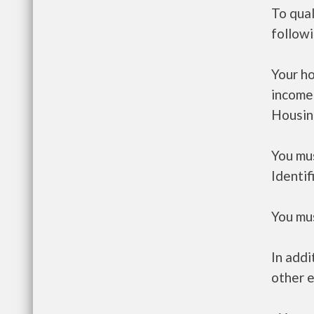
To qual
follow
Your h
income
Housin
You mus
Identif
You mus
In addi
other e