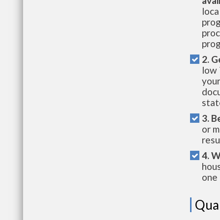
avai
loca
prog
proc
prog
2. G
low 
your
docu
stat
3. B
or m
resu
4. W
hous
one 
Qual