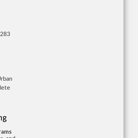
,283
Urban
lete
ng
grams