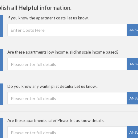
ish all
Helpful
information.
If you know the apartment costs, let us know.
ANS
Are these apartments low income, sliding scale income based?
ANS
Do you know any waiting list details? Let us know..
ANS
Are these apartments safe? Please let us know details.
ANS