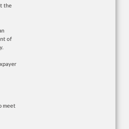
t the
an
nt of
y.
axpayer
to meet