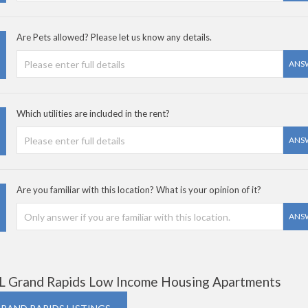
Are Pets allowed? Please let us know any details.
ANS
Which utilities are included in the rent?
ANS
Are you familiar with this location? What is your opinion of it?
ANS
L Grand Rapids Low Income Housing Apartments