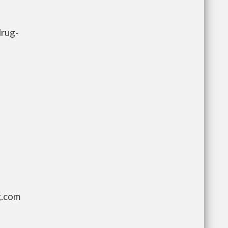
drug-
g.com