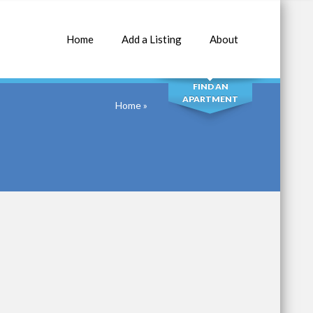
Home
Add a Listing
About
SEARCH
FIND AN
APARTMENT
Home
»