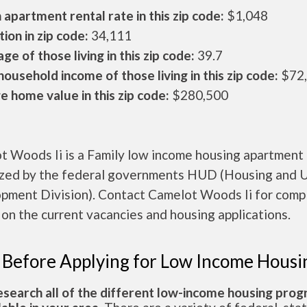
apartment rental rate in this zip code:
$1,048
ion in zip code:
34,111
ge of those living in this zip code:
39.7
ousehold income of those living in this zip code:
$72
 home value in this zip code:
$280,500
t Woods Ii is a Family low income housing apartment
ized by the federal governments HUD (Housing and 
pment Division). Contact Camelot Woods Ii for comp
 on the current vacancies and housing applications.
 Before Applying for Low Income Housi
esearch all of the different low-income housing pro