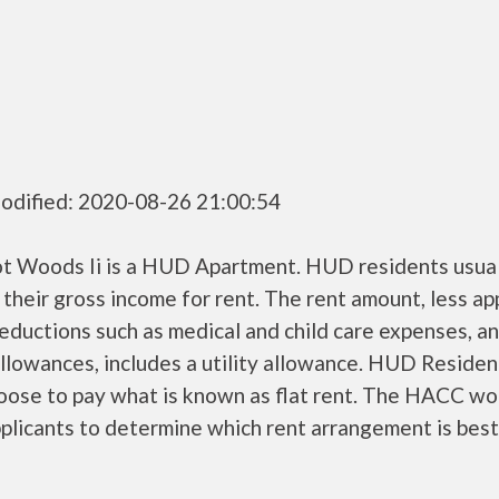
odified: 2020-08-26 21:00:54
t Woods Ii is a HUD Apartment. HUD residents usual
their gross income for rent. The rent amount, less a
ductions such as medical and child care expenses, a
llowances, includes a utility allowance. HUD Residen
oose to pay what is known as flat rent. The HACC wo
plicants to determine which rent arrangement is best