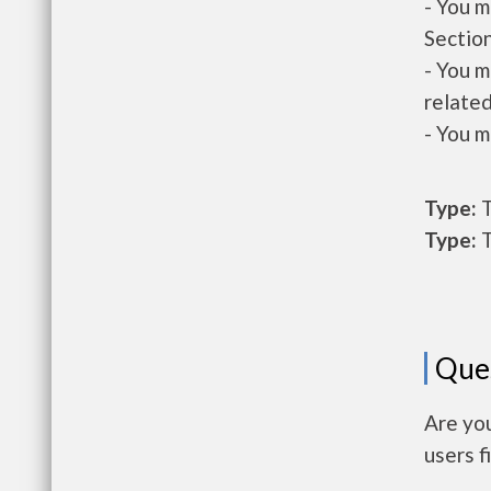
- You m
Section
- You m
related
- You m
Type:
T
Type:
T
Que
Are yo
users f