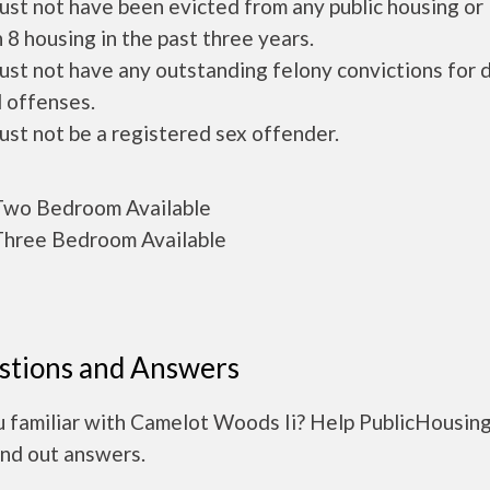
ust not have been evicted from any public housing or
 8 housing in the past three years.
ust not have any outstanding felony convictions for 
 offenses.
ust not be a registered sex offender.
wo Bedroom Available
hree Bedroom Available
stions and Answers
u familiar with Camelot Woods Ii? Help PublicHousin
ind out answers.