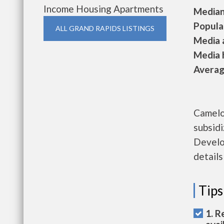
Income Housing Apartments
Median 
Populat
ALL GRAND RAPIDS LISTINGS
Media a
Media h
Average
Camelo
subsid
Develo
details
Tips
1. R