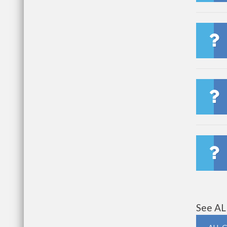
See AL