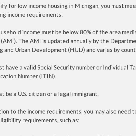
ify for low income housing in Michigan, you must mee
ing income requirements:
ousehold income must be below 80% of the area medi
 (AMI). The AMI is updated annually by the Departme
g and Urban Development (HUD) and varies by count
t have a valid Social Security number or Individual T
ication Number (ITIN).
t be a U.S. citizen or a legal immigrant.
tion to the income requirements, you may also need 
ligibility requirements, such as: