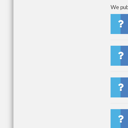
We publ