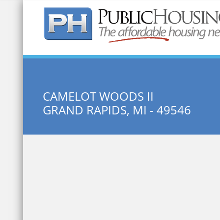
Quick Search:
CAMELOT WOODS II
GRAND RAPIDS, MI - 49546