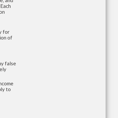
te, and
 Each
ion
 for
ion of
y false
ely
-income
ly to