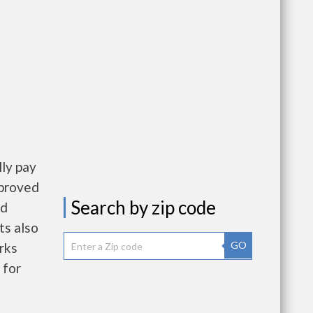
ly pay
pproved
Search by zip code
nd
ts also
GO
rks
 for