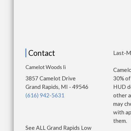
Contact
Last-M
Camelot Woods Ii
Camelo
3857 Camelot Drive
30% of 
Grand Rapids, MI - 49546
HUD de
(616) 942-5631
other a
may ch
with ap
them.
See ALL Grand Rapids Low