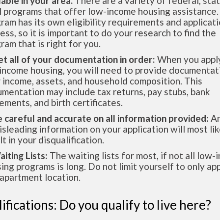
lable in your area.
There are a variety of federal, sta
l programs that offer low-income housing assistance.
ram has its own eligibility requirements and applicat
ess, so it is important to do your research to find the
ram that is right for you.
et all of your documentation in order:
When you apply
income housing, you will need to provide documentat
 income, assets, and household composition. This
mentation may include tax returns, pay stubs, bank
ements, and birth certificates.
e careful and accurate on all information provided:
An
isleading information on your application will most lik
lt in your disqualification.
aiting Lists:
The waiting lists for most, if not all low
ing programs is long. Do not limit yourself to only app
apartment location.
ifications: Do you qualify to live here?