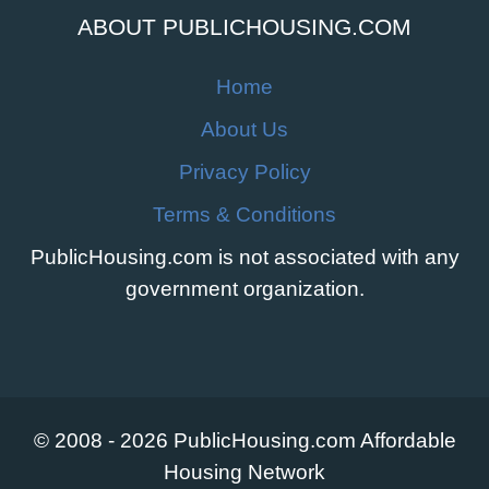
ABOUT PUBLICHOUSING.COM
Home
About Us
Privacy Policy
Terms & Conditions
PublicHousing.com is not associated with any
government organization.
© 2008 - 2026 PublicHousing.com Affordable
Housing Network