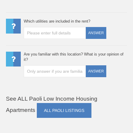
Which utilities are included in the rent?
ANSWER
Are you familiar with this location? What is your opinion of
it?
ANSWER
See ALL Paoli Low Income Housing
Apartments
ALL PAOLI LISTINGS