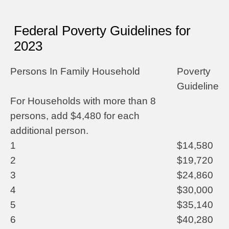
Federal Poverty Guidelines for
2023
Persons In Family Household
Poverty
Guideline
For Households with more than 8
persons, add $4,480 for each
additional person.
1
$14,580
2
$19,720
3
$24,860
4
$30,000
5
$35,140
6
$40,280