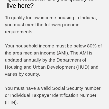
live here?
To qualify for low income housing in Indiana,
you must meet the following income
requirements:
Your household income must be below 80% of
the area median income (AMI). The AMI is
updated annually by the Department of
Housing and Urban Development (HUD) and
varies by county.
You must have a valid Social Security number
or Individual Taxpayer Identification Number
(ITIN).