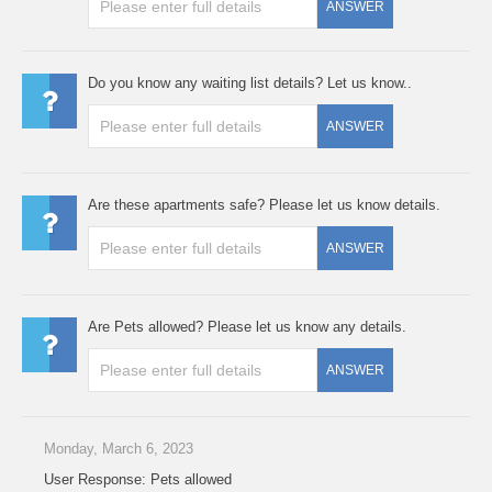
ANSWER
Do you know any waiting list details? Let us know..
ANSWER
Are these apartments safe? Please let us know details.
ANSWER
Are Pets allowed? Please let us know any details.
ANSWER
Monday, March 6, 2023
User Response: Pets allowed