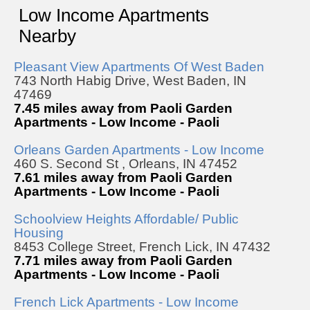
Low Income Apartments
Nearby
Pleasant View Apartments Of West Baden
743 North Habig Drive, West Baden, IN
47469
7.45 miles away from Paoli Garden
Apartments - Low Income - Paoli
Orleans Garden Apartments - Low Income
460 S. Second St , Orleans, IN 47452
7.61 miles away from Paoli Garden
Apartments - Low Income - Paoli
Schoolview Heights Affordable/ Public
Housing
8453 College Street, French Lick, IN 47432
7.71 miles away from Paoli Garden
Apartments - Low Income - Paoli
French Lick Apartments - Low Income