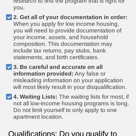
research to find the program that is right for
you.
2. Get all of your documentation in order:
When you apply for low income housing,
you will need to provide documentation of
your income, assets, and household
composition. This documentation may
include tax returns, pay stubs, bank
statements, and birth certificates.
3. Be careful and accurate on all
information provided:
Any false or
misleading information on your application
will most likely result in your disqualification.
4. Waiting Lists:
The waiting lists for most, if
not all low-income housing programs is long.
Do not limit yourself to only apply to one
apartment location.
Qualifications: Do you qualify to