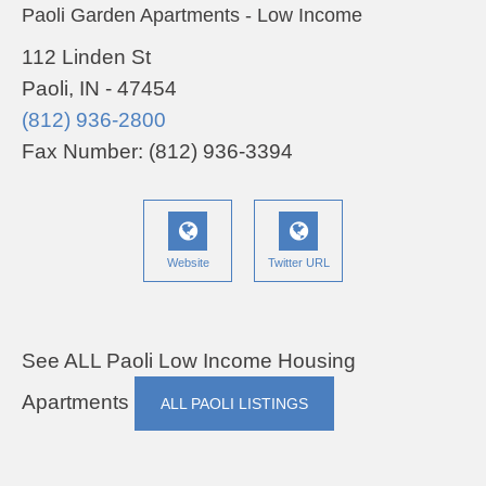
Paoli Garden Apartments - Low Income
112 Linden St
Paoli, IN - 47454
(812) 936-2800
Fax Number: (812) 936-3394
Website
Twitter URL
See ALL Paoli Low Income Housing
Apartments
ALL PAOLI LISTINGS