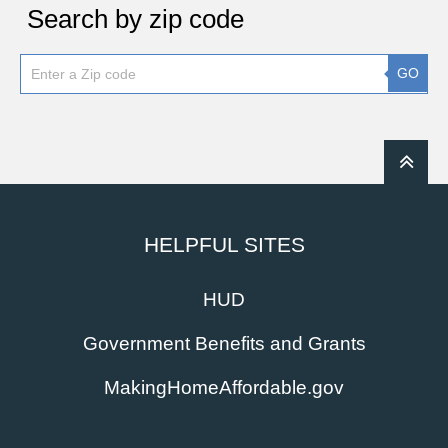
Search by zip code
GO
HELPFUL SITES
HUD
Government Benefits and Grants
MakingHomeAffordable.gov