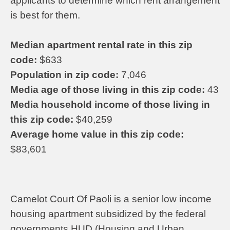
applicants to determine which rent arrangement
is best for them.
Median apartment rental rate in this zip
code:
$633
Population in zip code:
7,046
Media age of those living in this zip code:
43
Media household income of those living in
this zip code:
$40,259
Average home value in this zip code:
$83,601
Camelot Court Of Paoli is a senior low income
housing apartment subsidized by the federal
governments HUD (Housing and Urban