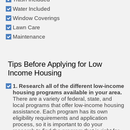
Water Included
Window Coverings
Lawn Care
Maintenance
Tips Before Applying for Low
Income Housing
1. Research all of the different low-income
housing programs available in your area.
There are a variety of federal, state, and
local programs that offer low-income housing
assistance. Each program has its own
eligibility requirements and application
process, so it is important to do your