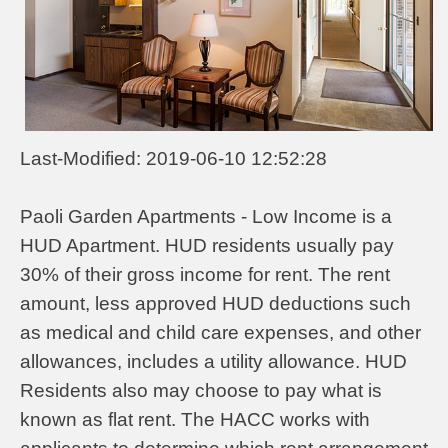
Last-Modified: 2019-06-10 12:52:28
Paoli Garden Apartments - Low Income is a
HUD Apartment. HUD residents usually pay
30% of their gross income for rent. The rent
amount, less approved HUD deductions such
as medical and child care expenses, and other
allowances, includes a utility allowance. HUD
Residents also may choose to pay what is
known as flat rent. The HACC works with