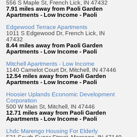
556 S Maple St, French Lick, IN 47432
7.91 miles away from Paoli Garden
Apartments - Low Income - Paoli
Edgewood Terrace Apartments
1011 S Edgewood Dr, French Lick, IN
47432
8.44 miles away from Paoli Garden
Apartments - Low Income - Paoli
Mitchell Apartments - Low Income
1140 Camelot Court Dr, Mitchell, IN 47446
12.54 miles away from Paoli Garden
Apartments - Low Income - Paoli
Hoosier Uplands Economic Development
Corporation
500 W Main St, Mitchell, IN 47446
12.71 miles away from Paoli Garden
Apartments - Low Income - Paoli
Lhdc Marengo Housing For Elderly