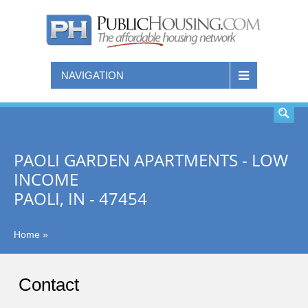
SEARCH
NAVIGATION
PAOLI GARDEN APARTMENTS - LOW
INCOME
PAOLI, IN - 47454
Home
»
Contact