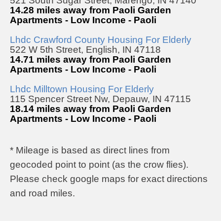
521 South Sugar Street, Marengo, IN 47140
14.28 miles away from Paoli Garden
Apartments - Low Income - Paoli
Lhdc Crawford County Housing For Elderly
522 W 5th Street, English, IN 47118
14.71 miles away from Paoli Garden
Apartments - Low Income - Paoli
Lhdc Milltown Housing For Elderly
115 Spencer Street Nw, Depauw, IN 47115
18.14 miles away from Paoli Garden
Apartments - Low Income - Paoli
* Mileage is based as direct lines from
geocoded point to point (as the crow flies).
Please check google maps for exact directions
and road miles.