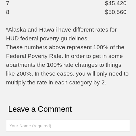
7
$45,420
8
$50,560
*Alaska and Hawaii have different rates for
HUD federal poverty guidelines.
These numbers above represent 100% of the
Federal Poverty Rate. In order to get in some
apartments the 100% rate changes to things
like 200%. In these cases, you will only need to
multiply the rate in each category by 2.
Leave a Comment