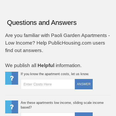
Questions and Answers
Are you familiar with Paoli Garden Apartments -
Low Income? Help PublicHousing.com users
find out answers.
We publish all
Helpful
information.
If you know the apartment costs, let us know.
ANSWER
Are these apartments low income, sliding scale income
based?