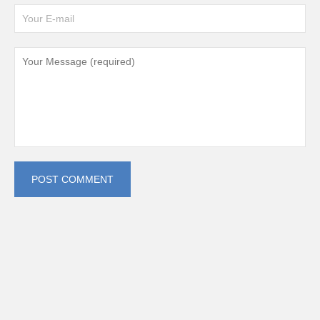
POST COMMENT