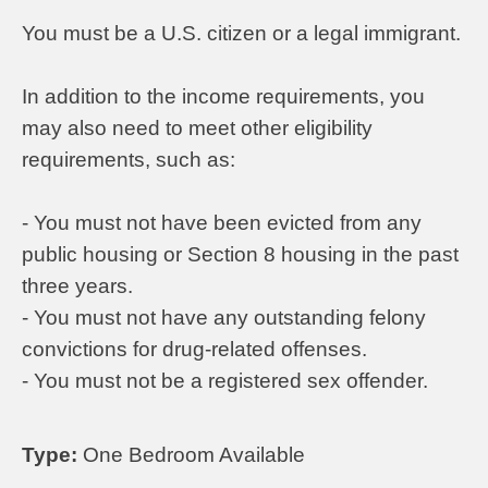
You must be a U.S. citizen or a legal immigrant.
In addition to the income requirements, you
may also need to meet other eligibility
requirements, such as:
- You must not have been evicted from any
public housing or Section 8 housing in the past
three years.
- You must not have any outstanding felony
convictions for drug-related offenses.
- You must not be a registered sex offender.
Type:
One Bedroom Available