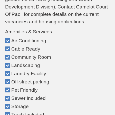
Development Division). Contact Camelot Court
Of Paoli for complete details on the current
vacancies and housing applications.
Amenities & Services:
Air Conditioning
Cable Ready
Community Room
Landscaping
Laundry Facility
Off-street parking
Pet Friendly
Sewer Included
Storage
Trash Included