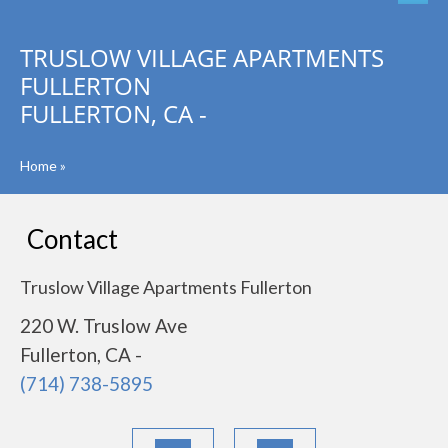
TRUSLOW VILLAGE APARTMENTS
FULLERTON
FULLERTON, CA -
Home
»
Contact
Truslow Village Apartments Fullerton
220 W. Truslow Ave
Fullerton, CA -
(714) 738-5895