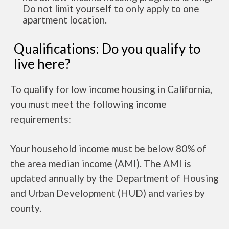
Do not limit yourself to only apply to one
apartment location.
Qualifications: Do you qualify to
live here?
To qualify for low income housing in California,
you must meet the following income
requirements:
Your household income must be below 80% of
the area median income (AMI). The AMI is
updated annually by the Department of Housing
and Urban Development (HUD) and varies by
county.