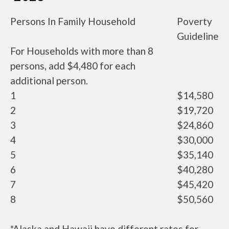
Persons In Family Household
Poverty
Guideline
For Households with more than 8
persons, add $4,480 for each
additional person.
1
$14,580
2
$19,720
3
$24,860
4
$30,000
5
$35,140
6
$40,280
7
$45,420
8
$50,560
*Alaska and Hawaii have different rates for