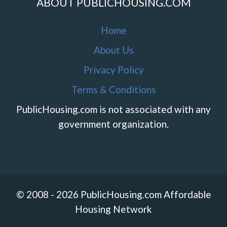
ABOUT PUBLICHOUSING.COM
Home
About Us
Privacy Policy
Terms & Conditions
PublicHousing.com is not associated with any
government organization.
© 2008 - 2026 PublicHousing.com Affordable
Housing Network