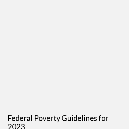
Federal Poverty Guidelines for
2023