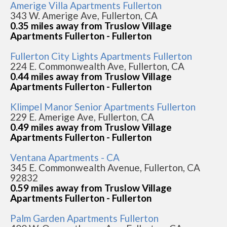
Amerige Villa Apartments Fullerton
343 W. Amerige Ave, Fullerton, CA
0.35 miles away from Truslow Village
Apartments Fullerton - Fullerton
Fullerton City Lights Apartments Fullerton
224 E. Commonwealth Ave, Fullerton, CA
0.44 miles away from Truslow Village
Apartments Fullerton - Fullerton
Klimpel Manor Senior Apartments Fullerton
229 E. Amerige Ave, Fullerton, CA
0.49 miles away from Truslow Village
Apartments Fullerton - Fullerton
Ventana Apartments - CA
345 E. Commonwealth Avenue, Fullerton, CA
92832
0.59 miles away from Truslow Village
Apartments Fullerton - Fullerton
Palm Garden Apartments Fullerton