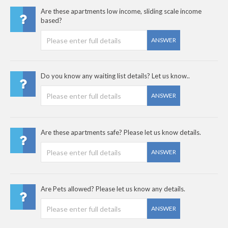
Are these apartments low income, sliding scale income
based?
ANSWER
Do you know any waiting list details? Let us know..
ANSWER
Are these apartments safe? Please let us know details.
ANSWER
Are Pets allowed? Please let us know any details.
ANSWER