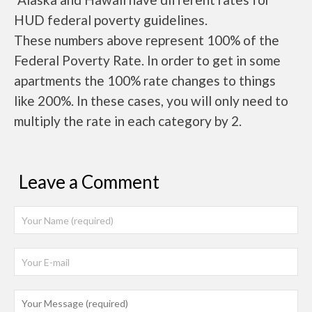
HUD federal poverty guidelines.
These numbers above represent 100% of the
Federal Poverty Rate. In order to get in some
apartments the 100% rate changes to things
like 200%. In these cases, you will only need to
multiply the rate in each category by 2.
Leave a Comment