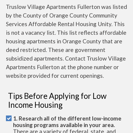
Truslow Village Apartments Fullerton was listed
by the County of Orange County Community
Services Affordable Rental Housing Unity. This
is not a vacancy list. This list reflects affordable
housing apartments in Orange County that are
deed restricted. These are government
subsidized apartments. Contact Truslow Village
Apartments Fullerton at the phone number or
website provided for current openings.
Tips Before Applying for Low
Income Housing
1. Research all of the different low-income
housing programs available in your area.
There are a variety of federal, state, and