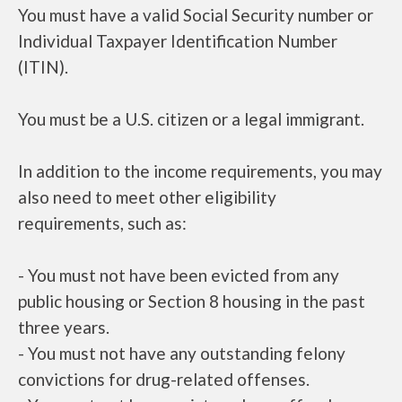
You must have a valid Social Security number or
Individual Taxpayer Identification Number
(ITIN).
You must be a U.S. citizen or a legal immigrant.
In addition to the income requirements, you may
also need to meet other eligibility
requirements, such as:
- You must not have been evicted from any
public housing or Section 8 housing in the past
three years.
- You must not have any outstanding felony
convictions for drug-related offenses.