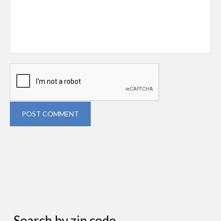
POST COMMENT
Search by zip code