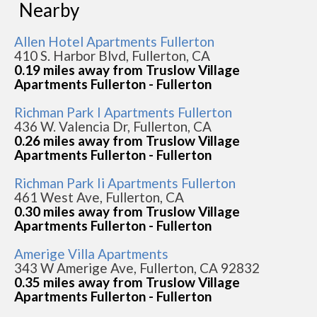
Nearby
Allen Hotel Apartments Fullerton
410 S. Harbor Blvd, Fullerton, CA
0.19 miles away from Truslow Village
Apartments Fullerton - Fullerton
Richman Park I Apartments Fullerton
436 W. Valencia Dr, Fullerton, CA
0.26 miles away from Truslow Village
Apartments Fullerton - Fullerton
Richman Park Ii Apartments Fullerton
461 West Ave, Fullerton, CA
0.30 miles away from Truslow Village
Apartments Fullerton - Fullerton
Amerige Villa Apartments
343 W Amerige Ave, Fullerton, CA 92832
0.35 miles away from Truslow Village
Apartments Fullerton - Fullerton