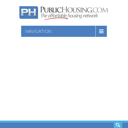
NAVIGATION
SEARCH