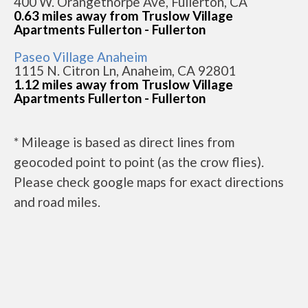
400 W. Orangethorpe Ave, Fullerton, CA
0.63 miles away from Truslow Village
Apartments Fullerton - Fullerton
Paseo Village Anaheim
1115 N. Citron Ln, Anaheim, CA 92801
1.12 miles away from Truslow Village
Apartments Fullerton - Fullerton
* Mileage is based as direct lines from
geocoded point to point (as the crow flies).
Please check google maps for exact directions
and road miles.