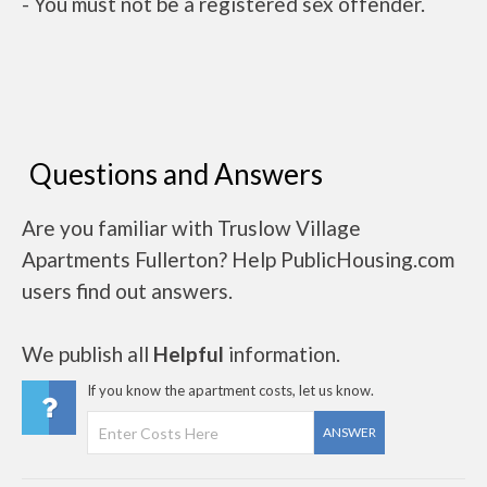
- You must not be a registered sex offender.
Questions and Answers
Are you familiar with Truslow Village
Apartments Fullerton? Help PublicHousing.com
users find out answers.
We publish all
Helpful
information.
If you know the apartment costs, let us know.
ANSWER