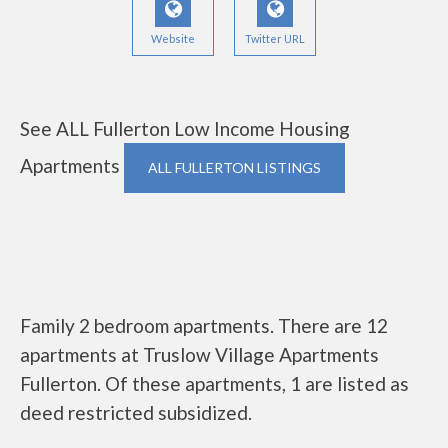
Website
Twitter URL
See ALL Fullerton Low Income Housing
Apartments
ALL FULLERTON LISTINGS
Family 2 bedroom apartments. There are 12
apartments at Truslow Village Apartments
Fullerton. Of these apartments, 1 are listed as
deed restricted subsidized.