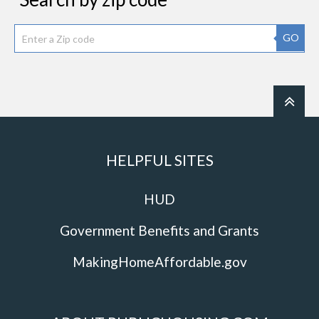
GO
HELPFUL SITES
HUD
Government Benefits and Grants
MakingHomeAffordable.gov