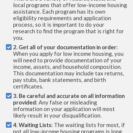
local programs that offer low-income housing
assistance. Each program has its own
eligibility requirements and application
process, so it is important to do your
research to find the program that is right for
you.
2. Get all of your documentation in order:
When you apply for low income housing, you
will need to provide documentation of your
income, assets, and household composition.
This documentation may include tax returns,
pay stubs, bank statements, and birth
certificates.
3. Be careful and accurate on all information
provided:
Any false or misleading
information on your application will most
likely result in your disqualification.
4. Waiting Lists:
The waiting lists for most, if
not all low-income housing programs is long.