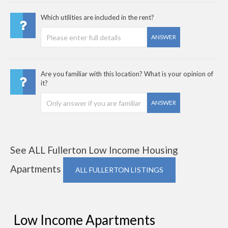
Which utilities are included in the rent?
ANSWER
Are you familiar with this location? What is your opinion of
it?
ANSWER
See ALL Fullerton Low Income Housing
Apartments
ALL FULLERTON LISTINGS
Low Income Apartments