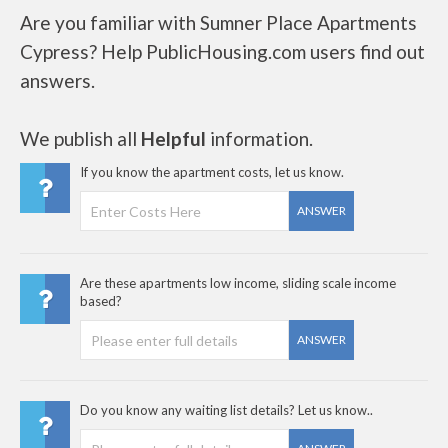
Are you familiar with Sumner Place Apartments
Cypress? Help PublicHousing.com users find out
answers.
We publish all
Helpful
information.
If you know the apartment costs, let us know.
ANSWER
Are these apartments low income, sliding scale income
based?
ANSWER
Do you know any waiting list details? Let us know..