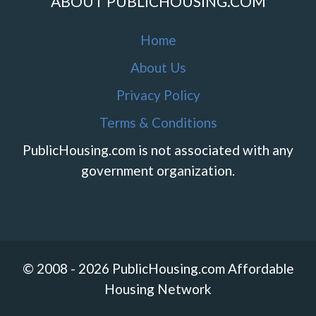
ABOUT PUBLICHOUSING.COM
Home
About Us
Privacy Policy
Terms & Conditions
PublicHousing.com is not associated with any
government organization.
© 2008 - 2026 PublicHousing.com Affordable
Housing Network