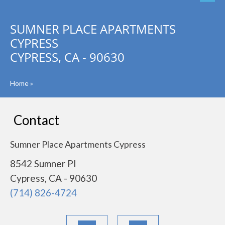
SUMNER PLACE APARTMENTS
CYPRESS
CYPRESS, CA - 90630
Home
»
Contact
Sumner Place Apartments Cypress
8542 Sumner Pl
Cypress, CA - 90630
(714) 826-4724