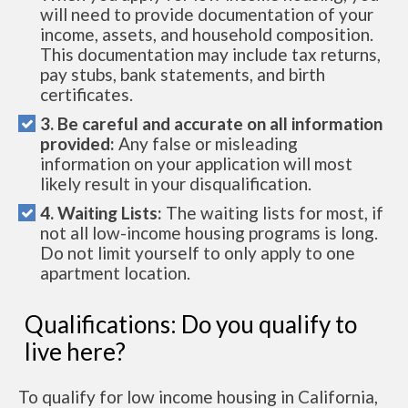
will need to provide documentation of your
income, assets, and household composition.
This documentation may include tax returns,
pay stubs, bank statements, and birth
certificates.
3. Be careful and accurate on all information
provided:
Any false or misleading
information on your application will most
likely result in your disqualification.
4. Waiting Lists:
The waiting lists for most, if
not all low-income housing programs is long.
Do not limit yourself to only apply to one
apartment location.
Qualifications: Do you qualify to
live here?
To qualify for low income housing in California,