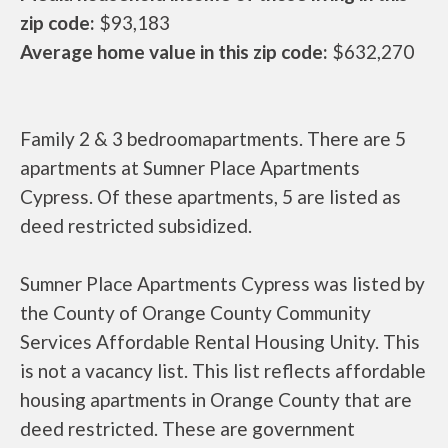
zip code:
$93,183
Average home value in this zip code:
$632,270
Family 2 & 3 bedroomapartments. There are 5
apartments at Sumner Place Apartments
Cypress. Of these apartments, 5 are listed as
deed restricted subsidized.
Sumner Place Apartments Cypress was listed by
the County of Orange County Community
Services Affordable Rental Housing Unity. This
is not a vacancy list. This list reflects affordable
housing apartments in Orange County that are
deed restricted. These are government