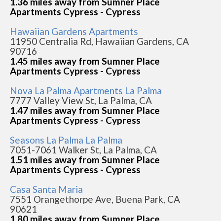
1.36 miles away from Sumner Place
Apartments Cypress - Cypress
Hawaiian Gardens Apartments
11950 Centralia Rd, Hawaiian Gardens, CA
90716
1.45 miles away from Sumner Place
Apartments Cypress - Cypress
Nova La Palma Apartments La Palma
7777 Valley View St, La Palma, CA
1.47 miles away from Sumner Place
Apartments Cypress - Cypress
Seasons La Palma La Palma
7051-7061 Walker St, La Palma, CA
1.51 miles away from Sumner Place
Apartments Cypress - Cypress
Casa Santa Maria
7551 Orangethorpe Ave, Buena Park, CA
90621
1.80 miles away from Sumner Place