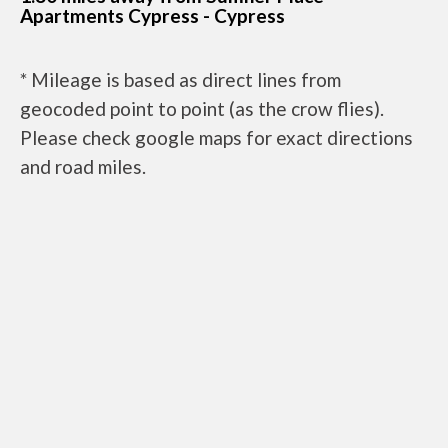
Apartments Cypress - Cypress
* Mileage is based as direct lines from
geocoded point to point (as the crow flies).
Please check google maps for exact directions
and road miles.