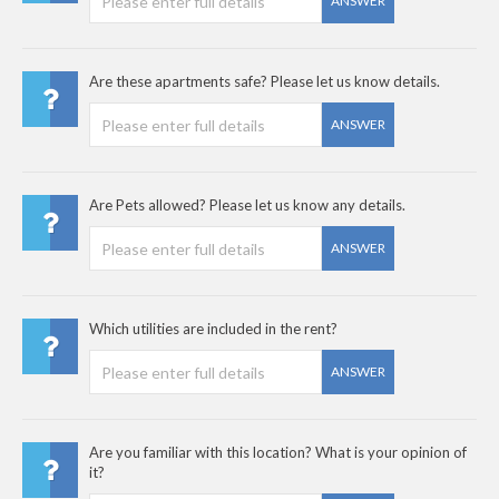
ANSWER
Are these apartments safe? Please let us know details.
ANSWER
Are Pets allowed? Please let us know any details.
ANSWER
Which utilities are included in the rent?
ANSWER
Are you familiar with this location? What is your opinion of
it?