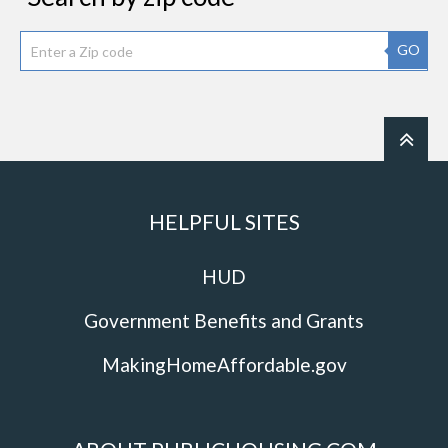
GO
HELPFUL SITES
HUD
Government Benefits and Grants
MakingHomeAffordable.gov