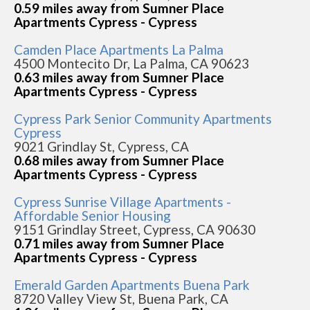
0.59 miles away from Sumner Place
Apartments Cypress - Cypress
Camden Place Apartments La Palma
4500 Montecito Dr, La Palma, CA 90623
0.63 miles away from Sumner Place
Apartments Cypress - Cypress
Cypress Park Senior Community Apartments
Cypress
9021 Grindlay St, Cypress, CA
0.68 miles away from Sumner Place
Apartments Cypress - Cypress
Cypress Sunrise Village Apartments -
Affordable Senior Housing
9151 Grindlay Street, Cypress, CA 90630
0.71 miles away from Sumner Place
Apartments Cypress - Cypress
Emerald Garden Apartments Buena Park
8720 Valley View St, Buena Park, CA