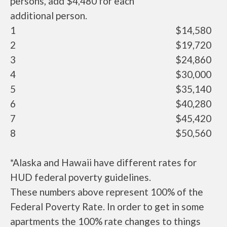
persons, add $4,480 for each
additional person.
1
$14,580
2
$19,720
3
$24,860
4
$30,000
5
$35,140
6
$40,280
7
$45,420
8
$50,560
*Alaska and Hawaii have different rates for
HUD federal poverty guidelines.
These numbers above represent 100% of the
Federal Poverty Rate. In order to get in some
apartments the 100% rate changes to things