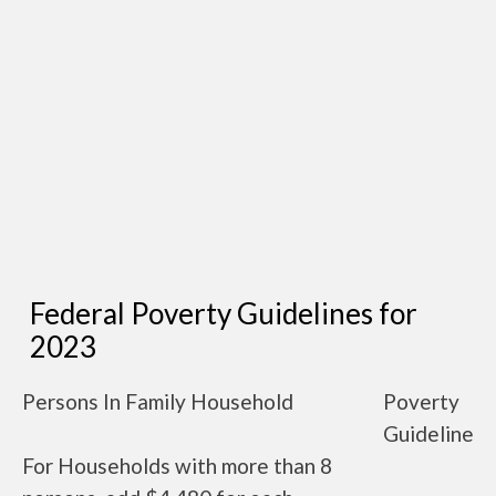
Federal Poverty Guidelines for
2023
Persons In Family Household
Poverty
Guideline
For Households with more than 8