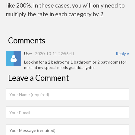
like 200%. In these cases, you will only need to
multiply the rate in each category by 2.
Comments
User
2020-10-11 22:56:41
Reply
Looking for a 2 bedrooms 1 bathroom or 2 bathrooms for
me and my special needs granddaughter
Leave a Comment