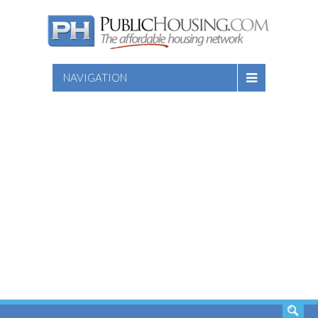
NAVIGATION
SEARCH