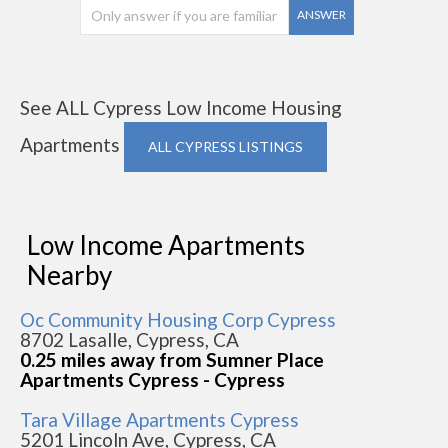
ANSWER
See ALL Cypress Low Income Housing
Apartments
ALL CYPRESS LISTINGS
Low Income Apartments
Nearby
Oc Community Housing Corp Cypress
8702 Lasalle, Cypress, CA
0.25 miles away from Sumner Place
Apartments Cypress - Cypress
Tara Village Apartments Cypress
5201 Lincoln Ave, Cypress, CA