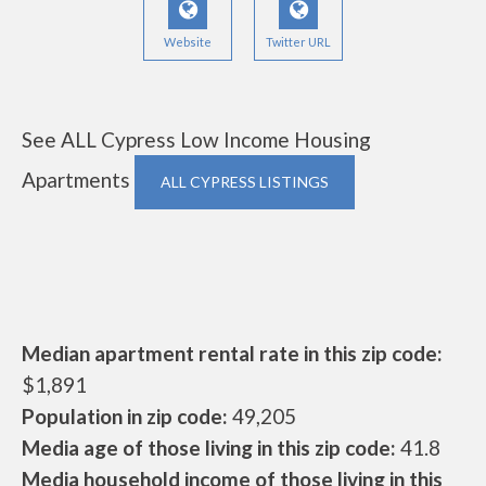
Website
Twitter URL
See ALL Cypress Low Income Housing
Apartments
ALL CYPRESS LISTINGS
Median apartment rental rate in this zip code:
$1,891
Population in zip code:
49,205
Media age of those living in this zip code:
41.8
Media household income of those living in this