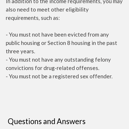
In addition to the income requirements, you may
also need to meet other eligibility
requirements, such as:
- You must not have been evicted from any
public housing or Section 8 housing in the past
three years.
- You must not have any outstanding felony
convictions for drug-related offenses.
- You must not be a registered sex offender.
Questions and Answers