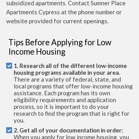
subsidized apartments. Contact Sumner Place
Apartments Cypress at the phone number or
website provided for current openings.
Tips Before Applying for Low
Income Housing
1. Research all of the different low-income
housing programs available in your area.
There are a variety of federal, state, and
local programs that offer low-income housing
assistance. Each program has its own
eligibility requirements and application
process, so it is important to do your
research to find the program that is right for
you.
2. Get all of your documentation in order:
When you apply for low income housing, you