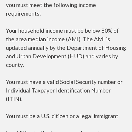
you must meet the following income
requirements:
Your household income must be below 80% of
the area median income (AMI). The AMI is
updated annually by the Department of Housing
and Urban Development (HUD) and varies by
county.
You must have a valid Social Security number or
Individual Taxpayer Identification Number
(ITIN).
You must be a U.S. citizen or a legal immigrant.