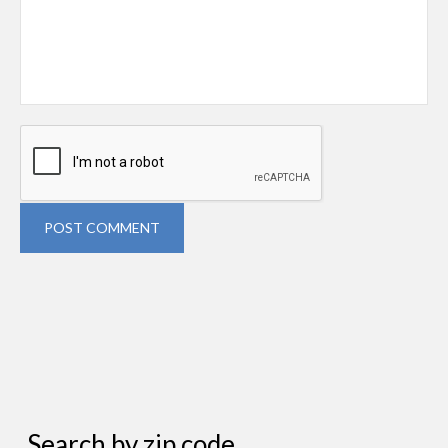
POST COMMENT
Search by zip code