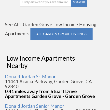
ANSWER
See ALL Garden Grove Low Income Housing
Apartments
ALL GARDEN GROVE LISTINGS
Low Income Apartments
Nearby
Donald Jordan Sr. Manor
11441 Acacia Parkway, Garden Grove, CA
92840
0.41 miles away from Stuart Drive
Apartments Garden Grove - Garden Grove
Donald Jordan Senior Manor