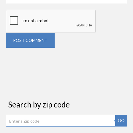
POST COMMENT
Search by zip code
GO