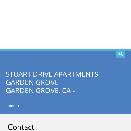
SEARCH
STUART DRIVE APARTMENTS
GARDEN GROVE
GARDEN GROVE, CA -
Home
»
Contact