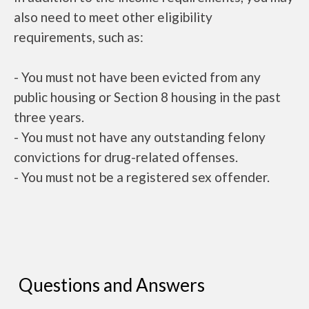
also need to meet other eligibility
requirements, such as:
- You must not have been evicted from any
public housing or Section 8 housing in the past
three years.
- You must not have any outstanding felony
convictions for drug-related offenses.
- You must not be a registered sex offender.
Questions and Answers