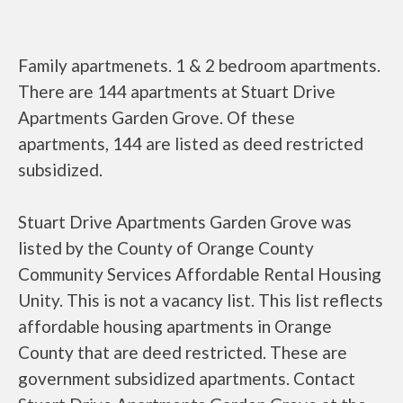
Family apartmenets. 1 & 2 bedroom apartments.
There are 144 apartments at Stuart Drive
Apartments Garden Grove. Of these
apartments, 144 are listed as deed restricted
subsidized.
Stuart Drive Apartments Garden Grove was
listed by the County of Orange County
Community Services Affordable Rental Housing
Unity. This is not a vacancy list. This list reflects
affordable housing apartments in Orange
County that are deed restricted. These are
government subsidized apartments. Contact