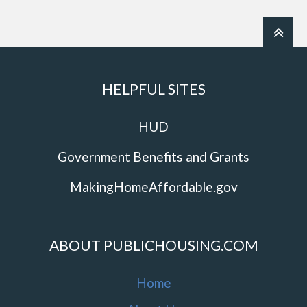
HELPFUL SITES
HUD
Government Benefits and Grants
MakingHomeAffordable.gov
ABOUT PUBLICHOUSING.COM
Home