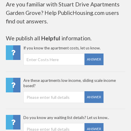
Are you familiar with Stuart Drive Apartments
Garden Grove? Help PublicHousing.com users
find out answers.
We publish all
Helpful
information.
If you know the apartment costs, let us know.
ANSWER
Are these apartments low income, sliding scale income
based?
ANSWER
Do you know any waiting list details? Let us know..
ANSWER