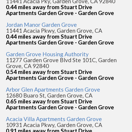
11441 Acacia Pky, Garden Grove, CA 92840
0.44 miles away from Stuart Drive
Apartments Garden Grove - Garden Grove
Jordan Manor Garden Grove
11441 Acacia Pkwy, Garden Grove, CA
0.44 miles away from Stuart Drive
Apartments Garden Grove - Garden Grove
Garden Grove Housing Authority
11277 Garden Grove Blvd Ste 101C, Garden
Grove, CA 92840
0.54 miles away from Stuart Drive
Apartments Garden Grove - Garden Grove
Arbor Glen Apartments Garden Grove
12680 Buaro St, Garden Grove, CA
0.65 miles away from Stuart Drive
Apartments Garden Grove - Garden Grove
Acacia Villa Apartments Garden Grove
10931 Acacia Pkwy, Garden Grove, CA
0.91 miles away from Stuart Drive