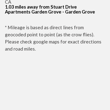
CA
1.03 miles away from Stuart Drive
Apartments Garden Grove - Garden Grove
* Mileage is based as direct lines from
geocoded point to point (as the crow flies).
Please check google maps for exact directions
and road miles.