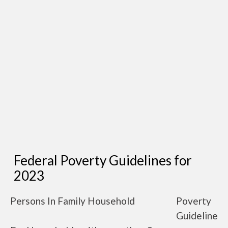
Federal Poverty Guidelines for
2023
Persons In Family Household
Poverty
Guideline