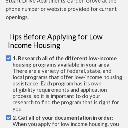
Stuart Drive Apartments Garden Grove at the
phone number or website provided for current
openings.
Tips Before Applying for Low
Income Housing
1. Research all of the different low-income
housing programs available in your area.
There are a variety of federal, state, and
local programs that offer low-income housing
assistance. Each program has its own
eligibility requirements and application
process, so it is important to do your
research to find the program that is right for
you.
2. Get all of your documentation in order:
When you apply for low income housing, you