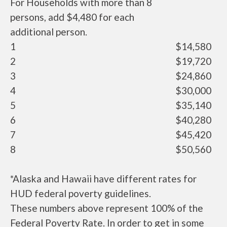
For Households with more than 8
persons, add $4,480 for each
additional person.
1
$14,580
2
$19,720
3
$24,860
4
$30,000
5
$35,140
6
$40,280
7
$45,420
8
$50,560
*Alaska and Hawaii have different rates for
HUD federal poverty guidelines.
These numbers above represent 100% of the
Federal Poverty Rate. In order to get in some