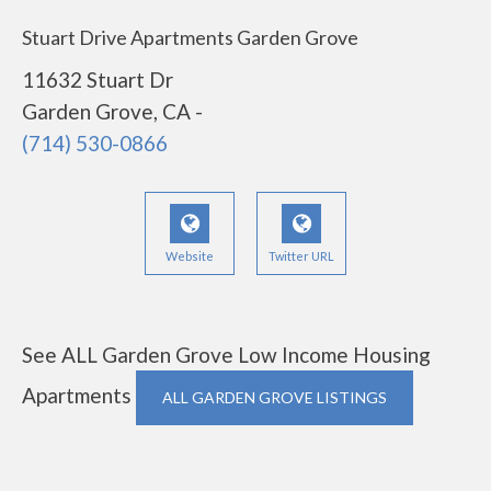
Stuart Drive Apartments Garden Grove
11632 Stuart Dr
Garden Grove, CA -
(714) 530-0866
Website
Twitter URL
See ALL Garden Grove Low Income Housing
Apartments
ALL GARDEN GROVE LISTINGS