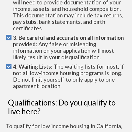
will need to provide documentation of your
income, assets, and household composition.
This documentation may include tax returns,
pay stubs, bank statements, and birth
certificates.
3. Be careful and accurate on all information
provided:
Any false or misleading
information on your application will most
likely result in your disqualification.
4. Waiting Lists:
The waiting lists for most, if
not all low-income housing programs is long.
Do not limit yourself to only apply to one
apartment location.
Qualifications: Do you qualify to
live here?
To qualify for low income housing in California,