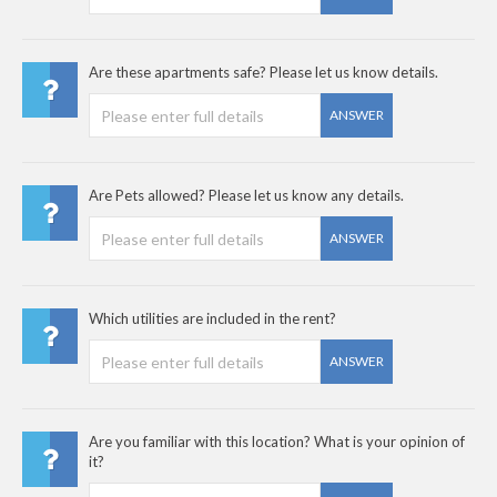
Are these apartments safe? Please let us know details.
ANSWER
Are Pets allowed? Please let us know any details.
ANSWER
Which utilities are included in the rent?
ANSWER
Are you familiar with this location? What is your opinion of
it?