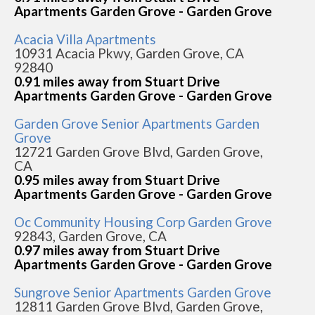
Apartments Garden Grove - Garden Grove
Acacia Villa Apartments
10931 Acacia Pkwy, Garden Grove, CA
92840
0.91 miles away from Stuart Drive
Apartments Garden Grove - Garden Grove
Garden Grove Senior Apartments Garden
Grove
12721 Garden Grove Blvd, Garden Grove,
CA
0.95 miles away from Stuart Drive
Apartments Garden Grove - Garden Grove
Oc Community Housing Corp Garden Grove
92843, Garden Grove, CA
0.97 miles away from Stuart Drive
Apartments Garden Grove - Garden Grove
Sungrove Senior Apartments Garden Grove
12811 Garden Grove Blvd, Garden Grove,