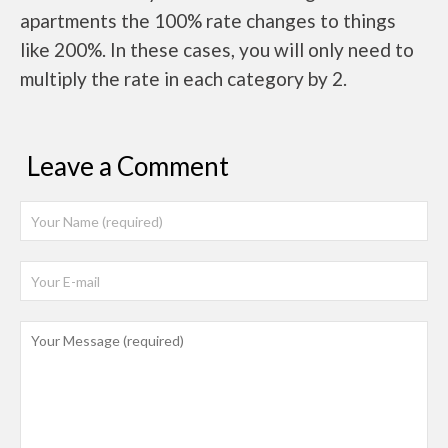
apartments the 100% rate changes to things
like 200%. In these cases, you will only need to
multiply the rate in each category by 2.
Leave a Comment