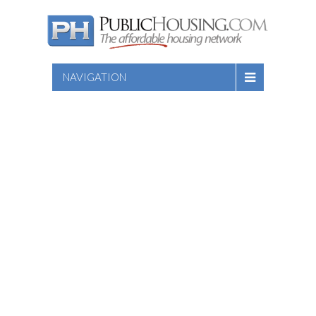
NAVIGATION