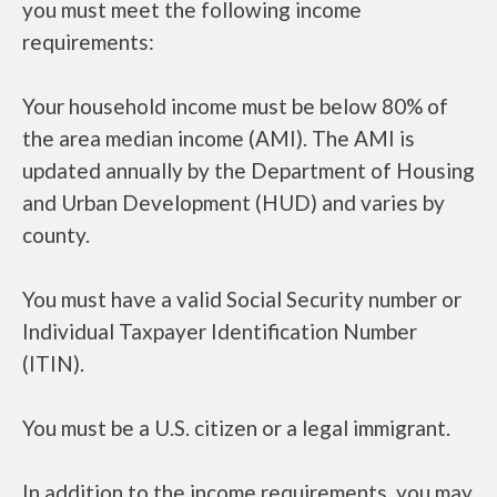
you must meet the following income
requirements:
Your household income must be below 80% of
the area median income (AMI). The AMI is
updated annually by the Department of Housing
and Urban Development (HUD) and varies by
county.
You must have a valid Social Security number or
Individual Taxpayer Identification Number
(ITIN).
You must be a U.S. citizen or a legal immigrant.
In addition to the income requirements, you may