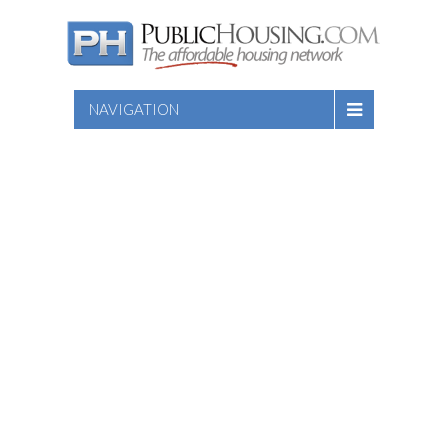
NAVIGATION