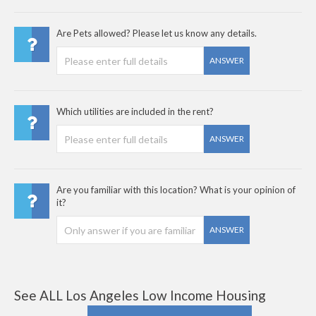
Are Pets allowed? Please let us know any details.
ANSWER
Which utilities are included in the rent?
ANSWER
Are you familiar with this location? What is your opinion of
it?
ANSWER
See ALL Los Angeles Low Income Housing