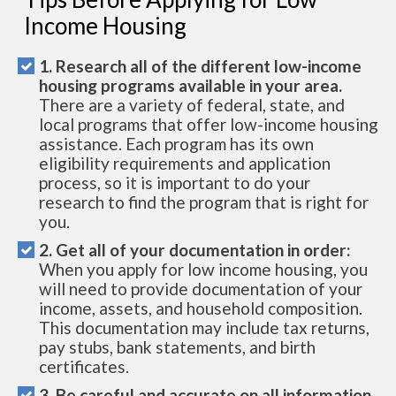
Income Housing
1. Research all of the different low-income
housing programs available in your area.
There are a variety of federal, state, and
local programs that offer low-income housing
assistance. Each program has its own
eligibility requirements and application
process, so it is important to do your
research to find the program that is right for
you.
2. Get all of your documentation in order:
When you apply for low income housing, you
will need to provide documentation of your
income, assets, and household composition.
This documentation may include tax returns,
pay stubs, bank statements, and birth
certificates.
3. Be careful and accurate on all information