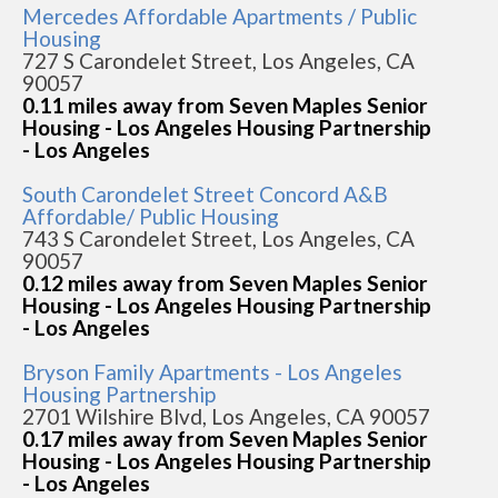
Mercedes Affordable Apartments / Public
Housing
727 S Carondelet Street, Los Angeles, CA
90057
0.11 miles away from Seven Maples Senior
Housing - Los Angeles Housing Partnership
- Los Angeles
South Carondelet Street Concord A&B
Affordable/ Public Housing
743 S Carondelet Street, Los Angeles, CA
90057
0.12 miles away from Seven Maples Senior
Housing - Los Angeles Housing Partnership
- Los Angeles
Bryson Family Apartments - Los Angeles
Housing Partnership
2701 Wilshire Blvd, Los Angeles, CA 90057
0.17 miles away from Seven Maples Senior
Housing - Los Angeles Housing Partnership
- Los Angeles