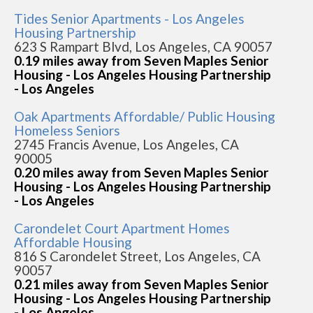
Tides Senior Apartments - Los Angeles
Housing Partnership
623 S Rampart Blvd, Los Angeles, CA 90057
0.19 miles away from Seven Maples Senior
Housing - Los Angeles Housing Partnership
- Los Angeles
Oak Apartments Affordable/ Public Housing
Homeless Seniors
2745 Francis Avenue, Los Angeles, CA
90005
0.20 miles away from Seven Maples Senior
Housing - Los Angeles Housing Partnership
- Los Angeles
Carondelet Court Apartment Homes
Affordable Housing
816 S Carondelet Street, Los Angeles, CA
90057
0.21 miles away from Seven Maples Senior
Housing - Los Angeles Housing Partnership
- Los Angeles