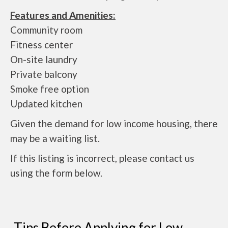
Features and Amenities:
Community room
Fitness center
On-site laundry
Private balcony
Smoke free option
Updated kitchen
Given the demand for low income housing, there
may be a waiting list.
If this listing is incorrect, please contact us
using the form below.
Tips Before Applying for Low