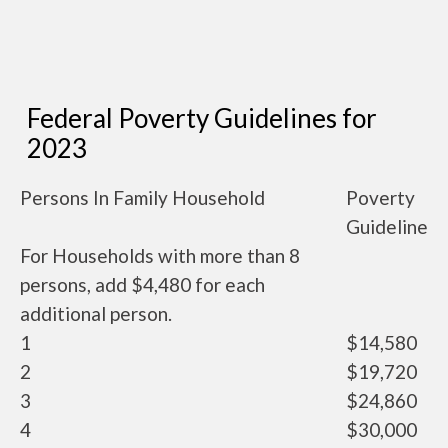
Federal Poverty Guidelines for
2023
Persons In Family Household
Poverty
Guideline
For Households with more than 8
persons, add $4,480 for each
additional person.
1
$14,580
2
$19,720
3
$24,860
4
$30,000