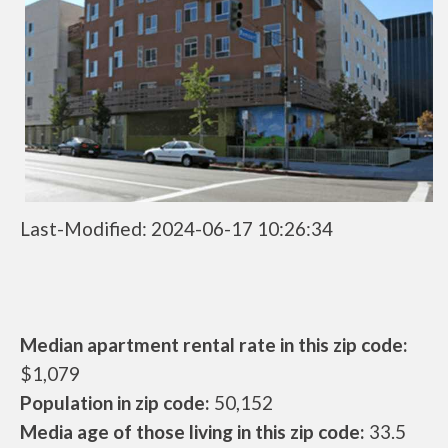
Last-Modified: 2024-06-17 10:26:34
Median apartment rental rate in this zip code:
$1,079
Population in zip code:
50,152
Media age of those living in this zip code:
33.5