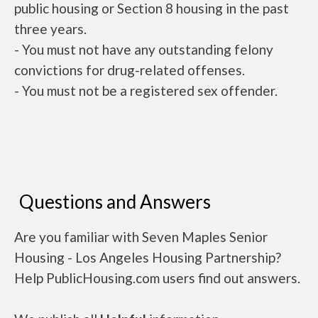
public housing or Section 8 housing in the past
three years.
- You must not have any outstanding felony
convictions for drug-related offenses.
- You must not be a registered sex offender.
Questions and Answers
Are you familiar with Seven Maples Senior
Housing - Los Angeles Housing Partnership?
Help PublicHousing.com users find out answers.