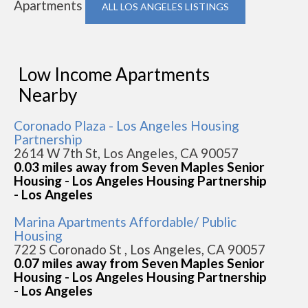
Apartments
ALL LOS ANGELES LISTINGS
Low Income Apartments
Nearby
Coronado Plaza - Los Angeles Housing
Partnership
2614 W 7th St, Los Angeles, CA 90057
0.03 miles away from Seven Maples Senior
Housing - Los Angeles Housing Partnership
- Los Angeles
Marina Apartments Affordable/ Public
Housing
722 S Coronado St , Los Angeles, CA 90057
0.07 miles away from Seven Maples Senior
Housing - Los Angeles Housing Partnership
- Los Angeles