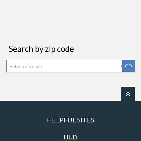
Search by zip code
GO
HELPFUL SITES
HUD