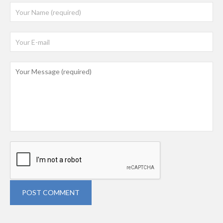
POST COMMENT