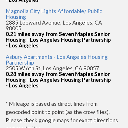
Magnolia City Lights Affordable/ Public
Housing
2885 Leeward Avenue, Los Angeles, CA
90005
0.21 miles away from Seven Maples Senior
Housing - Los Angeles Housing Partnership
- Los Angeles
Asbury Apartments - Los Angeles Housing
Partnership
2505 W 6th St, Los Angeles, CA 90057
0.28 miles away from Seven Maples Senior
Housing - Los Angeles Housing Partnership
- Los Angeles
* Mileage is based as direct lines from
geocoded point to point (as the crow flies).
Please check google maps for exact directions