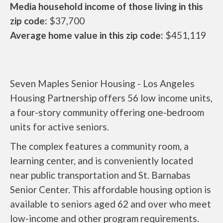
Media household income of those living in this
zip code:
$37,700
Average home value in this zip code:
$451,119
Seven Maples Senior Housing - Los Angeles
Housing Partnership offers 56 low income units,
a four-story community offering one-bedroom
units for active seniors.
The complex features a community room, a
learning center, and is conveniently located
near public transportation and St. Barnabas
Senior Center. This affordable housing option is
available to seniors aged 62 and over who meet
low-income and other program requirements.