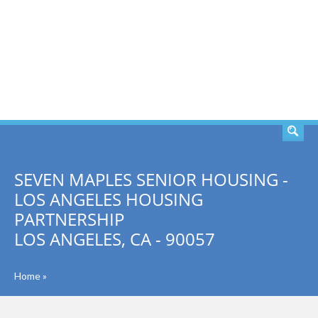
SEARCH
SEVEN MAPLES SENIOR HOUSING -
LOS ANGELES HOUSING
PARTNERSHIP
LOS ANGELES, CA - 90057
Home
»