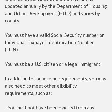
updated annually by the Department of Housing
and Urban Development (HUD) and varies by
county.
You must have a valid Social Security number or
Individual Taxpayer Identification Number
(ITIN).
You must be a U.S. citizen or a legal immigrant.
In addition to the income requirements, you may
also need to meet other eligibility
requirements, such as:
- You must not have been evicted from any