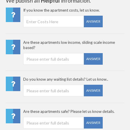
We publish all
Helpful
information.
If you know the apartment costs, let us know.
ANSWER
Are these apartments low income, sliding scale income
based?
ANSWER
Do you know any waiting list details? Let us know..
ANSWER
Are these apartments safe? Please let us know details.
ANSWER