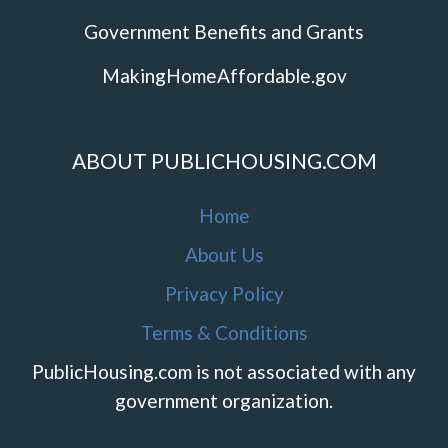
Government Benefits and Grants
MakingHomeAffordable.gov
ABOUT PUBLICHOUSING.COM
Home
About Us
Privacy Policy
Terms & Conditions
PublicHousing.com is not associated with any
government organization.