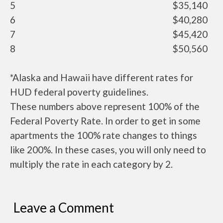
5
$35,140
6
$40,280
7
$45,420
8
$50,560
*Alaska and Hawaii have different rates for
HUD federal poverty guidelines.
These numbers above represent 100% of the
Federal Poverty Rate. In order to get in some
apartments the 100% rate changes to things
like 200%. In these cases, you will only need to
multiply the rate in each category by 2.
Leave a Comment