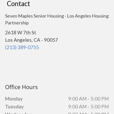
Contact
Seven Maples Senior Housing - Los Angeles Housing
Partnership
2618 W 7th St
Los Angeles, CA - 90057
(213) 389-0755
Office Hours
Monday
9:00 AM - 5:00 PM
Tuesday
9:00 AM - 5:00 PM