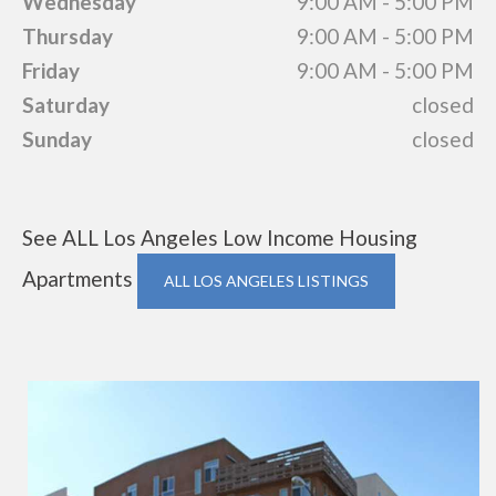
Wednesday
9:00 AM - 5:00 PM
Thursday
9:00 AM - 5:00 PM
Friday
9:00 AM - 5:00 PM
Saturday
closed
Sunday
closed
See ALL Los Angeles Low Income Housing
Apartments
ALL LOS ANGELES LISTINGS