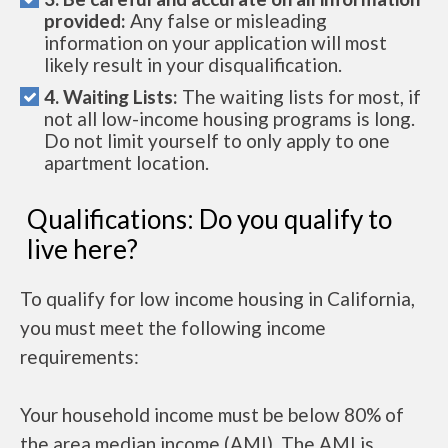
provided:
Any false or misleading
information on your application will most
likely result in your disqualification.
4. Waiting Lists:
The waiting lists for most, if
not all low-income housing programs is long.
Do not limit yourself to only apply to one
apartment location.
Qualifications: Do you qualify to
live here?
To qualify for low income housing in California,
you must meet the following income
requirements:
Your household income must be below 80% of
the area median income (AMI). The AMI is