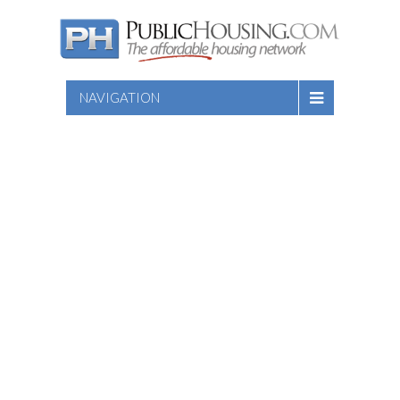
NAVIGATION