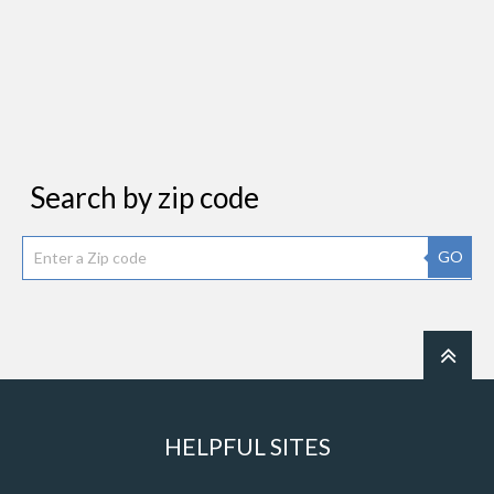
Search by zip code
GO
HELPFUL SITES