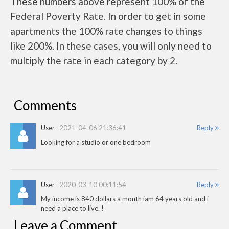
These numbers above represent 100% of the
Federal Poverty Rate. In order to get in some
apartments the 100% rate changes to things
like 200%. In these cases, you will only need to
multiply the rate in each category by 2.
Comments
User
2021-04-06 21:36:41
Reply
Looking for a studio or one bedroom
User
2020-03-10 00:11:54
Reply
My income is 840 dollars a month iam 64 years old and i
need a place to live. !
Leave a Comment