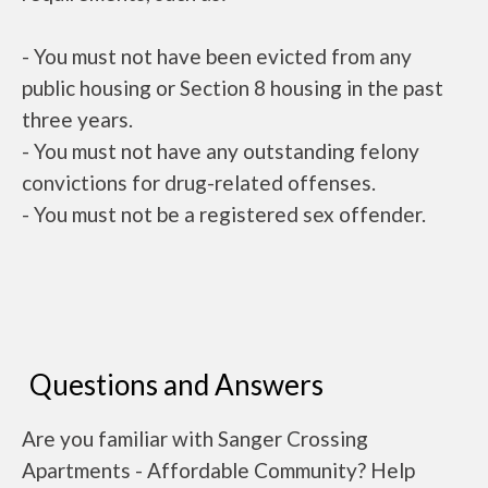
- You must not have been evicted from any
public housing or Section 8 housing in the past
three years.
- You must not have any outstanding felony
convictions for drug-related offenses.
- You must not be a registered sex offender.
Questions and Answers
Are you familiar with Sanger Crossing
Apartments - Affordable Community? Help