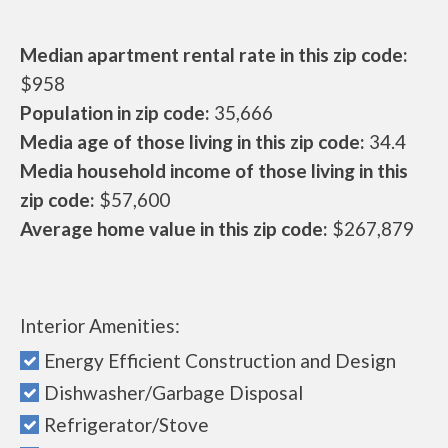
Median apartment rental rate in this zip code:
$958
Population in zip code:
35,666
Media age of those living in this zip code:
34.4
Media household income of those living in this
zip code:
$57,600
Average home value in this zip code:
$267,879
Interior Amenities:
Energy Efficient Construction and Design
Dishwasher/Garbage Disposal
Refrigerator/Stove