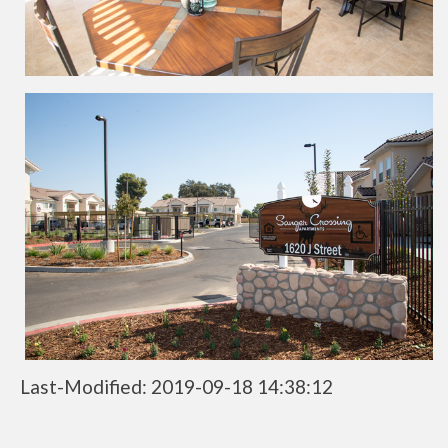
Last-Modified: 2019-09-18 14:38:12