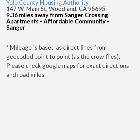
Yolo County Housing Authority
147 W. Main St, Woodland, CA 95695
9.36 miles away from Sanger Crossing
Apartments - Affordable Community -
Sanger
* Mileage is based as direct lines from
geocoded point to point (as the crow flies).
Please check google maps for exact directions
and road miles.