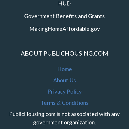
HUD
Government Benefits and Grants
MakingHomeAffordable.gov
ABOUT PUBLICHOUSING.COM
Home
About Us
Privacy Policy
Terms & Conditions
PublicHousing.com is not associated with any
government organization.