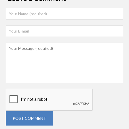
POST COMMENT