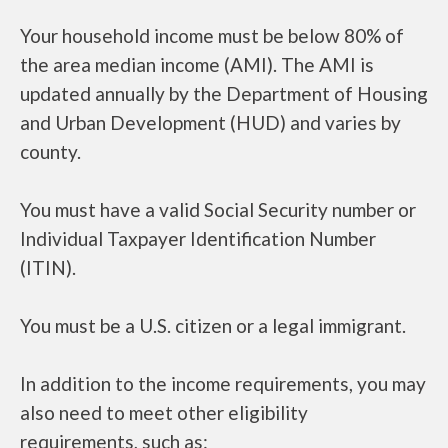
Your household income must be below 80% of
the area median income (AMI). The AMI is
updated annually by the Department of Housing
and Urban Development (HUD) and varies by
county.
You must have a valid Social Security number or
Individual Taxpayer Identification Number
(ITIN).
You must be a U.S. citizen or a legal immigrant.
In addition to the income requirements, you may
also need to meet other eligibility
requirements, such as: