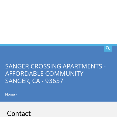
SEARCH
SANGER CROSSING APARTMENTS -
AFFORDABLE COMMUNITY
SANGER, CA - 93657
Home
»
Contact