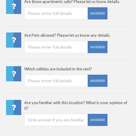
Are these apartments safe? Please let us know details.
ANSWER
Are Pets allowed? Please let us know any details.
ANSWER
Which utilities are included in the rent?
ANSWER
Are you familiar with this location? What is your opinion of
it?
ANSWER