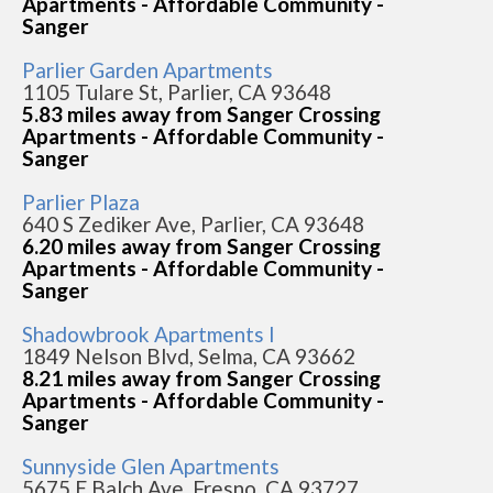
Apartments - Affordable Community -
Sanger
Parlier Garden Apartments
1105 Tulare St, Parlier, CA 93648
5.83 miles away from Sanger Crossing
Apartments - Affordable Community -
Sanger
Parlier Plaza
640 S Zediker Ave, Parlier, CA 93648
6.20 miles away from Sanger Crossing
Apartments - Affordable Community -
Sanger
Shadowbrook Apartments I
1849 Nelson Blvd, Selma, CA 93662
8.21 miles away from Sanger Crossing
Apartments - Affordable Community -
Sanger
Sunnyside Glen Apartments
5675 E Balch Ave, Fresno, CA 93727