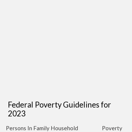
Federal Poverty Guidelines for
2023
Persons In Family Household
Poverty