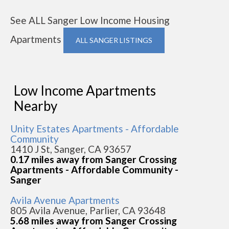
See ALL Sanger Low Income Housing
Apartments
ALL SANGER LISTINGS
Low Income Apartments
Nearby
Unity Estates Apartments - Affordable
Community
1410 J St, Sanger, CA 93657
0.17 miles away from Sanger Crossing
Apartments - Affordable Community -
Sanger
Avila Avenue Apartments
805 Avila Avenue, Parlier, CA 93648
5.68 miles away from Sanger Crossing