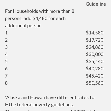
Guideline
For Households with more than 8
persons, add $4,480 for each
additional person.
1
$14,580
2
$19,720
3
$24,860
4
$30,000
5
$35,140
6
$40,280
7
$45,420
8
$50,560
*Alaska and Hawaii have different rates for
HUD federal poverty guidelines.