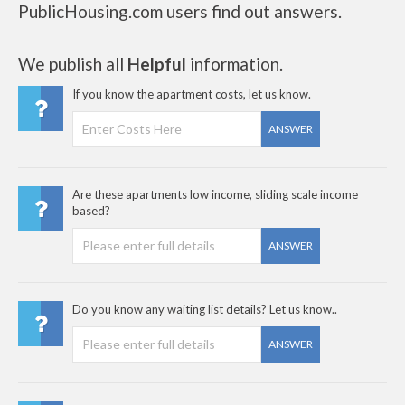
PublicHousing.com users find out answers.
We publish all
Helpful
information.
If you know the apartment costs, let us know.
ANSWER
Are these apartments low income, sliding scale income
based?
ANSWER
Do you know any waiting list details? Let us know..
ANSWER