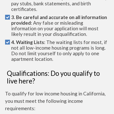
pay stubs, bank statements, and birth
certificates.
3. Be careful and accurate on all information
provided:
Any false or misleading
information on your application will most
likely result in your disqualification.
4. Waiting Lists:
The waiting lists for most, if
not all low-income housing programs is long.
Do not limit yourself to only apply to one
apartment location.
Qualifications: Do you qualify to
live here?
To qualify for low income housing in California,
you must meet the following income
requirements: