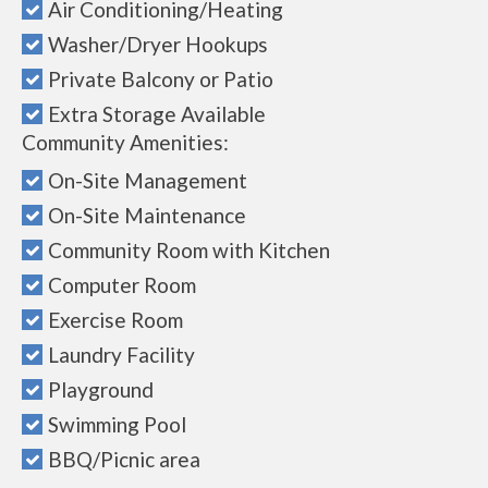
Air Conditioning/Heating
Washer/Dryer Hookups
Private Balcony or Patio
Extra Storage Available
Community Amenities:
On-Site Management
On-Site Maintenance
Community Room with Kitchen
Computer Room
Exercise Room
Laundry Facility
Playground
Swimming Pool
BBQ/Picnic area