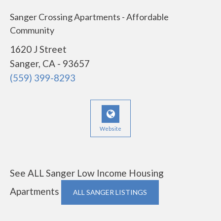
Sanger Crossing Apartments - Affordable
Community
1620 J Street
Sanger, CA - 93657
(559) 399-8293
Website
See ALL Sanger Low Income Housing
Apartments
ALL SANGER LISTINGS