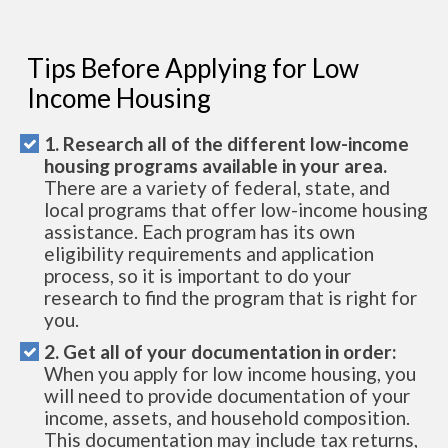
Tips Before Applying for Low
Income Housing
1. Research all of the different low-income
housing programs available in your area.
There are a variety of federal, state, and
local programs that offer low-income housing
assistance. Each program has its own
eligibility requirements and application
process, so it is important to do your
research to find the program that is right for
you.
2. Get all of your documentation in order:
When you apply for low income housing, you
will need to provide documentation of your
income, assets, and household composition.
This documentation may include tax returns,