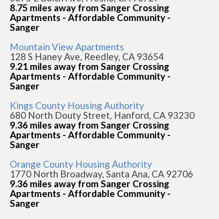
8.75 miles away from Sanger Crossing
Apartments - Affordable Community -
Sanger
Mountain View Apartments
128 S Haney Ave, Reedley, CA 93654
9.21 miles away from Sanger Crossing
Apartments - Affordable Community -
Sanger
Kings County Housing Authority
680 North Douty Street, Hanford, CA 93230
9.36 miles away from Sanger Crossing
Apartments - Affordable Community -
Sanger
Orange County Housing Authority
1770 North Broadway, Santa Ana, CA 92706
9.36 miles away from Sanger Crossing
Apartments - Affordable Community -
Sanger