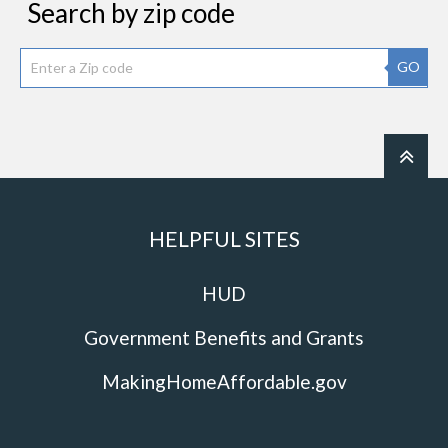
Search by zip code
GO
HELPFUL SITES
HUD
Government Benefits and Grants
MakingHomeAffordable.gov