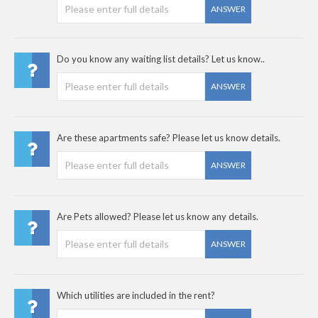
ANSWER
Do you know any waiting list details? Let us know..
ANSWER
Are these apartments safe? Please let us know details.
ANSWER
Are Pets allowed? Please let us know any details.
ANSWER
Which utilities are included in the rent?