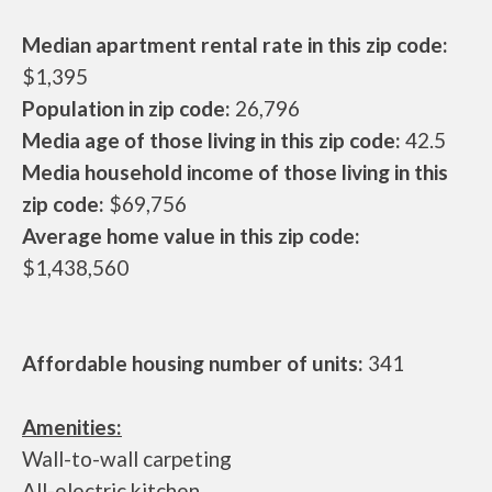
Median apartment rental rate in this zip code:
$1,395
Population in zip code:
26,796
Media age of those living in this zip code:
42.5
Media household income of those living in this
zip code:
$69,756
Average home value in this zip code:
$1,438,560
Affordable housing number of units:
341
Amenities:
Wall-to-wall carpeting
All-electric kitchen