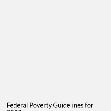
Federal Poverty Guidelines for