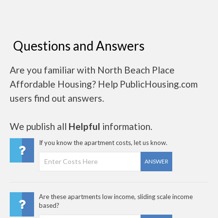
Questions and Answers
Are you familiar with North Beach Place
Affordable Housing? Help PublicHousing.com
users find out answers.
We publish all
Helpful
information.
If you know the apartment costs, let us know.
ANSWER
Are these apartments low income, sliding scale income
based?