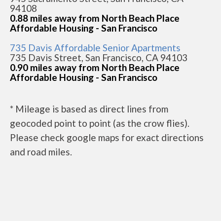
94108
0.88 miles away from North Beach Place
Affordable Housing - San Francisco
735 Davis Affordable Senior Apartments
735 Davis Street, San Francisco, CA 94103
0.90 miles away from North Beach Place
Affordable Housing - San Francisco
* Mileage is based as direct lines from
geocoded point to point (as the crow flies).
Please check google maps for exact directions
and road miles.