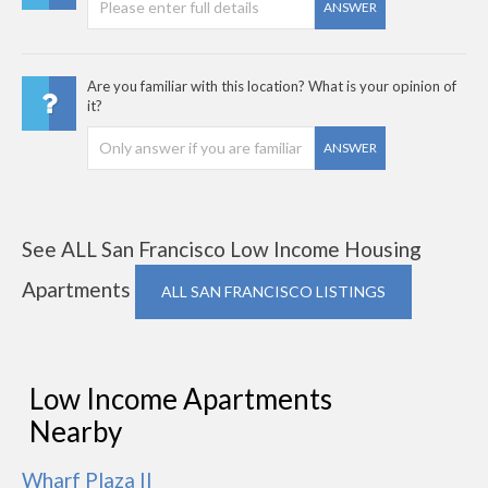
ANSWER
Are you familiar with this location? What is your opinion of
it?
ANSWER
See ALL San Francisco Low Income Housing
Apartments
ALL SAN FRANCISCO LISTINGS
Low Income Apartments
Nearby
Wharf Plaza II