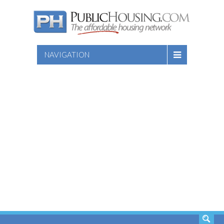
NAVIGATION
SEARCH