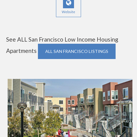
Website
See ALL San Francisco Low Income Housing
Apartments
ALL SAN FRANCISCO LISTINGS