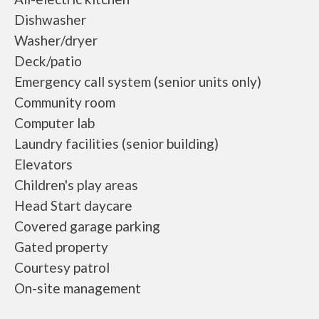
Dishwasher
Washer/dryer
Deck/patio
Emergency call system (senior units only)
Community room
Computer lab
Laundry facilities (senior building)
Elevators
Children's play areas
Head Start daycare
Covered garage parking
Gated property
Courtesy patrol
On-site management