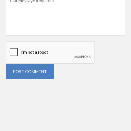
POST COMMENT