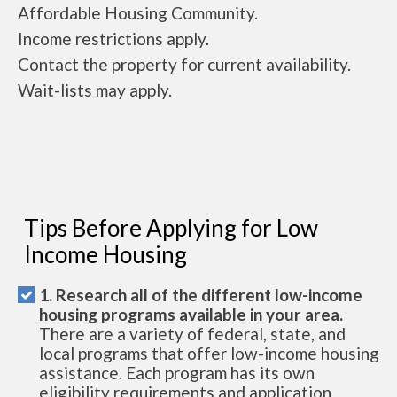
Affordable Housing Community.
Income restrictions apply.
Contact the property for current availability.
Wait-lists may apply.
Tips Before Applying for Low
Income Housing
1. Research all of the different low-income
housing programs available in your area.
There are a variety of federal, state, and
local programs that offer low-income housing
assistance. Each program has its own
eligibility requirements and application