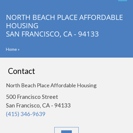
NORTH BEACH PLACE AFFORDABLE
HOUSING
SAN FRANCISCO, CA - 94133
Home
»
Contact
North Beach Place Affordable Housing
500 Francisco Street
San Francisco, CA - 94133
(415) 346-9639