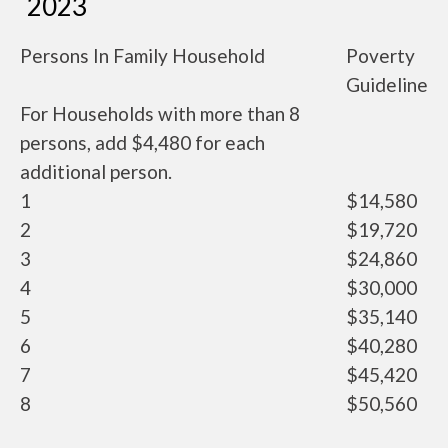
2023
Persons In Family Household
Poverty
Guideline
For Households with more than 8
persons, add $4,480 for each
additional person.
1
$14,580
2
$19,720
3
$24,860
4
$30,000
5
$35,140
6
$40,280
7
$45,420
8
$50,560