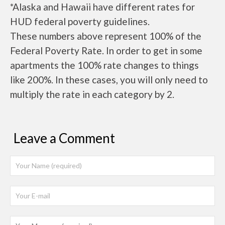
*Alaska and Hawaii have different rates for
HUD federal poverty guidelines.
These numbers above represent 100% of the
Federal Poverty Rate. In order to get in some
apartments the 100% rate changes to things
like 200%. In these cases, you will only need to
multiply the rate in each category by 2.
Leave a Comment