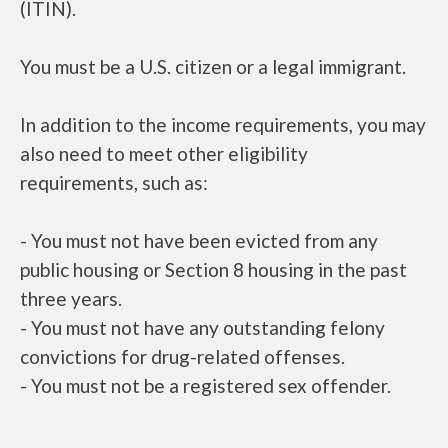
(ITIN).
You must be a U.S. citizen or a legal immigrant.
In addition to the income requirements, you may
also need to meet other eligibility
requirements, such as:
- You must not have been evicted from any
public housing or Section 8 housing in the past
three years.
- You must not have any outstanding felony
convictions for drug-related offenses.
- You must not be a registered sex offender.