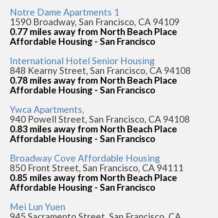
Notre Dame Apartments 1
1590 Broadway, San Francisco, CA 94109
0.77 miles away from North Beach Place
Affordable Housing - San Francisco
International Hotel Senior Housing
848 Kearny Street, San Francisco, CA 94108
0.78 miles away from North Beach Place
Affordable Housing - San Francisco
Ywca Apartments,
940 Powell Street, San Francisco, CA 94108
0.83 miles away from North Beach Place
Affordable Housing - San Francisco
Broadway Cove Affordable Housing
850 Front Street, San Francisco, CA 94111
0.85 miles away from North Beach Place
Affordable Housing - San Francisco
Mei Lun Yuen
945 Sacramento Street, San Francisco, CA