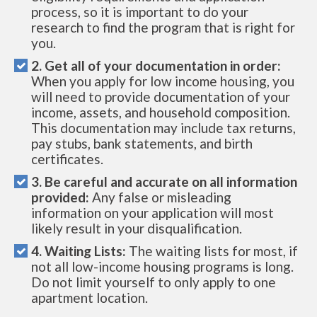
process, so it is important to do your
research to find the program that is right for
you.
2. Get all of your documentation in order:
When you apply for low income housing, you
will need to provide documentation of your
income, assets, and household composition.
This documentation may include tax returns,
pay stubs, bank statements, and birth
certificates.
3. Be careful and accurate on all information
provided:
Any false or misleading
information on your application will most
likely result in your disqualification.
4. Waiting Lists:
The waiting lists for most, if
not all low-income housing programs is long.
Do not limit yourself to only apply to one
apartment location.