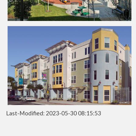
Last-Modified: 2023-05-30 08:15:53