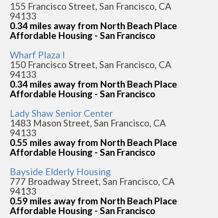
155 Francisco Street, San Francisco, CA
94133
0.34 miles away from North Beach Place
Affordable Housing - San Francisco
Wharf Plaza I
150 Francisco Street, San Francisco, CA
94133
0.34 miles away from North Beach Place
Affordable Housing - San Francisco
Lady Shaw Senior Center
1483 Mason Street, San Francisco, CA
94133
0.55 miles away from North Beach Place
Affordable Housing - San Francisco
Bayside Elderly Housing
777 Broadway Street, San Francisco, CA
94133
0.59 miles away from North Beach Place
Affordable Housing - San Francisco