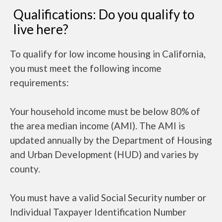
Qualifications: Do you qualify to
live here?
To qualify for low income housing in California,
you must meet the following income
requirements:
Your household income must be below 80% of
the area median income (AMI). The AMI is
updated annually by the Department of Housing
and Urban Development (HUD) and varies by
county.
You must have a valid Social Security number or
Individual Taxpayer Identification Number