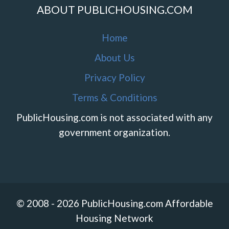
ABOUT PUBLICHOUSING.COM
Home
About Us
Privacy Policy
Terms & Conditions
PublicHousing.com is not associated with any
government organization.
© 2008 - 2026 PublicHousing.com Affordable
Housing Network