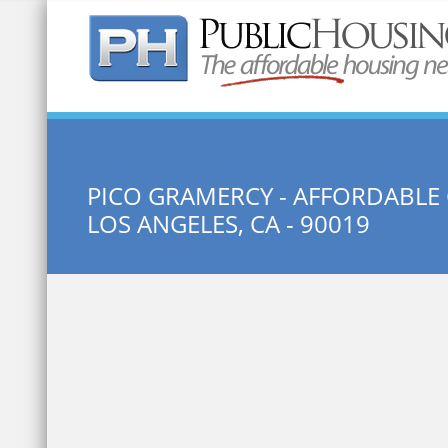
Quick Search:
PICO GRAMERCY - AFFORDABLE
LOS ANGELES, CA - 90019