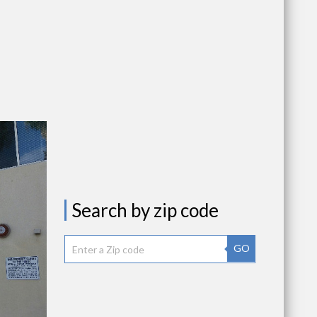
Search by zip code
GO