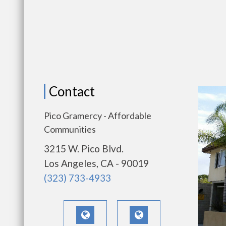
Contact
Pico Gramercy - Affordable
Communities
3215 W. Pico Blvd.
Los Angeles, CA - 90019
(323) 733-4933