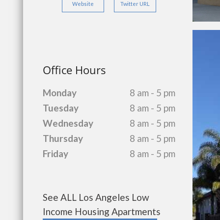
Website
Twitter URL
Office Hours
Monday
8 am - 5 pm
Tuesday
8 am - 5 pm
Wednesday
8 am - 5 pm
Thursday
8 am - 5 pm
Friday
8 am - 5 pm
See ALL Los Angeles Low
Income Housing Apartments