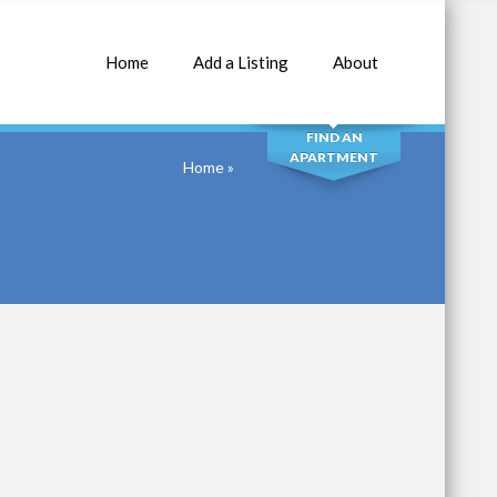
Home
Add a Listing
About
SEARCH
FIND AN
APARTMENT
Home
»