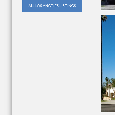
ALL LOS ANGELES LISTINGS