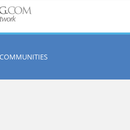
 COMMUNITIES