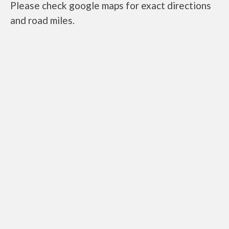
Please check google maps for exact directions
and road miles.