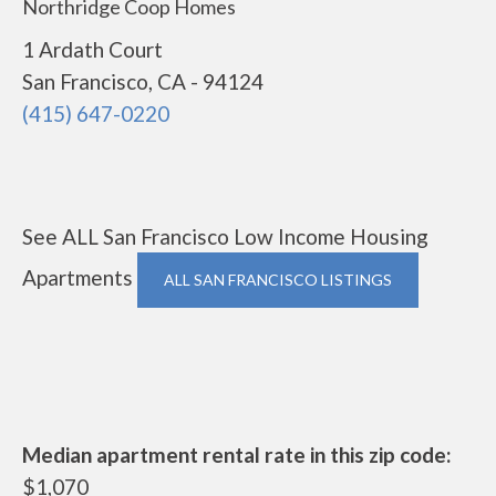
Northridge Coop Homes
1 Ardath Court
San Francisco, CA - 94124
(415) 647-0220
See ALL San Francisco Low Income Housing
Apartments
ALL SAN FRANCISCO LISTINGS
Median apartment rental rate in this zip code:
$1,070