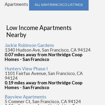
Apartments
ALL SAN FRANCISCO LISTINGS
Low Income Apartments
Nearby
Jackie Robinson Gardens
1340 Hudson Ave, San Francisco, CA 94124
0.07 miles away from Northridge Coop
Homes - San Francisco
Hunters View Phase I
1101 Fairfax Avenue, San Francisco, CA
94124
0.19 miles away from Northridge Coop
Homes - San Francisco
Bayview Apartments
5 Commer Ct, San Francisco, CA 94124