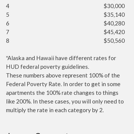
4
$30,000
5
$35,140
6
$40,280
7
$45,420
8
$50,560
*Alaska and Hawaii have different rates for
HUD federal poverty guidelines.
These numbers above represent 100% of the
Federal Poverty Rate. In order to get in some
apartments the 100% rate changes to things
like 200%. In these cases, you will only need to
multiply the rate in each category by 2.