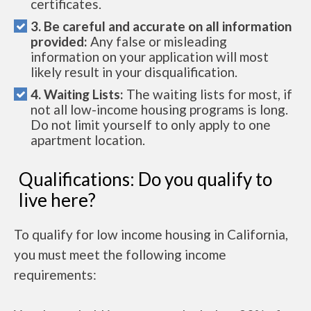
certificates.
3. Be careful and accurate on all information
provided:
Any false or misleading
information on your application will most
likely result in your disqualification.
4. Waiting Lists:
The waiting lists for most, if
not all low-income housing programs is long.
Do not limit yourself to only apply to one
apartment location.
Qualifications: Do you qualify to
live here?
To qualify for low income housing in California,
you must meet the following income
requirements: