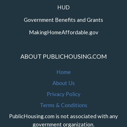
HUD
Government Benefits and Grants
MakingHomeAffordable.gov
ABOUT PUBLICHOUSING.COM
Home
About Us
Privacy Policy
Terms & Conditions
PublicHousing.com is not associated with any
government organization.