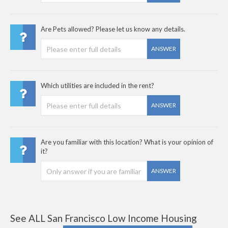
Are Pets allowed? Please let us know any details.
ANSWER
Which utilities are included in the rent?
ANSWER
Are you familiar with this location? What is your opinion of
it?
ANSWER
See ALL San Francisco Low Income Housing