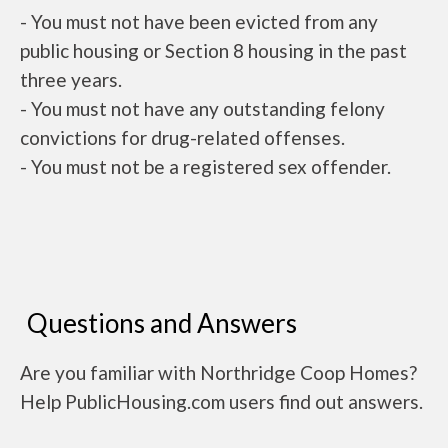
- You must not have been evicted from any
public housing or Section 8 housing in the past
three years.
- You must not have any outstanding felony
convictions for drug-related offenses.
- You must not be a registered sex offender.
Questions and Answers
Are you familiar with Northridge Coop Homes?
Help PublicHousing.com users find out answers.