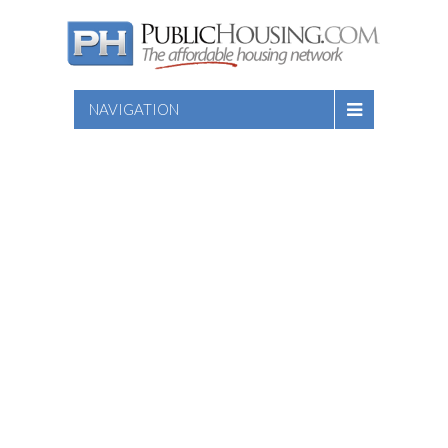
NAVIGATION