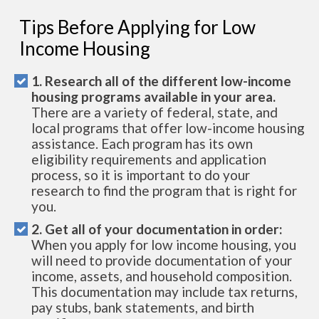
Tips Before Applying for Low
Income Housing
1. Research all of the different low-income
housing programs available in your area.
There are a variety of federal, state, and
local programs that offer low-income housing
assistance. Each program has its own
eligibility requirements and application
process, so it is important to do your
research to find the program that is right for
you.
2. Get all of your documentation in order:
When you apply for low income housing, you
will need to provide documentation of your
income, assets, and household composition.
This documentation may include tax returns,
pay stubs, bank statements, and birth