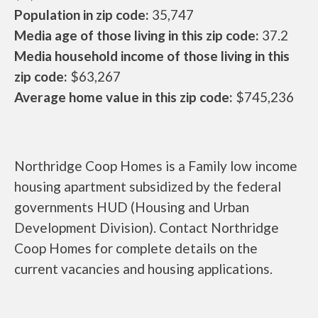
Population in zip code:
35,747
Media age of those living in this zip code:
37.2
Media household income of those living in this
zip code:
$63,267
Average home value in this zip code:
$745,236
Northridge Coop Homes is a Family low income
housing apartment subsidized by the federal
governments HUD (Housing and Urban
Development Division). Contact Northridge
Coop Homes for complete details on the
current vacancies and housing applications.