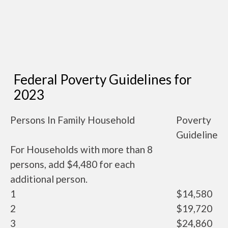
Federal Poverty Guidelines for
2023
Persons In Family Household
Poverty
Guideline
For Households with more than 8
persons, add $4,480 for each
additional person.
1
$14,580
2
$19,720
3
$24,860