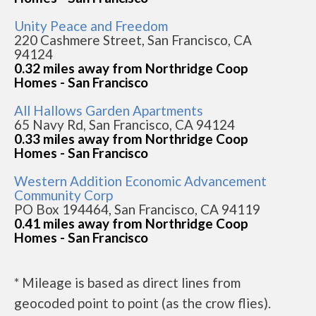
Unity Peace and Freedom
220 Cashmere Street, San Francisco, CA
94124
0.32 miles away from Northridge Coop
Homes - San Francisco
All Hallows Garden Apartments
65 Navy Rd, San Francisco, CA 94124
0.33 miles away from Northridge Coop
Homes - San Francisco
Western Addition Economic Advancement
Community Corp
PO Box 194464, San Francisco, CA 94119
0.41 miles away from Northridge Coop
Homes - San Francisco
* Mileage is based as direct lines from
geocoded point to point (as the crow flies).