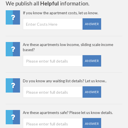
We publish all
Helpful
information.
If you know the apartment costs, let us know.
ANSWER
Are these apartments low income, sliding scale income
based?
ANSWER
Do you know any waiting list details? Let us know..
ANSWER
Are these apartments safe? Please let us know details.
ANSWER