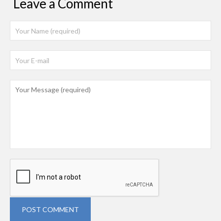
Leave a Comment
POST COMMENT