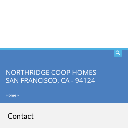
SEARCH
NORTHRIDGE COOP HOMES
SAN FRANCISCO, CA - 94124
Home
»
Contact