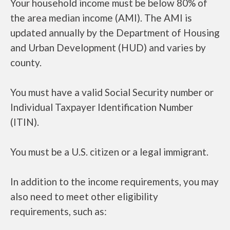
Your household income must be below 80% of
the area median income (AMI). The AMI is
updated annually by the Department of Housing
and Urban Development (HUD) and varies by
county.
You must have a valid Social Security number or
Individual Taxpayer Identification Number
(ITIN).
You must be a U.S. citizen or a legal immigrant.
In addition to the income requirements, you may
also need to meet other eligibility
requirements, such as: