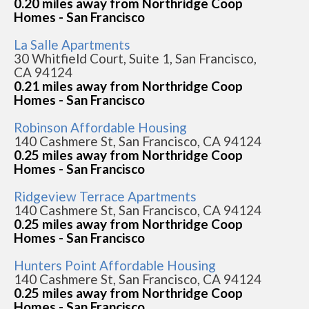
0.20 miles away from Northridge Coop
Homes - San Francisco
La Salle Apartments
30 Whitfield Court, Suite 1, San Francisco,
CA 94124
0.21 miles away from Northridge Coop
Homes - San Francisco
Robinson Affordable Housing
140 Cashmere St, San Francisco, CA 94124
0.25 miles away from Northridge Coop
Homes - San Francisco
Ridgeview Terrace Apartments
140 Cashmere St, San Francisco, CA 94124
0.25 miles away from Northridge Coop
Homes - San Francisco
Hunters Point Affordable Housing
140 Cashmere St, San Francisco, CA 94124
0.25 miles away from Northridge Coop
Homes - San Francisco