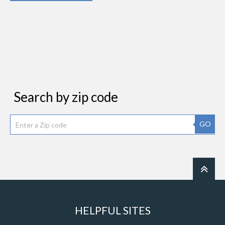
Search by zip code
GO
HELPFUL SITES