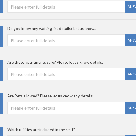
ANS
Do you know any waiting list details? Let us know..
ANS
Are these apartments safe? Please let us know details.
ANS
Are Pets allowed? Please let us know any details.
ANS
Which utilities are included in the rent?