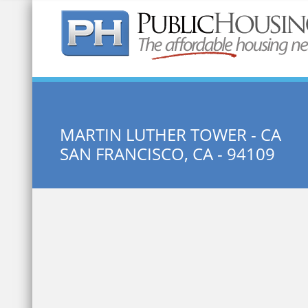
Quick Search:
MARTIN LUTHER TOWER - CA
SAN FRANCISCO, CA - 94109