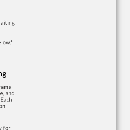
aiting
elow.*
ng
grams
te, and
 Each
ion
 for