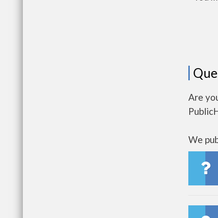
Que
Are you
Public
We publ