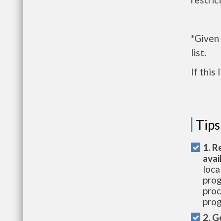
*Given
list.
If this
Tips
1. R
avai
loca
prog
proc
prog
2. G