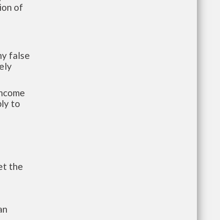
ion of
y false
ely
-income
ly to
et the
an