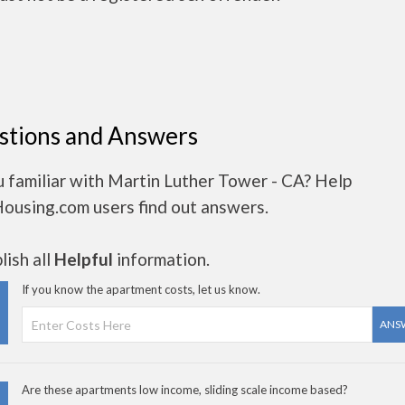
stions and Answers
 familiar with Martin Luther Tower - CA? Help
Housing.com users find out answers.
ish all
Helpful
information.
If you know the apartment costs, let us know.
ANS
Are these apartments low income, sliding scale income based?