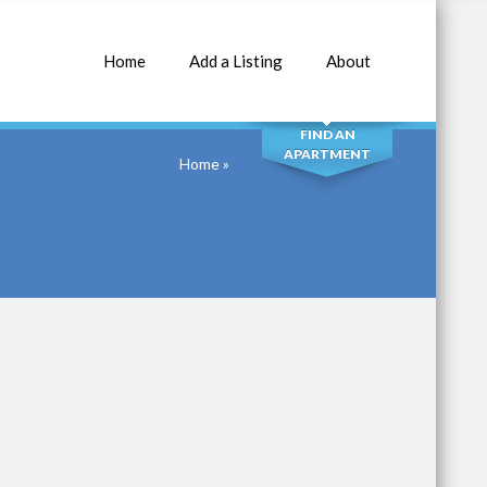
Home
Add a Listing
About
SEARCH
FIND AN
APARTMENT
Home
»