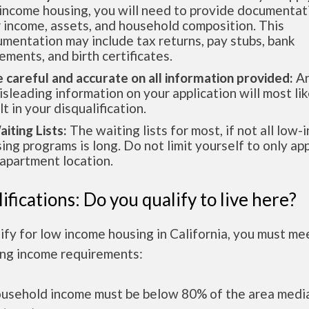
income housing, you will need to provide documentat
 income, assets, and household composition. This
mentation may include tax returns, pay stubs, bank
ements, and birth certificates.
e careful and accurate on all information provided:
An
isleading information on your application will most lik
lt in your disqualification.
aiting Lists:
The waiting lists for most, if not all low
ing programs is long. Do not limit yourself to only app
apartment location.
ifications: Do you qualify to live here?
ify for low income housing in California, you must me
ing income requirements:
ousehold income must be below 80% of the area medi