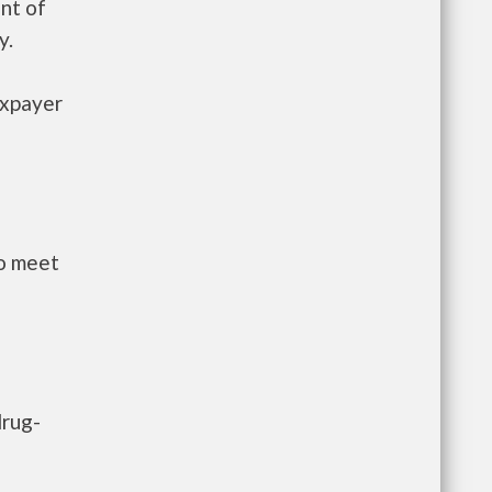
nt of
y.
axpayer
to meet
drug-