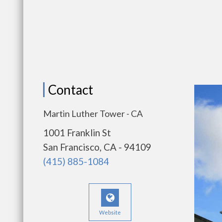
Contact
Martin Luther Tower - CA
1001 Franklin St
San Francisco, CA - 94109
(415) 885-1084
Website