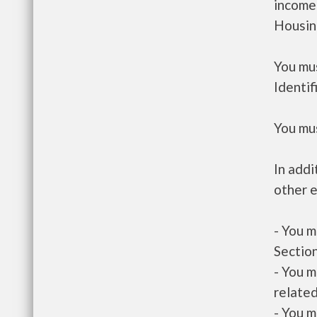
income
Housin
You mus
Identif
You mus
In addi
other e
- You m
Section
- You m
related
- You m