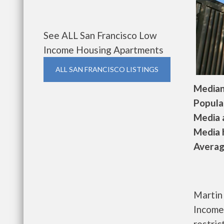
See ALL San Francisco Low
Income Housing Apartments
ALL SAN FRANCISCO LISTINGS
Median 
Populat
Media a
Media h
Average
Martin 
Income
restri