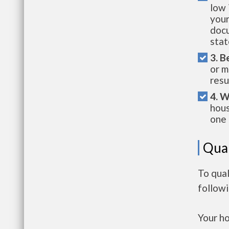
low 
your
docu
stat
3. B
or m
resu
4. W
hous
one 
Qual
To qual
follow
Your h