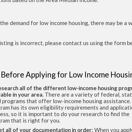
 the demand for low income housing, there may be a w
 listing is incorrect, please contact us using the form b
 Before Applying for Low Income Housi
esearch all of the different low-income housing pro
lable in your area.
There are a variety of federal, sta
l programs that offer low-income housing assistance.
ram has its own eligibility requirements and applicat
ess, so it is important to do your research to find the
ram that is right for you.
et all of your documentation in order:
When you apply