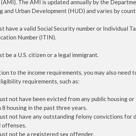
 (AMI). The AMI is updated annually by the Departme
g and Urban Development (HUD) and varies by count
t have a valid Social Security number or Individual T
ication Number (ITIN).
t be a U.S. citizen or a legal immigrant.
tion to the income requirements, you may also need 
ligibility requirements, such as:
ust not have been evicted from any public housing or
 8 housing in the past three years.
ust not have any outstanding felony convictions for 
 offenses.
ust not be a registered sex offender.