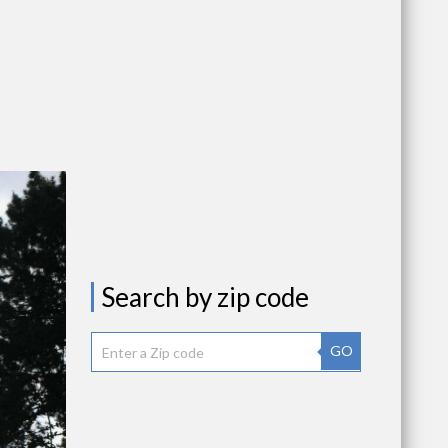
Search by zip code
GO