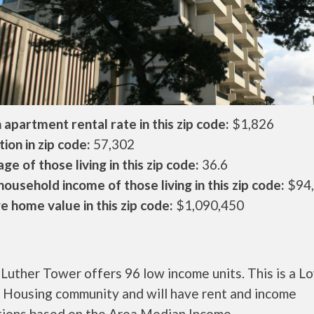
apartment rental rate in this zip code:
$1,826
ion in zip code:
57,302
ge of those living in this zip code:
36.6
ousehold income of those living in this zip code:
$94
 home value in this zip code:
$1,090,450
Luther Tower offers 96 low income units. This is a L
 Housing community and will have rent and income
ctions based on the Area Median Income.