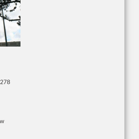
,278
ow