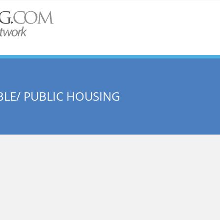
LE/ PUBLIC HOUSING