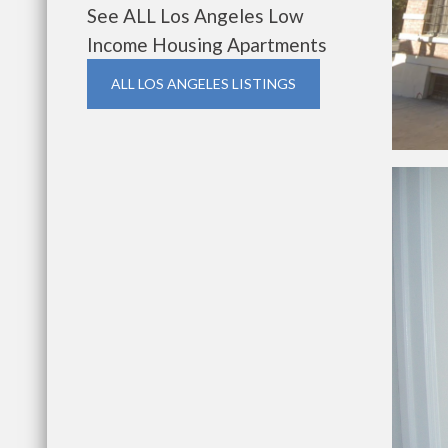
See ALL Los Angeles Low
Income Housing Apartments
ALL LOS ANGELES LISTINGS