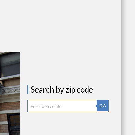
Search by zip code
GO