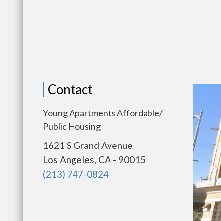
Contact
Young Apartments Affordable/
Public Housing
1621 S Grand Avenue
Los Angeles, CA - 90015
(213) 747-0824