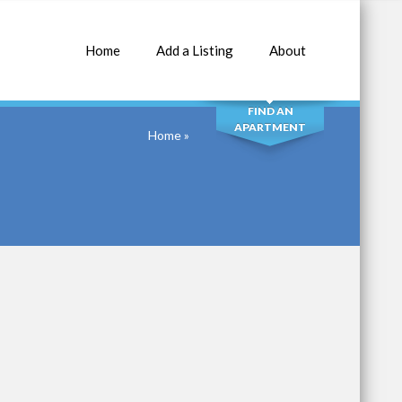
Home
Add a Listing
About
SEARCH
FIND AN
APARTMENT
Home
»