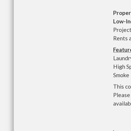
Proper
Low-In
Projec
Rents 
Featur
Laundry
High S
Smoke 
This c
Please 
availab