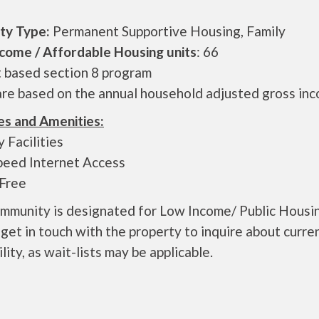
ty Type:
Permanent Supportive Housing, Family
come / Affordable Housing units
: 66
t based section 8 program
are based on the annual household adjusted gross in
es and Amenities:
 Facilities
peed Internet Access
Free
ommunity is designated for Low Income/ Public Housi
get in touch with the property to inquire about curre
ility, as wait-lists may be applicable.