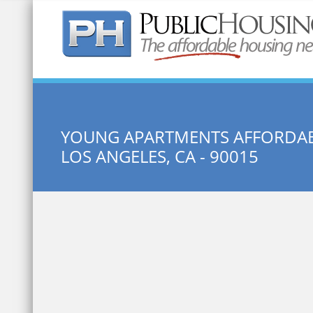
Quick Search:
YOUNG APARTMENTS AFFORDAB
LOS ANGELES, CA - 90015