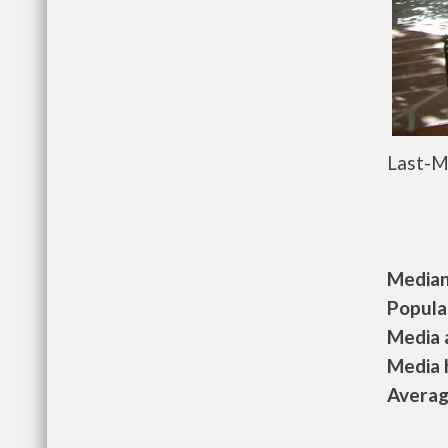
Last-M
Median 
Populat
Media a
Media h
Average