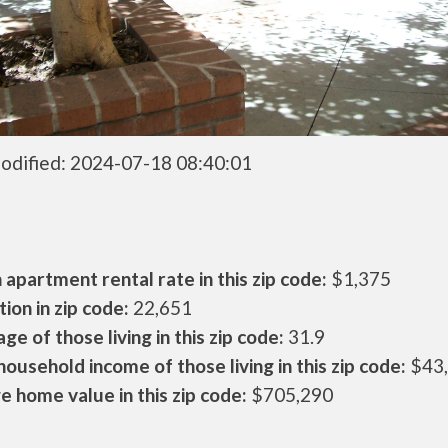
odified: 2024-07-18 08:40:01
apartment rental rate in this zip code:
$1,375
ion in zip code:
22,651
ge of those living in this zip code:
31.9
ousehold income of those living in this zip code:
$43
 home value in this zip code:
$705,290