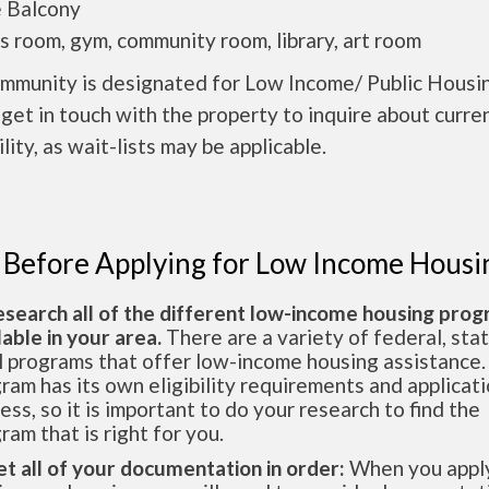
e Balcony
ds room, gym, community room, library, art room
ommunity is designated for Low Income/ Public Housi
get in touch with the property to inquire about curre
ility, as wait-lists may be applicable.
 Before Applying for Low Income Housi
esearch all of the different low-income housing pro
lable in your area.
There are a variety of federal, sta
l programs that offer low-income housing assistance.
ram has its own eligibility requirements and applicat
ess, so it is important to do your research to find the
ram that is right for you.
et all of your documentation in order:
When you apply