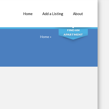
Home
Add a Listing
About
SEARCH
FIND AN
APARTMENT
Home
»