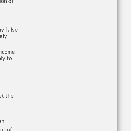
ion of
y false
ely
-income
ly to
et the
an
nt of