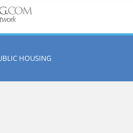
UBLIC HOUSING