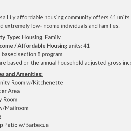
a Lily affordable housing community offers 41 units 
d extremely low-income individuals and families.
ty Type:
Housing, Family
come / Affordable Housing units:
41
t based section 8 program
are based on the annual household adjusted gross in
es and Amenities:
ity Room w/Kitchenette
er Area
y Room
w/Mailroom
g
p Patio w/Barbecue