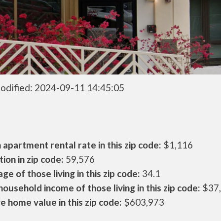
odified: 2024-09-11 14:45:05
apartment rental rate in this zip code:
$1,116
ion in zip code:
59,576
ge of those living in this zip code:
34.1
ousehold income of those living in this zip code:
$37
 home value in this zip code:
$603,973