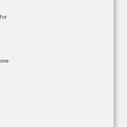
for
come