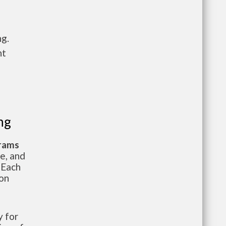
ng.
nt
ng
grams
te, and
 Each
ion
 for