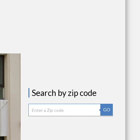
Search by zip code
GO