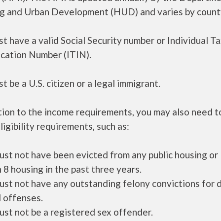
g and Urban Development (HUD) and varies by count
t have a valid Social Security number or Individual T
ication Number (ITIN).
t be a U.S. citizen or a legal immigrant.
tion to the income requirements, you may also need 
ligibility requirements, such as:
ust not have been evicted from any public housing or
 8 housing in the past three years.
ust not have any outstanding felony convictions for 
 offenses.
ust not be a registered sex offender.