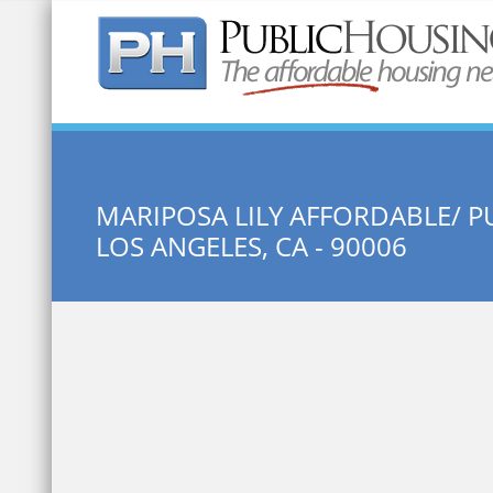
Quick Search:
MARIPOSA LILY AFFORDABLE/ P
LOS ANGELES, CA - 90006