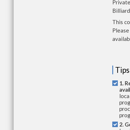
Privat
Billiar
This c
Please 
availab
Tips
1. R
avai
loca
prog
proc
prog
2. G