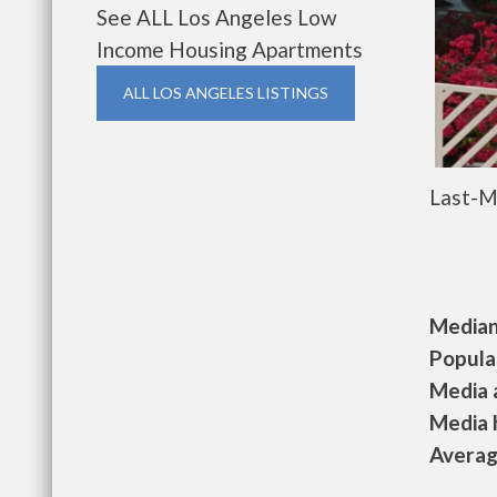
See ALL Los Angeles Low
Income Housing Apartments
ALL LOS ANGELES LISTINGS
Last-M
Median 
Populat
Media a
Media h
Average