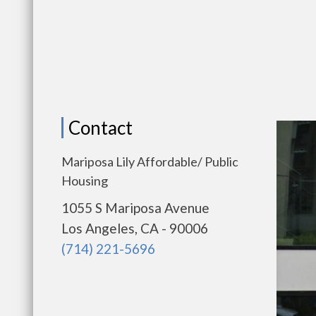
Contact
Mariposa Lily Affordable/ Public
Housing
1055 S Mariposa Avenue
Los Angeles, CA - 90006
(714) 221-5696