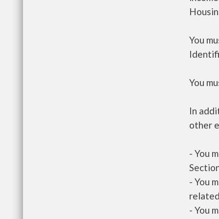
Housin
You mus
Identif
You mus
In addi
other e
- You m
Section
- You m
related
- You m