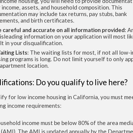
income housing, you will need to provide documentat
 income, assets, and household composition. This
mentation may include tax returns, pay stubs, bank
ements, and birth certificates.
e careful and accurate on all information provided:
An
isleading information on your application will most lik
lt in your disqualification.
aiting Lists:
The waiting lists for most, if not all low
ing programs is long. Do not limit yourself to only app
apartment location.
ifications: Do you qualify to live here?
ify for low income housing in California, you must me
ing income requirements:
ousehold income must be below 80% of the area medi
 (AMI). The AMI is updated annually by the Departme