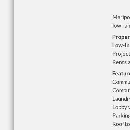
Maripos
low- an
Proper
Low-In
Projec
Rents 
Featur
Commun
Comput
Laundr
Lobby 
Parkin
Roofto