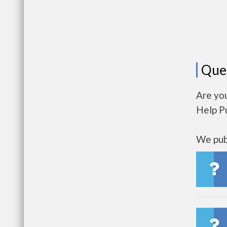
Que
Are you
Help P
We publ