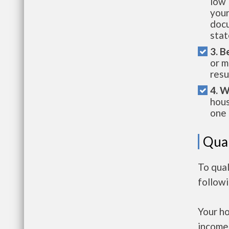
low 
your
docu
stat
3. B
or m
resu
4. W
hous
one 
Qual
To qual
follow
Your h
income