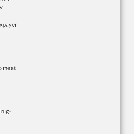
y.
axpayer
to meet
drug-