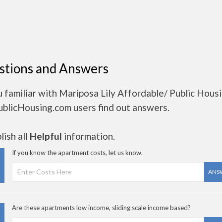
stions and Answers
 familiar with Mariposa Lily Affordable/ Public Hous
ublicHousing.com users find out answers.
ish all
Helpful
information.
If you know the apartment costs, let us know.
ANS
Are these apartments low income, sliding scale income based?