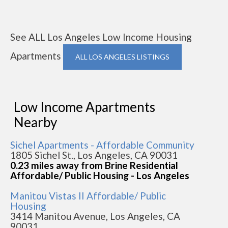
See ALL Los Angeles Low Income Housing
Apartments
ALL LOS ANGELES LISTINGS
Low Income Apartments
Nearby
Sichel Apartments - Affordable Community
1805 Sichel St., Los Angeles, CA 90031
0.23 miles away from Brine Residential
Affordable/ Public Housing - Los Angeles
Manitou Vistas II Affordable/ Public
Housing
3414 Manitou Avenue, Los Angeles, CA
90031