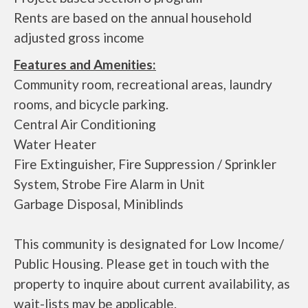
Rents are based on the annual household
adjusted gross income
Features and Amenities:
Community room, recreational areas, laundry
rooms, and bicycle parking.
Central Air Conditioning
Water Heater
Fire Extinguisher, Fire Suppression / Sprinkler
System, Strobe Fire Alarm in Unit
Garbage Disposal, Miniblinds
This community is designated for Low Income/
Public Housing. Please get in touch with the
property to inquire about current availability, as
wait-lists may be applicable.