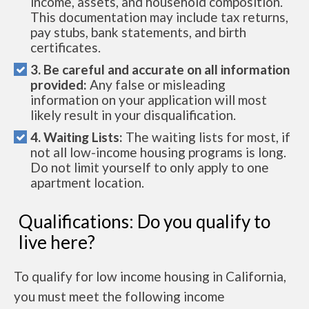
income, assets, and household composition.
This documentation may include tax returns,
pay stubs, bank statements, and birth
certificates.
3. Be careful and accurate on all information
provided:
Any false or misleading
information on your application will most
likely result in your disqualification.
4. Waiting Lists:
The waiting lists for most, if
not all low-income housing programs is long.
Do not limit yourself to only apply to one
apartment location.
Qualifications: Do you qualify to
live here?
To qualify for low income housing in California,
you must meet the following income