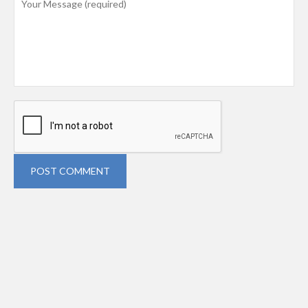
POST COMMENT