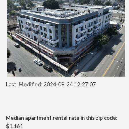
Last-Modified: 2024-09-24 12:27:07
Median apartment rental rate in this zip code:
$1,161