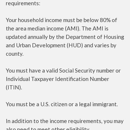
requirements:
Your household income must be below 80% of
the area median income (AMI). The AMI is
updated annually by the Department of Housing
and Urban Development (HUD) and varies by
county.
You must have a valid Social Security number or
Individual Taxpayer Identification Number
(ITIN).
You must be a U.S. citizen or a legal immigrant.
In addition to the income requirements, you may
also need to meet other eligibility