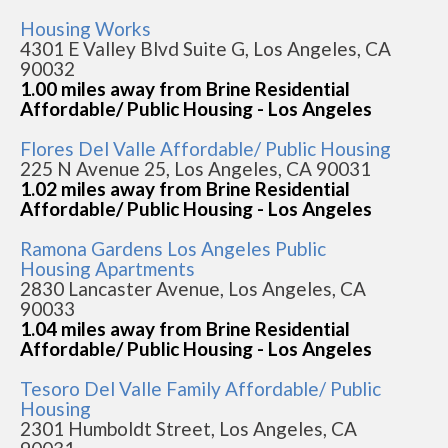
Housing Works
4301 E Valley Blvd Suite G, Los Angeles, CA
90032
1.00 miles away from Brine Residential
Affordable/ Public Housing - Los Angeles
Flores Del Valle Affordable/ Public Housing
225 N Avenue 25, Los Angeles, CA 90031
1.02 miles away from Brine Residential
Affordable/ Public Housing - Los Angeles
Ramona Gardens Los Angeles Public
Housing Apartments
2830 Lancaster Avenue, Los Angeles, CA
90033
1.04 miles away from Brine Residential
Affordable/ Public Housing - Los Angeles
Tesoro Del Valle Family Affordable/ Public
Housing
2301 Humboldt Street, Los Angeles, CA