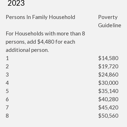
2023
Persons In Family Household
Poverty
Guideline
For Households with more than 8
persons, add $4,480 for each
additional person.
1
$14,580
2
$19,720
3
$24,860
4
$30,000
5
$35,140
6
$40,280
7
$45,420
8
$50,560