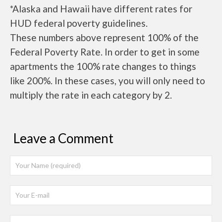
*Alaska and Hawaii have different rates for
HUD federal poverty guidelines.
These numbers above represent 100% of the
Federal Poverty Rate. In order to get in some
apartments the 100% rate changes to things
like 200%. In these cases, you will only need to
multiply the rate in each category by 2.
Leave a Comment