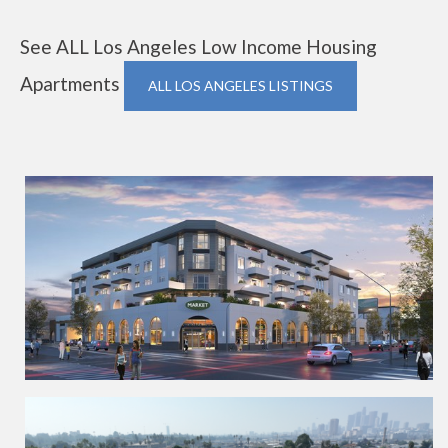
See ALL Los Angeles Low Income Housing
Apartments
ALL LOS ANGELES LISTINGS