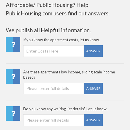
Affordable/ Public Housing? Help
PublicHousing.com users find out answers.
We publish all
Helpful
information.
If you know the apartment costs, let us know.
ANSWER
Are these apartments low income, sliding scale income
based?
ANSWER
Do you know any waiting list details? Let us know..
ANSWER