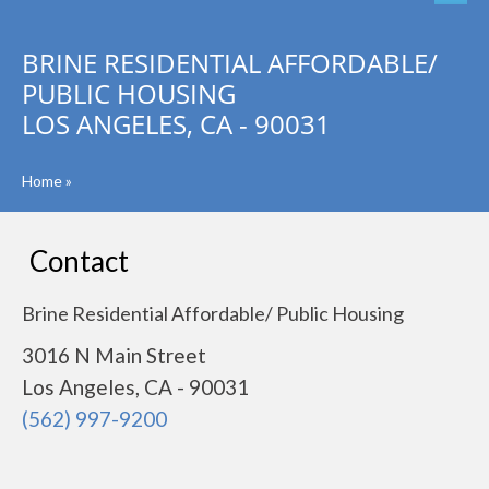
BRINE RESIDENTIAL AFFORDABLE/
PUBLIC HOUSING
LOS ANGELES, CA - 90031
Home
»
Contact
Brine Residential Affordable/ Public Housing
3016 N Main Street
Los Angeles, CA - 90031
(562) 997-9200