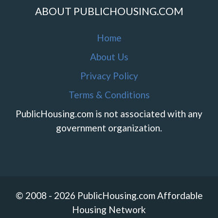
ABOUT PUBLICHOUSING.COM
Home
About Us
Privacy Policy
Terms & Conditions
PublicHousing.com is not associated with any
government organization.
© 2008 - 2026 PublicHousing.com Affordable
Housing Network