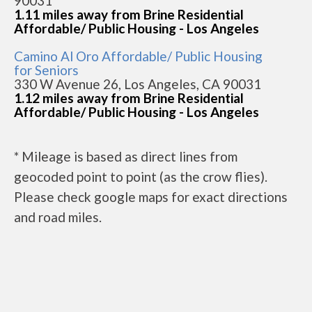
90031
1.11 miles away from Brine Residential
Affordable/ Public Housing - Los Angeles
Camino Al Oro Affordable/ Public Housing
for Seniors
330 W Avenue 26, Los Angeles, CA 90031
1.12 miles away from Brine Residential
Affordable/ Public Housing - Los Angeles
* Mileage is based as direct lines from
geocoded point to point (as the crow flies).
Please check google maps for exact directions
and road miles.