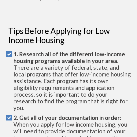
Tips Before Applying for Low
Income Housing
1. Research all of the different low-income
housing programs available in your area.
There are a variety of federal, state, and
local programs that offer low-income housing
assistance. Each program has its own
eligibility requirements and application
process, so it is important to do your
research to find the program that is right for
you.
2. Get all of your documentation in order:
When you apply for low income housing, you
will need to provide documentation of your