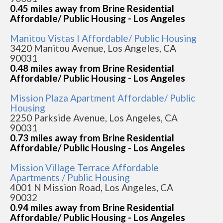
0.45 miles away from Brine Residential
Affordable/ Public Housing - Los Angeles
Manitou Vistas I Affordable/ Public Housing
3420 Manitou Avenue, Los Angeles, CA
90031
0.48 miles away from Brine Residential
Affordable/ Public Housing - Los Angeles
Mission Plaza Apartment Affordable/ Public
Housing
2250 Parkside Avenue, Los Angeles, CA
90031
0.73 miles away from Brine Residential
Affordable/ Public Housing - Los Angeles
Mission Village Terrace Affordable
Apartments / Public Housing
4001 N Mission Road, Los Angeles, CA
90032
0.94 miles away from Brine Residential
Affordable/ Public Housing - Los Angeles