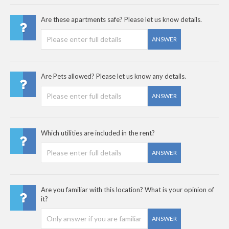
Are these apartments safe? Please let us know details.
ANSWER
Are Pets allowed? Please let us know any details.
ANSWER
Which utilities are included in the rent?
ANSWER
Are you familiar with this location? What is your opinion of
it?
ANSWER