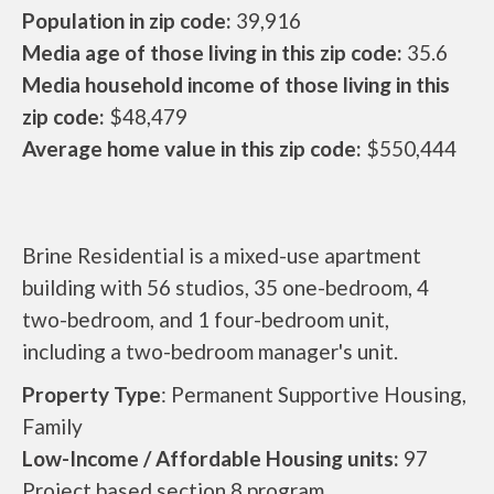
Population in zip code:
39,916
Media age of those living in this zip code:
35.6
Media household income of those living in this
zip code:
$48,479
Average home value in this zip code:
$550,444
Brine Residential is a mixed-use apartment
building with 56 studios, 35 one-bedroom, 4
two-bedroom, and 1 four-bedroom unit,
including a two-bedroom manager's unit.
Property Type
: Permanent Supportive Housing,
Family
Low-Income / Affordable Housing units:
97
Project based section 8 program