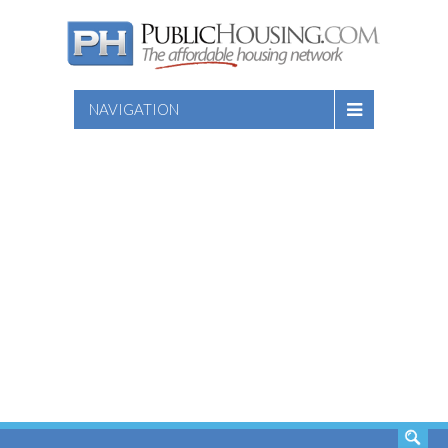
NAVIGATION
SEARCH