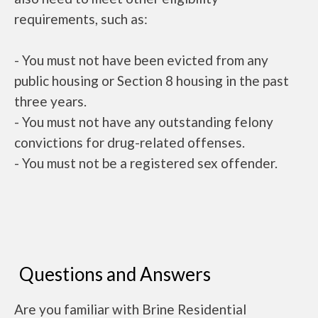
requirements, such as:
- You must not have been evicted from any
public housing or Section 8 housing in the past
three years.
- You must not have any outstanding felony
convictions for drug-related offenses.
- You must not be a registered sex offender.
Questions and Answers
Are you familiar with Brine Residential