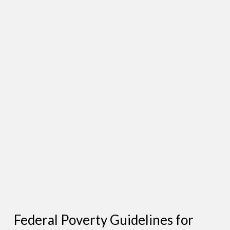
Federal Poverty Guidelines for