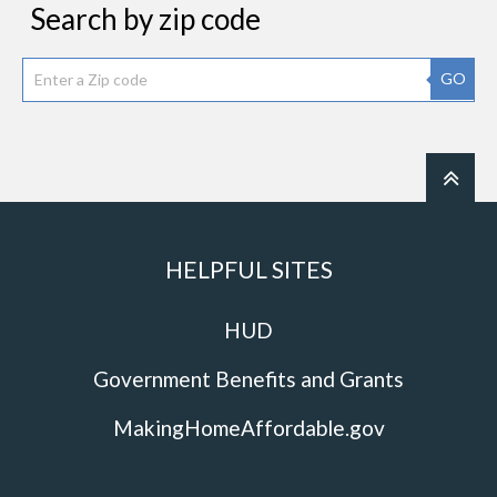
Search by zip code
GO
HELPFUL SITES
HUD
Government Benefits and Grants
MakingHomeAffordable.gov