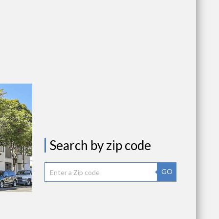
Search by zip code
GO