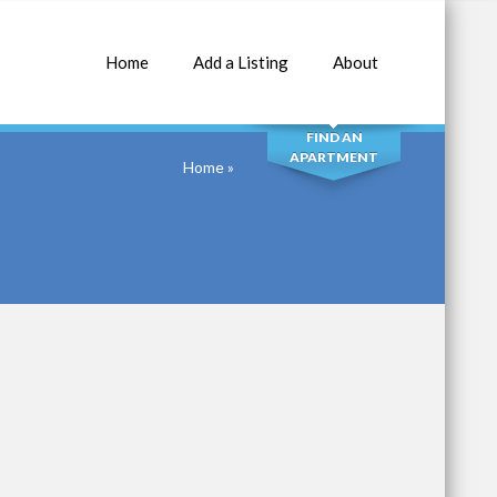
Home
Add a Listing
About
SEARCH
FIND AN
APARTMENT
Home
»