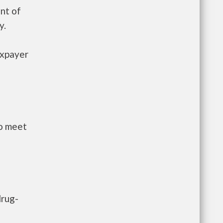
nt of
y.
axpayer
to meet
drug-