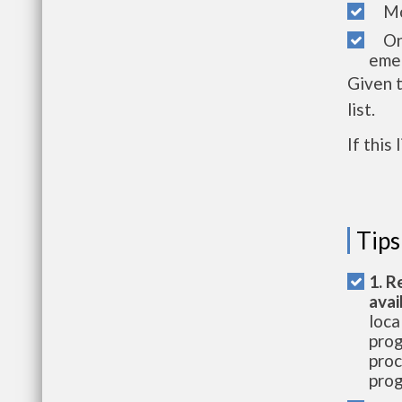
Mon
One 
emer
Given 
list.
If this
Tips
1. R
avai
loca
prog
proc
prog