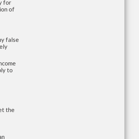
 for
ion of
y false
ely
-income
ly to
et the
an