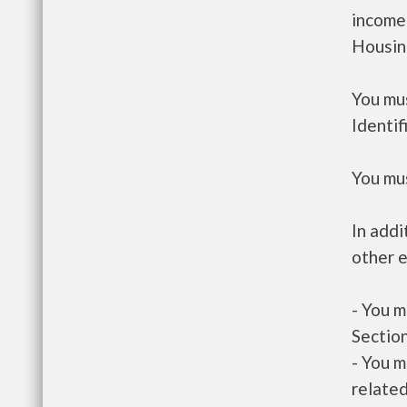
income
Housin
You mus
Identif
You mus
In addi
other e
- You m
Section
- You m
related