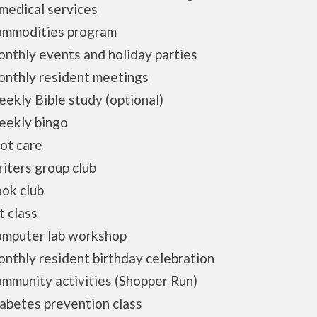
medical services
modities program
thly events and holiday parties
thly resident meetings
ly Bible study (optional)
kly bingo
t care
ters group club
k club
 class
puter lab workshop
hly resident birthday celebration
munity activities (Shopper Run)
betes prevention class