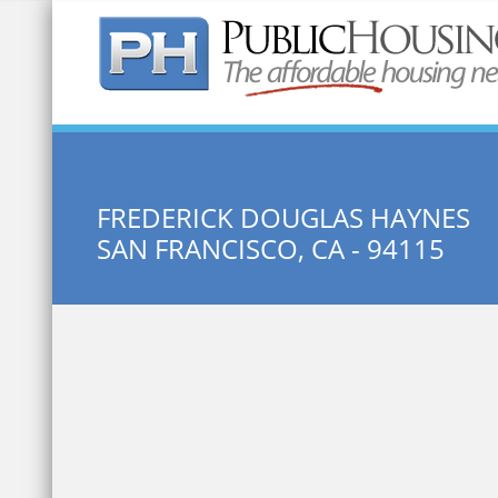
Quick Search:
FREDERICK DOUGLAS HAYNES
SAN FRANCISCO, CA - 94115