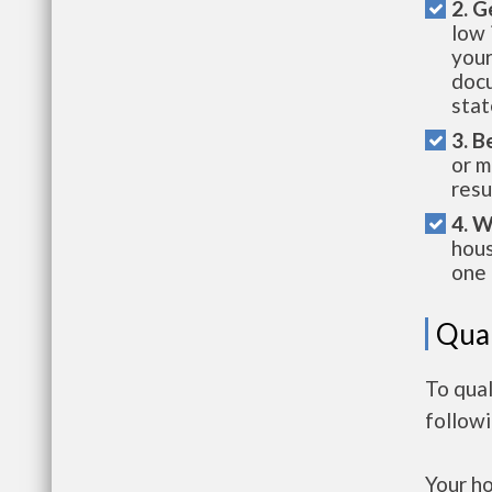
2. G
low 
your
docu
stat
3. B
or m
resu
4. W
hous
one 
Qual
To qual
follow
Your h