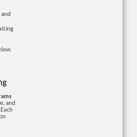
 and
aiting
elow.
ng
grams
te, and
 Each
ion