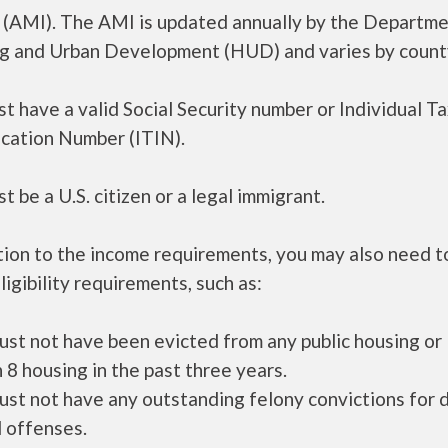
 (AMI). The AMI is updated annually by the Departme
g and Urban Development (HUD) and varies by count
t have a valid Social Security number or Individual T
ication Number (ITIN).
t be a U.S. citizen or a legal immigrant.
tion to the income requirements, you may also need 
ligibility requirements, such as:
ust not have been evicted from any public housing or
 8 housing in the past three years.
ust not have any outstanding felony convictions for 
 offenses.