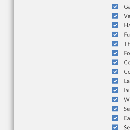
Gar
Vert
Hal
Ful
Thr
Fou
Comm
Com
Land
laun
Well
Sec
Easy
Serv