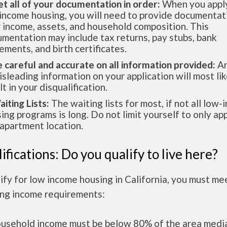
et all of your documentation in order:
When you apply
income housing, you will need to provide documentat
 income, assets, and household composition. This
mentation may include tax returns, pay stubs, bank
ements, and birth certificates.
e careful and accurate on all information provided:
An
isleading information on your application will most lik
lt in your disqualification.
aiting Lists:
The waiting lists for most, if not all low
ing programs is long. Do not limit yourself to only app
apartment location.
ifications: Do you qualify to live here?
ify for low income housing in California, you must me
ing income requirements:
ousehold income must be below 80% of the area medi