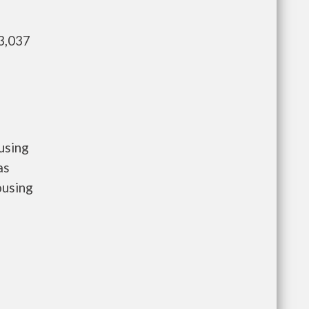
3,037
using
as
ousing