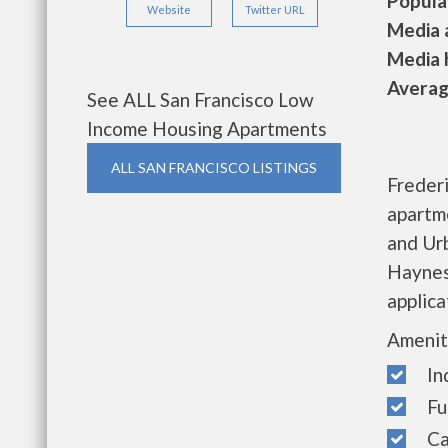
Populat
Website
Twitter URL
Media a
Media h
Average
See ALL San Francisco Low
Income Housing Apartments
ALL SAN FRANCISCO LISTINGS
Freder
apartm
and Ur
Haynes 
applica
Amenit
Indi
Full
Cab