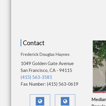
Contact
Frederick Douglas Haynes
1049 Golden Gate Avenue
San Francisco, CA - 94115
(415) 563-3581
Fax Number: (415) 563-0619
Median 