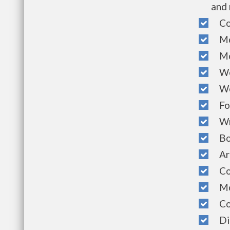
and 
Com
Mon
Mon
Week
Wee
Foo
Wri
Boo
Art
Com
Mont
Com
Dia