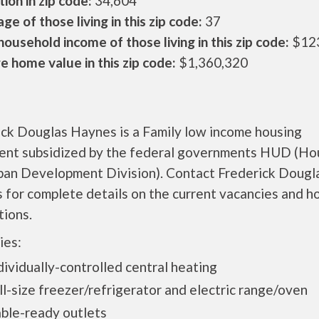
ion in zip code:
34,604
ge of those living in this zip code:
37
ousehold income of those living in this zip code:
$12
 home value in this zip code:
$1,360,320
ick Douglas Haynes is a Family low income housing
ent subsidized by the federal governments HUD (Ho
ban Development Division). Contact Frederick Dougl
for complete details on the current vacancies and h
tions.
ies:
vidually-controlled central heating
-size freezer/refrigerator and electric range/oven
le-ready outlets