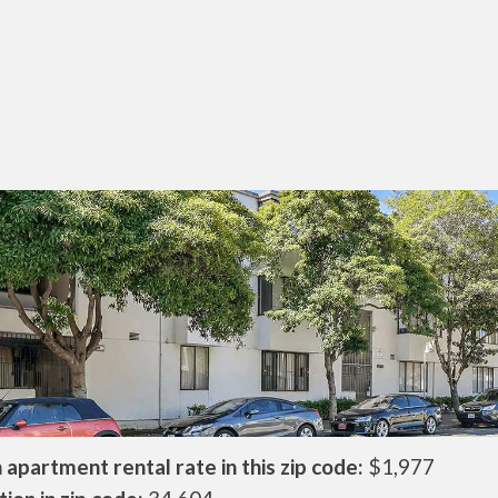
apartment rental rate in this zip code:
$1,977