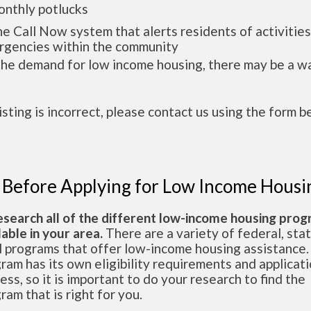
thly potlucks
Call Now system that alerts residents of activities
gencies within the community
the demand for low income housing, there may be a w
 listing is incorrect, please contact us using the form b
 Before Applying for Low Income Housi
esearch all of the different low-income housing pro
lable in your area.
There are a variety of federal, sta
l programs that offer low-income housing assistance.
ram has its own eligibility requirements and applicat
ess, so it is important to do your research to find the
ram that is right for you.