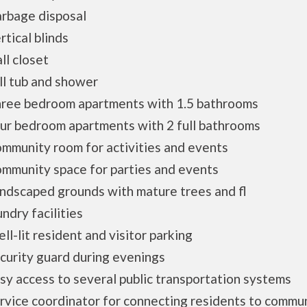
bage disposal
ical blinds
l closet
l tub and shower
ee bedroom apartments with 1.5 bathrooms
r bedroom apartments with 2 full bathrooms
unity room for activities and events
munity space for parties and events
scaped grounds with mature trees and fl
dry facilities
-lit resident and visitor parking
urity guard during evenings
 access to several public transportation systems
ice coordinator for connecting residents to commu