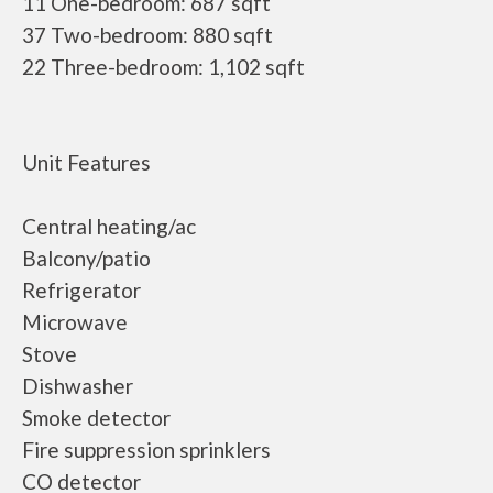
11 One-bedroom: 687 sqft
37 Two-bedroom: 880 sqft
22 Three-bedroom: 1,102 sqft
Unit Features
Central heating/ac
Balcony/patio
Refrigerator
Microwave
Stove
Dishwasher
Smoke detector
Fire suppression sprinklers
CO detector