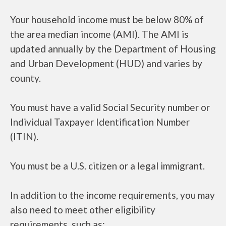
Your household income must be below 80% of
the area median income (AMI). The AMI is
updated annually by the Department of Housing
and Urban Development (HUD) and varies by
county.
You must have a valid Social Security number or
Individual Taxpayer Identification Number
(ITIN).
You must be a U.S. citizen or a legal immigrant.
In addition to the income requirements, you may
also need to meet other eligibility
requirements, such as: