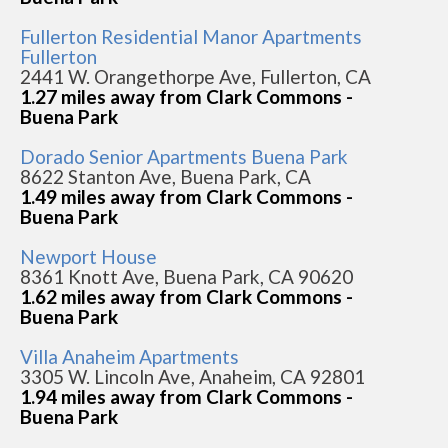
Fullerton Residential Manor Apartments
Fullerton
2441 W. Orangethorpe Ave, Fullerton, CA
1.27 miles away from Clark Commons -
Buena Park
Dorado Senior Apartments Buena Park
8622 Stanton Ave, Buena Park, CA
1.49 miles away from Clark Commons -
Buena Park
Newport House
8361 Knott Ave, Buena Park, CA 90620
1.62 miles away from Clark Commons -
Buena Park
Villa Anaheim Apartments
3305 W. Lincoln Ave, Anaheim, CA 92801
1.94 miles away from Clark Commons -
Buena Park