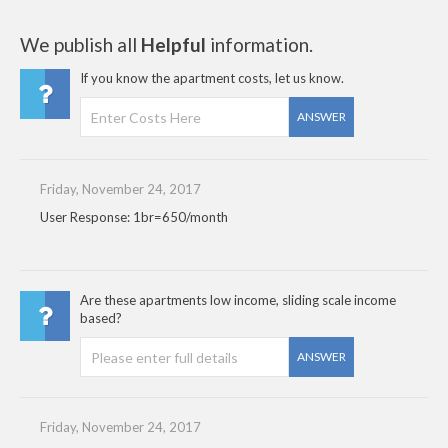
We publish all
Helpful
information.
If you know the apartment costs, let us know.
ANSWER
Friday, November 24, 2017
User Response: 1br=650/month
Are these apartments low income, sliding scale income
based?
ANSWER
Friday, November 24, 2017