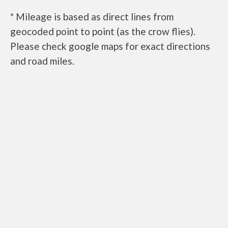
* Mileage is based as direct lines from
geocoded point to point (as the crow flies).
Please check google maps for exact directions
and road miles.