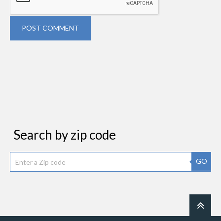
POST COMMENT
Search by zip code
GO