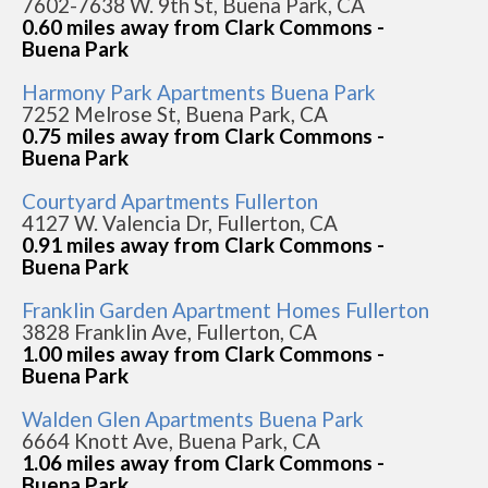
7602-7638 W. 9th St, Buena Park, CA
0.60 miles away from Clark Commons -
Buena Park
Harmony Park Apartments Buena Park
7252 Melrose St, Buena Park, CA
0.75 miles away from Clark Commons -
Buena Park
Courtyard Apartments Fullerton
4127 W. Valencia Dr, Fullerton, CA
0.91 miles away from Clark Commons -
Buena Park
Franklin Garden Apartment Homes Fullerton
3828 Franklin Ave, Fullerton, CA
1.00 miles away from Clark Commons -
Buena Park
Walden Glen Apartments Buena Park
6664 Knott Ave, Buena Park, CA
1.06 miles away from Clark Commons -
Buena Park