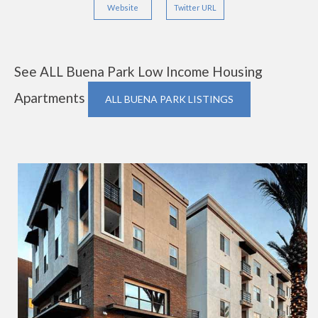
Website
Twitter URL
See ALL Buena Park Low Income Housing
Apartments
ALL BUENA PARK LISTINGS