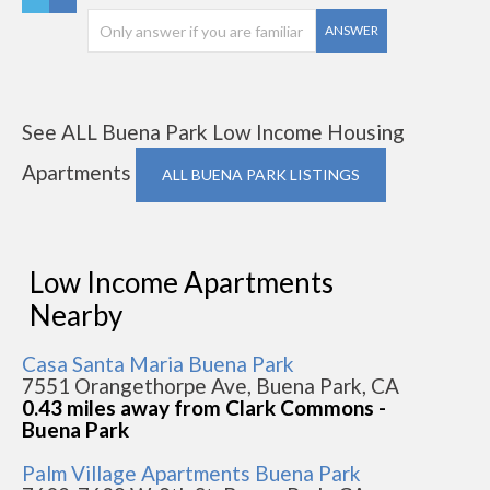
ANSWER
See ALL Buena Park Low Income Housing
Apartments
ALL BUENA PARK LISTINGS
Low Income Apartments
Nearby
Casa Santa Maria Buena Park
7551 Orangethorpe Ave, Buena Park, CA
0.43 miles away from Clark Commons -
Buena Park
Palm Village Apartments Buena Park