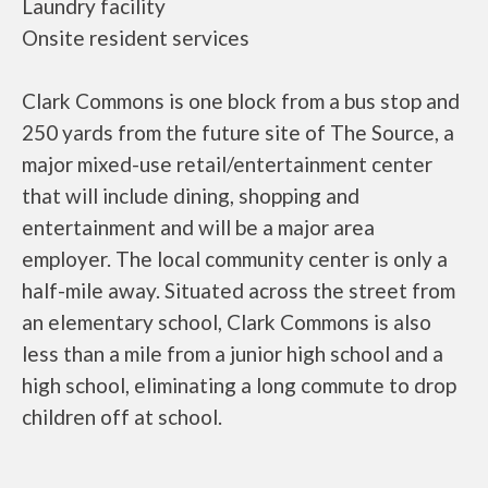
Laundry facility
Onsite resident services
Clark Commons is one block from a bus stop and
250 yards from the future site of The Source, a
major mixed-use retail/entertainment center
that will include dining, shopping and
entertainment and will be a major area
employer. The local community center is only a
half-mile away. Situated across the street from
an elementary school, Clark Commons is also
less than a mile from a junior high school and a
high school, eliminating a long commute to drop
children off at school.