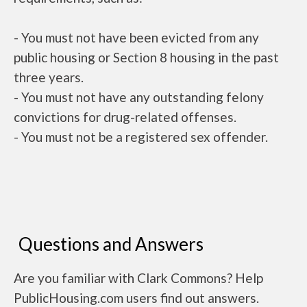
- You must not have been evicted from any
public housing or Section 8 housing in the past
three years.
- You must not have any outstanding felony
convictions for drug-related offenses.
- You must not be a registered sex offender.
Questions and Answers
Are you familiar with Clark Commons? Help
PublicHousing.com users find out answers.