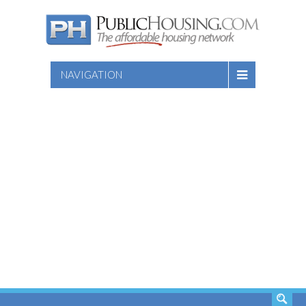
NAVIGATION
SEARCH