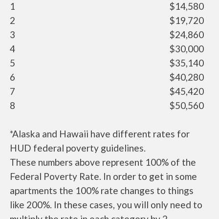
1
$14,580
2
$19,720
3
$24,860
4
$30,000
5
$35,140
6
$40,280
7
$45,420
8
$50,560
*Alaska and Hawaii have different rates for
HUD federal poverty guidelines.
These numbers above represent 100% of the
Federal Poverty Rate. In order to get in some
apartments the 100% rate changes to things
like 200%. In these cases, you will only need to
multiply the rate in each category by 2.