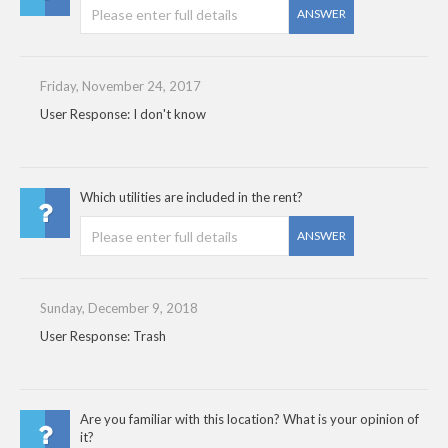
ANSWER
Friday, November 24, 2017
User Response: I don't know
Which utilities are included in the rent?
ANSWER
Sunday, December 9, 2018
User Response: Trash
Are you familiar with this location? What is your opinion of
it?