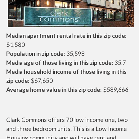
Median apartment rental rate in this zip code:
$1,580
Population in zip code:
35,598
Media age of those living in this zip code:
35.7
Media household income of those living in this
zip code:
$67,650
Average home value in this zip code:
$589,666
Clark Commons offers 70 low income one, two
and three bedroom units. This is a Low Income
Housing community and will have rent and