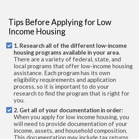
Tips Before Applying for Low
Income Housing
1. Research all of the different low-income
housing programs available in your area.
There are a variety of federal, state, and
local programs that offer low-income housing
assistance. Each program has its own
eligibility requirements and application
process, so it is important to do your
research to find the program that is right for
you.
2. Get all of your documentation in order:
When you apply for low income housing, you
will need to provide documentation of your
income, assets, and household composition.
This documentation may include tax returns,