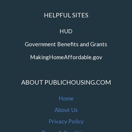
HELPFUL SITES
HUD
Government Benefits and Grants
MakingHomeAffordable.gov
ABOUT PUBLICHOUSING.COM
Home
About Us
Privacy Policy