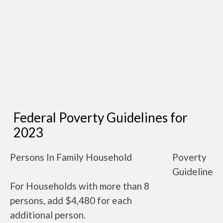
Federal Poverty Guidelines for
2023
Persons In Family Household
Poverty
Guideline
For Households with more than 8
persons, add $4,480 for each
additional person.