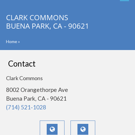
CLARK COMMONS
BUENA PARK, CA - 90621
Home
»
Contact
Clark Commons
8002 Orangethorpe Ave
Buena Park, CA - 90621
(714) 521-1028