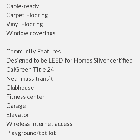
Cable-ready
Carpet Flooring
Vinyl Flooring
Window coverings
Community Features
Designed to be LEED for Homes Silver certified
CalGreen Title 24
Near mass transit
Clubhouse
Fitness center
Garage
Elevator
Wireless Internet access
Playground/tot lot