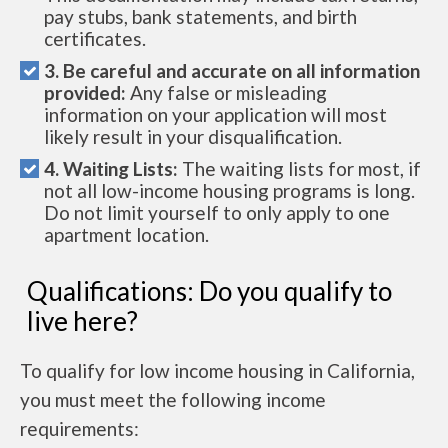
pay stubs, bank statements, and birth
certificates.
3. Be careful and accurate on all information
provided:
Any false or misleading
information on your application will most
likely result in your disqualification.
4. Waiting Lists:
The waiting lists for most, if
not all low-income housing programs is long.
Do not limit yourself to only apply to one
apartment location.
Qualifications: Do you qualify to
live here?
To qualify for low income housing in California,
you must meet the following income
requirements: