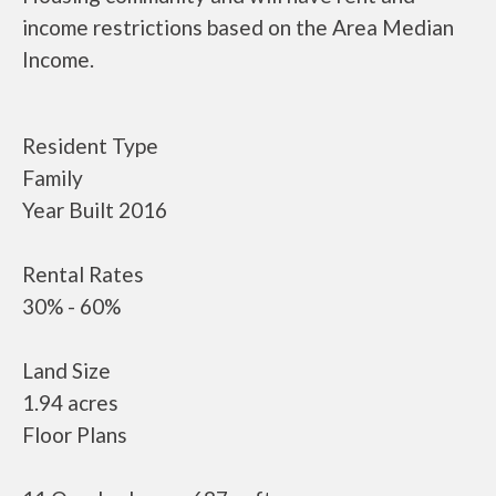
income restrictions based on the Area Median
Income.
Resident Type
Family
Year Built 2016
Rental Rates
30% - 60%
Land Size
1.94 acres
Floor Plans