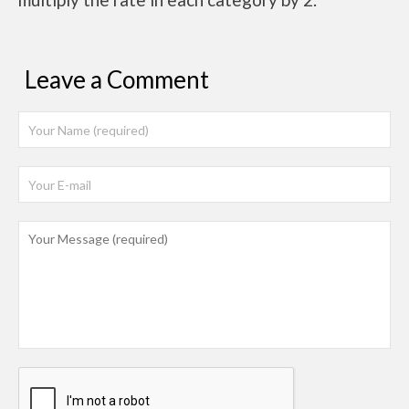
Leave a Comment