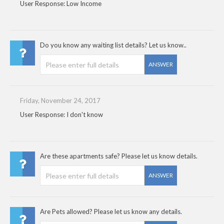
User Response: Low Income
Do you know any waiting list details? Let us know..
ANSWER
Friday, November 24, 2017
User Response: I don't know
Are these apartments safe? Please let us know details.
ANSWER
Are Pets allowed? Please let us know any details.