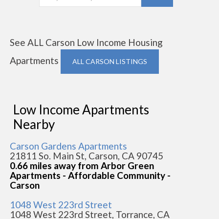
See ALL Carson Low Income Housing
Apartments
ALL CARSON LISTINGS
Low Income Apartments
Nearby
Carson Gardens Apartments
21811 So. Main St, Carson, CA 90745
0.66 miles away from Arbor Green
Apartments - Affordable Community -
Carson
1048 West 223rd Street
1048 West 223rd Street, Torrance, CA