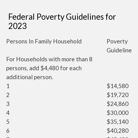
Federal Poverty Guidelines for
2023
Persons In Family Household
Poverty
Guideline
For Households with more than 8
persons, add $4,480 for each
additional person.
1
$14,580
2
$19,720
3
$24,860
4
$30,000
5
$35,140
6
$40,280