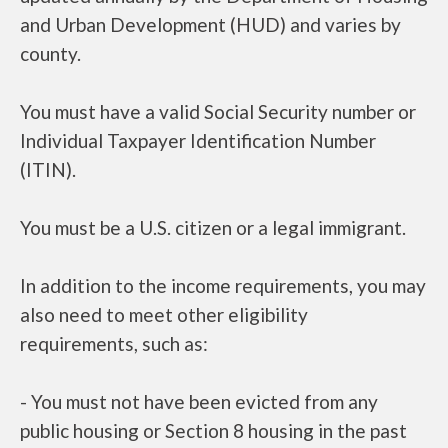
and Urban Development (HUD) and varies by
county.
You must have a valid Social Security number or
Individual Taxpayer Identification Number
(ITIN).
You must be a U.S. citizen or a legal immigrant.
In addition to the income requirements, you may
also need to meet other eligibility
requirements, such as:
- You must not have been evicted from any
public housing or Section 8 housing in the past