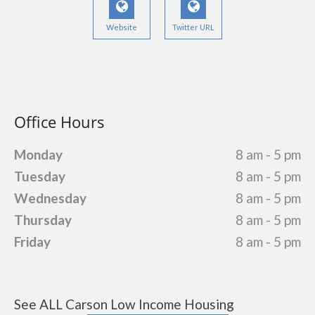
Website
Twitter URL
Office Hours
Monday
8 am - 5 pm
Tuesday
8 am - 5 pm
Wednesday
8 am - 5 pm
Thursday
8 am - 5 pm
Friday
8 am - 5 pm
See ALL Carson Low Income Housing