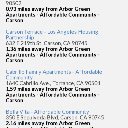
90502
0.93 miles away from Arbor Green
Apartments - Affordable Community -
Carson
Carson Terrace - Los Angeles Housing
Partnership
632 E 219th St, Carson, CA 90745
1.36 miles away from Arbor Green
Apartments - Affordable Community -
Carson
Cabrillo Family Apartments - Affordable
Community
1640 Cabrillo Ave., Torrance, CA 90501
1.59 miles away from Arbor Green
Apartments - Affordable Community -
Carson
Bella Vita - Affordable Community
350 E Sepulveda Blvd, Carson, CA 90745
2.16 miles away from Arbor Green