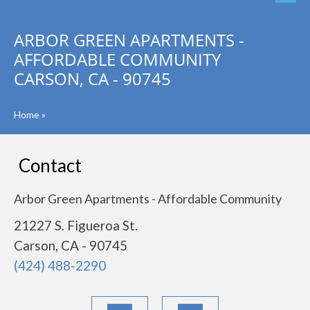
ARBOR GREEN APARTMENTS -
AFFORDABLE COMMUNITY
CARSON, CA - 90745
Home
»
Contact
Arbor Green Apartments - Affordable Community
21227 S. Figueroa St.
Carson, CA - 90745
(424) 488-2290