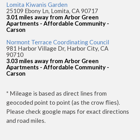
Lomita Kiwanis Garden
25109 Ebony Ln, Lomita, CA 90717
3.01 miles away from Arbor Green
Apartments - Affordable Community -
Carson
Normont Terrace Coordinating Council
981 Harbor Village Dr, Harbor City, CA
90710
3.03 miles away from Arbor Green
Apartments - Affordable Community -
Carson
* Mileage is based as direct lines from
geocoded point to point (as the crow flies).
Please check google maps for exact directions
and road miles.