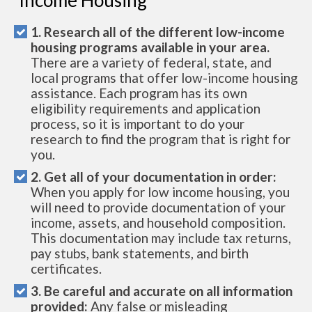
Income Housing
1. Research all of the different low-income
housing programs available in your area.
There are a variety of federal, state, and
local programs that offer low-income housing
assistance. Each program has its own
eligibility requirements and application
process, so it is important to do your
research to find the program that is right for
you.
2. Get all of your documentation in order:
When you apply for low income housing, you
will need to provide documentation of your
income, assets, and household composition.
This documentation may include tax returns,
pay stubs, bank statements, and birth
certificates.
3. Be careful and accurate on all information
provided:
Any false or misleading