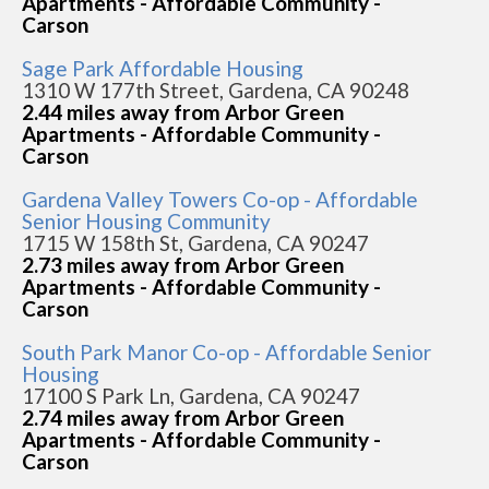
Apartments - Affordable Community -
Carson
Sage Park Affordable Housing
1310 W 177th Street, Gardena, CA 90248
2.44 miles away from Arbor Green
Apartments - Affordable Community -
Carson
Gardena Valley Towers Co-op - Affordable
Senior Housing Community
1715 W 158th St, Gardena, CA 90247
2.73 miles away from Arbor Green
Apartments - Affordable Community -
Carson
South Park Manor Co-op - Affordable Senior
Housing
17100 S Park Ln, Gardena, CA 90247
2.74 miles away from Arbor Green
Apartments - Affordable Community -
Carson