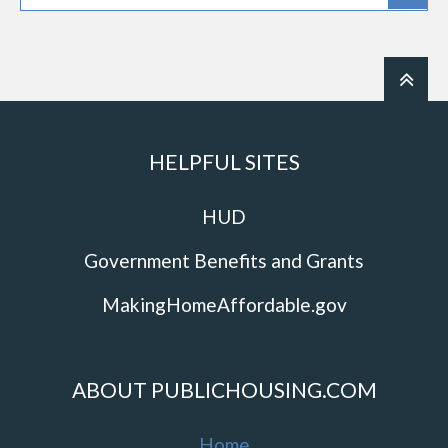
HELPFUL SITES
HUD
Government Benefits and Grants
MakingHomeAffordable.gov
ABOUT PUBLICHOUSING.COM
Home