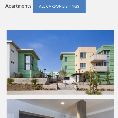
Apartments
ALL CARSON LISTINGS