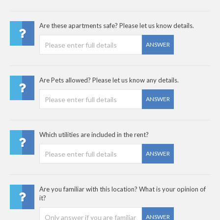
Are these apartments safe? Please let us know details.
ANSWER
Are Pets allowed? Please let us know any details.
ANSWER
Which utilities are included in the rent?
ANSWER
Are you familiar with this location? What is your opinion of
it?
ANSWER