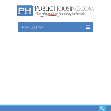
NAVIGATION
SEARCH