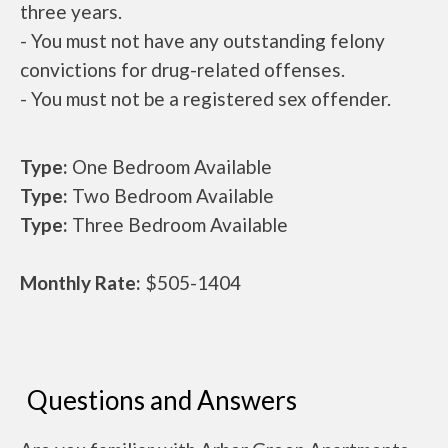
three years.
- You must not have any outstanding felony
convictions for drug-related offenses.
- You must not be a registered sex offender.
Type:
One Bedroom Available
Type:
Two Bedroom Available
Type:
Three Bedroom Available
Monthly Rate:
$505-1404
Questions and Answers