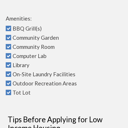
Amenities:
BBQ Grill(s)
Community Garden
Community Room
Computer Lab
Library
On-Site Laundry Facilities
Outdoor Recreation Areas
Tot Lot
Tips Before Applying for Low