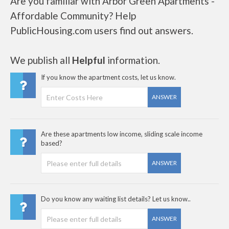
Are you familiar with Arbor Green Apartments -
Affordable Community? Help
PublicHousing.com users find out answers.
We publish all
Helpful
information.
If you know the apartment costs, let us know.
ANSWER
Are these apartments low income, sliding scale income
based?
ANSWER
Do you know any waiting list details? Let us know..
ANSWER