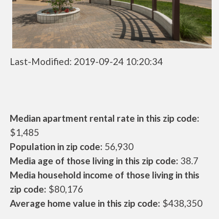
Last-Modified: 2019-09-24 10:20:34
Median apartment rental rate in this zip code:
$1,485
Population in zip code:
56,930
Media age of those living in this zip code:
38.7
Media household income of those living in this
zip code:
$80,176
Average home value in this zip code:
$438,350