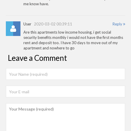
me know have.
User
2020-03-02 00:39:11
Reply
Are this apartments low income housing, i get social
security benefits monthly i would not have the first months
rent and deposit too. I have 30 days to move out of my
apartment and nowhere to go
Leave a Comment