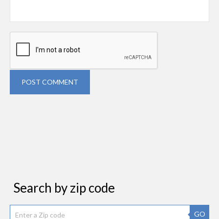
POST COMMENT
Search by zip code
GO