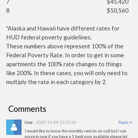
7
$45,420
8
$50,560
*Alaska and Hawaii have different rates for
HUD federal poverty guidelines.
These numbers above represent 100% of the
Federal Poverty Rate. In order to get in some
apartments the 100% rate changes to things
like 200%. In these cases, you will only need to
multiply the rate in each category by 2.
Comments
User
2020-10-09 23:23:24
Reply
I would like to know the monthly rent im on ssdi but i can
move in now if you have a 1 bedroom available please let