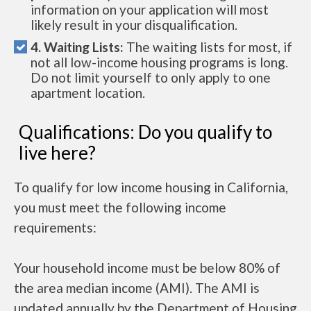
information on your application will most
likely result in your disqualification.
4. Waiting Lists:
The waiting lists for most, if
not all low-income housing programs is long.
Do not limit yourself to only apply to one
apartment location.
Qualifications: Do you qualify to
live here?
To qualify for low income housing in California,
you must meet the following income
requirements:
Your household income must be below 80% of
the area median income (AMI). The AMI is
updated annually by the Department of Housing