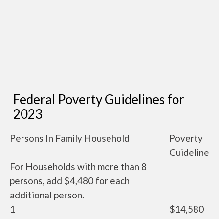
Federal Poverty Guidelines for
2023
Persons In Family Household
Poverty
Guideline
For Households with more than 8
persons, add $4,480 for each
additional person.
1
$14,580