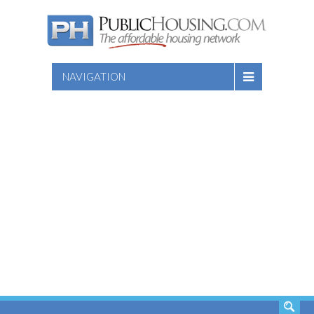
NAVIGATION
SEARCH