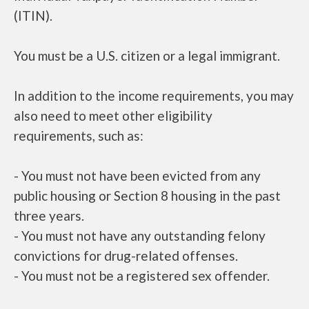
(ITIN).
You must be a U.S. citizen or a legal immigrant.
In addition to the income requirements, you may
also need to meet other eligibility
requirements, such as:
- You must not have been evicted from any
public housing or Section 8 housing in the past
three years.
- You must not have any outstanding felony
convictions for drug-related offenses.
- You must not be a registered sex offender.