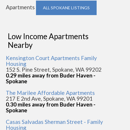
Apartments
ALL SPOKANE LISTINGS
Low Income Apartments
Nearby
Kensington Court Apartments Family
Housing
152 S. Pine Street, Spokane, WA 99202
0.29 miles away from Buder Haven -
Spokane
The Marilee Affordable Apartments
217 E 2nd Ave, Spokane, WA 99201
0.30 miles away from Buder Haven -
Spokane
Casas Salvadas Sherman Street - Family
Housing