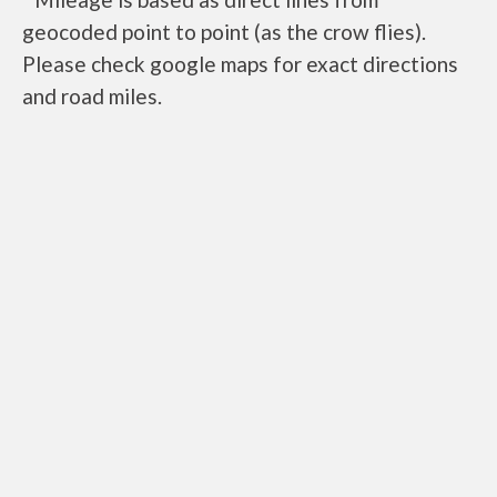
geocoded point to point (as the crow flies).
Please check google maps for exact directions
and road miles.