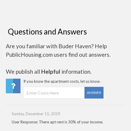
Questions and Answers
Are you familiar with Buder Haven? Help
PublicHousing.com users find out answers.
We publish all
Helpful
information.
If you know the apartment costs, let us know.
ANSWER
Sunday, December 15, 2019
User Response: There apt rent is 30% of your income.