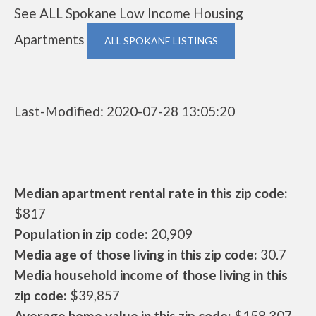
See ALL Spokane Low Income Housing
Apartments
ALL SPOKANE LISTINGS
Last-Modified: 2020-07-28 13:05:20
Median apartment rental rate in this zip code:
$817
Population in zip code:
20,909
Media age of those living in this zip code:
30.7
Media household income of those living in this
zip code:
$39,857
Average home value in this zip code:
$158,307