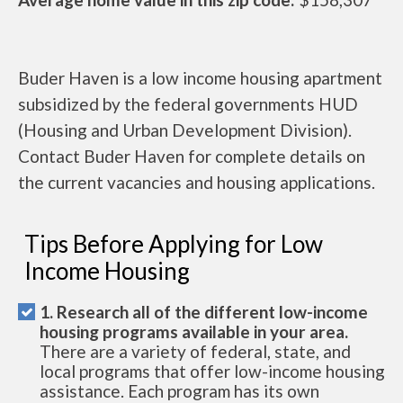
Buder Haven is a low income housing apartment
subsidized by the federal governments HUD
(Housing and Urban Development Division).
Contact Buder Haven for complete details on
the current vacancies and housing applications.
Tips Before Applying for Low
Income Housing
1. Research all of the different low-income
housing programs available in your area.
There are a variety of federal, state, and
local programs that offer low-income housing
assistance. Each program has its own