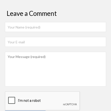
Leave a Comment