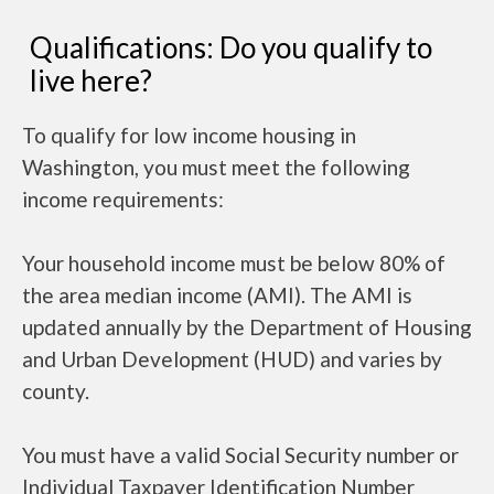
Qualifications: Do you qualify to
live here?
To qualify for low income housing in
Washington, you must meet the following
income requirements:
Your household income must be below 80% of
the area median income (AMI). The AMI is
updated annually by the Department of Housing
and Urban Development (HUD) and varies by
county.
You must have a valid Social Security number or
Individual Taxpayer Identification Number