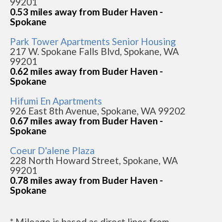
99201
0.53 miles away from Buder Haven -
Spokane
Park Tower Apartments Senior Housing
217 W. Spokane Falls Blvd, Spokane, WA
99201
0.62 miles away from Buder Haven -
Spokane
Hifumi En Apartments
926 East 8th Avenue, Spokane, WA 99202
0.67 miles away from Buder Haven -
Spokane
Coeur D'alene Plaza
228 North Howard Street, Spokane, WA
99201
0.78 miles away from Buder Haven -
Spokane
* Mileage is based as direct lines from