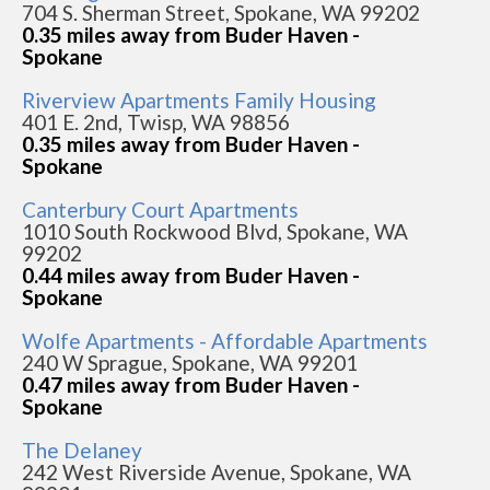
704 S. Sherman Street, Spokane, WA 99202
0.35 miles away from Buder Haven -
Spokane
Riverview Apartments Family Housing
401 E. 2nd, Twisp, WA 98856
0.35 miles away from Buder Haven -
Spokane
Canterbury Court Apartments
1010 South Rockwood Blvd, Spokane, WA
99202
0.44 miles away from Buder Haven -
Spokane
Wolfe Apartments - Affordable Apartments
240 W Sprague, Spokane, WA 99201
0.47 miles away from Buder Haven -
Spokane
The Delaney
242 West Riverside Avenue, Spokane, WA