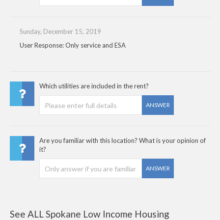
Sunday, December 15, 2019
User Response: Only service and ESA
Which utilities are included in the rent?
ANSWER
Are you familiar with this location? What is your opinion of
it?
ANSWER
See ALL Spokane Low Income Housing