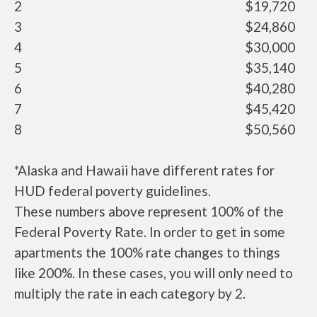
2
$19,720
3
$24,860
4
$30,000
5
$35,140
6
$40,280
7
$45,420
8
$50,560
*Alaska and Hawaii have different rates for
HUD federal poverty guidelines.
These numbers above represent 100% of the
Federal Poverty Rate. In order to get in some
apartments the 100% rate changes to things
like 200%. In these cases, you will only need to
multiply the rate in each category by 2.