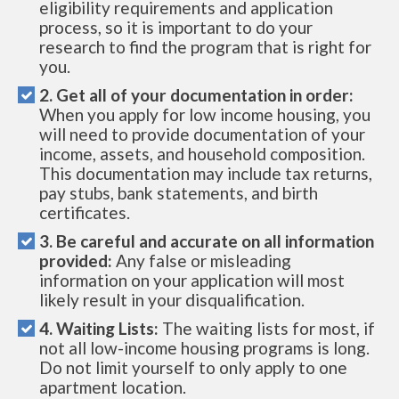
eligibility requirements and application
process, so it is important to do your
research to find the program that is right for
you.
2. Get all of your documentation in order:
When you apply for low income housing, you
will need to provide documentation of your
income, assets, and household composition.
This documentation may include tax returns,
pay stubs, bank statements, and birth
certificates.
3. Be careful and accurate on all information
provided:
Any false or misleading
information on your application will most
likely result in your disqualification.
4. Waiting Lists:
The waiting lists for most, if
not all low-income housing programs is long.
Do not limit yourself to only apply to one
apartment location.