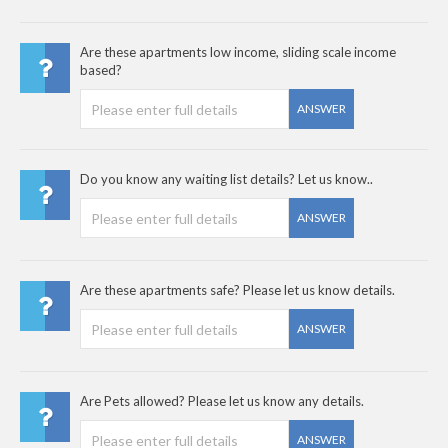
Are these apartments low income, sliding scale income
based?
ANSWER
Do you know any waiting list details? Let us know..
ANSWER
Are these apartments safe? Please let us know details.
ANSWER
Are Pets allowed? Please let us know any details.
ANSWER