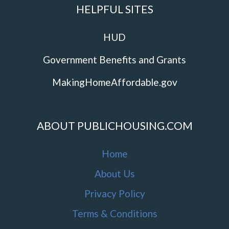
HELPFUL SITES
HUD
Government Benefits and Grants
MakingHomeAffordable.gov
ABOUT PUBLICHOUSING.COM
Home
About Us
Privacy Policy
Terms & Conditions