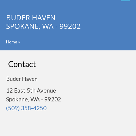
BUDER HAVEN
SPOKANE, WA - 99202
Home
»
Contact
Buder Haven
12 East 5th Avenue
Spokane, WA - 99202
(509) 358-4250