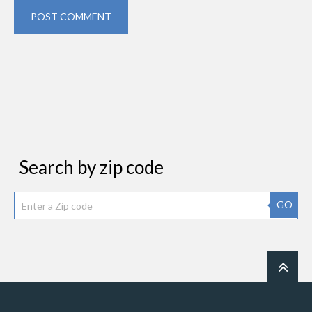
POST COMMENT
Search by zip code
GO