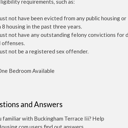
ligibility requirements, such as:
ust not have been evicted from any public housing or
 8 housing in the past three years.
ust not have any outstanding felony convictions for 
 offenses.
ust not be a registered sex offender.
ne Bedroom Available
stions and Answers
 familiar with Buckingham Terrace Iii? Help
Housing.com users find out answers.