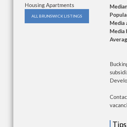
Housing Apartments
Median 
Populat
ALL BRUNSWICK LISTINGS
Media a
Media h
Average
Bucking
subsid
Develo
Contact
vacanci
Tips