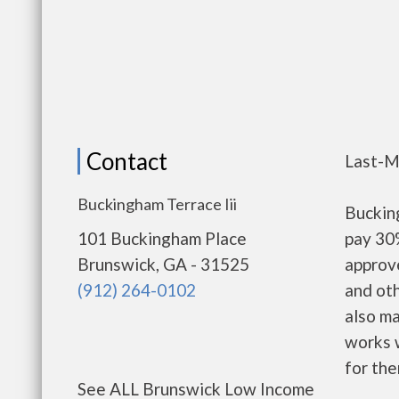
Contact
Last-M
Buckingham Terrace Iii
Buckin
101 Buckingham Place
pay 30%
Brunswick, GA - 31525
approv
(912) 264-0102
and oth
also m
works w
for the
See ALL Brunswick Low Income