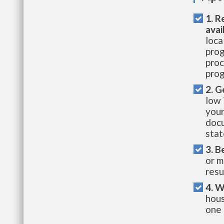
1. R
avai
loca
prog
proc
prog
2. G
low 
your
docu
stat
3. B
or m
resu
4. W
hous
one 