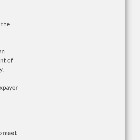
 the
an
nt of
y.
axpayer
to meet