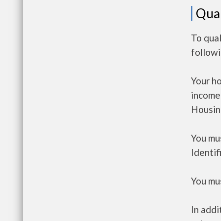
Qual
To qual
follow
Your h
income
Housin
You mus
Identif
You mus
In addi