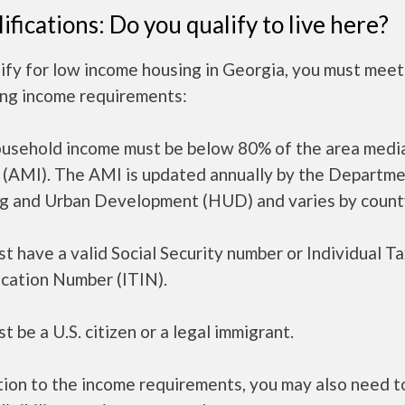
ifications: Do you qualify to live here?
ify for low income housing in Georgia, you must meet
ing income requirements:
ousehold income must be below 80% of the area medi
 (AMI). The AMI is updated annually by the Departme
g and Urban Development (HUD) and varies by count
t have a valid Social Security number or Individual T
ication Number (ITIN).
t be a U.S. citizen or a legal immigrant.
tion to the income requirements, you may also need 