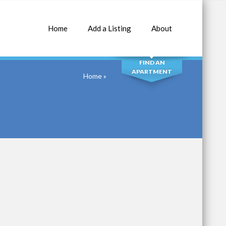
Home
Add a Listing
About
SEARCH
FIND AN
APARTMENT
Home
»