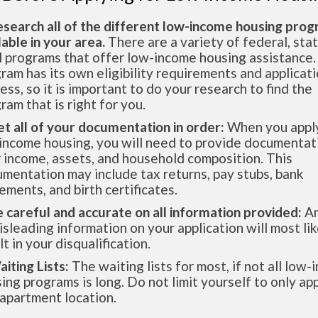
esearch all of the different low-income housing pro
lable in your area.
There are a variety of federal, sta
l programs that offer low-income housing assistance.
ram has its own eligibility requirements and applicat
ess, so it is important to do your research to find the
ram that is right for you.
et all of your documentation in order:
When you apply
income housing, you will need to provide documentat
 income, assets, and household composition. This
mentation may include tax returns, pay stubs, bank
ements, and birth certificates.
e careful and accurate on all information provided:
An
isleading information on your application will most lik
lt in your disqualification.
aiting Lists:
The waiting lists for most, if not all low
ing programs is long. Do not limit yourself to only app
apartment location.