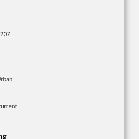
,207
Urban
current
ng