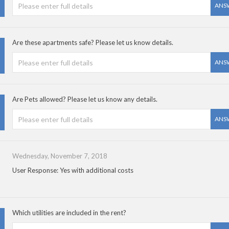
ANS
Are these apartments safe? Please let us know details.
ANS
Are Pets allowed? Please let us know any details.
ANS
Wednesday, November 7, 2018
User Response: Yes with additional costs
Which utilities are included in the rent?