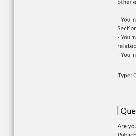
other e
- You m
Section
- You m
related
- You m
Type:
O
Que
Are you
Public