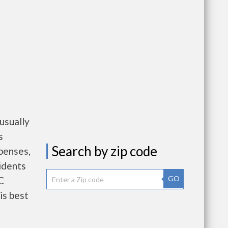
usually
s
Search by zip code
penses,
idents
GO
C
is best