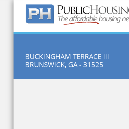
Quick Search:
BUCKINGHAM TERRACE III
BRUNSWICK, GA - 31525