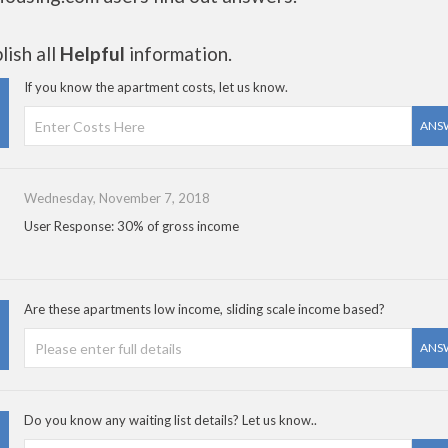
ish all
Helpful
information.
If you know the apartment costs, let us know.
ANS
Wednesday, November 7, 2018
User Response: 30% of gross income
Are these apartments low income, sliding scale income based?
ANS
Do you know any waiting list details? Let us know..