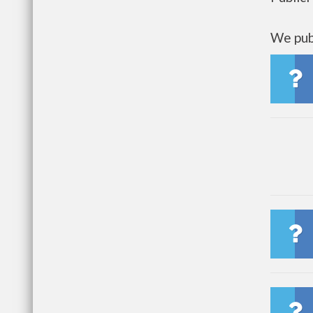
We publ