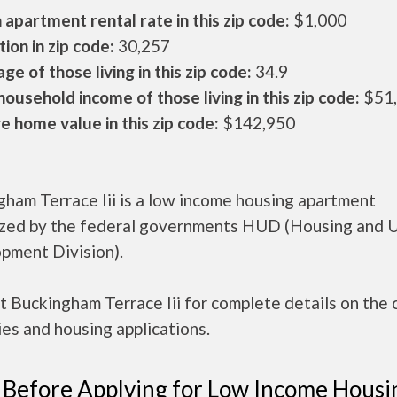
apartment rental rate in this zip code:
$1,000
ion in zip code:
30,257
ge of those living in this zip code:
34.9
ousehold income of those living in this zip code:
$51
 home value in this zip code:
$142,950
ham Terrace Iii is a low income housing apartment
ized by the federal governments HUD (Housing and 
pment Division).
 Buckingham Terrace Iii for complete details on the 
es and housing applications.
 Before Applying for Low Income Housi