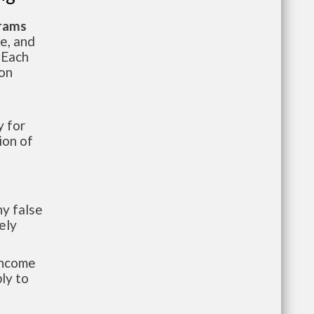
grams
te, and
 Each
ion
 for
ion of
y false
ely
-income
ly to