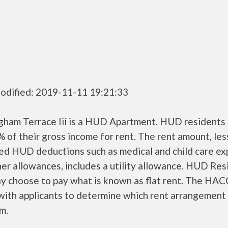
odified: 2019-11-11 19:21:33
gham Terrace Iii is a HUD Apartment. HUD residents 
 of their gross income for rent. The rent amount, les
ed HUD deductions such as medical and child care ex
er allowances, includes a utility allowance. HUD Res
ay choose to pay what is known as flat rent. The HAC
ith applicants to determine which rent arrangement 
m.