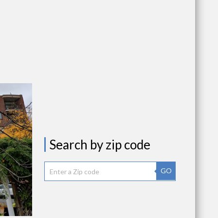
Search by zip code
GO