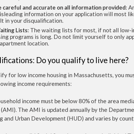
e careful and accurate on all information provided:
An
isleading information on your application will most lik
lt in your disqualification.
aiting Lists:
The waiting lists for most, if not all low
ing programs is long. Do not limit yourself to only app
apartment location.
ifications: Do you qualify to live here?
lify for low income housing in Massachusetts, you mu
llowing income requirements:
ousehold income must be below 80% of the area medi
 (AMI). The AMI is updated annually by the Departme
g and Urban Development (HUD) and varies by count