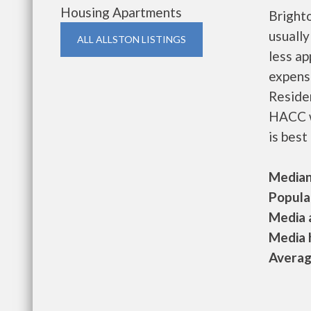
Housing Apartments
Bright
usually
ALL ALLSTON LISTINGS
less a
expense
Residen
HACC w
is best
Median 
Populat
Media a
Media h
Average