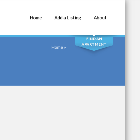
Home
Add a Listing
About
SEARCH
FIND AN
APARTMENT
Home
»