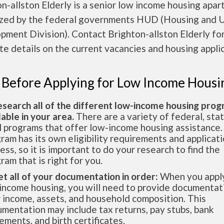
n-allston Elderly is a senior low income housing apa
ized by the federal governments HUD (Housing and 
ment Division). Contact Brighton-allston Elderly fo
e details on the current vacancies and housing applic
 Before Applying for Low Income Housi
esearch all of the different low-income housing pro
lable in your area.
There are a variety of federal, sta
l programs that offer low-income housing assistance.
ram has its own eligibility requirements and applicat
ess, so it is important to do your research to find the
ram that is right for you.
et all of your documentation in order:
When you apply
income housing, you will need to provide documentat
 income, assets, and household composition. This
mentation may include tax returns, pay stubs, bank
ements, and birth certificates.