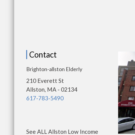
Contact
Brighton-allston Elderly
210 Everett St
Allston, MA - 02134
617-783-5490
See ALL Allston Low Income