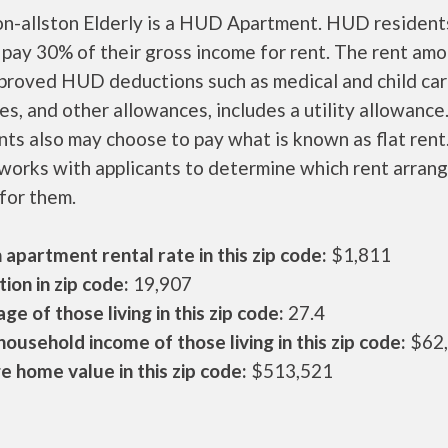
on-allston Elderly is a HUD Apartment. HUD resident
 pay 30% of their gross income for rent. The rent amo
pproved HUD deductions such as medical and child ca
s, and other allowances, includes a utility allowanc
ts also may choose to pay what is known as flat rent
orks with applicants to determine which rent arran
 for them.
apartment rental rate in this zip code:
$1,811
ion in zip code:
19,907
ge of those living in this zip code:
27.4
ousehold income of those living in this zip code:
$62
 home value in this zip code:
$513,521