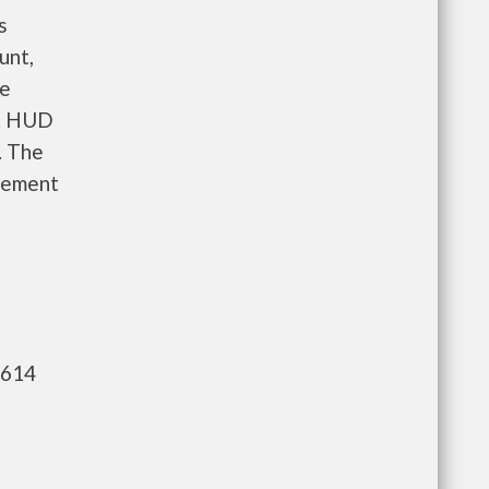
s
unt,
re
e. HUD
. The
gement
,614