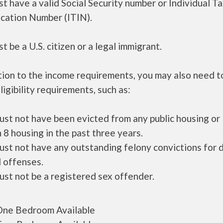
t have a valid Social Security number or Individual T
ication Number (ITIN).
t be a U.S. citizen or a legal immigrant.
tion to the income requirements, you may also need 
ligibility requirements, such as:
ust not have been evicted from any public housing or
 8 housing in the past three years.
ust not have any outstanding felony convictions for 
 offenses.
ust not be a registered sex offender.
ne Bedroom Available