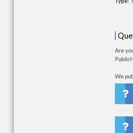
Type:
T
Que
Are you
Public
We publ