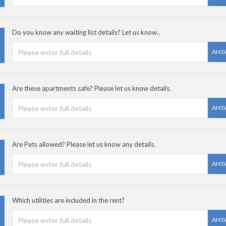
Do you know any waiting list details? Let us know..
ANS
Are these apartments safe? Please let us know details.
ANS
Are Pets allowed? Please let us know any details.
ANS
Which utilities are included in the rent?
ANS