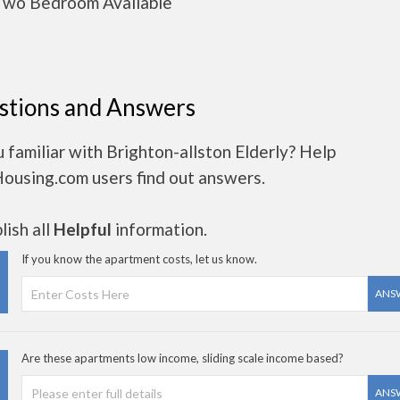
wo Bedroom Available
stions and Answers
 familiar with Brighton-allston Elderly? Help
Housing.com users find out answers.
ish all
Helpful
information.
If you know the apartment costs, let us know.
ANS
Are these apartments low income, sliding scale income based?
ANS