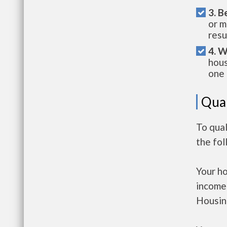
3. B
or m
resu
4. W
hous
one 
Qual
To qua
the fo
Your h
income
Housin