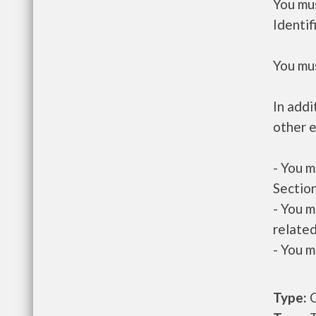
You mus
Identif
You mus
In addi
other e
- You m
Section
- You m
related
- You m
Type:
O