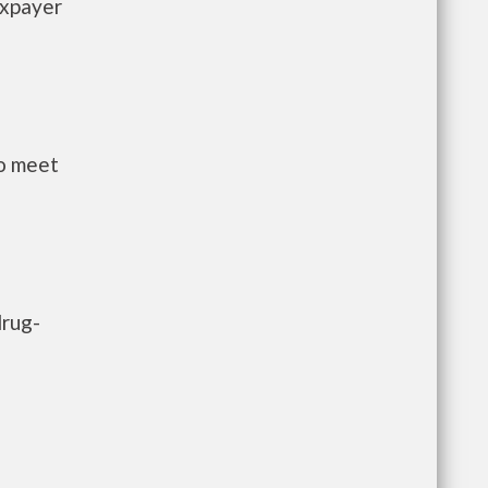
axpayer
to meet
drug-