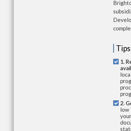
Brighto
subsid
Develop
complet
Tips
1. R
avai
loca
prog
proc
prog
2. G
low 
your
docu
stat