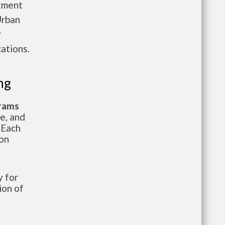
rtment
Urban
r
ations.
ng
grams
te, and
 Each
ion
 for
ion of