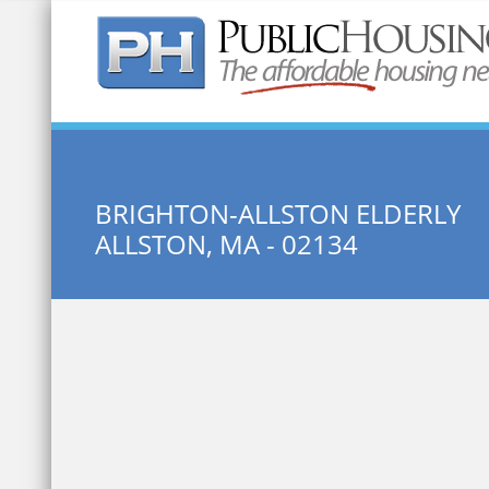
Quick Search:
BRIGHTON-ALLSTON ELDERLY
ALLSTON, MA - 02134