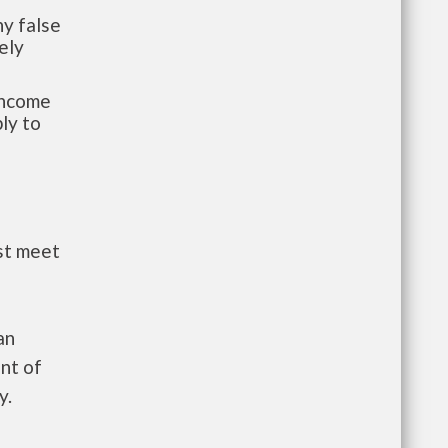
y false
ely
-income
ly to
st meet
an
nt of
y.