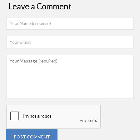
Leave a Comment
POST COMMENT