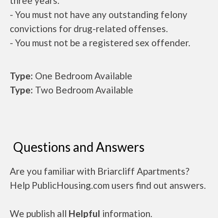
three years.
- You must not have any outstanding felony
convictions for drug-related offenses.
- You must not be a registered sex offender.
Type:
One Bedroom Available
Type:
Two Bedroom Available
Questions and Answers
Are you familiar with Briarcliff Apartments?
Help PublicHousing.com users find out answers.
We publish all
Helpful
information.