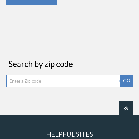
Search by zip code
GO
HELPFUL SITES