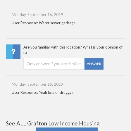
Monday, September 16, 2019
User Response: Water sewer garbage
Are you familiar with this location? What is your opinion of
it?
ANSWER
Monday, September 16, 2019
User Response: Yeah lots of druggys
See ALL Grafton Low Income Housing