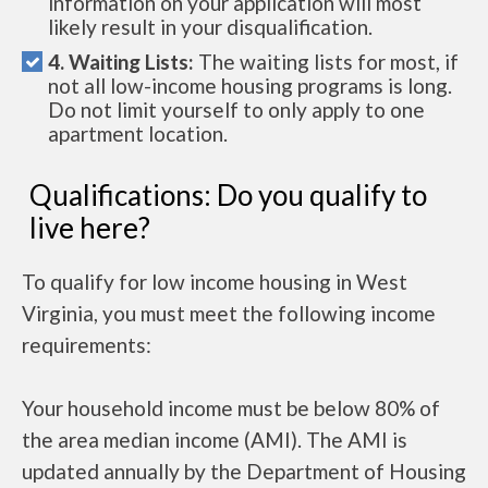
information on your application will most
likely result in your disqualification.
4. Waiting Lists:
The waiting lists for most, if
not all low-income housing programs is long.
Do not limit yourself to only apply to one
apartment location.
Qualifications: Do you qualify to
live here?
To qualify for low income housing in West
Virginia, you must meet the following income
requirements:
Your household income must be below 80% of
the area median income (AMI). The AMI is
updated annually by the Department of Housing