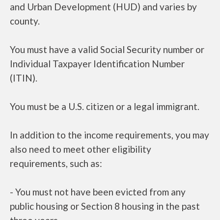
and Urban Development (HUD) and varies by
county.
You must have a valid Social Security number or
Individual Taxpayer Identification Number
(ITIN).
You must be a U.S. citizen or a legal immigrant.
In addition to the income requirements, you may
also need to meet other eligibility
requirements, such as:
- You must not have been evicted from any
public housing or Section 8 housing in the past