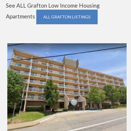
See ALL Grafton Low Income Housing
Apartments
ALL GRAFTON LISTINGS