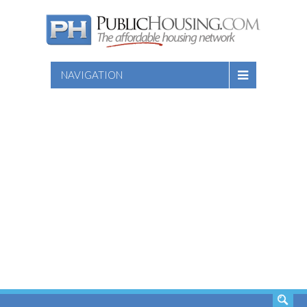
NAVIGATION
SEARCH