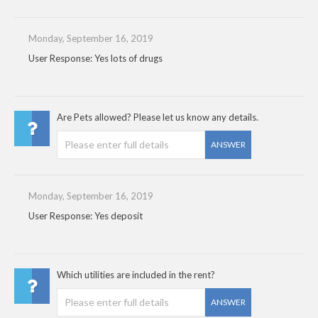
Monday, September 16, 2019
User Response: Yes lots of drugs
Are Pets allowed? Please let us know any details.
ANSWER
Monday, September 16, 2019
User Response: Yes deposit
Which utilities are included in the rent?
ANSWER