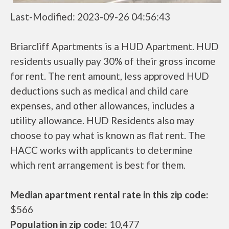
Last-Modified: 2023-09-26 04:56:43
Briarcliff Apartments is a HUD Apartment. HUD
residents usually pay 30% of their gross income
for rent. The rent amount, less approved HUD
deductions such as medical and child care
expenses, and other allowances, includes a
utility allowance. HUD Residents also may
choose to pay what is known as flat rent. The
HACC works with applicants to determine
which rent arrangement is best for them.
Median apartment rental rate in this zip code:
$566
Population in zip code:
10,477