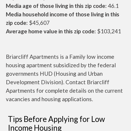
Media age of those living in this zip code:
46.1
Media household income of those living in this
zip code:
$45,607
Average home value in this zip code:
$103,241
Briarcliff Apartments is a Family low income
housing apartment subsidized by the federal
governments HUD (Housing and Urban
Development Division). Contact Briarcliff
Apartments for complete details on the current
vacancies and housing applications.
Tips Before Applying for Low
Income Housing