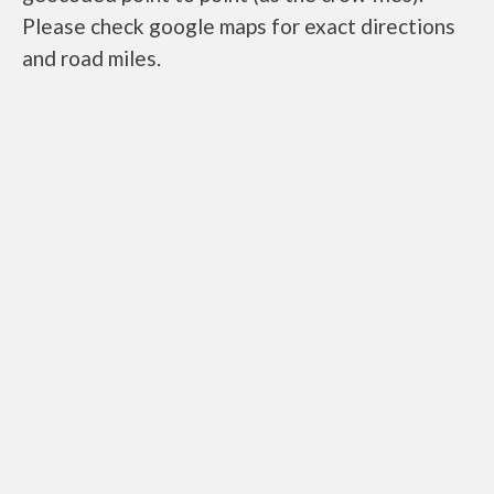
Please check google maps for exact directions
and road miles.