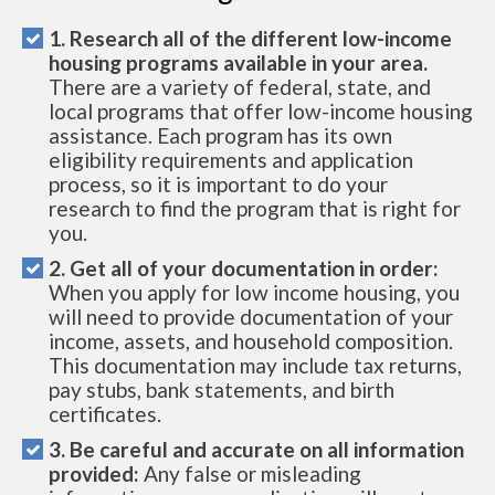
1. Research all of the different low-income
housing programs available in your area.
There are a variety of federal, state, and
local programs that offer low-income housing
assistance. Each program has its own
eligibility requirements and application
process, so it is important to do your
research to find the program that is right for
you.
2. Get all of your documentation in order:
When you apply for low income housing, you
will need to provide documentation of your
income, assets, and household composition.
This documentation may include tax returns,
pay stubs, bank statements, and birth
certificates.
3. Be careful and accurate on all information
provided:
Any false or misleading