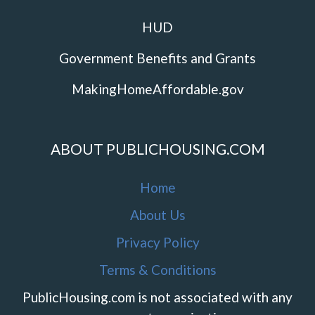
HUD
Government Benefits and Grants
MakingHomeAffordable.gov
ABOUT PUBLICHOUSING.COM
Home
About Us
Privacy Policy
Terms & Conditions
PublicHousing.com is not associated with any