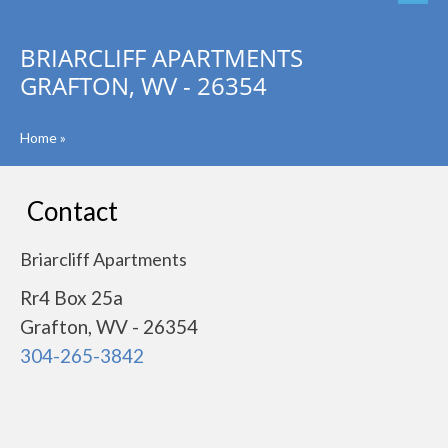
BRIARCLIFF APARTMENTS
GRAFTON, WV - 26354
Home
»
Contact
Briarcliff Apartments
Rr4 Box 25a
Grafton, WV - 26354
304-265-3842