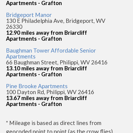
Apartments - Grafton
Bridgeport Manor
130 E Philadelphia Ave, Bridgeport, WV
26330
12.90 miles away from Briarcliff
Apartments - Grafton
Baughman Tower Affordable Senior
Apartments
66 Baughman Street, Philippi, WV 26416
13.10 miles away from Briarcliff
Apartments - Grafton
Pine Brooke Apartments
100 Dayton Rd, Philippi, WV 26416
13.67 miles away from Briarcliff
Apartments - Grafton
* Mileage is based as direct lines from
geocoded point to point (as the crow flies).