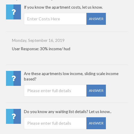
If you know the apartment costs, let us know.
ANSWER
Monday, September 16, 2019
User Response: 30% income/ hud
Are these apartments low income, sliding scale income
based?
ANSWER
Do you know any waiting list details? Let us know..
ANSWER