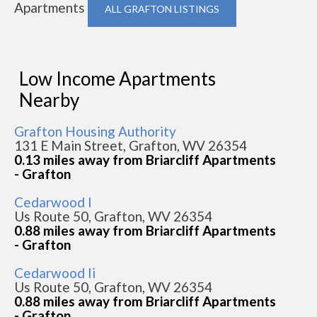
Apartments
ALL GRAFTON LISTINGS
Low Income Apartments
Nearby
Grafton Housing Authority
131 E Main Street, Grafton, WV 26354
0.13 miles away from Briarcliff Apartments
- Grafton
Cedarwood I
Us Route 50, Grafton, WV 26354
0.88 miles away from Briarcliff Apartments
- Grafton
Cedarwood Ii
Us Route 50, Grafton, WV 26354
0.88 miles away from Briarcliff Apartments
- Grafton