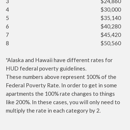
3
$24,860
4
$30,000
5
$35,140
6
$40,280
7
$45,420
8
$50,560
*Alaska and Hawaii have different rates for
HUD federal poverty guidelines.
These numbers above represent 100% of the
Federal Poverty Rate. In order to get in some
apartments the 100% rate changes to things
like 200%. In these cases, you will only need to
multiply the rate in each category by 2.