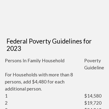
Federal Poverty Guidelines for
2023
Persons In Family Household
Poverty
Guideline
For Households with more than 8
persons, add $4,480 for each
additional person.
1
$14,580
2
$19,720