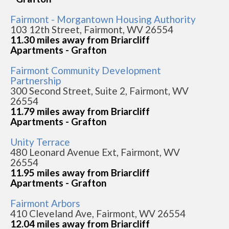
Fairmont - Morgantown Housing Authority
103 12th Street, Fairmont, WV 26554
11.30 miles away from Briarcliff
Apartments - Grafton
Fairmont Community Development
Partnership
300 Second Street, Suite 2, Fairmont, WV
26554
11.79 miles away from Briarcliff
Apartments - Grafton
Unity Terrace
480 Leonard Avenue Ext, Fairmont, WV
26554
11.95 miles away from Briarcliff
Apartments - Grafton
Fairmont Arbors
410 Cleveland Ave, Fairmont, WV 26554
12.04 miles away from Briarcliff