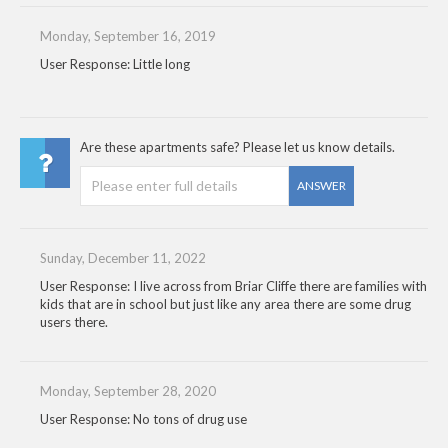
Monday, September 16, 2019
User Response: Little long
Are these apartments safe? Please let us know details.
ANSWER
Sunday, December 11, 2022
User Response: I live across from Briar Cliffe there are families with
kids that are in school but just like any area there are some drug
users there.
Monday, September 28, 2020
User Response: No tons of drug use