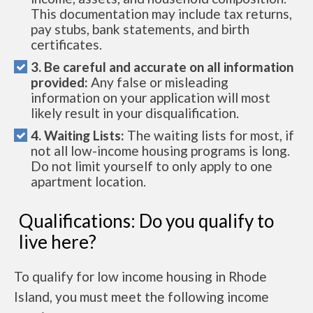
This documentation may include tax returns,
pay stubs, bank statements, and birth
certificates.
3. Be careful and accurate on all information
provided:
Any false or misleading
information on your application will most
likely result in your disqualification.
4. Waiting Lists:
The waiting lists for most, if
not all low-income housing programs is long.
Do not limit yourself to only apply to one
apartment location.
Qualifications: Do you qualify to
live here?
To qualify for low income housing in Rhode
Island, you must meet the following income