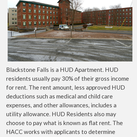
Blackstone Falls is a HUD Apartment. HUD
residents usually pay 30% of their gross income
for rent. The rent amount, less approved HUD
deductions such as medical and child care
expenses, and other allowances, includes a
utility allowance. HUD Residents also may
choose to pay what is known as flat rent. The
HACC works with applicants to determine