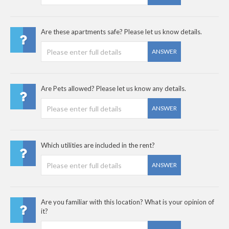
Are these apartments safe? Please let us know details.
ANSWER
Are Pets allowed? Please let us know any details.
ANSWER
Which utilities are included in the rent?
ANSWER
Are you familiar with this location? What is your opinion of
it?