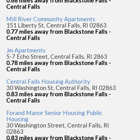
0.68 miles away from Blackstone Falls -
Central Falls
Mill River Community Apartments
151 Liberty St, Central Falls, RI 02863
0.77 miles away from Blackstone Falls -
Central Falls
Jm Apartments
5-7 Echo Street, Central Falls, RI 2863
0.78 miles away from Blackstone Falls -
Central Falls
Central Falls Housing Authority
30 Washington St, Central Falls, RI 02863
0.83 miles away from Blackstone Falls -
Central Falls
Forand Manor Senior Housing Public
Housing
30 Washington Street, Central Falls, RI
02863
0.83 miles away from Blackstone Falls -