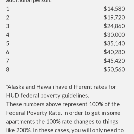
1
$14,580
2
$19,720
3
$24,860
4
$30,000
5
$35,140
6
$40,280
7
$45,420
8
$50,560
*Alaska and Hawaii have different rates for
HUD federal poverty guidelines.
These numbers above represent 100% of the
Federal Poverty Rate. In order to get in some
apartments the 100% rate changes to things
like 200%. In these cases, you will only need to