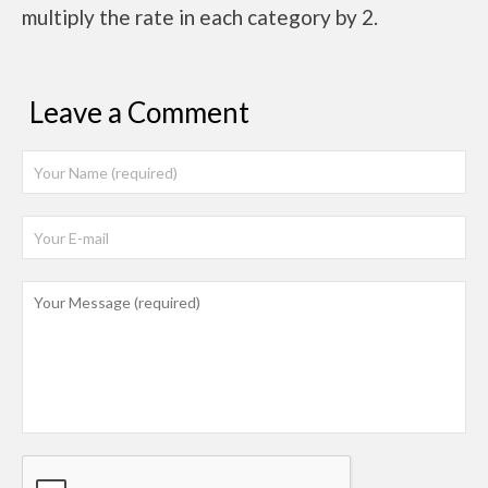
multiply the rate in each category by 2.
Leave a Comment