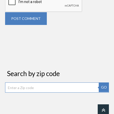
POST COMMENT
Search by zip code
GO