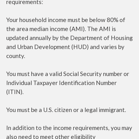
requirements:
Your household income must be below 80% of
the area median income (AMI). The AMI is
updated annually by the Department of Housing
and Urban Development (HUD) and varies by
county.
You must have a valid Social Security number or
Individual Taxpayer Identification Number
(ITIN).
You must be a U.S. citizen or a legal immigrant.
In addition to the income requirements, you may
also need to meet other eligibility