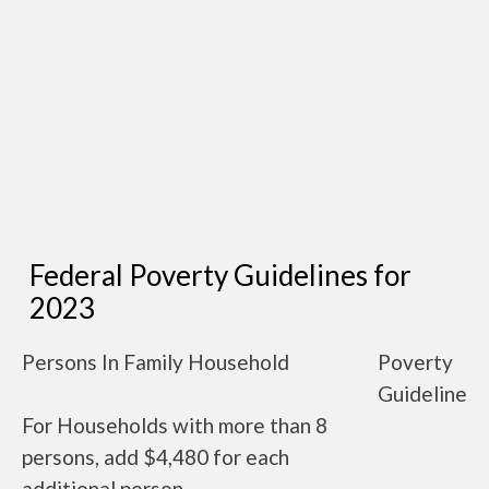
Federal Poverty Guidelines for
2023
Persons In Family Household
Poverty
Guideline
For Households with more than 8
persons, add $4,480 for each
additional person.