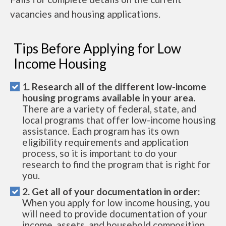
vacancies and housing applications.
Tips Before Applying for Low
Income Housing
1. Research all of the different low-income
housing programs available in your area.
There are a variety of federal, state, and
local programs that offer low-income housing
assistance. Each program has its own
eligibility requirements and application
process, so it is important to do your
research to find the program that is right for
you.
2. Get all of your documentation in order:
When you apply for low income housing, you
will need to provide documentation of your
income, assets, and household composition.