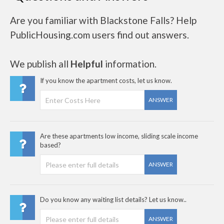
Are you familiar with Blackstone Falls? Help
PublicHousing.com users find out answers.
We publish all
Helpful
information.
If you know the apartment costs, let us know.
ANSWER
Are these apartments low income, sliding scale income
based?
ANSWER
Do you know any waiting list details? Let us know..
ANSWER