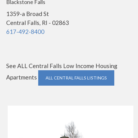
Blackstone Falls
1359-a Broad St
Central Falls, RI - 02863
617-492-8400
See ALL Central Falls Low Income Housing
Apartments
ALL CENTRAL FALLS LISTINGS