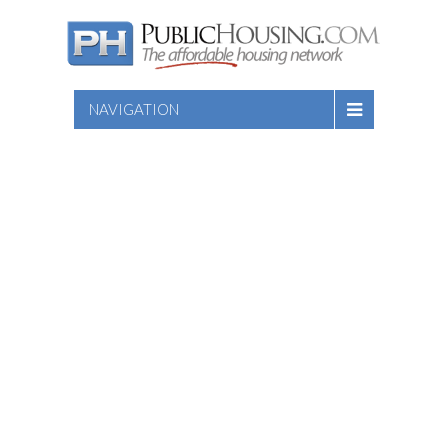
NAVIGATION