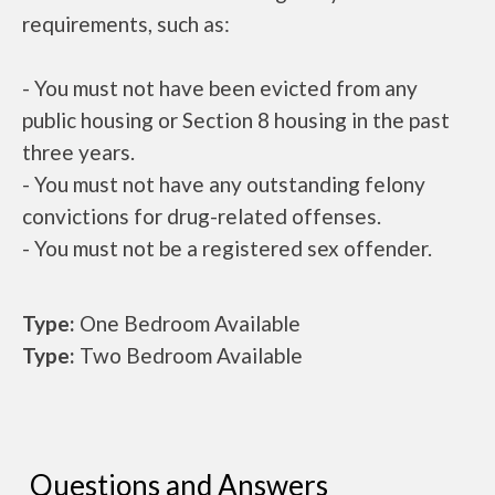
requirements, such as:
- You must not have been evicted from any
public housing or Section 8 housing in the past
three years.
- You must not have any outstanding felony
convictions for drug-related offenses.
- You must not be a registered sex offender.
Type:
One Bedroom Available
Type:
Two Bedroom Available
Questions and Answers