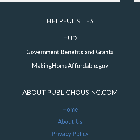
HELPFUL SITES
HUD
Government Benefits and Grants
MakingHomeAffordable.gov
ABOUT PUBLICHOUSING.COM
Home
About Us
Privacy Policy