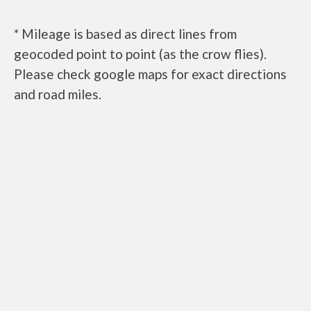
* Mileage is based as direct lines from
geocoded point to point (as the crow flies).
Please check google maps for exact directions
and road miles.