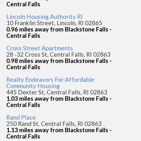
Central Falls
Lincoln Housing Authority RI
10 Franklin Street, Lincoln, RI 02865
0.96 miles away from Blackstone Falls -
Central Falls
Cross Street Apartments
28 -32 Cross St, Central Falls, RI 02863
0.98 miles away from Blackstone Falls -
Central Falls
Realty Endeavors For Affordable
Community Housing
445 Dexter St, Central Falls, RI 02863
1.03 miles away from Blackstone Falls -
Central Falls
Rand Place
250 Rand St, Central Falls, RI 02863
1.13 miles away from Blackstone Falls -
Central Falls