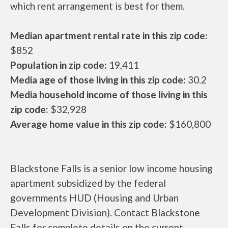
which rent arrangement is best for them.
Median apartment rental rate in this zip code:
$852
Population in zip code:
19,411
Media age of those living in this zip code:
30.2
Media household income of those living in this
zip code:
$32,928
Average home value in this zip code:
$160,800
Blackstone Falls is a senior low income housing
apartment subsidized by the federal
governments HUD (Housing and Urban
Development Division). Contact Blackstone
Falls for complete details on the current