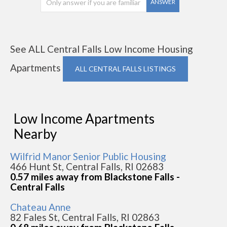
ANSWER
See ALL Central Falls Low Income Housing
Apartments
ALL CENTRAL FALLS LISTINGS
Low Income Apartments
Nearby
Wilfrid Manor Senior Public Housing
466 Hunt St, Central Falls, RI 02683
0.57 miles away from Blackstone Falls -
Central Falls
Chateau Anne
82 Fales St, Central Falls, RI 02863