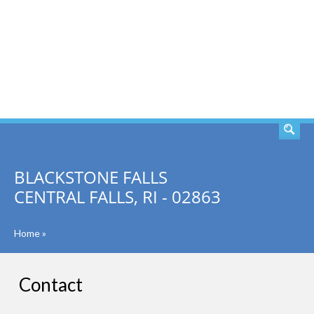
SEARCH
BLACKSTONE FALLS
CENTRAL FALLS, RI - 02863
Home
»
Contact