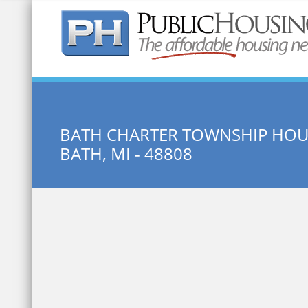
Quick Search:
BATH CHARTER TOWNSHIP HO
BATH, MI - 48808