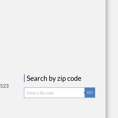
Search by zip code
,523
GO