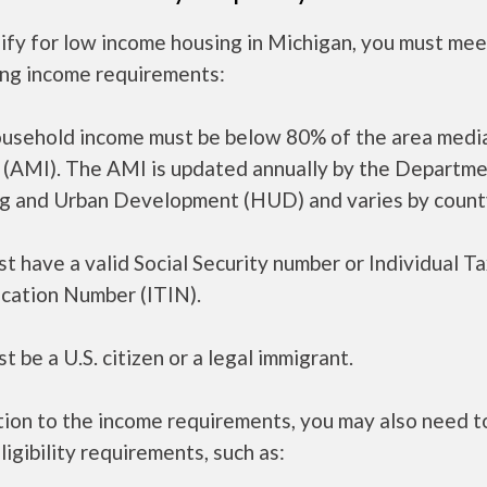
ify for low income housing in Michigan, you must mee
ing income requirements:
ousehold income must be below 80% of the area medi
 (AMI). The AMI is updated annually by the Departme
g and Urban Development (HUD) and varies by count
t have a valid Social Security number or Individual T
ication Number (ITIN).
t be a U.S. citizen or a legal immigrant.
tion to the income requirements, you may also need 
ligibility requirements, such as: