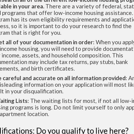
lable in your area.
There are a variety of federal, sta
l programs that offer low-income housing assistance.
ram has its own eligibility requirements and applicat
ess, so it is important to do your research to find the
ram that is right for you.
et all of your documentation in order:
When you apply
income housing, you will need to provide documentat
 income, assets, and household composition. This
mentation may include tax returns, pay stubs, bank
ements, and birth certificates.
e careful and accurate on all information provided:
An
isleading information on your application will most lik
lt in your disqualification.
aiting Lists:
The waiting lists for most, if not all low
ing programs is long. Do not limit yourself to only app
apartment location.
ifications: Do you qualify to live here?