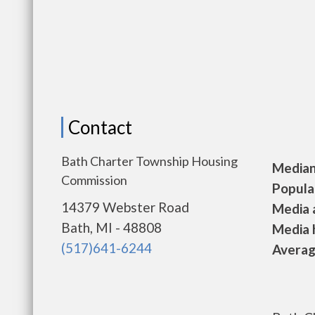
Contact
Bath Charter Township Housing
Median 
Commission
Populat
14379 Webster Road
Media a
Bath, MI - 48808
Media h
(517)641-6244
Average