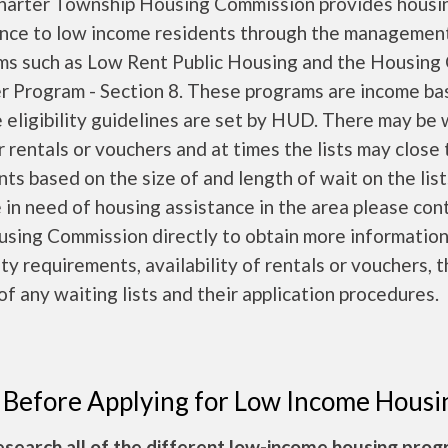
harter Township Housing Commission provides housi
ance to low income residents through the managemen
ms such as Low Rent Public Housing and the Housing
r Program - Section 8. These programs are income b
 eligibility guidelines are set by HUD. There may be 
or rentals or vouchers and at times the lists may close
nts based on the size of and length of wait on the lists
 in need of housing assistance in the area please con
using Commission directly to obtain more informatio
lity requirements, availability of rentals or vouchers, 
of any waiting lists and their application procedures.
 Before Applying for Low Income Housi
esearch all of the different low-income housing pro