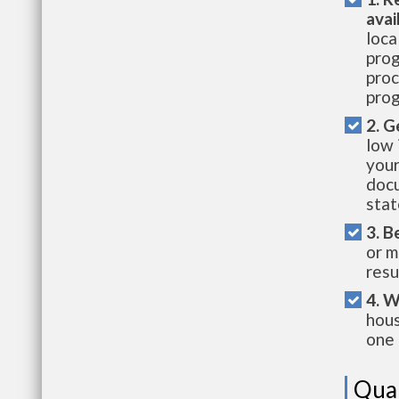
avai
loca
prog
proc
prog
2. G
low 
your
docu
stat
3. B
or m
resu
4. W
hous
one 
Qual