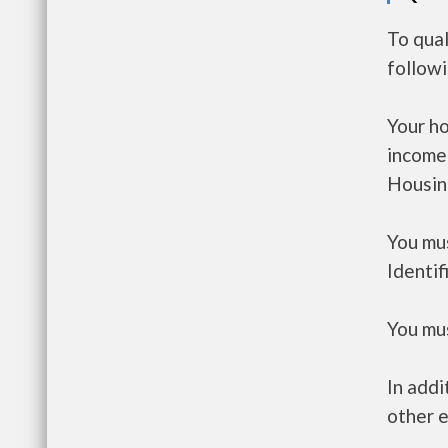
To qual
follow
Your h
income
Housin
You mus
Identif
You mus
In addi
other e