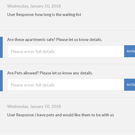
Wednesday, January 10, 2018
User Response: how long is the waiting list
Are these apartments safe? Please let us know details.
ANS
Are Pets allowed? Please let us know any details.
ANS
Wednesday, January 10, 2018
User Response: i have pets and would like them to be with us