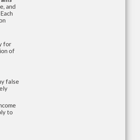
te, and
 Each
ion
 for
ion of
y false
ely
-income
ly to