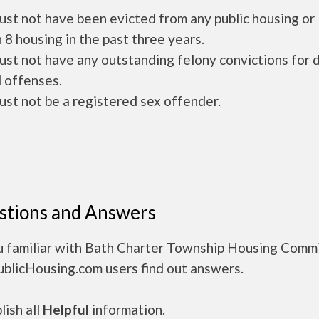
ust not have been evicted from any public housing or
 8 housing in the past three years.
ust not have any outstanding felony convictions for 
 offenses.
ust not be a registered sex offender.
stions and Answers
u familiar with Bath Charter Township Housing Comm
ublicHousing.com users find out answers.
ish all
Helpful
information.