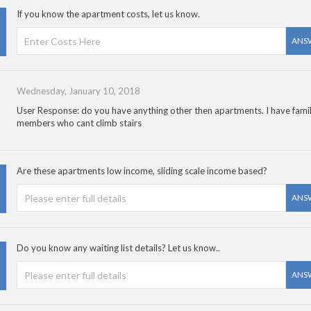
If you know the apartment costs, let us know.
ANS
Wednesday, January 10, 2018
User Response: do you have anything other then apartments. I have fami
members who cant climb stairs
Are these apartments low income, sliding scale income based?
ANS
Do you know any waiting list details? Let us know..
ANS