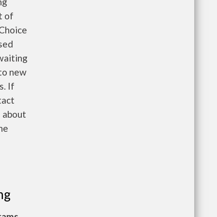
ng
t of
 Choice
ased
waiting
 to new
. If
tact
n about
the
ng
grams