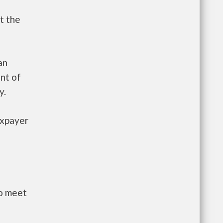
t the
an
nt of
y.
axpayer
to meet