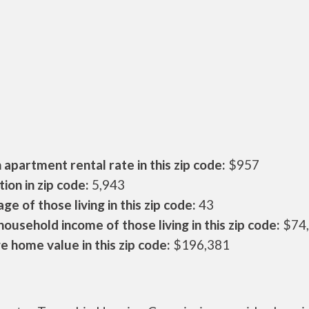
apartment rental rate in this zip code:
$957
ion in zip code:
5,943
ge of those living in this zip code:
43
ousehold income of those living in this zip code:
$74
 home value in this zip code:
$196,381