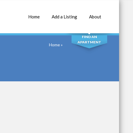
Home
Add a Listing
About
SEARCH
FIND AN
APARTMENT
Home
»