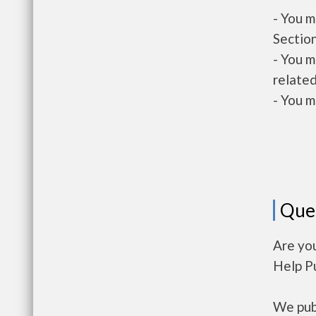
- You m
Section
- You m
related
- You m
Que
Are yo
Help P
We publ