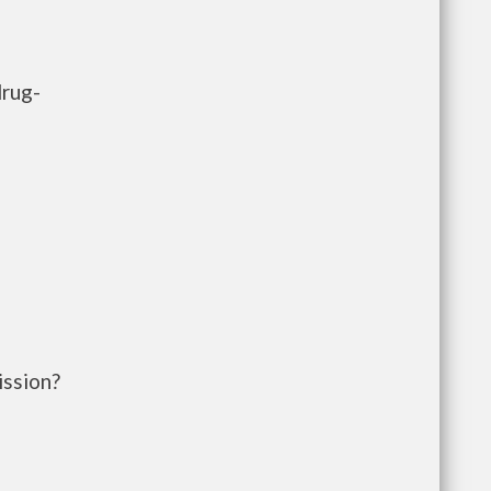
drug-
ission?