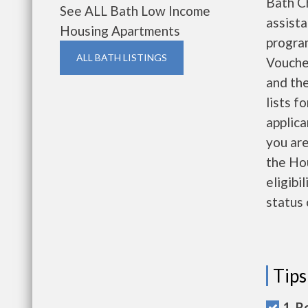
Bath C
See ALL Bath Low Income
assist
Housing Apartments
progra
ALL BATH LISTINGS
Vouche
and the
lists f
applica
you are
the Ho
eligibi
status 
Tips
1. R