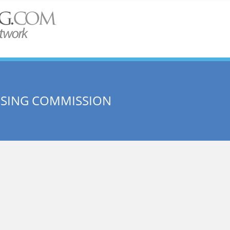
USING COMMISSION