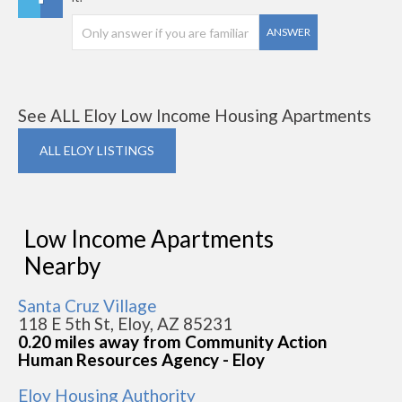
ANSWER
See ALL Eloy Low Income Housing Apartments
ALL ELOY LISTINGS
Low Income Apartments
Nearby
Santa Cruz Village
118 E 5th St, Eloy, AZ 85231
0.20 miles away from Community Action
Human Resources Agency - Eloy
Eloy Housing Authority