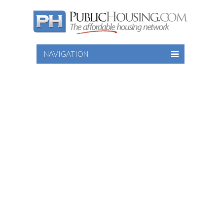
NAVIGATION