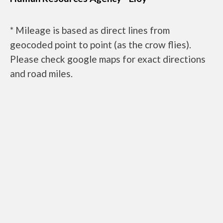
* Mileage is based as direct lines from
geocoded point to point (as the crow flies).
Please check google maps for exact directions
and road miles.