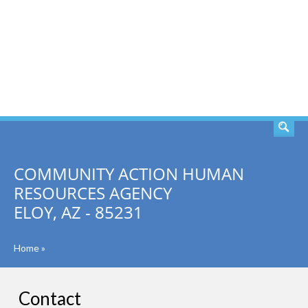
SEARCH
COMMUNITY ACTION HUMAN
RESOURCES AGENCY
ELOY, AZ - 85231
Home
»
Contact