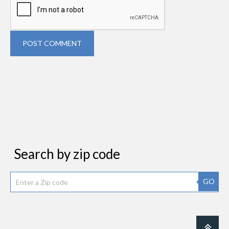
POST COMMENT
Search by zip code
GO