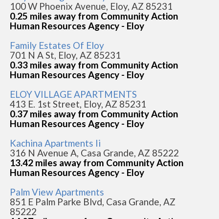
100 W Phoenix Avenue, Eloy, AZ 85231
0.25 miles away from Community Action
Human Resources Agency - Eloy
Family Estates Of Eloy
701 N A St, Eloy, AZ 85231
0.33 miles away from Community Action
Human Resources Agency - Eloy
ELOY VILLAGE APARTMENTS
413 E. 1st Street, Eloy, AZ 85231
0.37 miles away from Community Action
Human Resources Agency - Eloy
Kachina Apartments Ii
316 N Avenue A, Casa Grande, AZ 85222
13.42 miles away from Community Action
Human Resources Agency - Eloy
Palm View Apartments
851 E Palm Parke Blvd, Casa Grande, AZ
85222