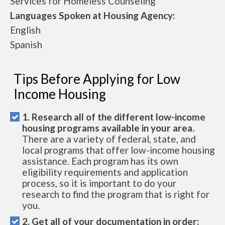
Services for Homeless Counseling
Languages Spoken at Housing Agency:
English
Spanish
Tips Before Applying for Low
Income Housing
1. Research all of the different low-income
housing programs available in your area.
There are a variety of federal, state, and
local programs that offer low-income housing
assistance. Each program has its own
eligibility requirements and application
process, so it is important to do your
research to find the program that is right for
you.
2. Get all of your documentation in order: