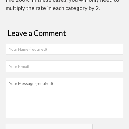
multiply the rate in each category by 2.
Leave a Comment