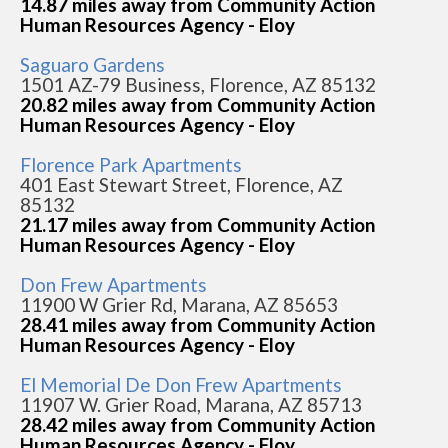
14.87 miles away from Community Action
Human Resources Agency - Eloy
Saguaro Gardens
1501 AZ-79 Business, Florence, AZ 85132
20.82 miles away from Community Action
Human Resources Agency - Eloy
Florence Park Apartments
401 East Stewart Street, Florence, AZ
85132
21.17 miles away from Community Action
Human Resources Agency - Eloy
Don Frew Apartments
11900 W Grier Rd, Marana, AZ 85653
28.41 miles away from Community Action
Human Resources Agency - Eloy
El Memorial De Don Frew Apartments
11907 W. Grier Road, Marana, AZ 85713
28.42 miles away from Community Action
Human Resources Agency - Eloy