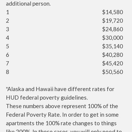
additional person.
1
$14,580
2
$19,720
3
$24,860
4
$30,000
5
$35,140
6
$40,280
7
$45,420
8
$50,560
*Alaska and Hawaii have different rates for
HUD federal poverty guidelines.
These numbers above represent 100% of the
Federal Poverty Rate. In order to get in some
apartments the 100% rate changes to things
like 200%. In these cases, you will only need to