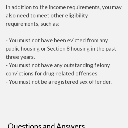
In addition to the income requirements, you may
also need to meet other eligibility
requirements, such as:
- You must not have been evicted from any
public housing or Section 8 housing in the past
three years.
- You must not have any outstanding felony
convictions for drug-related offenses.
- You must not be a registered sex offender.
Questions and Answers