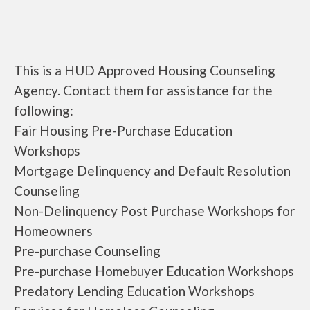
This is a HUD Approved Housing Counseling
Agency. Contact them for assistance for the
following:
Fair Housing Pre-Purchase Education
Workshops
Mortgage Delinquency and Default Resolution
Counseling
Non-Delinquency Post Purchase Workshops for
Homeowners
Pre-purchase Counseling
Pre-purchase Homebuyer Education Workshops
Predatory Lending Education Workshops