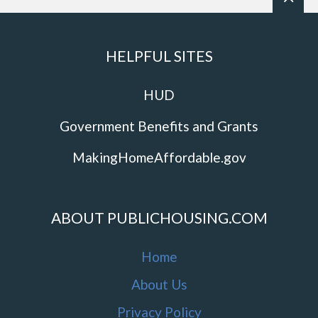
HELPFUL SITES
HUD
Government Benefits and Grants
MakingHomeAffordable.gov
ABOUT PUBLICHOUSING.COM
Home
About Us
Privacy Policy