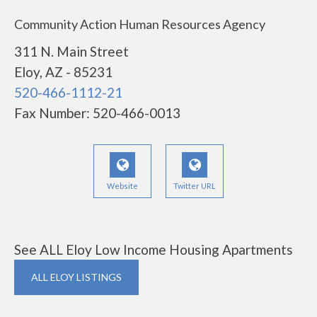
Community Action Human Resources Agency
311 N. Main Street
Eloy, AZ - 85231
520-466-1112-21
Fax Number: 520-466-0013
Website
Twitter URL
See ALL Eloy Low Income Housing Apartments
ALL ELOY LISTINGS