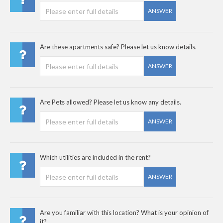
ANSWER
Are these apartments safe? Please let us know details.
ANSWER
Are Pets allowed? Please let us know any details.
ANSWER
Which utilities are included in the rent?
ANSWER
Are you familiar with this location? What is your opinion of
it?