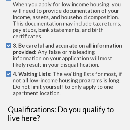
When you apply for low income housing, you
will need to provide documentation of your
income, assets, and household composition.
This documentation may include tax returns,
pay stubs, bank statements, and birth
certificates.
3. Be careful and accurate on all information
provided:
Any false or misleading
information on your application will most
likely result in your disqualification.
4. Waiting Lists:
The waiting lists for most, if
not all low-income housing programs is long.
Do not limit yourself to only apply to one
apartment location.
Qualifications: Do you qualify to
live here?