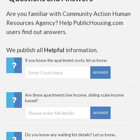
Are you familiar with Community Action Human
Resources Agency? Help PublicHousing.com
users find out answers.
We publish all
Helpful
information.
If you know the apartment costs, let us know.
ANSWER
Are these apartments low income, sliding scale income
based?
ANSWER
Do you know any waiting list details? Let us know..