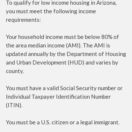
To qualify for low income housing in Arizona,
you must meet the following income
requirements:
Your household income must be below 80% of
the area median income (AMI). The AMI is
updated annually by the Department of Housing
and Urban Development (HUD) and varies by
county.
You must have a valid Social Security number or
Individual Taxpayer Identification Number
(ITIN).
You must be a U.S. citizen or a legal immigrant.