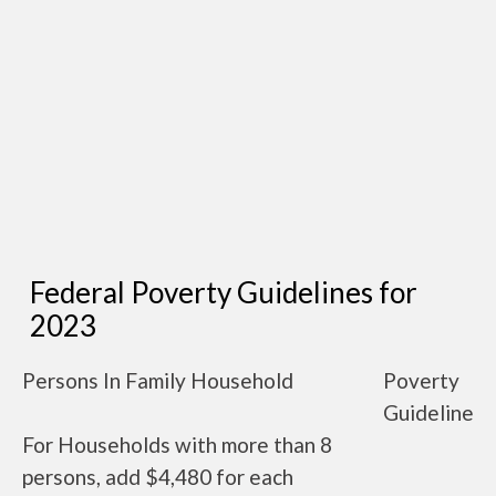
Federal Poverty Guidelines for
2023
Persons In Family Household
Poverty
Guideline
For Households with more than 8
persons, add $4,480 for each