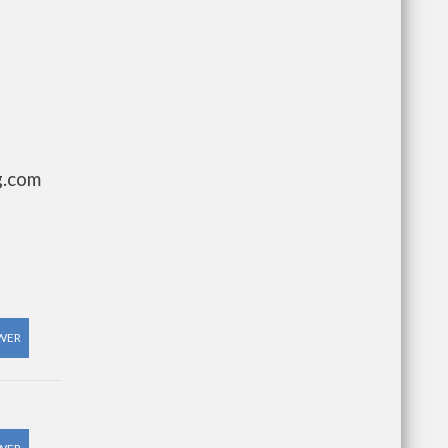
g.com
WER