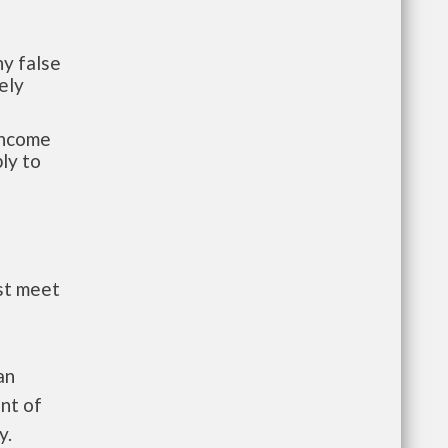
y false
ely
-income
ly to
st meet
an
nt of
y.