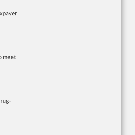
axpayer
to meet
drug-