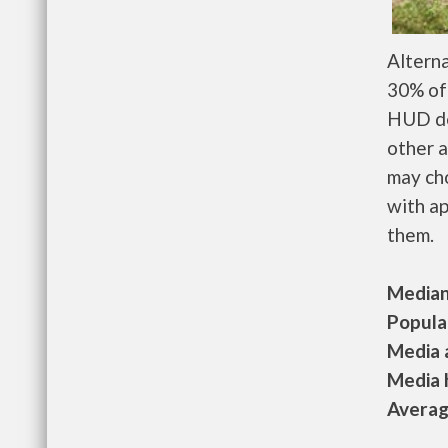
Altern
30% of 
HUD de
other a
may ch
with ap
them.
Median 
Populat
Media a
Media h
Average