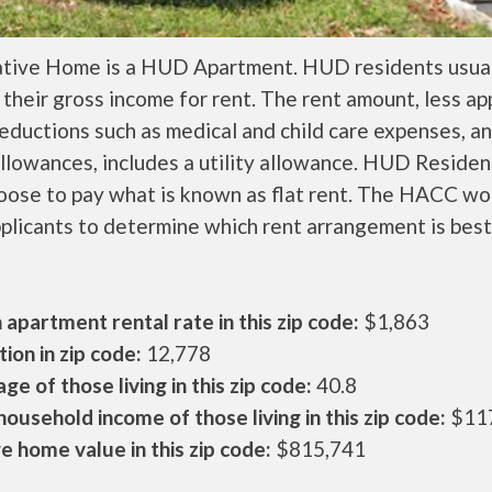
ative Home is a HUD Apartment. HUD residents usual
their gross income for rent. The rent amount, less a
ductions such as medical and child care expenses, a
llowances, includes a utility allowance. HUD Residen
oose to pay what is known as flat rent. The HACC wo
plicants to determine which rent arrangement is best
apartment rental rate in this zip code:
$1,863
ion in zip code:
12,778
ge of those living in this zip code:
40.8
ousehold income of those living in this zip code:
$11
 home value in this zip code:
$815,741