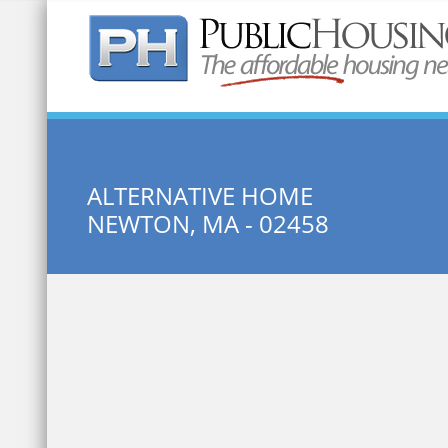
Quick Search:
ALTERNATIVE HOME
NEWTON, MA - 02458