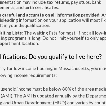
mentation may include tax returns, pay stubs, bank
ements, and birth certificates.
e careful and accurate on all information provided:
An
isleading information on your application will most lik
lt in your disqualification.
aiting Lists:
The waiting lists for most, if not all low
ing programs is long. Do not limit yourself to only app
apartment location.
ifications: Do you qualify to live here?
lify for low income housing in Massachusetts, you mu
llowing income requirements:
ousehold income must be below 80% of the area medi
 (AMI). The AMI is updated annually by the Departme
g and Urban Development (HUD) and varies by count