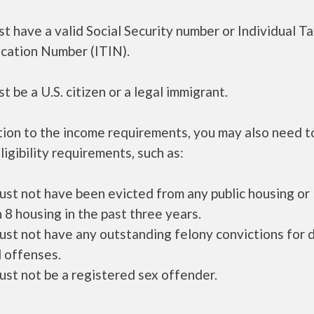
t have a valid Social Security number or Individual T
ication Number (ITIN).
t be a U.S. citizen or a legal immigrant.
tion to the income requirements, you may also need 
ligibility requirements, such as:
ust not have been evicted from any public housing or
 8 housing in the past three years.
ust not have any outstanding felony convictions for 
 offenses.
ust not be a registered sex offender.