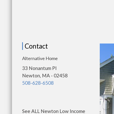
Contact
Alternative Home
33 Nonantum Pl
Newton, MA - 02458
508-628-6508
See ALL Newton Low Income