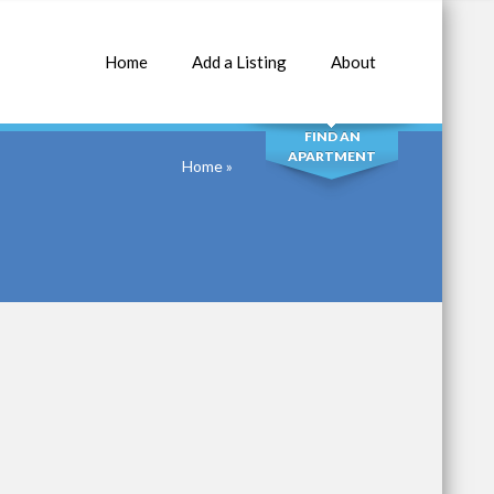
Home
Add a Listing
About
SEARCH
FIND AN
APARTMENT
Home
»