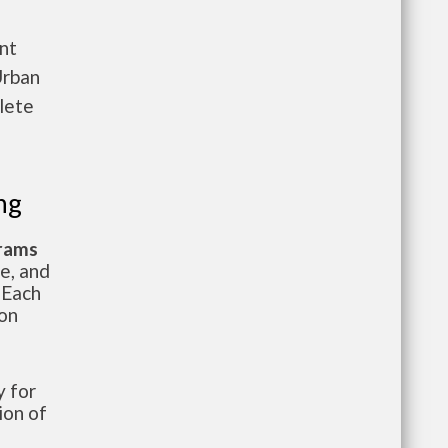
nt
Urban
lete
ng
grams
te, and
 Each
ion
 for
ion of