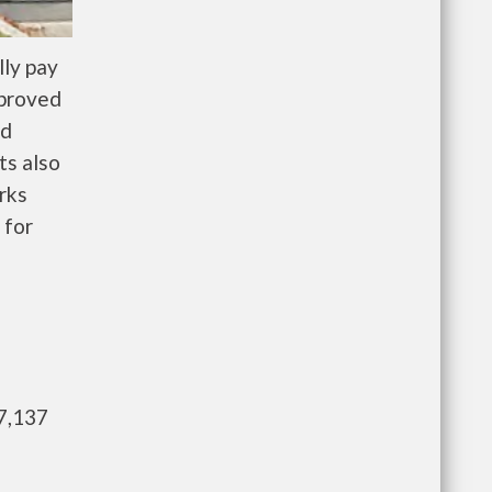
ly pay
pproved
nd
ts also
rks
 for
7,137