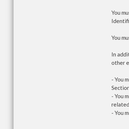
You mus
Identif
You mus
In addi
other e
- You m
Section
- You m
related
- You m