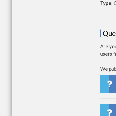
Type:
O
Que
Are yo
users f
We publ