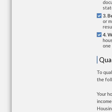
docu
stat
3. B
or m
resu
4. W
hous
one 
Qual
To qua
the fo
Your h
income
Housin