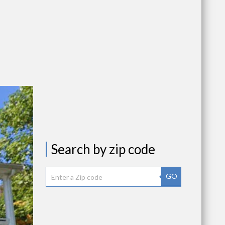
Search by zip code
GO