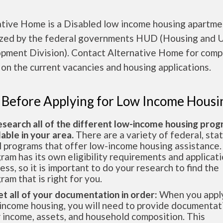
ative Home is a Disabled low income housing apartme
ized by the federal governments HUD (Housing and 
pment Division). Contact Alternative Home for comp
 on the current vacancies and housing applications.
 Before Applying for Low Income Housi
esearch all of the different low-income housing pro
lable in your area.
There are a variety of federal, sta
l programs that offer low-income housing assistance.
ram has its own eligibility requirements and applicat
ess, so it is important to do your research to find the
ram that is right for you.
et all of your documentation in order:
When you apply
income housing, you will need to provide documentat
 income, assets, and household composition. This