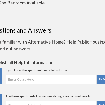
ne Bedroom Available
stions and Answers
u familiar with Alternative Home? Help PublicHousin
ind out answers.
ish all
Helpful
information.
If you know the apartment costs, let us know.
ANS
Are these apartments low income, sliding scale income based?