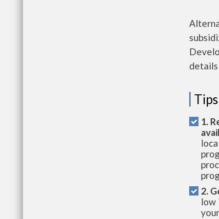
Altern
subsid
Develo
details
Tips
1. R
avai
loca
prog
proc
prog
2. G
low 
your