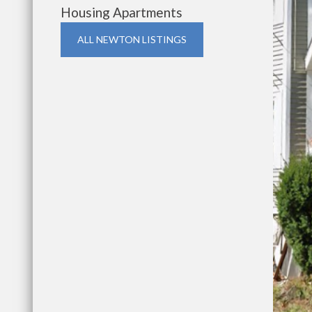
Housing Apartments
ALL NEWTON LISTINGS