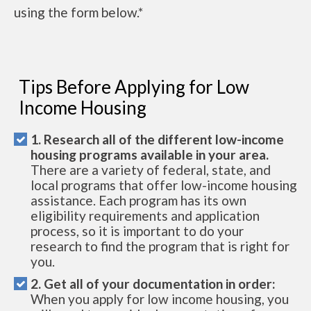
using the form below.*
Tips Before Applying for Low
Income Housing
1. Research all of the different low-income
housing programs available in your area.
There are a variety of federal, state, and
local programs that offer low-income housing
assistance. Each program has its own
eligibility requirements and application
process, so it is important to do your
research to find the program that is right for
you.
2. Get all of your documentation in order:
When you apply for low income housing, you