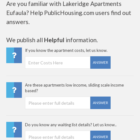
Are you familiar with Lakeridge Apartments
Eufaula? Help PublicHousing.com users find out
answers.
We publish all
Helpful
information.
If you know the apartment costs, let us know.
ANSWER
Are these apartments low income, sliding scale income
based?
ANSWER
Do you know any waiting list details? Let us know..
ANSWER