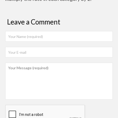
Leave a Comment