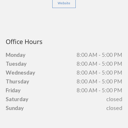
Website
Office Hours
Monday
8:00 AM - 5:00 PM
Tuesday
8:00 AM - 5:00 PM
Wednesday
8:00 AM - 5:00 PM
Thursday
8:00 AM - 5:00 PM
Friday
8:00 AM - 5:00 PM
Saturday
closed
Sunday
closed