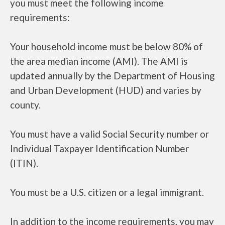
you must meet the following income
requirements:
Your household income must be below 80% of
the area median income (AMI). The AMI is
updated annually by the Department of Housing
and Urban Development (HUD) and varies by
county.
You must have a valid Social Security number or
Individual Taxpayer Identification Number
(ITIN).
You must be a U.S. citizen or a legal immigrant.
In addition to the income requirements, you may