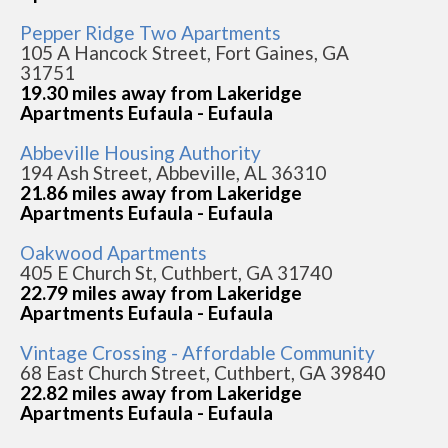
Pepper Ridge Two Apartments
105 A Hancock Street, Fort Gaines, GA
31751
19.30 miles away from Lakeridge
Apartments Eufaula - Eufaula
Abbeville Housing Authority
194 Ash Street, Abbeville, AL 36310
21.86 miles away from Lakeridge
Apartments Eufaula - Eufaula
Oakwood Apartments
405 E Church St, Cuthbert, GA 31740
22.79 miles away from Lakeridge
Apartments Eufaula - Eufaula
Vintage Crossing - Affordable Community
68 East Church Street, Cuthbert, GA 39840
22.82 miles away from Lakeridge
Apartments Eufaula - Eufaula