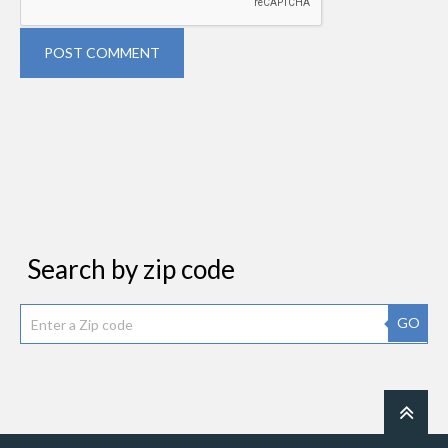
POST COMMENT
Search by zip code
GO