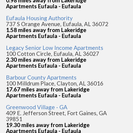
0.98 miles away from Lakeridge
Apartments Eufaula - Eufaula
Eufaula Housing Authority
737 S Orange Avenue, Eufaula, AL 36072
1.58 miles away from Lakeridge
Apartments Eufaula - Eufaula
Legacy Senior Low Income Apartments
100 Cotton Circle, Eufaula, AL 36027
2.30 miles away from Lakeridge
Apartments Eufaula - Eufaula
Barbour County Apartments
100 Milldrum Place, Clayton, AL 36016
17.67 miles away from Lakeridge
Apartments Eufaula - Eufaula
Greenwood Village - GA
409 E. Jefferson Street, Fort Gaines, GA
39851
19.30 miles away from Lakeridge
Apartments Eufaula - Eufaula