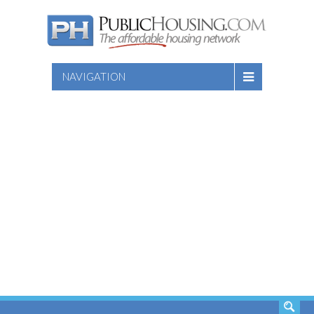
NAVIGATION
SEARCH