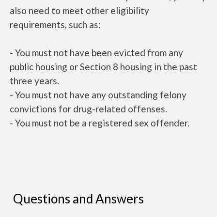
also need to meet other eligibility
requirements, such as:
- You must not have been evicted from any
public housing or Section 8 housing in the past
three years.
- You must not have any outstanding felony
convictions for drug-related offenses.
- You must not be a registered sex offender.
Questions and Answers