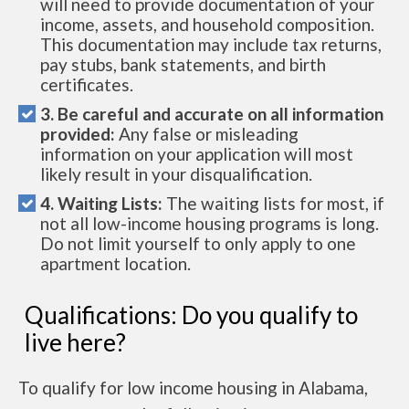
will need to provide documentation of your
income, assets, and household composition.
This documentation may include tax returns,
pay stubs, bank statements, and birth
certificates.
3. Be careful and accurate on all information
provided:
Any false or misleading
information on your application will most
likely result in your disqualification.
4. Waiting Lists:
The waiting lists for most, if
not all low-income housing programs is long.
Do not limit yourself to only apply to one
apartment location.
Qualifications: Do you qualify to
live here?
To qualify for low income housing in Alabama,