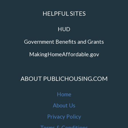
HELPFUL SITES
HUD
Government Benefits and Grants
MakingHomeAffordable.gov
ABOUT PUBLICHOUSING.COM
Home
About Us
Privacy Policy
Terms & Conditions