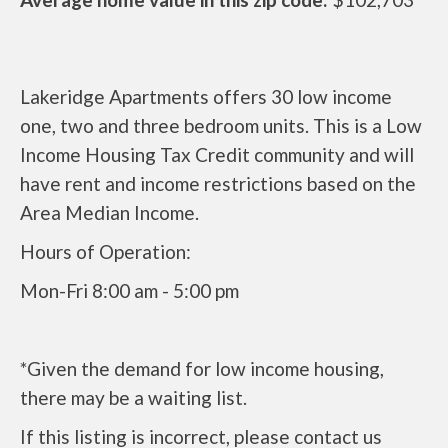
Lakeridge Apartments offers 30 low income
one, two and three bedroom units. This is a Low
Income Housing Tax Credit community and will
have rent and income restrictions based on the
Area Median Income.
Hours of Operation:
Mon-Fri 8:00 am - 5:00 pm
*Given the demand for low income housing,
there may be a waiting list.
If this listing is incorrect, please contact us