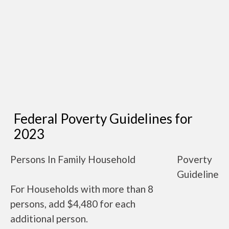
Federal Poverty Guidelines for
2023
Persons In Family Household
Poverty
Guideline
For Households with more than 8
persons, add $4,480 for each
additional person.