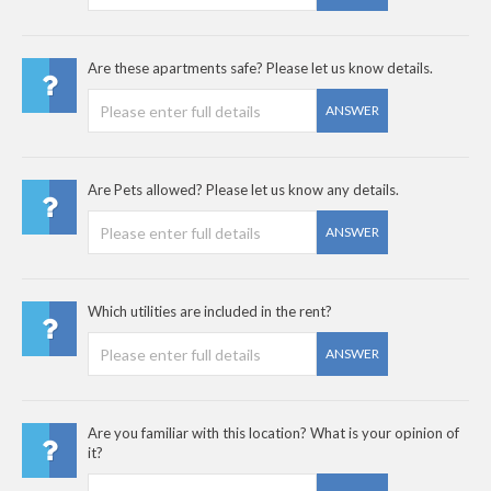
Are these apartments safe? Please let us know details.
ANSWER
Are Pets allowed? Please let us know any details.
ANSWER
Which utilities are included in the rent?
ANSWER
Are you familiar with this location? What is your opinion of
it?