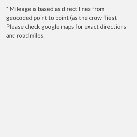
* Mileage is based as direct lines from
geocoded point to point (as the crow flies).
Please check google maps for exact directions
and road miles.