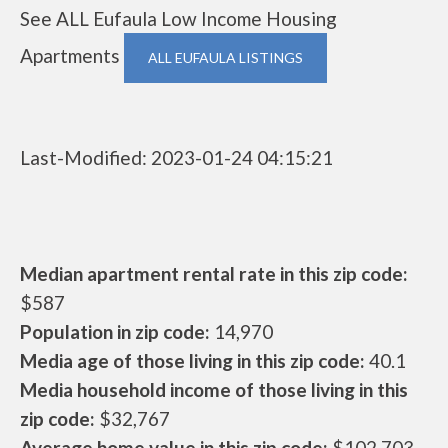
See ALL Eufaula Low Income Housing
Apartments
ALL EUFAULA LISTINGS
Last-Modified: 2023-01-24 04:15:21
Median apartment rental rate in this zip code:
$587
Population in zip code:
14,970
Media age of those living in this zip code:
40.1
Media household income of those living in this
zip code:
$32,767
Average home value in this zip code:
$102,703