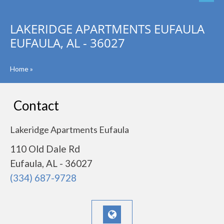
LAKERIDGE APARTMENTS EUFAULA
EUFAULA, AL - 36027
Home
»
Contact
Lakeridge Apartments Eufaula
110 Old Dale Rd
Eufaula, AL - 36027
(334) 687-9728