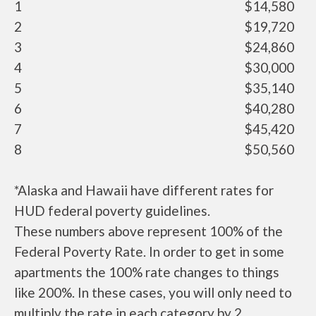
1
$14,580
2
$19,720
3
$24,860
4
$30,000
5
$35,140
6
$40,280
7
$45,420
8
$50,560
*Alaska and Hawaii have different rates for
HUD federal poverty guidelines.
These numbers above represent 100% of the
Federal Poverty Rate. In order to get in some
apartments the 100% rate changes to things
like 200%. In these cases, you will only need to
multiply the rate in each category by 2.