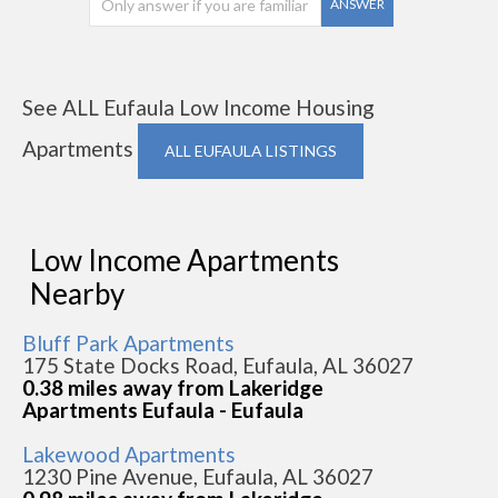
ANSWER
See ALL Eufaula Low Income Housing
Apartments
ALL EUFAULA LISTINGS
Low Income Apartments
Nearby
Bluff Park Apartments
175 State Docks Road, Eufaula, AL 36027
0.38 miles away from Lakeridge
Apartments Eufaula - Eufaula
Lakewood Apartments
1230 Pine Avenue, Eufaula, AL 36027