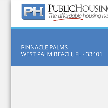
Quick Search:
PINNACLE PALMS
WEST PALM BEACH, FL - 33401