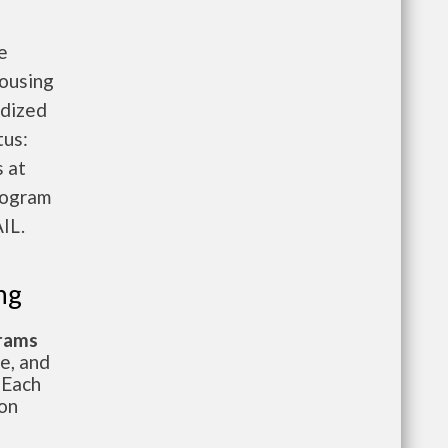
e
Housing
idized
tus:
 at
rogram
IL.
ng
grams
te, and
 Each
ion