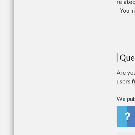
related
- You m
Que
Are yo
users f
We publ