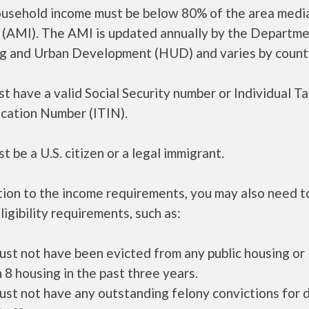
ousehold income must be below 80% of the area medi
 (AMI). The AMI is updated annually by the Departme
g and Urban Development (HUD) and varies by count
t have a valid Social Security number or Individual T
ication Number (ITIN).
t be a U.S. citizen or a legal immigrant.
tion to the income requirements, you may also need 
ligibility requirements, such as:
ust not have been evicted from any public housing or
 8 housing in the past three years.
ust not have any outstanding felony convictions for 