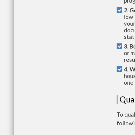
prog
2. G
low 
your
docu
stat
3. B
or m
resu
4. W
hous
one 
Qual
To qual
follow