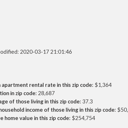
odified: 2020-03-17 21:01:46
apartment rental rate in this zip code:
$1,364
ion in zip code:
28,687
ge of those living in this zip code:
37.3
ousehold income of those living in this zip code:
$50
 home value in this zip code:
$254,754