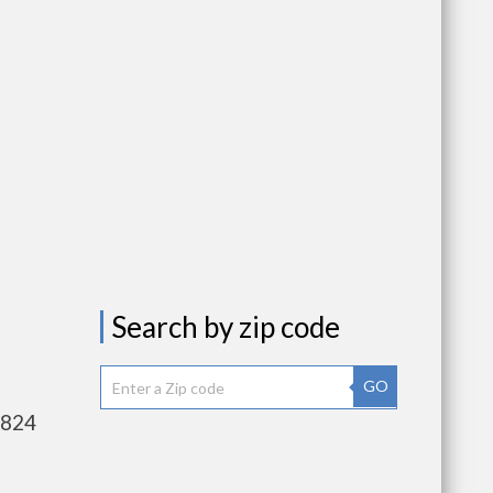
Search by zip code
GO
,824