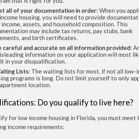
ram that is right for you.
et all of your documentation in order:
When you apply
income housing, you will need to provide documentat
 income, assets, and household composition. This
mentation may include tax returns, pay stubs, bank
ements, and birth certificates.
e careful and accurate on all information provided:
An
isleading information on your application will most lik
lt in your disqualification.
aiting Lists:
The waiting lists for most, if not all low
ing programs is long. Do not limit yourself to only app
apartment location.
ifications: Do you qualify to live here?
ify for low income housing in Florida, you must meet 
ing income requirements: