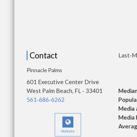
Contact
Last-M
Pinnacle Palms
601 Executive Center Drive
West Palm Beach, FL - 33401
Median 
561-686-6262
Populat
Media a
Media h
Average
Website