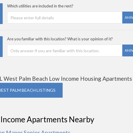
Which utilities are included in the rent?
ANS
Are you familiar with this location? What is your opinion of it?
ANS
L West Palm Beach Low Income Housing Apartments
WEST PALM BEACH LISTINGS
 Income Apartments Nearby
ian Manor Senior Apartments