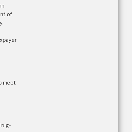
an
nt of
y.
axpayer
to meet
drug-