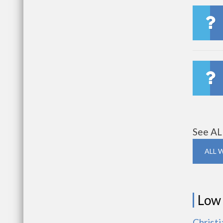
See AL
ALL 
Low
Christ