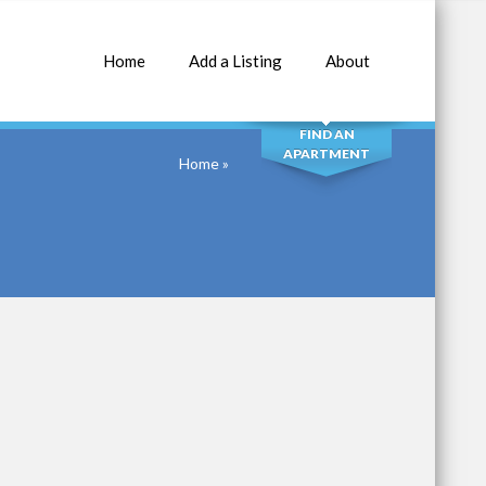
Home
Add a Listing
About
SEARCH
FIND AN
APARTMENT
Home
»