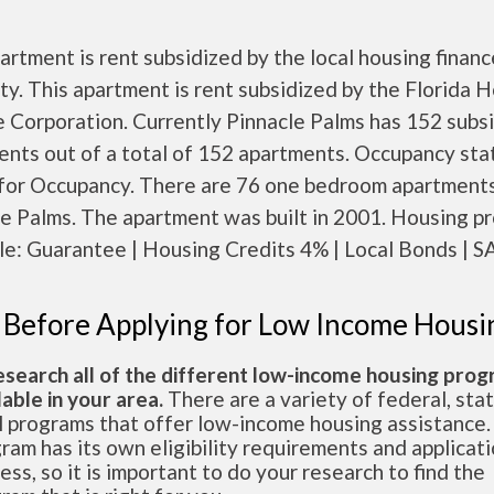
artment is rent subsidized by the local housing financ
ty. This apartment is rent subsidized by the Florida 
 Corporation. Currently Pinnacle Palms has 152 subs
nts out of a total of 152 apartments. Occupancy sta
for Occupancy. There are 76 one bedroom apartments
le Palms. The apartment was built in 2001. Housing p
le: Guarantee | Housing Credits 4% | Local Bonds | SA
 Before Applying for Low Income Housi
esearch all of the different low-income housing pro
lable in your area.
There are a variety of federal, sta
l programs that offer low-income housing assistance.
ram has its own eligibility requirements and applicat
ess, so it is important to do your research to find the