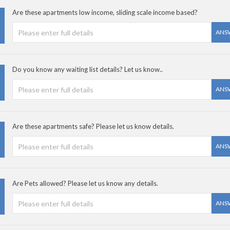
Are these apartments low income, sliding scale income based?
ANS
Do you know any waiting list details? Let us know..
ANS
Are these apartments safe? Please let us know details.
ANS
Are Pets allowed? Please let us know any details.
ANS