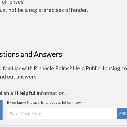
 offenses.
ust not be a registered sex offender.
stions and Answers
u familiar with Pinnacle Palms? Help PublicHousing.c
ind out answers.
ish all
Helpful
information.
If you know the apartment costs, let us know.
ANS