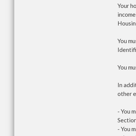
Your h
income
Housin
You mus
Identif
You mus
In addi
other e
- You m
Section
- You m