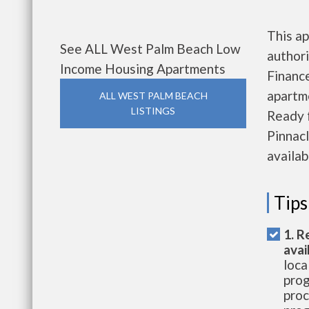
This ap
See ALL West Palm Beach Low
authori
Income Housing Apartments
Finance
apartme
ALL WEST PALM BEACH
LISTINGS
Ready 
Pinnac
availab
Tips
1. R
avai
loca
prog
proc