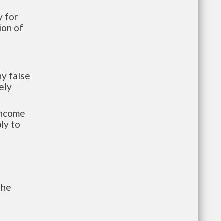
 for
ion of
y false
ely
-income
ly to
the