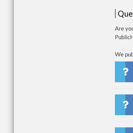
Que
Are you
Public
We publ