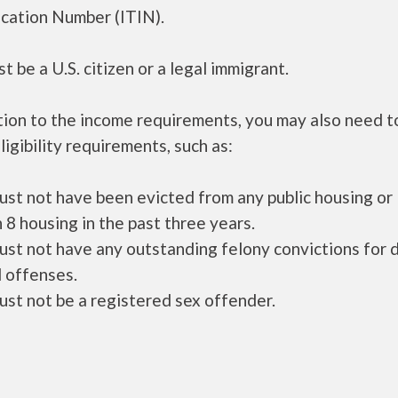
ication Number (ITIN).
t be a U.S. citizen or a legal immigrant.
tion to the income requirements, you may also need 
ligibility requirements, such as:
ust not have been evicted from any public housing or
 8 housing in the past three years.
ust not have any outstanding felony convictions for 
 offenses.
ust not be a registered sex offender.