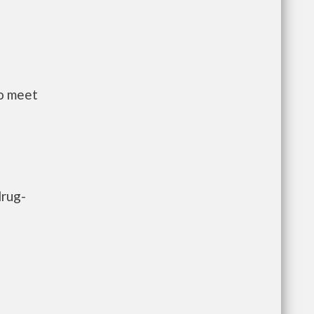
to meet
drug-