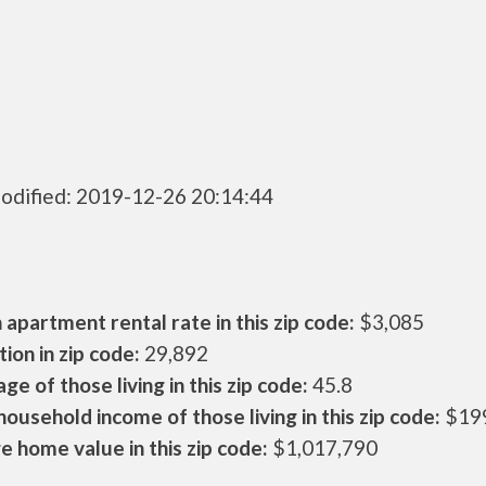
odified: 2019-12-26 20:14:44
apartment rental rate in this zip code:
$3,085
ion in zip code:
29,892
ge of those living in this zip code:
45.8
ousehold income of those living in this zip code:
$19
 home value in this zip code:
$1,017,790