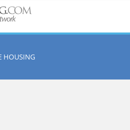
E HOUSING