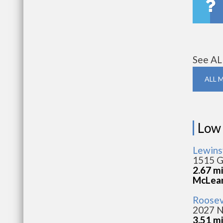
See AL
ALL 
Low
Lewins
1515 G
2.67 m
McLea
Roosev
2027 N
3.51 m