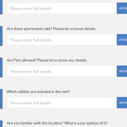
ANS
Are these apartments safe? Please let us know details.
ANS
Are Pets allowed? Please let us know any details.
ANS
Which utilities are included in the rent?
ANS
Are you familiar with this location? What is your opinion of it?