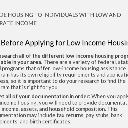
DE HOUSING TO INDIVIDUALS WITH LOW AND
RATE INCOME
 Before Applying for Low Income Housi
esearch all of the different low-income housing pro
lable in your area.
There are a variety of federal, sta
l programs that offer low-income housing assistance.
ram has its own eligibility requirements and applicat
ess, so it is important to do your research to find the
ram that is right for you.
et all of your documentation in order:
When you apply
income housing, you will need to provide documentat
 income, assets, and household composition. This
mentation may include tax returns, pay stubs, bank
ements, and birth certificates.