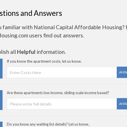
stions and Answers
 familiar with National Capital Affordable Housing?
Housing.com users find out answers.
ish all
Helpful
information.
If you know the apartment costs, let us know.
ANS
Are these apartments low income, sliding scale income based?
ANS
Do you know any waiting list details? Let us know..