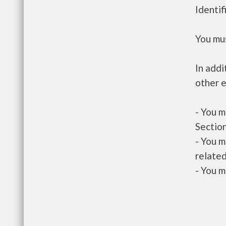
Identif
You mus
In addi
other e
- You m
Section
- You m
related
- You m