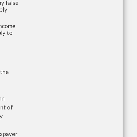
y false
ely
-income
ly to
 the
an
nt of
y.
axpayer