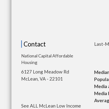
Contact
Last-M
National Capital Affordable
Housing
6127 Long Meadow Rd
Median 
McLean, VA - 22101
Populat
Media a
Media h
Average
See ALL McLean Low Income