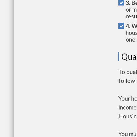
3. B
or m
resu
4. W
hous
one 
Qual
To qual
follow
Your h
income
Housin
You mus