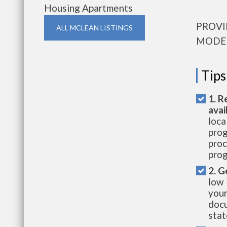
Housing Apartments
PROVI
ALL MCLEAN LISTINGS
MODE
Tips
1. R
avai
loca
prog
proc
prog
2. G
low 
your
docu
stat