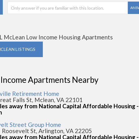
ANS
L McLean Low Income Housing Apartments
MCLEAN LISTINGS
 Income Apartments Nearby
ville Retirement Home
reat Falls St, Mclean, VA 22101
iles away from National Capital Affordable Housing -
n
elt Street Group Home
 Roosevelt St, Arlington, VA 22205
iles away from National Capital Affordable Housing -