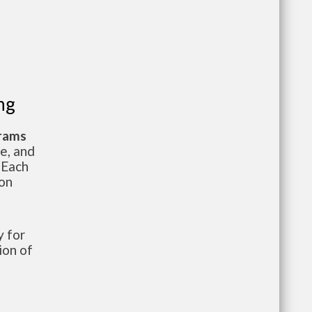
ng
grams
te, and
 Each
ion
 for
ion of