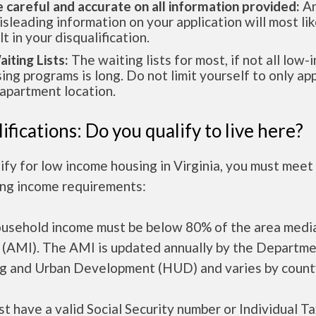
e careful and accurate on all information provided:
An
isleading information on your application will most lik
lt in your disqualification.
aiting Lists:
The waiting lists for most, if not all low
ing programs is long. Do not limit yourself to only app
apartment location.
ifications: Do you qualify to live here?
ify for low income housing in Virginia, you must meet
ing income requirements:
ousehold income must be below 80% of the area medi
 (AMI). The AMI is updated annually by the Departme
g and Urban Development (HUD) and varies by count
t have a valid Social Security number or Individual T