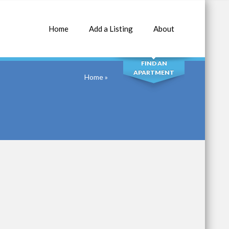
Home
Add a Listing
About
SEARCH
FIND AN
APARTMENT
Home
»