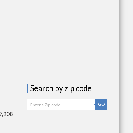
Search by zip code
GO
9,208