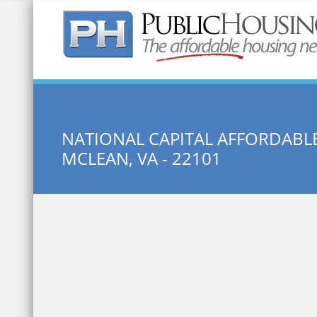
Quick Search:
NATIONAL CAPITAL AFFORDABL
MCLEAN, VA - 22101