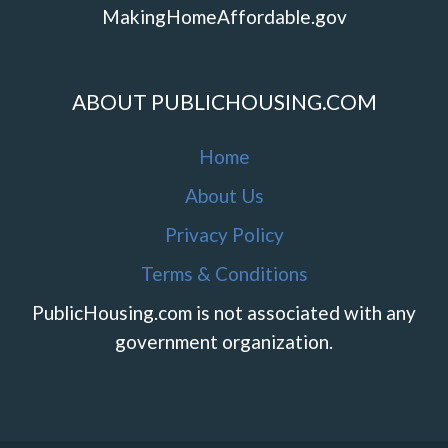
MakingHomeAffordable.gov
ABOUT PUBLICHOUSING.COM
Home
About Us
Privacy Policy
Terms & Conditions
PublicHousing.com is not associated with any
government organization.