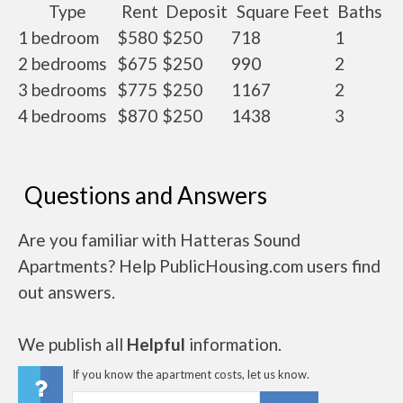
Type
Rent
Deposit
Square Feet
Baths
1 bedroom
$580
$250
718
1
2 bedrooms
$675
$250
990
2
3 bedrooms
$775
$250
1167
2
4 bedrooms
$870
$250
1438
3
Questions and Answers
Are you familiar with Hatteras Sound
Apartments? Help PublicHousing.com users find
out answers.
We publish all
Helpful
information.
If you know the apartment costs, let us know.