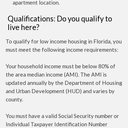
apartment location.
Qualifications: Do you qualify to
live here?
To qualify for low income housing in Florida, you
must meet the following income requirements:
Your household income must be below 80% of
the area median income (AMI). The AMI is
updated annually by the Department of Housing
and Urban Development (HUD) and varies by
county.
You must have a valid Social Security number or
Individual Taxpayer Identification Number