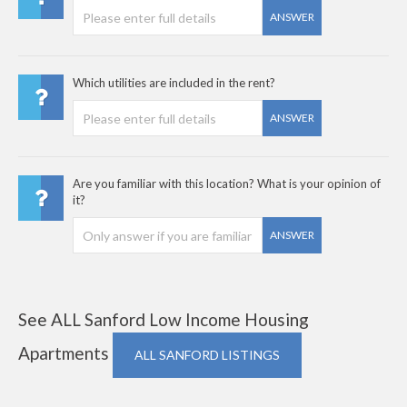
ANSWER
Which utilities are included in the rent?
ANSWER
Are you familiar with this location? What is your opinion of
it?
ANSWER
See ALL Sanford Low Income Housing
Apartments
ALL SANFORD LISTINGS