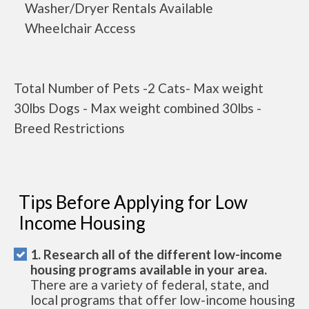
Washer/Dryer Rentals Available
Wheelchair Access
Total Number of Pets -2 Cats- Max weight
30lbs Dogs - Max weight combined 30lbs -
Breed Restrictions
Tips Before Applying for Low
Income Housing
1. Research all of the different low-income
housing programs available in your area.
There are a variety of federal, state, and
local programs that offer low-income housing