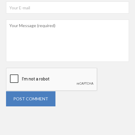
POST COMMENT