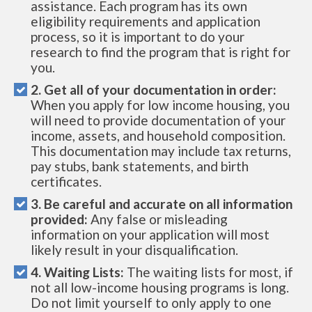
assistance. Each program has its own
eligibility requirements and application
process, so it is important to do your
research to find the program that is right for
you.
2. Get all of your documentation in order:
When you apply for low income housing, you
will need to provide documentation of your
income, assets, and household composition.
This documentation may include tax returns,
pay stubs, bank statements, and birth
certificates.
3. Be careful and accurate on all information
provided:
Any false or misleading
information on your application will most
likely result in your disqualification.
4. Waiting Lists:
The waiting lists for most, if
not all low-income housing programs is long.
Do not limit yourself to only apply to one