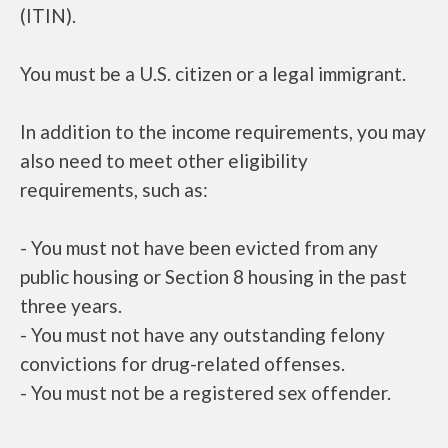
(ITIN).
You must be a U.S. citizen or a legal immigrant.
In addition to the income requirements, you may
also need to meet other eligibility
requirements, such as:
- You must not have been evicted from any
public housing or Section 8 housing in the past
three years.
- You must not have any outstanding felony
convictions for drug-related offenses.
- You must not be a registered sex offender.