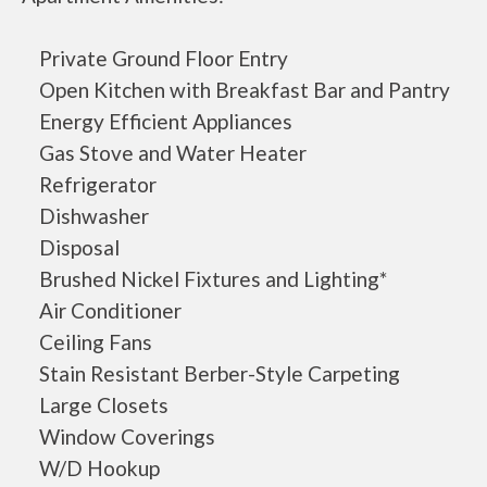
Private Ground Floor Entry
Open Kitchen with Breakfast Bar and Pantry
Energy Efficient Appliances
Gas Stove and Water Heater
Refrigerator
Dishwasher
Disposal
Brushed Nickel Fixtures and Lighting*
Air Conditioner
Ceiling Fans
Stain Resistant Berber-Style Carpeting
Large Closets
Window Coverings
W/D Hookup