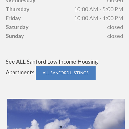
Wednesday
closed
Thursday
10:00 AM - 5:00 PM
Friday
10:00 AM - 1:00 PM
Saturday
closed
Sunday
closed
See ALL Sanford Low Income Housing
Apartments
ALL SANFORD LISTINGS