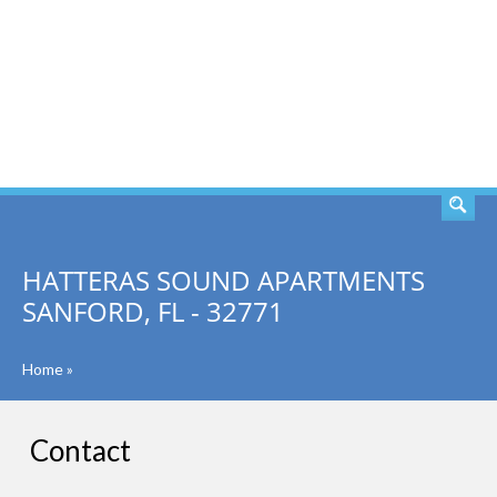
SEARCH
HATTERAS SOUND APARTMENTS
SANFORD, FL - 32771
Home
»
Contact