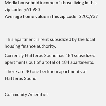
Media household income of those living in this
zip code:
$61,983
Average home value in this zip code:
$200,937
This apartment is rent subsidized by the local
housing finance authority.
Currently Hatteras Sound has 184 subsidized
apartments out of a total of 184 apartments.
There are 40 one bedroom apartments at
Hatteras Sound.
Community Amenities: