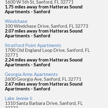
1600 W 5th St, Sanford, FL 32771
1.75 miles away from Hatteras Sound
Apartments - Sanford
Windchase
100 Windchase Drive, Sanford, FL 32773
2.07 miles away from Hatteras Sound
Apartments - Sanford
Stratford Point Apartments
1700 Old England Loop Drive, Sanford, FL
32771
2.24 miles away from Hatteras Sound
Apartments - Sanford
Georgia Arms Apartments
2600 Georgia Ave, Sanford, FL 32771
2.67 miles away from Hatteras Sound
Apartments - Sanford
Lake Jennie Ii
1310 Santa Barbara Drive, Sanford, FL
32772