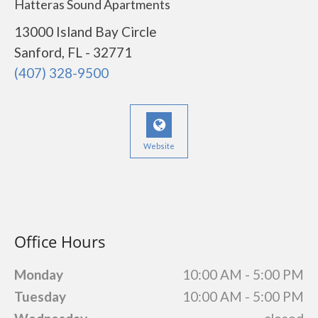
Hatteras Sound Apartments
13000 Island Bay Circle
Sanford, FL - 32771
(407) 328-9500
Website
Office Hours
Monday
10:00 AM - 5:00 PM
Tuesday
10:00 AM - 5:00 PM