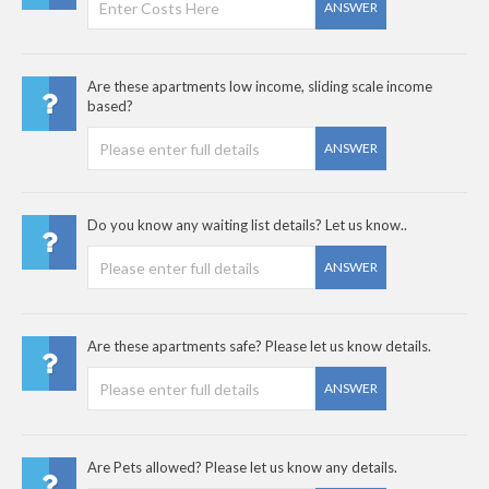
ANSWER
Are these apartments low income, sliding scale income
based?
ANSWER
Do you know any waiting list details? Let us know..
ANSWER
Are these apartments safe? Please let us know details.
ANSWER
Are Pets allowed? Please let us know any details.