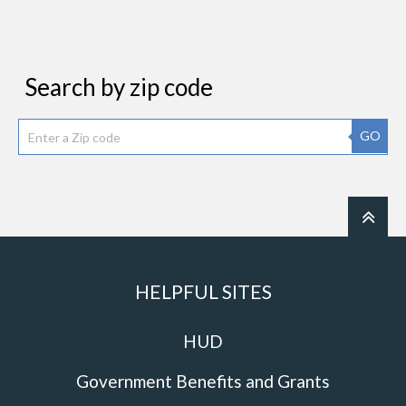
Search by zip code
GO
HELPFUL SITES
HUD
Government Benefits and Grants