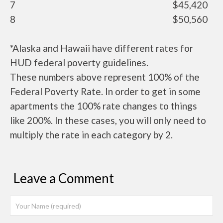
7
$45,420
8
$50,560
*Alaska and Hawaii have different rates for
HUD federal poverty guidelines.
These numbers above represent 100% of the
Federal Poverty Rate. In order to get in some
apartments the 100% rate changes to things
like 200%. In these cases, you will only need to
multiply the rate in each category by 2.
Leave a Comment