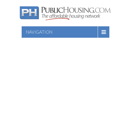
NAVIGATION