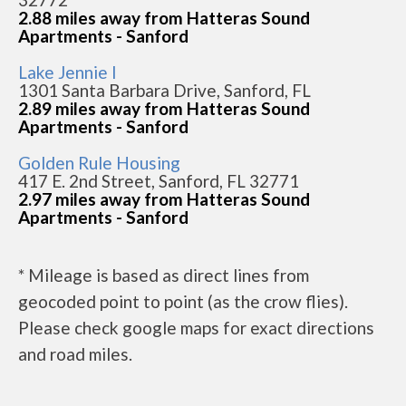
2.88 miles away from Hatteras Sound
Apartments - Sanford
Lake Jennie I
1301 Santa Barbara Drive, Sanford, FL
2.89 miles away from Hatteras Sound
Apartments - Sanford
Golden Rule Housing
417 E. 2nd Street, Sanford, FL 32771
2.97 miles away from Hatteras Sound
Apartments - Sanford
* Mileage is based as direct lines from
geocoded point to point (as the crow flies).
Please check google maps for exact directions
and road miles.