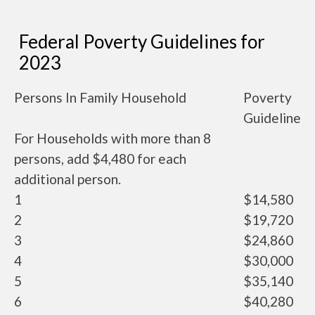
Federal Poverty Guidelines for
2023
Persons In Family Household
Poverty
Guideline
For Households with more than 8
persons, add $4,480 for each
additional person.
1
$14,580
2
$19,720
3
$24,860
4
$30,000
5
$35,140
6
$40,280