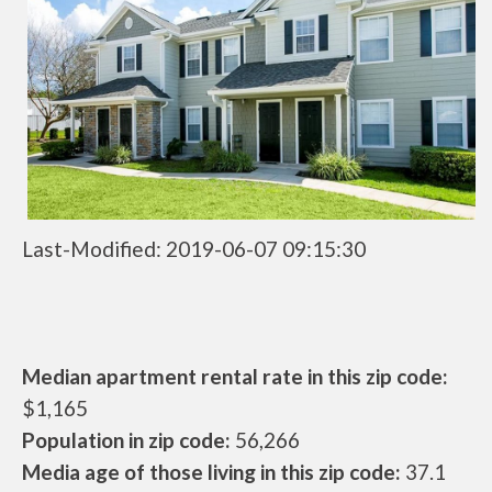
Last-Modified: 2019-06-07 09:15:30
Median apartment rental rate in this zip code:
$1,165
Population in zip code:
56,266
Media age of those living in this zip code:
37.1