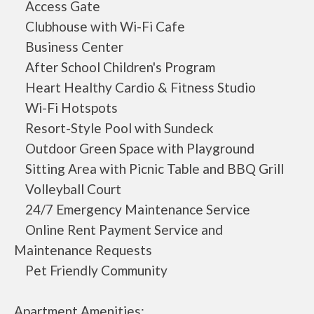
Access Gate
Clubhouse with Wi-Fi Cafe
Business Center
After School Children's Program
Heart Healthy Cardio & Fitness Studio
Wi-Fi Hotspots
Resort-Style Pool with Sundeck
Outdoor Green Space with Playground
Sitting Area with Picnic Table and BBQ Grill
Volleyball Court
24/7 Emergency Maintenance Service
Online Rent Payment Service and
Maintenance Requests
Pet Friendly Community
Apartment Amenities: