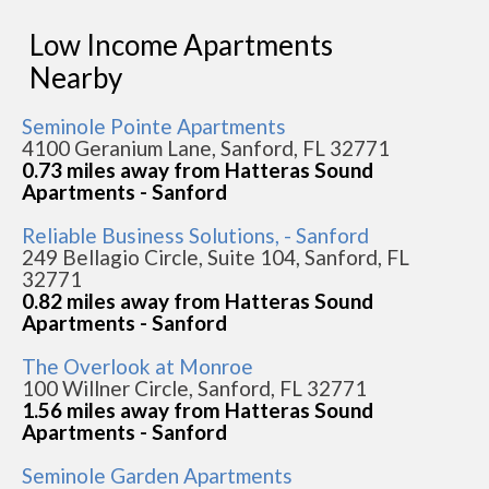
Low Income Apartments
Nearby
Seminole Pointe Apartments
4100 Geranium Lane, Sanford, FL 32771
0.73 miles away from Hatteras Sound
Apartments - Sanford
Reliable Business Solutions, - Sanford
249 Bellagio Circle, Suite 104, Sanford, FL
32771
0.82 miles away from Hatteras Sound
Apartments - Sanford
The Overlook at Monroe
100 Willner Circle, Sanford, FL 32771
1.56 miles away from Hatteras Sound
Apartments - Sanford
Seminole Garden Apartments