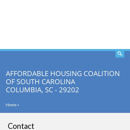
SEARCH
AFFORDABLE HOUSING COALITION
OF SOUTH CAROLINA
COLUMBIA, SC - 29202
Home
»
Contact