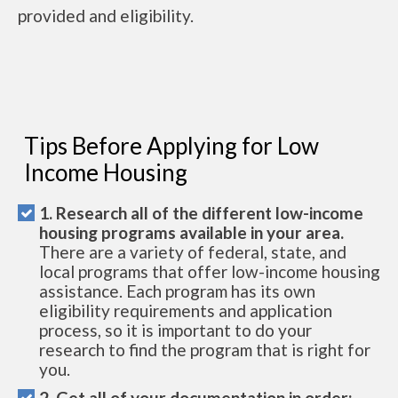
provided and eligibility.
Tips Before Applying for Low
Income Housing
1. Research all of the different low-income
housing programs available in your area.
There are a variety of federal, state, and
local programs that offer low-income housing
assistance. Each program has its own
eligibility requirements and application
process, so it is important to do your
research to find the program that is right for
you.
2. Get all of your documentation in order: