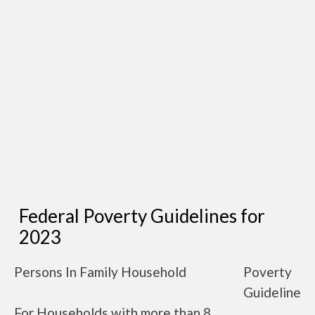
Federal Poverty Guidelines for
2023
Persons In Family Household
Poverty
Guideline
For Households with more than 8