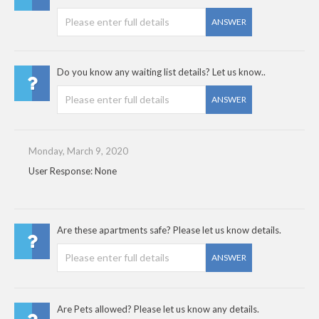
ANSWER
Do you know any waiting list details? Let us know..
ANSWER
Monday, March 9, 2020
User Response: None
Are these apartments safe? Please let us know details.
ANSWER
Are Pets allowed? Please let us know any details.