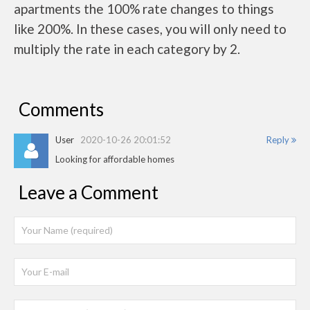
apartments the 100% rate changes to things
like 200%. In these cases, you will only need to
multiply the rate in each category by 2.
Comments
User
2020-10-26 20:01:52
Reply
Looking for affordable homes
Leave a Comment