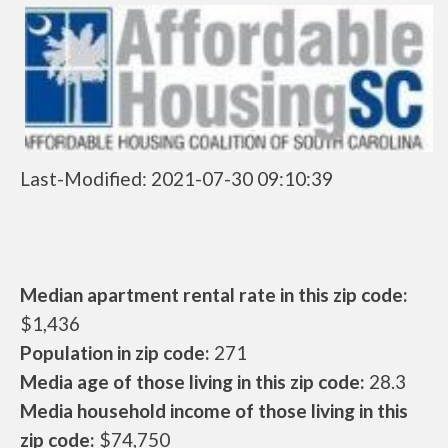
Last-Modified: 2021-07-30 09:10:39
Median apartment rental rate in this zip code:
$1,436
Population in zip code:
271
Media age of those living in this zip code:
28.3
Media household income of those living in this
zip code:
$74,750