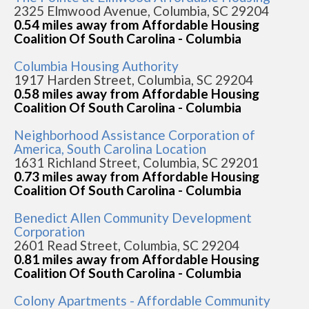
2325 Elmwood Avenue, Columbia, SC 29204
0.54 miles away from Affordable Housing
Coalition Of South Carolina - Columbia
Columbia Housing Authority
1917 Harden Street, Columbia, SC 29204
0.58 miles away from Affordable Housing
Coalition Of South Carolina - Columbia
Neighborhood Assistance Corporation of
America, South Carolina Location
1631 Richland Street, Columbia, SC 29201
0.73 miles away from Affordable Housing
Coalition Of South Carolina - Columbia
Benedict Allen Community Development
Corporation
2601 Read Street, Columbia, SC 29204
0.81 miles away from Affordable Housing
Coalition Of South Carolina - Columbia
Colony Apartments - Affordable Community