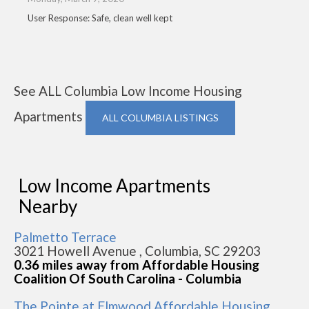
User Response: Safe, clean well kept
See ALL Columbia Low Income Housing
Apartments
ALL COLUMBIA LISTINGS
Low Income Apartments
Nearby
Palmetto Terrace
3021 Howell Avenue , Columbia, SC 29203
0.36 miles away from Affordable Housing
Coalition Of South Carolina - Columbia
The Pointe at Elmwood Affordable Housing