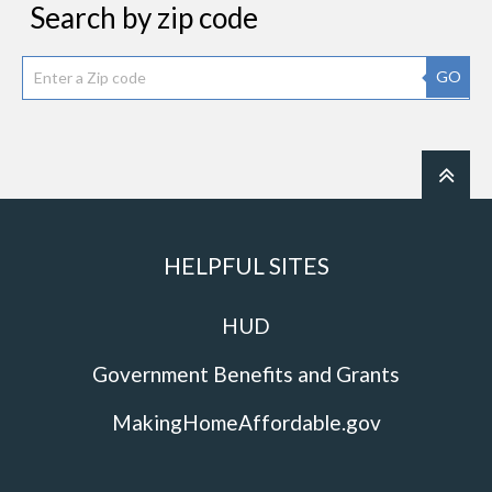
Search by zip code
GO
HELPFUL SITES
HUD
Government Benefits and Grants
MakingHomeAffordable.gov