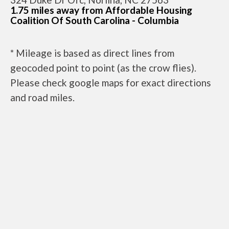
1.75 miles away from Affordable Housing
Coalition Of South Carolina - Columbia
* Mileage is based as direct lines from
geocoded point to point (as the crow flies).
Please check google maps for exact directions
and road miles.