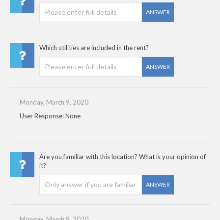
ANSWER
Which utilities are included in the rent?
ANSWER
Monday, March 9, 2020
User Response: None
Are you familiar with this location? What is your opinion of
it?
ANSWER
Monday, March 9, 2020