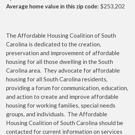
Average home value in this zip code:
$253,202
The Affordable Housing Coalition of South
Carolina is dedicated to the creation,
preservation and improvement of affordable
housing for all those dwelling in the South
Carolina area. They advocate for affordable
housing for all South Carolina residents,
providing a forum for communication, education,
and action to create and improve affordable
housing for working families, special needs
groups, and individuals. The Affordable
Housing Coalition of South Carolina should be
contacted for current information on services