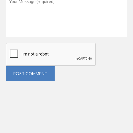
POST COMMENT