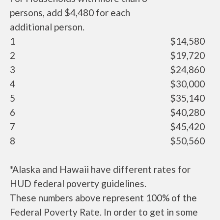
persons, add $4,480 for each
additional person.
1
$14,580
2
$19,720
3
$24,860
4
$30,000
5
$35,140
6
$40,280
7
$45,420
8
$50,560
*Alaska and Hawaii have different rates for
HUD federal poverty guidelines.
These numbers above represent 100% of the
Federal Poverty Rate. In order to get in some