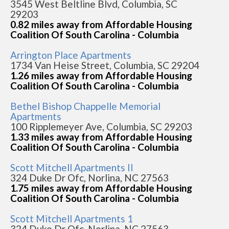
3545 West Beltline Blvd, Columbia, SC
29203
0.82 miles away from Affordable Housing
Coalition Of South Carolina - Columbia
Arrington Place Apartments
1734 Van Heise Street, Columbia, SC 29204
1.26 miles away from Affordable Housing
Coalition Of South Carolina - Columbia
Bethel Bishop Chappelle Memorial
Apartments
100 Ripplemeyer Ave, Columbia, SC 29203
1.33 miles away from Affordable Housing
Coalition Of South Carolina - Columbia
Scott Mitchell Apartments II
324 Duke Dr Ofc, Norlina, NC 27563
1.75 miles away from Affordable Housing
Coalition Of South Carolina - Columbia
Scott Mitchell Apartments 1
324 Duke Dr Ofc, Norlina, NC 27563