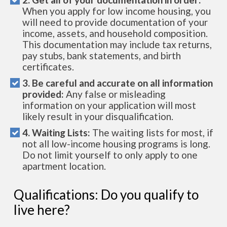
When you apply for low income housing, you
will need to provide documentation of your
income, assets, and household composition.
This documentation may include tax returns,
pay stubs, bank statements, and birth
certificates.
3. Be careful and accurate on all information
provided:
Any false or misleading
information on your application will most
likely result in your disqualification.
4. Waiting Lists:
The waiting lists for most, if
not all low-income housing programs is long.
Do not limit yourself to only apply to one
apartment location.
Qualifications: Do you qualify to
live here?