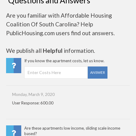
Questions and Answers
Are you familiar with Affordable Housing
Coalition Of South Carolina? Help
PublicHousing.com users find out answers.
We publish all
Helpful
information.
If you know the apartment costs, let us know.
ANSWER
Monday, March 9, 2020
User Response: 600.00
Are these apartments low income, sliding scale income
based?