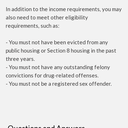
In addition to the income requirements, you may
also need to meet other eligibility
requirements, such as:
- You must not have been evicted from any
public housing or Section 8 housing in the past
three years.
- You must not have any outstanding felony
convictions for drug-related offenses.
- You must not be a registered sex offender.