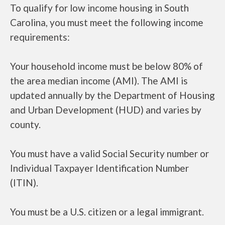
To qualify for low income housing in South
Carolina, you must meet the following income
requirements:
Your household income must be below 80% of
the area median income (AMI). The AMI is
updated annually by the Department of Housing
and Urban Development (HUD) and varies by
county.
You must have a valid Social Security number or
Individual Taxpayer Identification Number
(ITIN).
You must be a U.S. citizen or a legal immigrant.