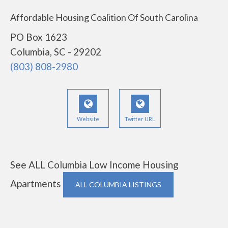
Affordable Housing Coalition Of South Carolina
PO Box 1623
Columbia, SC - 29202
(803) 808-2980
Website
Twitter URL
See ALL Columbia Low Income Housing
Apartments
ALL COLUMBIA LISTINGS