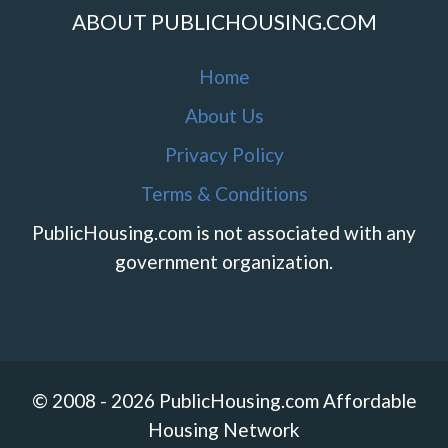
ABOUT PUBLICHOUSING.COM
Home
About Us
Privacy Policy
Terms & Conditions
PublicHousing.com is not associated with any
government organization.
© 2008 - 2026 PublicHousing.com Affordable
Housing Network