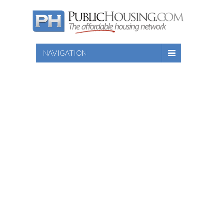
NAVIGATION