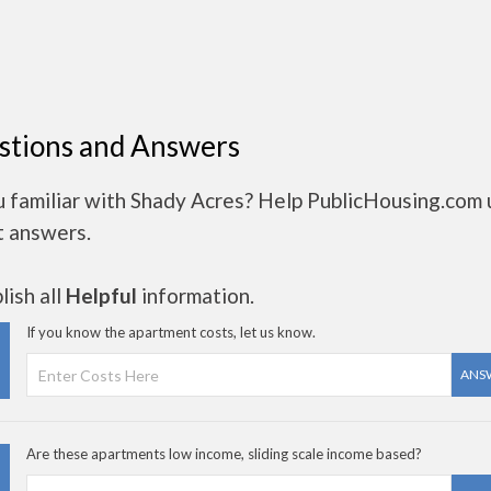
stions and Answers
u familiar with Shady Acres? Help PublicHousing.com 
t answers.
ish all
Helpful
information.
If you know the apartment costs, let us know.
ANS
Are these apartments low income, sliding scale income based?