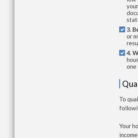
your
docu
stat
3. B
or m
resu
4. W
hous
one 
Qual
To qual
follow
Your h
income