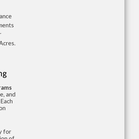
nance
tments
r
Acres.
ng
grams
te, and
 Each
ion
 for
ion of