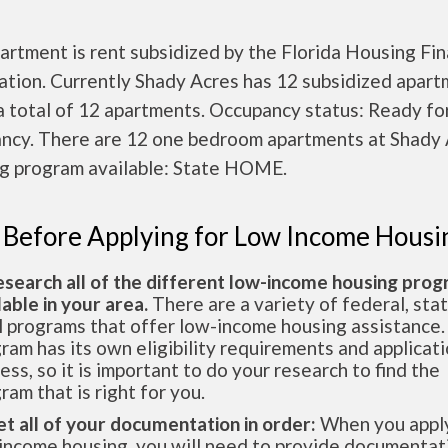
artment is rent subsidized by the Florida Housing Fi
ation. Currently Shady Acres has 12 subsidized apar
a total of 12 apartments. Occupancy status: Ready fo
ncy. There are 12 one bedroom apartments at Shady 
g program available: State HOME.
 Before Applying for Low Income Housi
esearch all of the different low-income housing pro
lable in your area.
There are a variety of federal, sta
l programs that offer low-income housing assistance.
ram has its own eligibility requirements and applicat
ess, so it is important to do your research to find the
ram that is right for you.
et all of your documentation in order:
When you apply
income housing, you will need to provide documentat