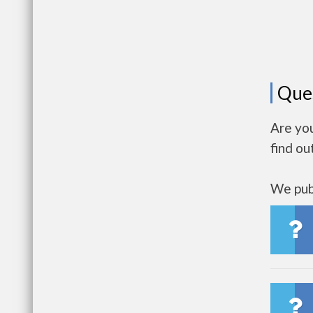
Que
Are yo
find ou
We publ