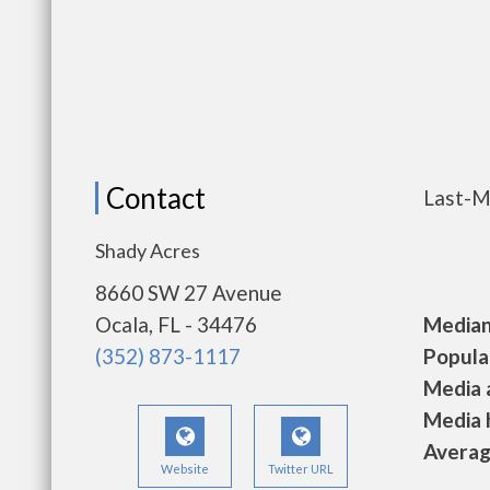
Contact
Last-M
Shady Acres
8660 SW 27 Avenue
Ocala, FL - 34476
Median 
(352) 873-1117
Populat
Media a
Media h
Average
Website
Twitter URL