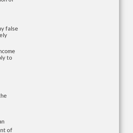
y false
ely
-income
ly to
the
an
nt of