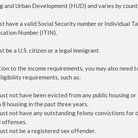
g and Urban Development (HUD) and varies by count
t have a valid Social Security number or Individual T
ication Number (ITIN).
t be a U.S. citizen or a legal immigrant.
tion to the income requirements, you may also need 
ligibility requirements, such as:
ust not have been evicted from any public housing or
 8 housing in the past three years.
ust not have any outstanding felony convictions for 
 offenses.
ust not be a registered sex offender.