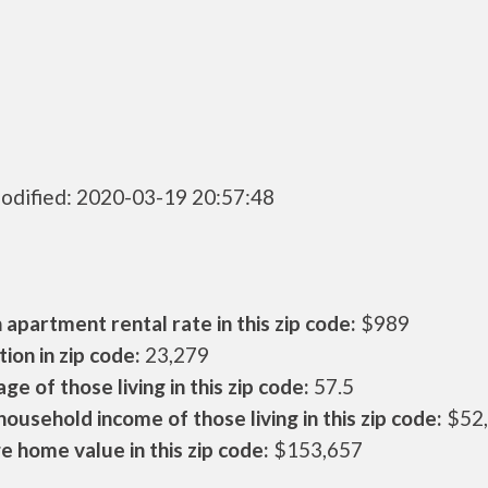
odified: 2020-03-19 20:57:48
apartment rental rate in this zip code:
$989
ion in zip code:
23,279
ge of those living in this zip code:
57.5
ousehold income of those living in this zip code:
$52
 home value in this zip code:
$153,657