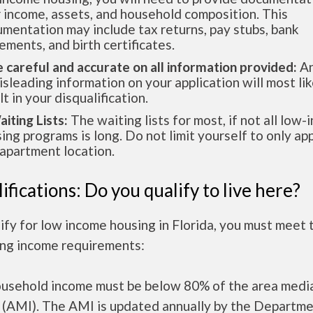
 income, assets, and household composition. This
mentation may include tax returns, pay stubs, bank
ements, and birth certificates.
e careful and accurate on all information provided:
An
isleading information on your application will most lik
lt in your disqualification.
aiting Lists:
The waiting lists for most, if not all low
ing programs is long. Do not limit yourself to only app
apartment location.
ifications: Do you qualify to live here?
ify for low income housing in Florida, you must meet 
ing income requirements:
ousehold income must be below 80% of the area medi
 (AMI). The AMI is updated annually by the Departme