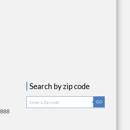
Search by zip code
GO
,888