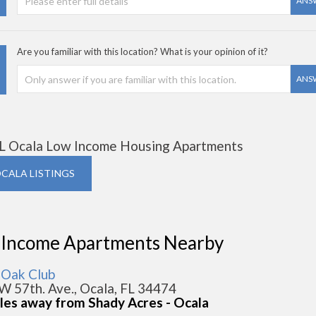
ANS
Are you familiar with this location? What is your opinion of it?
ANS
L Ocala Low Income Housing Apartments
OCALA LISTINGS
 Income Apartments Nearby
 Oak Club
W 57th. Ave., Ocala, FL 34474
iles away from Shady Acres - Ocala