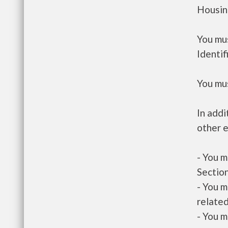
Housin
You mus
Identif
You mus
In addi
other e
- You m
Section
- You m
related
- You m