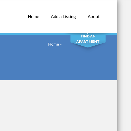
Home
Add a Listing
About
SEARCH
FIND AN
APARTMENT
Home
»