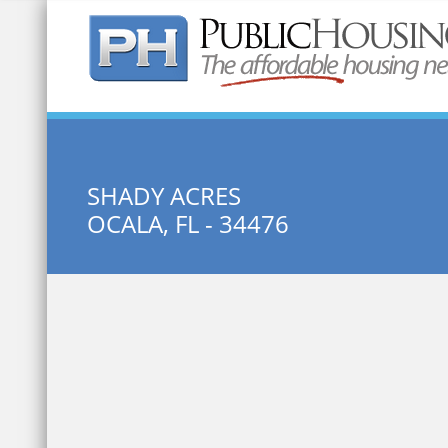
Quick Search:
SHADY ACRES
OCALA, FL - 34476