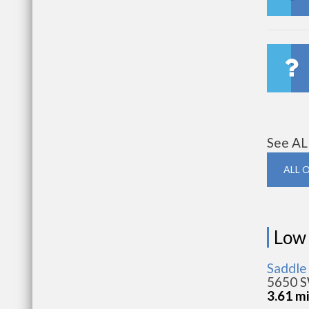
See AL
ALL 
Low
Saddle
5650 S
3.61 m