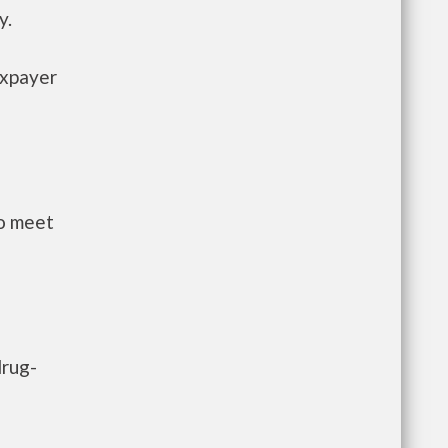
y.
axpayer
to meet
drug-