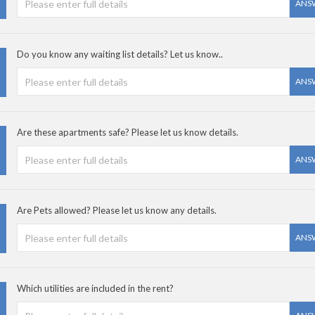
ANS
Do you know any waiting list details? Let us know..
ANS
Are these apartments safe? Please let us know details.
ANS
Are Pets allowed? Please let us know any details.
ANS
Which utilities are included in the rent?