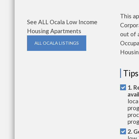
This ap
See ALL Ocala Low Income
Corpor
Housing Apartments
out of 
Occupa
ALL OCALA LISTINGS
Housin
Tips
1. R
avai
loca
prog
proc
prog
2. G
low 