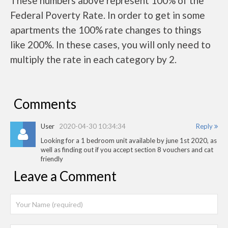
These numbers above represent 100% of the
Federal Poverty Rate. In order to get in some
apartments the 100% rate changes to things
like 200%. In these cases, you will only need to
multiply the rate in each category by 2.
Comments
User
2020-04-30 10:34:34
Reply
Looking for a 1 bedroom unit available by june 1st 2020, as
well as finding out if you accept section 8 vouchers and cat
friendly
Leave a Comment