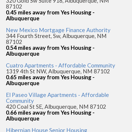
320 Gold Sw Suite 918, Albuquerque, NM
87102
0.45 miles away from Yes Housing -
Albuquerque
New Mexico Mortgage Finance Authority
344 Fourth Street, Sw, Albuquerque, NM
87102
0.54 miles away from Yes Housing -
Albuquerque
Cuatro Apartments - Affordable Community
1319 4th St NW, Albuquerque, NM 87102
0.65 miles away from Yes Housing -
Albuquerque
El Paseo Village Apartments - Affordable
Community
420 Coal St SE, Albuquerque, NM 87102
0.66 miles away from Yes Housing -
Albuquerque
Hibernian House Senior Housing