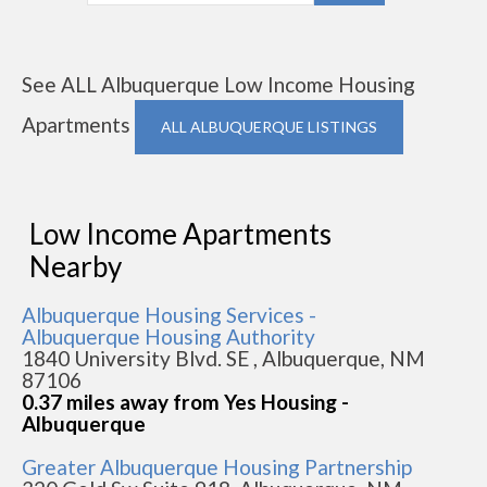
See ALL Albuquerque Low Income Housing
Apartments
ALL ALBUQUERQUE LISTINGS
Low Income Apartments
Nearby
Albuquerque Housing Services -
Albuquerque Housing Authority
1840 University Blvd. SE , Albuquerque, NM
87106
0.37 miles away from Yes Housing -
Albuquerque
Greater Albuquerque Housing Partnership