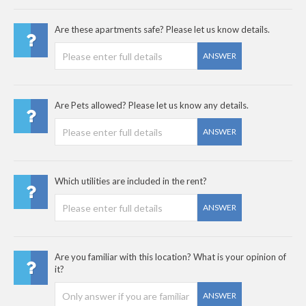
Are these apartments safe? Please let us know details.
ANSWER
Are Pets allowed? Please let us know any details.
ANSWER
Which utilities are included in the rent?
ANSWER
Are you familiar with this location? What is your opinion of
it?
ANSWER