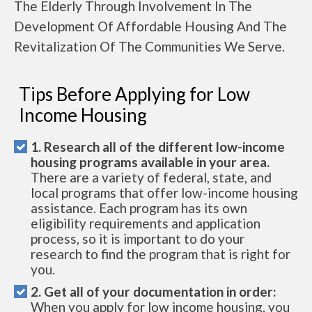
The Elderly Through Involvement In The
Development Of Affordable Housing And The
Revitalization Of The Communities We Serve.
Tips Before Applying for Low
Income Housing
1. Research all of the different low-income
housing programs available in your area.
There are a variety of federal, state, and
local programs that offer low-income housing
assistance. Each program has its own
eligibility requirements and application
process, so it is important to do your
research to find the program that is right for
you.
2. Get all of your documentation in order:
When you apply for low income housing, you