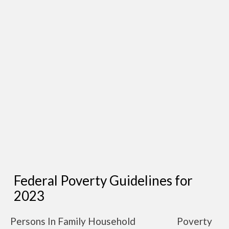
Federal Poverty Guidelines for
2023
Persons In Family Household
Poverty