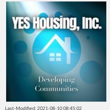
Last-Modified: 2021-08-10 08:45:02