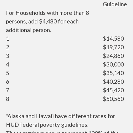
Guideline
For Households with more than 8
persons, add $4,480 for each
additional person.
1
$14,580
2
$19,720
3
$24,860
4
$30,000
5
$35,140
6
$40,280
7
$45,420
8
$50,560
*Alaska and Hawaii have different rates for
HUD federal poverty guidelines.