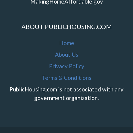
MakingHomeAffordable.gov
ABOUT PUBLICHOUSING.COM
Home
About Us
Privacy Policy
Terms & Conditions
PublicHousing.com is not associated with any
government organization.