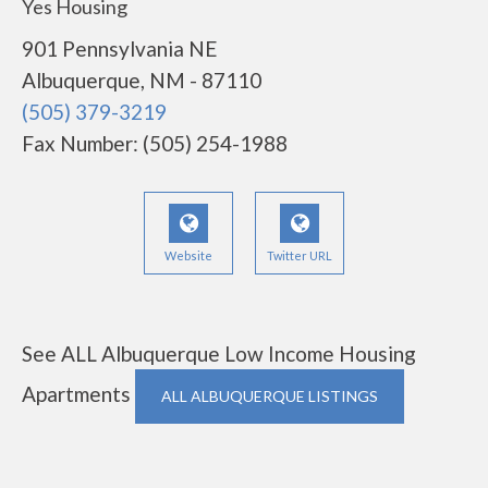
Yes Housing
901 Pennsylvania NE
Albuquerque, NM - 87110
(505) 379-3219
Fax Number: (505) 254-1988
Website
Twitter URL
See ALL Albuquerque Low Income Housing
Apartments
ALL ALBUQUERQUE LISTINGS