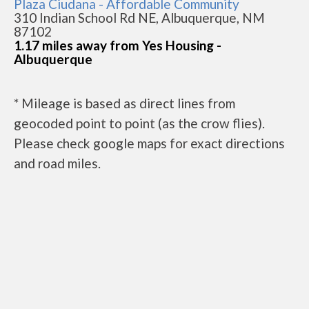
Plaza Ciudana - Affordable Community
310 Indian School Rd NE, Albuquerque, NM
87102
1.17 miles away from Yes Housing -
Albuquerque
* Mileage is based as direct lines from
geocoded point to point (as the crow flies).
Please check google maps for exact directions
and road miles.