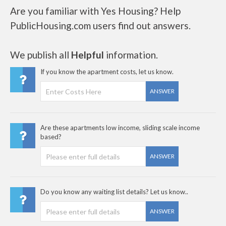
Are you familiar with Yes Housing? Help
PublicHousing.com users find out answers.
We publish all
Helpful
information.
If you know the apartment costs, let us know.
ANSWER
Are these apartments low income, sliding scale income
based?
ANSWER
Do you know any waiting list details? Let us know..
ANSWER