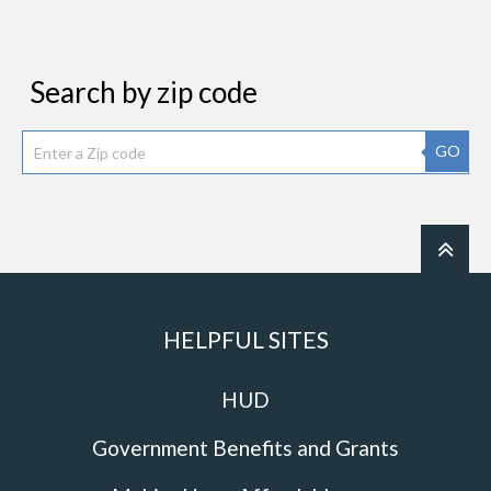
Search by zip code
GO
HELPFUL SITES
HUD
Government Benefits and Grants