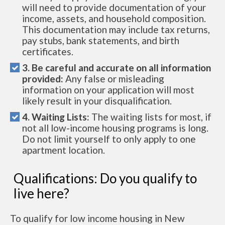
will need to provide documentation of your
income, assets, and household composition.
This documentation may include tax returns,
pay stubs, bank statements, and birth
certificates.
3. Be careful and accurate on all information
provided:
Any false or misleading
information on your application will most
likely result in your disqualification.
4. Waiting Lists:
The waiting lists for most, if
not all low-income housing programs is long.
Do not limit yourself to only apply to one
apartment location.
Qualifications: Do you qualify to
live here?
To qualify for low income housing in New