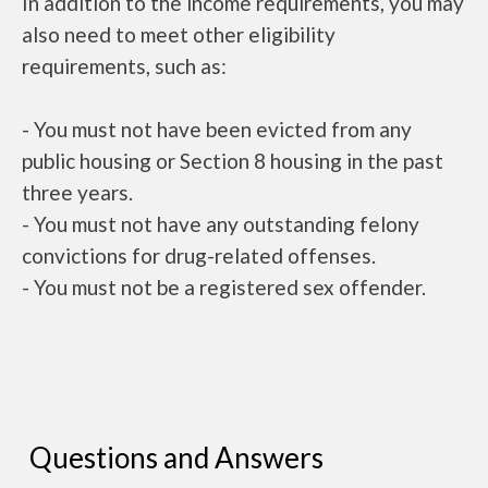
In addition to the income requirements, you may
also need to meet other eligibility
requirements, such as:
- You must not have been evicted from any
public housing or Section 8 housing in the past
three years.
- You must not have any outstanding felony
convictions for drug-related offenses.
- You must not be a registered sex offender.
Questions and Answers