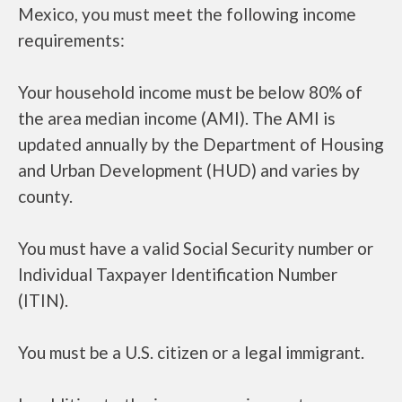
Mexico, you must meet the following income
requirements:
Your household income must be below 80% of
the area median income (AMI). The AMI is
updated annually by the Department of Housing
and Urban Development (HUD) and varies by
county.
You must have a valid Social Security number or
Individual Taxpayer Identification Number
(ITIN).
You must be a U.S. citizen or a legal immigrant.