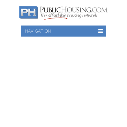
NAVIGATION