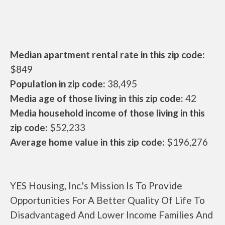
Median apartment rental rate in this zip code:
$849
Population in zip code:
38,495
Media age of those living in this zip code:
42
Media household income of those living in this
zip code:
$52,233
Average home value in this zip code:
$196,276
YES Housing, Inc.'s Mission Is To Provide
Opportunities For A Better Quality Of Life To
Disadvantaged And Lower Income Families And