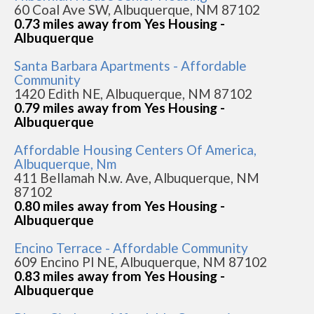
60 Coal Ave SW, Albuquerque, NM 87102
0.73 miles away from Yes Housing -
Albuquerque
Santa Barbara Apartments - Affordable
Community
1420 Edith NE, Albuquerque, NM 87102
0.79 miles away from Yes Housing -
Albuquerque
Affordable Housing Centers Of America,
Albuquerque, Nm
411 Bellamah N.w. Ave, Albuquerque, NM
87102
0.80 miles away from Yes Housing -
Albuquerque
Encino Terrace - Affordable Community
609 Encino Pl NE, Albuquerque, NM 87102
0.83 miles away from Yes Housing -
Albuquerque