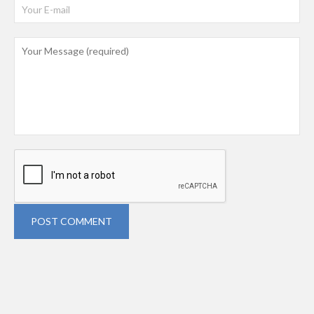
POST COMMENT