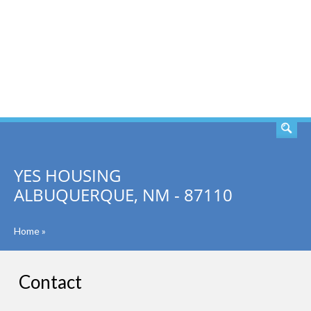
SEARCH
YES HOUSING
ALBUQUERQUE, NM - 87110
Home
»
Contact