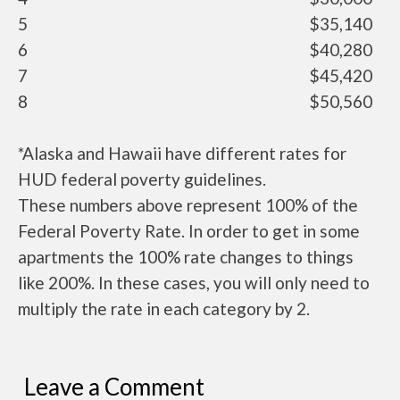
5
$35,140
6
$40,280
7
$45,420
8
$50,560
*Alaska and Hawaii have different rates for
HUD federal poverty guidelines.
These numbers above represent 100% of the
Federal Poverty Rate. In order to get in some
apartments the 100% rate changes to things
like 200%. In these cases, you will only need to
multiply the rate in each category by 2.
Leave a Comment