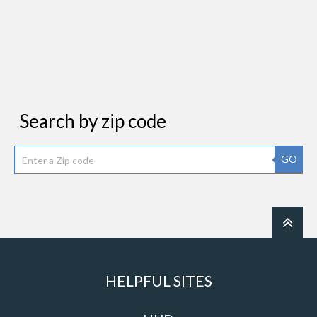
Search by zip code
GO
HELPFUL SITES