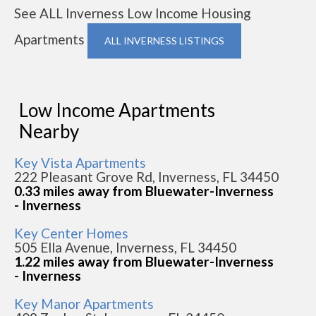
See ALL Inverness Low Income Housing
Apartments
ALL INVERNESS LISTINGS
Low Income Apartments
Nearby
Key Vista Apartments
222 Pleasant Grove Rd, Inverness, FL 34450
0.33 miles away from Bluewater-Inverness
- Inverness
Key Center Homes
505 Ella Avenue, Inverness, FL 34450
1.22 miles away from Bluewater-Inverness
- Inverness
Key Manor Apartments