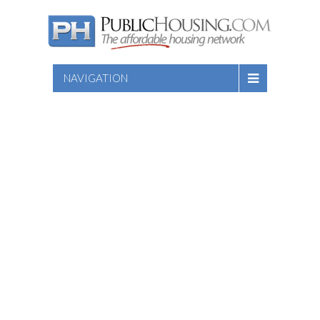
NAVIGATION