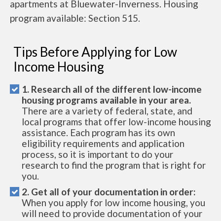
apartments at Bluewater-Inverness. Housing
program available: Section 515.
Tips Before Applying for Low
Income Housing
1. Research all of the different low-income
housing programs available in your area.
There are a variety of federal, state, and
local programs that offer low-income housing
assistance. Each program has its own
eligibility requirements and application
process, so it is important to do your
research to find the program that is right for
you.
2. Get all of your documentation in order:
When you apply for low income housing, you
will need to provide documentation of your