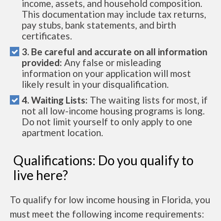
income, assets, and household composition.
This documentation may include tax returns,
pay stubs, bank statements, and birth
certificates.
3. Be careful and accurate on all information
provided:
Any false or misleading
information on your application will most
likely result in your disqualification.
4. Waiting Lists:
The waiting lists for most, if
not all low-income housing programs is long.
Do not limit yourself to only apply to one
apartment location.
Qualifications: Do you qualify to
live here?
To qualify for low income housing in Florida, you
must meet the following income requirements: