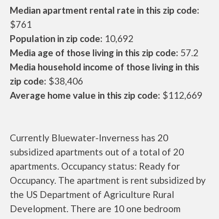
Median apartment rental rate in this zip code:
$761
Population in zip code:
10,692
Media age of those living in this zip code:
57.2
Media household income of those living in this
zip code:
$38,406
Average home value in this zip code:
$112,669
Currently Bluewater-Inverness has 20
subsidized apartments out of a total of 20
apartments. Occupancy status: Ready for
Occupancy. The apartment is rent subsidized by
the US Department of Agriculture Rural
Development. There are 10 one bedroom