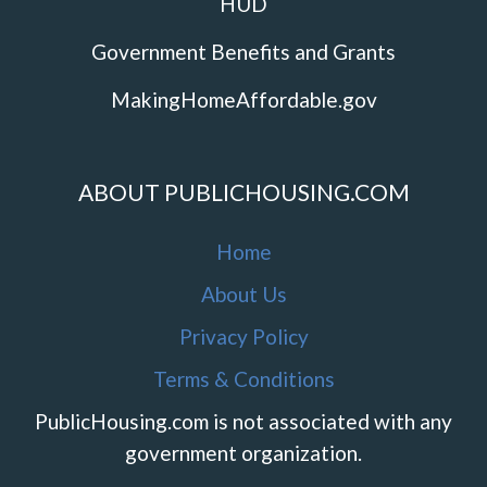
HUD
Government Benefits and Grants
MakingHomeAffordable.gov
ABOUT PUBLICHOUSING.COM
Home
About Us
Privacy Policy
Terms & Conditions
PublicHousing.com is not associated with any
government organization.