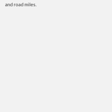
and road miles.