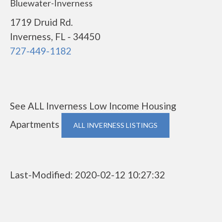
Bluewater-Inverness
1719 Druid Rd.
Inverness, FL - 34450
727-449-1182
See ALL Inverness Low Income Housing
Apartments
ALL INVERNESS LISTINGS
Last-Modified: 2020-02-12 10:27:32