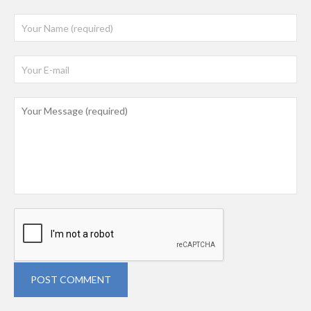
POST COMMENT