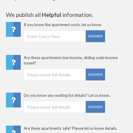
We publish all
Helpful
information.
If you know the apartment costs, let us know.
ANSWER
Are these apartments low income, sliding scale income
based?
ANSWER
Do you know any waiting list details? Let us know..
ANSWER
Are these apartments safe? Please let us know details.