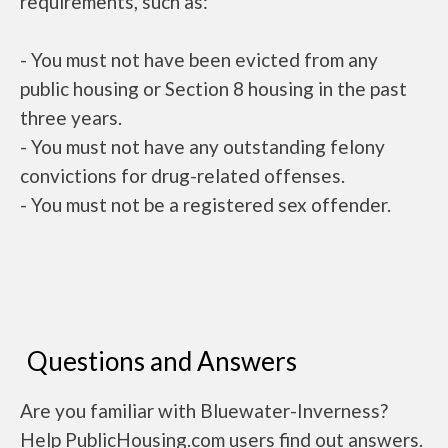
requirements, such as:
- You must not have been evicted from any
public housing or Section 8 housing in the past
three years.
- You must not have any outstanding felony
convictions for drug-related offenses.
- You must not be a registered sex offender.
Questions and Answers
Are you familiar with Bluewater-Inverness?
Help PublicHousing.com users find out answers.