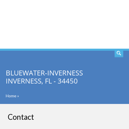
SEARCH
BLUEWATER-INVERNESS
INVERNESS, FL - 34450
Home
»
Contact