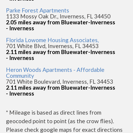
Parke Forest Apartments
1133 Mossy Oak Dr., Inverness, FL 34450
2.05 miles away from Bluewater-Inverness
- Inverness
Florida Lowome Housing Associates,
701 White Blvd, Inverness, FL 34453
2.11 miles away from Bluewater-Inverness
- Inverness
Heron Woods Apartments - Affordable
Community
701 White Boulevard, Inverness, FL 34453
2.11 miles away from Bluewater-Inverness
- Inverness
* Mileage is based as direct lines from
geocoded point to point (as the crow flies).
Please check google maps for exact directions