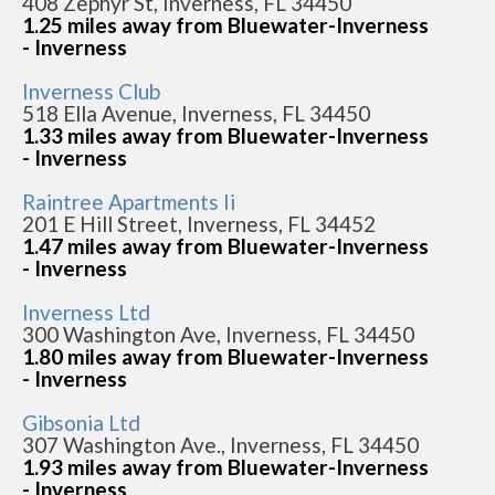
408 Zephyr St, Inverness, FL 34450
1.25 miles away from Bluewater-Inverness
- Inverness
Inverness Club
518 Ella Avenue, Inverness, FL 34450
1.33 miles away from Bluewater-Inverness
- Inverness
Raintree Apartments Ii
201 E Hill Street, Inverness, FL 34452
1.47 miles away from Bluewater-Inverness
- Inverness
Inverness Ltd
300 Washington Ave, Inverness, FL 34450
1.80 miles away from Bluewater-Inverness
- Inverness
Gibsonia Ltd
307 Washington Ave., Inverness, FL 34450
1.93 miles away from Bluewater-Inverness
- Inverness