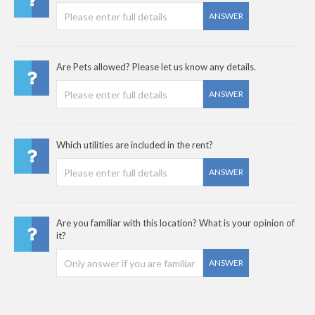
ANSWER
Are Pets allowed? Please let us know any details.
ANSWER
Which utilities are included in the rent?
ANSWER
Are you familiar with this location? What is your opinion of
it?
ANSWER