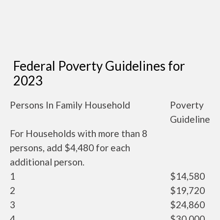
Federal Poverty Guidelines for
2023
Persons In Family Household
Poverty
Guideline
For Households with more than 8
persons, add $4,480 for each
additional person.
1
$14,580
2
$19,720
3
$24,860
4
$30,000