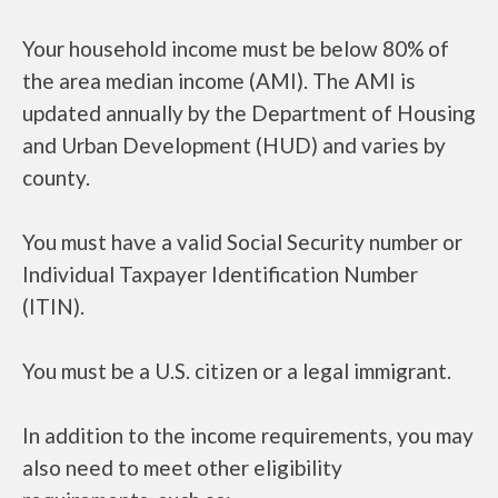
Your household income must be below 80% of
the area median income (AMI). The AMI is
updated annually by the Department of Housing
and Urban Development (HUD) and varies by
county.
You must have a valid Social Security number or
Individual Taxpayer Identification Number
(ITIN).
You must be a U.S. citizen or a legal immigrant.
In addition to the income requirements, you may
also need to meet other eligibility