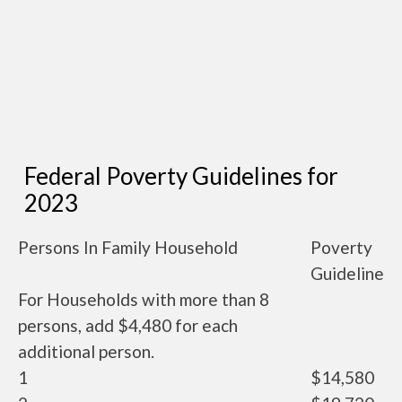
Federal Poverty Guidelines for
2023
Persons In Family Household
Poverty
Guideline
For Households with more than 8
persons, add $4,480 for each
additional person.
1
$14,580