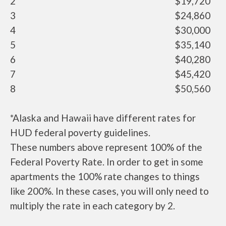
2
$19,720
3
$24,860
4
$30,000
5
$35,140
6
$40,280
7
$45,420
8
$50,560
*Alaska and Hawaii have different rates for
HUD federal poverty guidelines.
These numbers above represent 100% of the
Federal Poverty Rate. In order to get in some
apartments the 100% rate changes to things
like 200%. In these cases, you will only need to
multiply the rate in each category by 2.