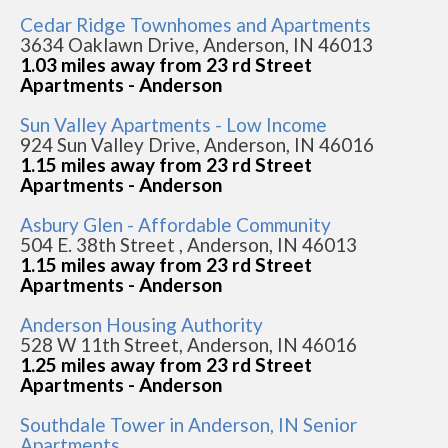
Cedar Ridge Townhomes and Apartments
3634 Oaklawn Drive, Anderson, IN 46013
1.03 miles away from 23 rd Street
Apartments - Anderson
Sun Valley Apartments - Low Income
924 Sun Valley Drive, Anderson, IN 46016
1.15 miles away from 23 rd Street
Apartments - Anderson
Asbury Glen - Affordable Community
504 E. 38th Street , Anderson, IN 46013
1.15 miles away from 23 rd Street
Apartments - Anderson
Anderson Housing Authority
528 W 11th Street, Anderson, IN 46016
1.25 miles away from 23 rd Street
Apartments - Anderson
Southdale Tower in Anderson, IN Senior
Apartments