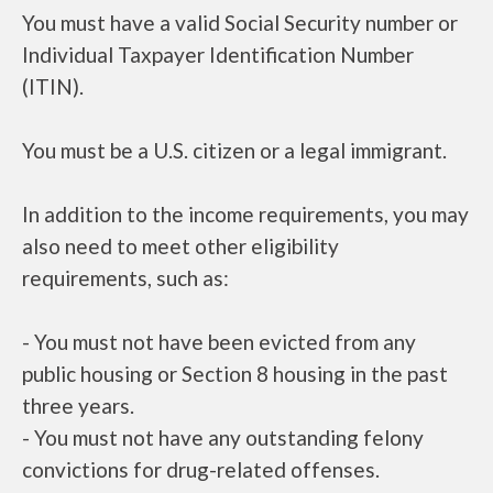
You must have a valid Social Security number or
Individual Taxpayer Identification Number
(ITIN).
You must be a U.S. citizen or a legal immigrant.
In addition to the income requirements, you may
also need to meet other eligibility
requirements, such as:
- You must not have been evicted from any
public housing or Section 8 housing in the past
three years.
- You must not have any outstanding felony
convictions for drug-related offenses.