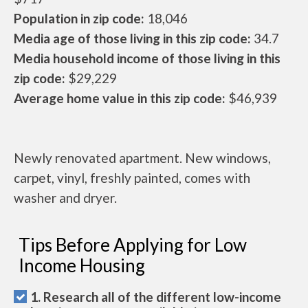
Population in zip code:
18,046
Media age of those living in this zip code:
34.7
Media household income of those living in this
zip code:
$29,229
Average home value in this zip code:
$46,939
Newly renovated apartment. New windows,
carpet, vinyl, freshly painted, comes with
washer and dryer.
Tips Before Applying for Low
Income Housing
1. Research all of the different low-income