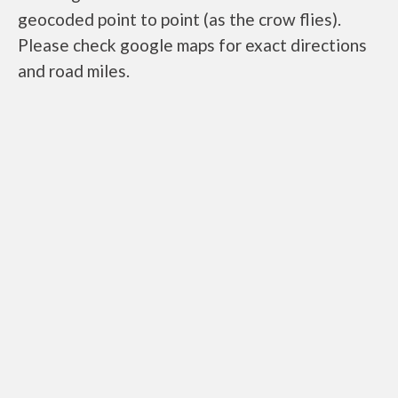
geocoded point to point (as the crow flies).
Please check google maps for exact directions
and road miles.