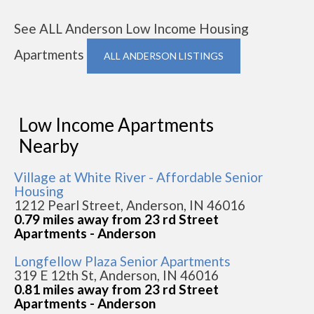
See ALL Anderson Low Income Housing
Apartments
ALL ANDERSON LISTINGS
Low Income Apartments
Nearby
Village at White River - Affordable Senior
Housing
1212 Pearl Street, Anderson, IN 46016
0.79 miles away from 23 rd Street
Apartments - Anderson
Longfellow Plaza Senior Apartments
319 E 12th St, Anderson, IN 46016
0.81 miles away from 23 rd Street
Apartments - Anderson