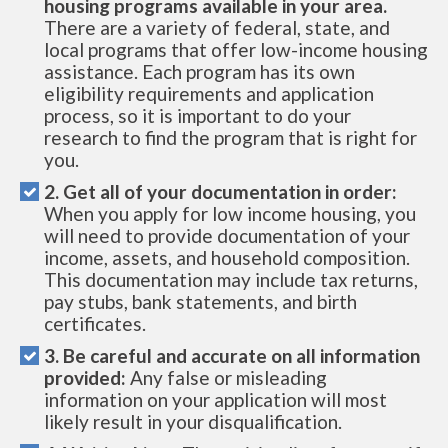
housing programs available in your area.
There are a variety of federal, state, and
local programs that offer low-income housing
assistance. Each program has its own
eligibility requirements and application
process, so it is important to do your
research to find the program that is right for
you.
2. Get all of your documentation in order:
When you apply for low income housing, you
will need to provide documentation of your
income, assets, and household composition.
This documentation may include tax returns,
pay stubs, bank statements, and birth
certificates.
3. Be careful and accurate on all information
provided:
Any false or misleading
information on your application will most
likely result in your disqualification.