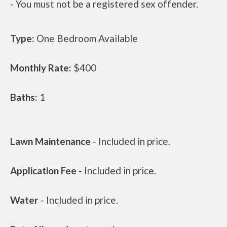
- You must not be a registered sex offender.
Type:
One Bedroom Available
Monthly Rate:
$400
Baths:
1
Lawn Maintenance
- Included in price.
Application Fee
- Included in price.
Water
- Included in price.