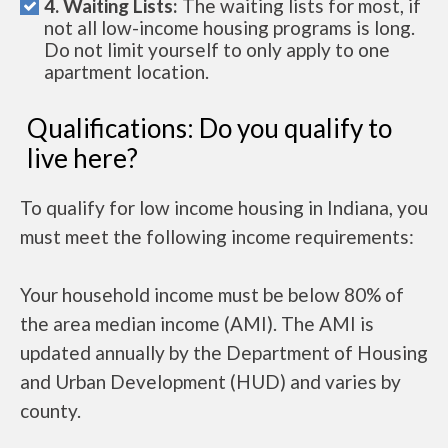
4. Waiting Lists:
The waiting lists for most, if
not all low-income housing programs is long.
Do not limit yourself to only apply to one
apartment location.
Qualifications: Do you qualify to
live here?
To qualify for low income housing in Indiana, you
must meet the following income requirements:
Your household income must be below 80% of
the area median income (AMI). The AMI is
updated annually by the Department of Housing
and Urban Development (HUD) and varies by
county.