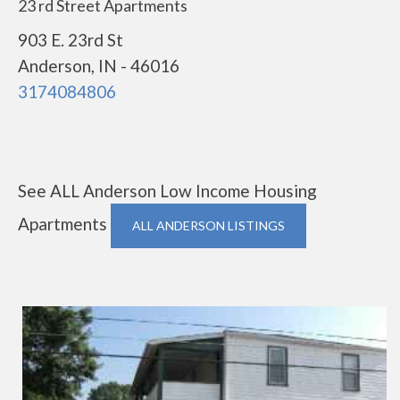
23 rd Street Apartments
903 E. 23rd St
Anderson, IN - 46016
3174084806
See ALL Anderson Low Income Housing
Apartments
ALL ANDERSON LISTINGS