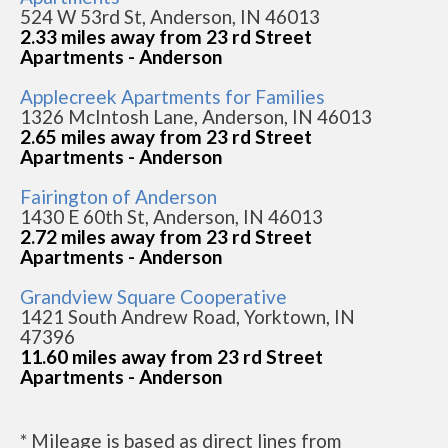
524 W 53rd St, Anderson, IN 46013
2.33 miles away from 23 rd Street
Apartments - Anderson
Applecreek Apartments for Families
1326 McIntosh Lane, Anderson, IN 46013
2.65 miles away from 23 rd Street
Apartments - Anderson
Fairington of Anderson
1430 E 60th St, Anderson, IN 46013
2.72 miles away from 23 rd Street
Apartments - Anderson
Grandview Square Cooperative
1421 South Andrew Road, Yorktown, IN
47396
11.60 miles away from 23 rd Street
Apartments - Anderson
* Mileage is based as direct lines from