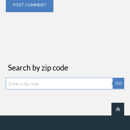
POST COMMENT
Search by zip code
GO