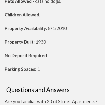
Pets Allowed
- cats no dogs.
Children Allowed.
Property Availability:
8/1/2010
Property Built:
1930
No Deposit Required
Parking Spaces:
1
Questions and Answers
Are you familiar with 23 rd Street Apartments?