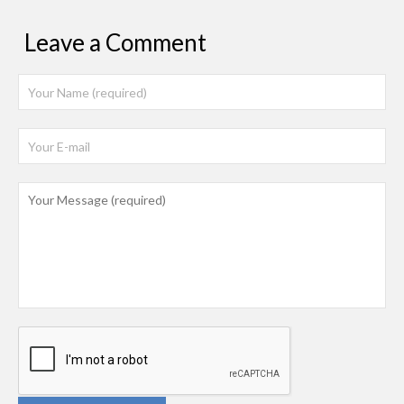
Leave a Comment