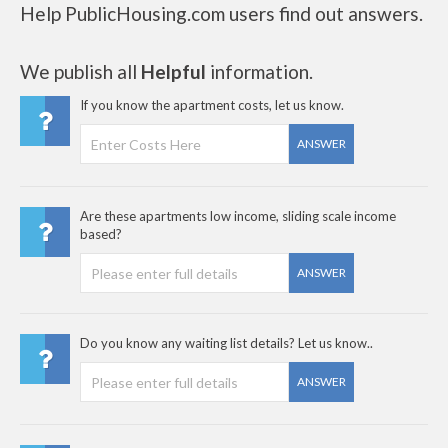
Help PublicHousing.com users find out answers.
We publish all
Helpful
information.
If you know the apartment costs, let us know.
ANSWER
Are these apartments low income, sliding scale income
based?
ANSWER
Do you know any waiting list details? Let us know..
ANSWER