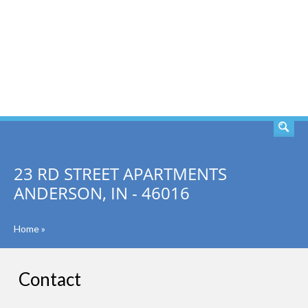
SEARCH
23 RD STREET APARTMENTS
ANDERSON, IN - 46016
Home
»
Contact