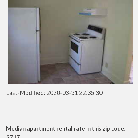
Last-Modified: 2020-03-31 22:35:30
Median apartment rental rate in this zip code:
$717