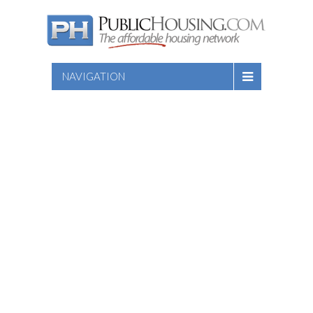
NAVIGATION