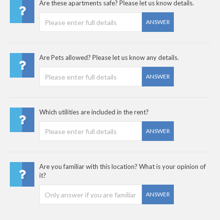
Are these apartments safe? Please let us know details.
ANSWER
Are Pets allowed? Please let us know any details.
ANSWER
Which utilities are included in the rent?
ANSWER
Are you familiar with this location? What is your opinion of
it?
ANSWER