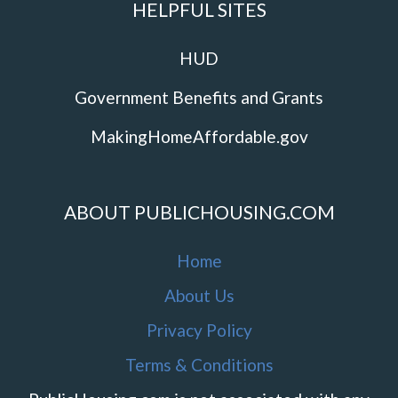
HELPFUL SITES
HUD
Government Benefits and Grants
MakingHomeAffordable.gov
ABOUT PUBLICHOUSING.COM
Home
About Us
Privacy Policy
Terms & Conditions