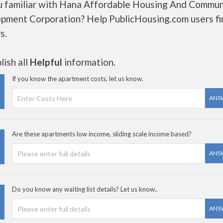
u familiar with Hana Affordable Housing And Commun
pment Corporation? Help PublicHousing.com users fi
s.
ish all
Helpful
information.
If you know the apartment costs, let us know.
ANS
Are these apartments low income, sliding scale income based?
ANS
Do you know any waiting list details? Let us know..
ANS