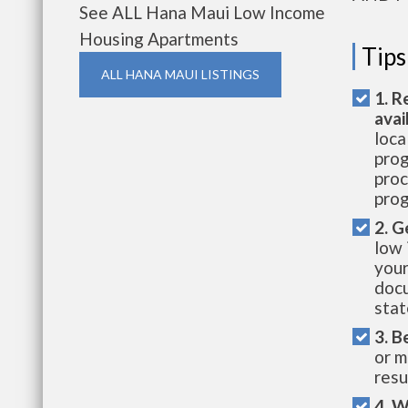
See ALL Hana Maui Low Income
Housing Apartments
Tips
ALL HANA MAUI LISTINGS
1. R
avai
loca
prog
proc
prog
2. G
low 
your
docu
stat
3. B
or m
resu
4. W