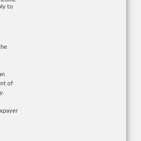
ly to
the
an
nt of
y.
axpayer