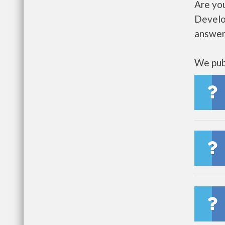
Are yo
Develo
answer
We publ