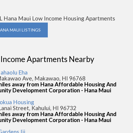
L Hana Maui Low Income Housing Apartments
HANA MAUI LISTINGS
 Income Apartments Nearby
ahaolu Eha
akawao Ave, Makawao, HI 96768
miles away from Hana Affordable Housing And
ity Development Corporation - Hana Maui
okua Housing
Lanai Street, Kahului, HI 96732
miles away from Hana Affordable Housing And
ity Development Corporation - Hana Maui
ardens Iii