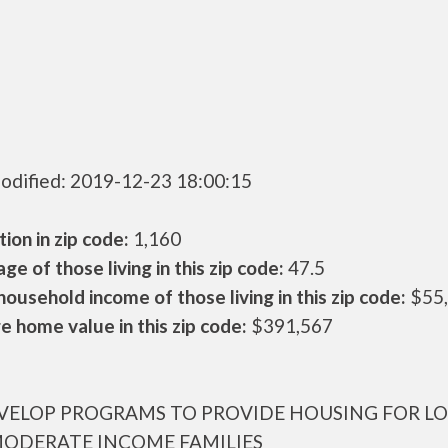
odified: 2019-12-23 18:00:15
ion in zip code:
1,160
ge of those living in this zip code:
47.5
ousehold income of those living in this zip code:
$55
 home value in this zip code:
$391,567
VELOP PROGRAMS TO PROVIDE HOUSING FOR L
ODERATE INCOME FAMILIES