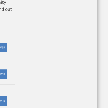
ity
nd out
WER
WER
WER