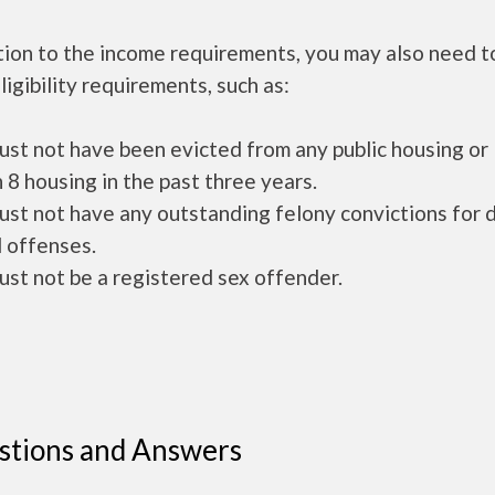
tion to the income requirements, you may also need 
ligibility requirements, such as:
ust not have been evicted from any public housing or
 8 housing in the past three years.
ust not have any outstanding felony convictions for 
 offenses.
ust not be a registered sex offender.
stions and Answers