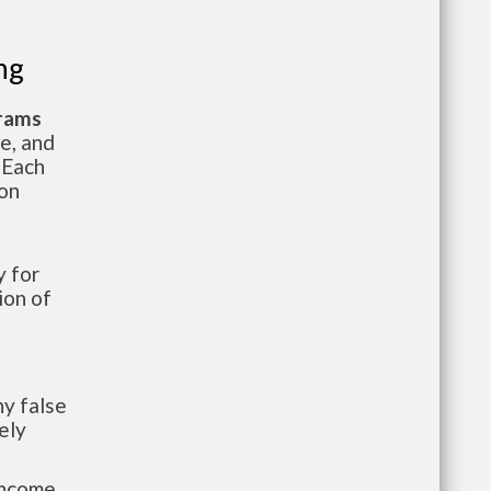
ng
grams
te, and
 Each
ion
 for
ion of
y false
ely
-income