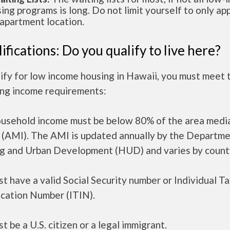
ing programs is long. Do not limit yourself to only app
apartment location.
ifications: Do you qualify to live here?
ify for low income housing in Hawaii, you must meet 
ing income requirements:
ousehold income must be below 80% of the area medi
 (AMI). The AMI is updated annually by the Departme
g and Urban Development (HUD) and varies by count
t have a valid Social Security number or Individual T
ication Number (ITIN).
t be a U.S. citizen or a legal immigrant.