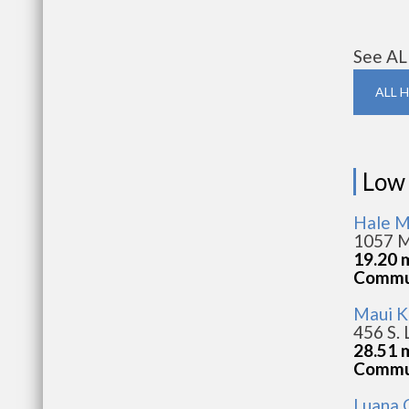
See AL
ALL 
Low
Hale M
1057 M
19.20 
Commun
Maui K
456 S. 
28.51 
Commun
Luana G