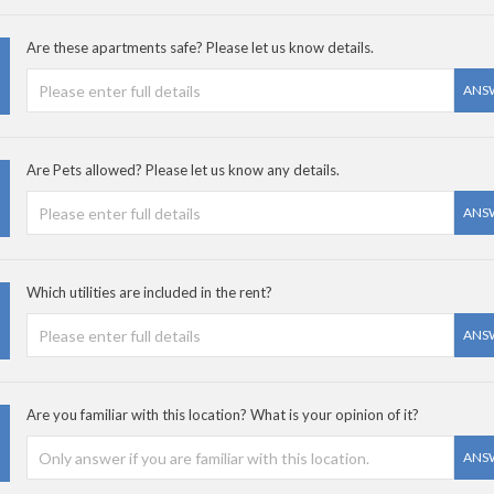
Are these apartments safe? Please let us know details.
ANS
Are Pets allowed? Please let us know any details.
ANS
Which utilities are included in the rent?
ANS
Are you familiar with this location? What is your opinion of it?
ANS