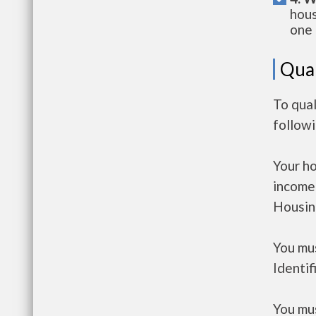
hous
one 
Qual
To qual
follow
Your h
income
Housin
You mus
Identif
You mus