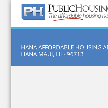
Quick Search:
HANA AFFORDABLE HOUSING 
HANA MAUI, HI - 96713