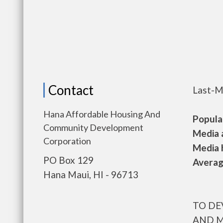
Contact
Last-M
Hana Affordable Housing And
Populat
Community Development
Media a
Corporation
Media h
PO Box 129
Average
Hana Maui, HI - 96713
TO DE
AND M