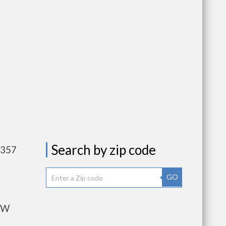
Search by zip code
,357
GO
OW