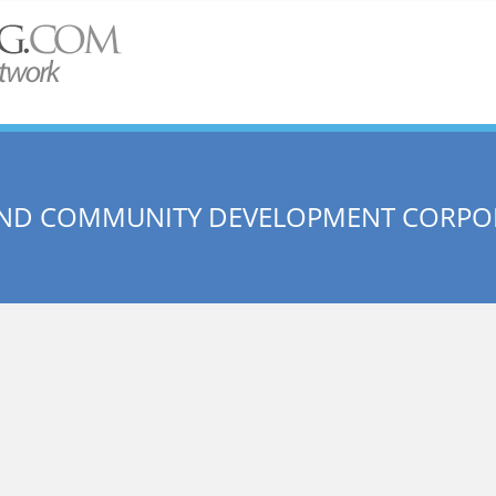
AND COMMUNITY DEVELOPMENT CORPO