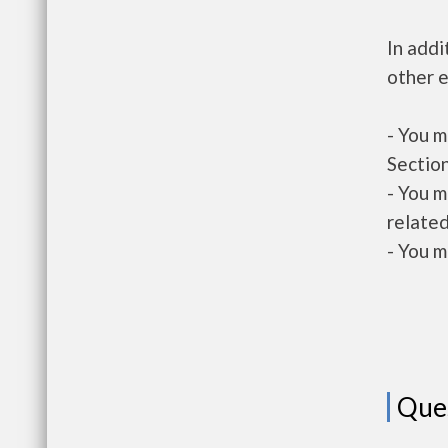
In addi
other e
- You m
Section
- You m
related
- You m
Que