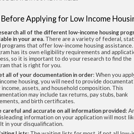
 Before Applying for Low Income Housi
esearch all of the different low-income housing pro
lable in your area.
There are a variety of federal, sta
l programs that offer low-income housing assistance.
ram has its own eligibility requirements and applicat
ess, so it is important to do your research to find the
ram that is right for you.
et all of your documentation in order:
When you apply
income housing, you will need to provide documentat
 income, assets, and household composition. This
mentation may include tax returns, pay stubs, bank
ements, and birth certificates.
e careful and accurate on all information provided:
An
isleading information on your application will most lik
lt in your disqualification.
aiting Lists:
The waiting lists for most, if not all low