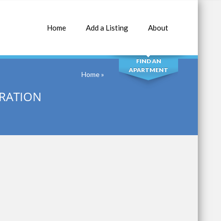
Home
Add a Listing
About
SEARCH
FIND AN
APARTMENT
Home
»
RATION