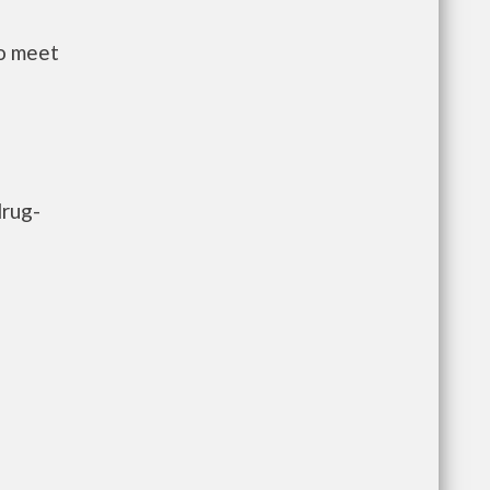
to meet
drug-