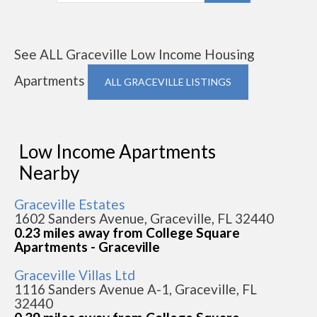
See ALL Graceville Low Income Housing
Apartments
ALL GRACEVILLE LISTINGS
Low Income Apartments
Nearby
Graceville Estates
1602 Sanders Avenue, Graceville, FL 32440
0.23 miles away from College Square
Apartments - Graceville
Graceville Villas Ltd
1116 Sanders Avenue A-1, Graceville, FL
32440