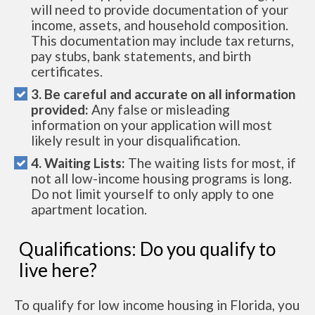
will need to provide documentation of your
income, assets, and household composition.
This documentation may include tax returns,
pay stubs, bank statements, and birth
certificates.
3. Be careful and accurate on all information
provided:
Any false or misleading
information on your application will most
likely result in your disqualification.
4. Waiting Lists:
The waiting lists for most, if
not all low-income housing programs is long.
Do not limit yourself to only apply to one
apartment location.
Qualifications: Do you qualify to
live here?
To qualify for low income housing in Florida, you