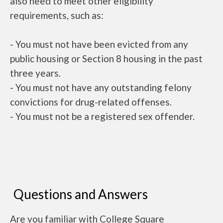
also need to meet other eligibility
requirements, such as:
- You must not have been evicted from any
public housing or Section 8 housing in the past
three years.
- You must not have any outstanding felony
convictions for drug-related offenses.
- You must not be a registered sex offender.
Questions and Answers
Are you familiar with College Square