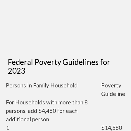
Federal Poverty Guidelines for
2023
Persons In Family Household
Poverty
Guideline
For Households with more than 8
persons, add $4,480 for each
additional person.
1
$14,580