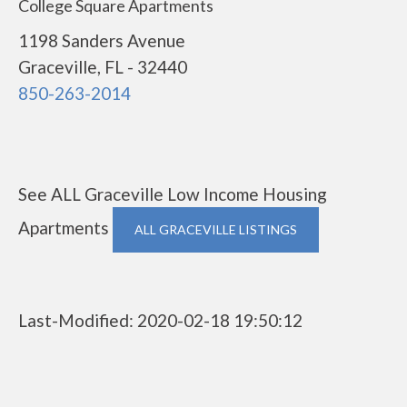
College Square Apartments
1198 Sanders Avenue
Graceville, FL - 32440
850-263-2014
See ALL Graceville Low Income Housing
Apartments
ALL GRACEVILLE LISTINGS
Last-Modified: 2020-02-18 19:50:12