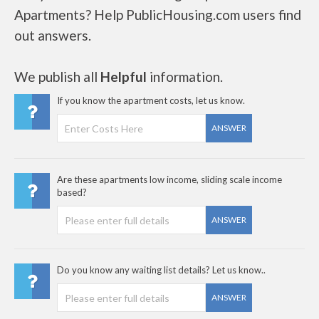
Apartments? Help PublicHousing.com users find
out answers.
We publish all
Helpful
information.
If you know the apartment costs, let us know.
ANSWER
Are these apartments low income, sliding scale income
based?
ANSWER
Do you know any waiting list details? Let us know..
ANSWER