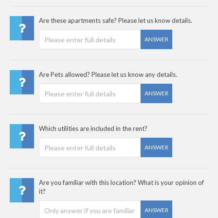
Are these apartments safe? Please let us know details.
ANSWER
Are Pets allowed? Please let us know any details.
ANSWER
Which utilities are included in the rent?
ANSWER
Are you familiar with this location? What is your opinion of
it?
ANSWER