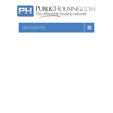
NAVIGATION