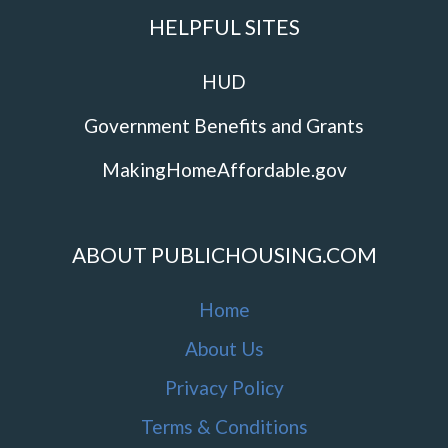
HELPFUL SITES
HUD
Government Benefits and Grants
MakingHomeAffordable.gov
ABOUT PUBLICHOUSING.COM
Home
About Us
Privacy Policy
Terms & Conditions