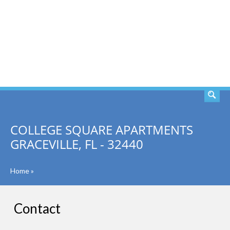
SEARCH
COLLEGE SQUARE APARTMENTS
GRACEVILLE, FL - 32440
Home
»
Contact