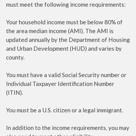
must meet the following income requirements:
Your household income must be below 80% of
the area median income (AMI). The AMI is
updated annually by the Department of Housing
and Urban Development (HUD) and varies by
county.
You must have a valid Social Security number or
Individual Taxpayer Identification Number
(ITIN).
You must be a U.S. citizen or a legal immigrant.
In addition to the income requirements, you may