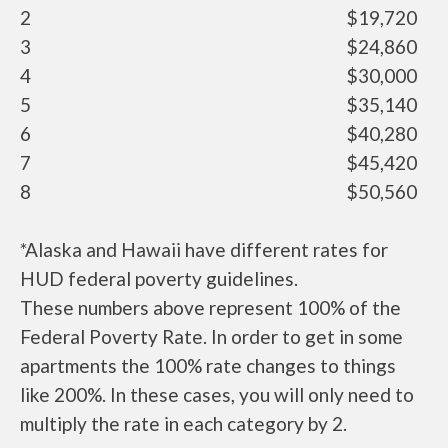
2
$19,720
3
$24,860
4
$30,000
5
$35,140
6
$40,280
7
$45,420
8
$50,560
*Alaska and Hawaii have different rates for
HUD federal poverty guidelines.
These numbers above represent 100% of the
Federal Poverty Rate. In order to get in some
apartments the 100% rate changes to things
like 200%. In these cases, you will only need to
multiply the rate in each category by 2.