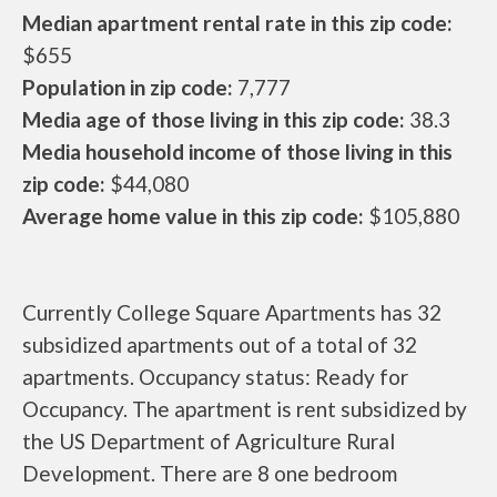
Median apartment rental rate in this zip code:
$655
Population in zip code:
7,777
Media age of those living in this zip code:
38.3
Media household income of those living in this
zip code:
$44,080
Average home value in this zip code:
$105,880
Currently College Square Apartments has 32
subsidized apartments out of a total of 32
apartments. Occupancy status: Ready for
Occupancy. The apartment is rent subsidized by
the US Department of Agriculture Rural
Development. There are 8 one bedroom