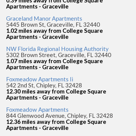
0.39 miles away from College Square
Apartments - Graceville
Graceland Manor Apartments
5445 Brown St, Graceville, FL 32440
1.02 miles away from College Square
Apartments - Graceville
NW Florida Regional Housing Authority
5302 Brown Street, Graceville, FL 32440
1.07 miles away from College Square
Apartments - Graceville
Foxmeadow Apartments Ii
542 2nd St, Chipley, FL 32428
12.30 miles away from College Square
Apartments - Graceville
Foxmeadow Apartments
844 Glenwood Avenue, Chipley, FL 32428
12.36 miles away from College Square
Apartments - Graceville