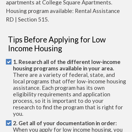
apartments at College Square Apartments.
Housing program available: Rental Assistance
RD | Section 515.
Tips Before Applying for Low
Income Housing
1. Research all of the different low-income
housing programs available in your area.
There are a variety of federal, state, and
local programs that offer low-income housing
assistance. Each program has its own
eligibility requirements and application
process, so it is important to do your
research to find the program that is right for
you.
2. Get all of your documentation in order:
When you apply for low income housing, you