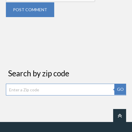
POST COMMENT
Search by zip code
GO