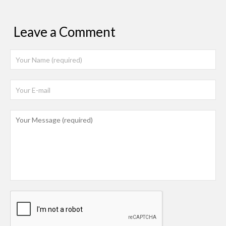
Leave a Comment