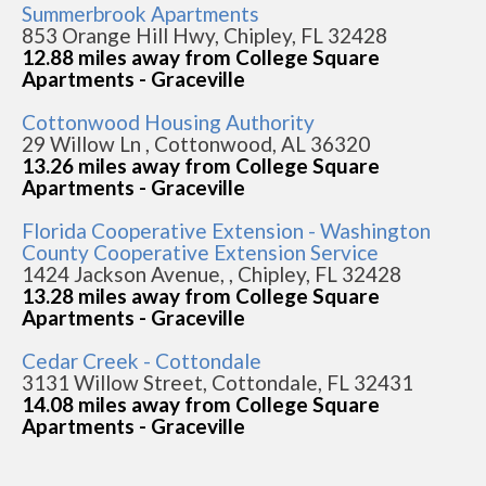
Summerbrook Apartments
853 Orange Hill Hwy, Chipley, FL 32428
12.88 miles away from College Square
Apartments - Graceville
Cottonwood Housing Authority
29 Willow Ln , Cottonwood, AL 36320
13.26 miles away from College Square
Apartments - Graceville
Florida Cooperative Extension - Washington
County Cooperative Extension Service
1424 Jackson Avenue, , Chipley, FL 32428
13.28 miles away from College Square
Apartments - Graceville
Cedar Creek - Cottondale
3131 Willow Street, Cottondale, FL 32431
14.08 miles away from College Square
Apartments - Graceville