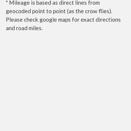
* Mileage is based as direct lines from
geocoded point to point (as the crow flies).
Please check google maps for exact directions
and road miles.