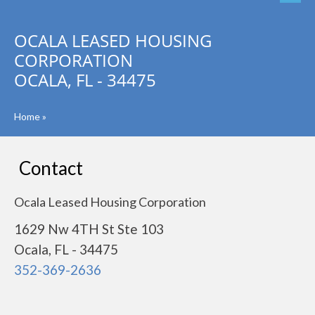
OCALA LEASED HOUSING
CORPORATION
OCALA, FL - 34475
Home
»
Contact
Ocala Leased Housing Corporation
1629 Nw 4TH St Ste 103
Ocala, FL - 34475
352-369-2636