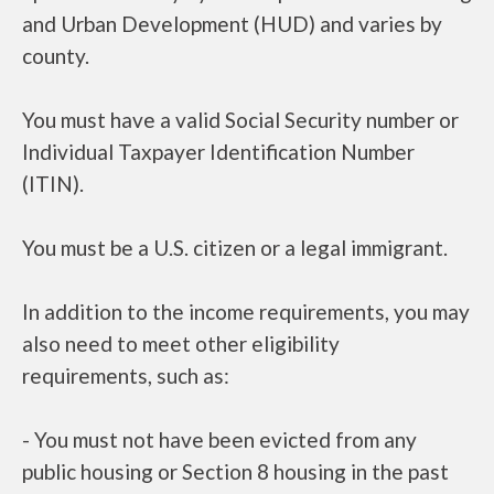
and Urban Development (HUD) and varies by
county.
You must have a valid Social Security number or
Individual Taxpayer Identification Number
(ITIN).
You must be a U.S. citizen or a legal immigrant.
In addition to the income requirements, you may
also need to meet other eligibility
requirements, such as:
- You must not have been evicted from any
public housing or Section 8 housing in the past