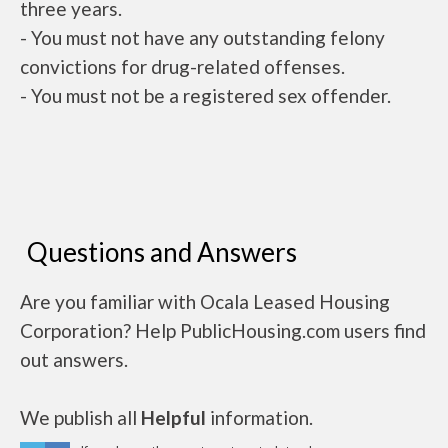
three years.
- You must not have any outstanding felony
convictions for drug-related offenses.
- You must not be a registered sex offender.
Questions and Answers
Are you familiar with Ocala Leased Housing
Corporation? Help PublicHousing.com users find
out answers.
We publish all
Helpful
information.