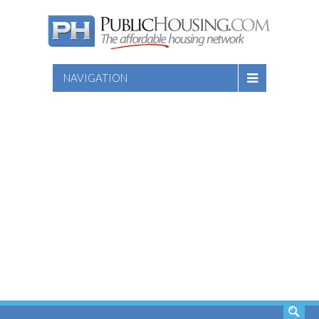
NAVIGATION
SEARCH