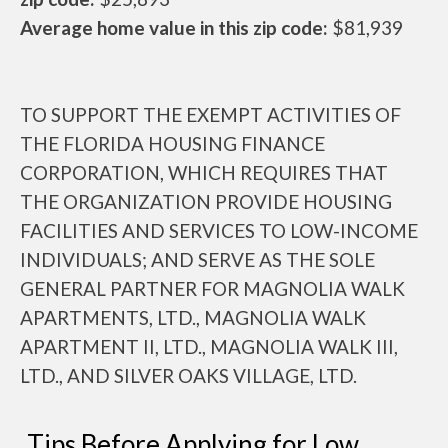
Average home value in this zip code:
$81,939
TO SUPPORT THE EXEMPT ACTIVITIES OF
THE FLORIDA HOUSING FINANCE
CORPORATION, WHICH REQUIRES THAT
THE ORGANIZATION PROVIDE HOUSING
FACILITIES AND SERVICES TO LOW-INCOME
INDIVIDUALS; AND SERVE AS THE SOLE
GENERAL PARTNER FOR MAGNOLIA WALK
APARTMENTS, LTD., MAGNOLIA WALK
APARTMENT II, LTD., MAGNOLIA WALK III,
LTD., AND SILVER OAKS VILLAGE, LTD.
Tips Before Applying for Low