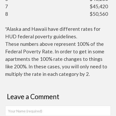
7
$45,420
8
$50,560
*Alaska and Hawaii have different rates for
HUD federal poverty guidelines.
These numbers above represent 100% of the
Federal Poverty Rate. In order to get in some
apartments the 100% rate changes to things
like 200%. In these cases, you will only need to
multiply the rate in each category by 2.
Leave a Comment