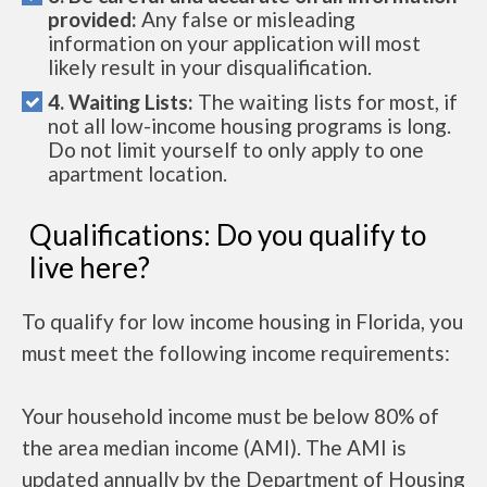
provided:
Any false or misleading
information on your application will most
likely result in your disqualification.
4. Waiting Lists:
The waiting lists for most, if
not all low-income housing programs is long.
Do not limit yourself to only apply to one
apartment location.
Qualifications: Do you qualify to
live here?
To qualify for low income housing in Florida, you
must meet the following income requirements:
Your household income must be below 80% of
the area median income (AMI). The AMI is
updated annually by the Department of Housing