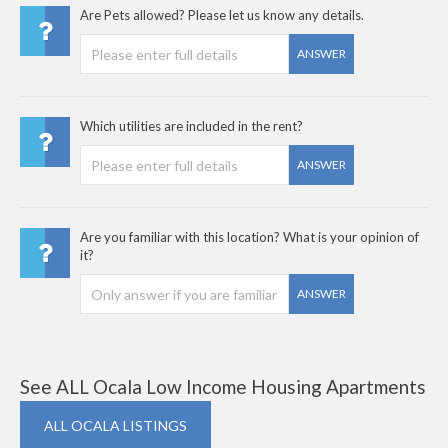
Are Pets allowed? Please let us know any details.
ANSWER
Which utilities are included in the rent?
ANSWER
Are you familiar with this location? What is your opinion of
it?
ANSWER
See ALL Ocala Low Income Housing Apartments
ALL OCALA LISTINGS