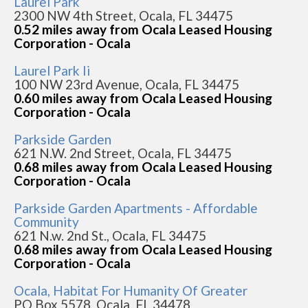
Laurel Park
2300 NW 4th Street, Ocala, FL 34475
0.52 miles away from Ocala Leased Housing
Corporation - Ocala
Laurel Park Ii
100 NW 23rd Avenue, Ocala, FL 34475
0.60 miles away from Ocala Leased Housing
Corporation - Ocala
Parkside Garden
621 N.W. 2nd Street, Ocala, FL 34475
0.68 miles away from Ocala Leased Housing
Corporation - Ocala
Parkside Garden Apartments - Affordable
Community
621 N.w. 2nd St., Ocala, FL 34475
0.68 miles away from Ocala Leased Housing
Corporation - Ocala
Ocala, Habitat For Humanity Of Greater
PO Box 5578, Ocala, FL 34478