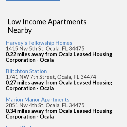
Low Income Apartments
Nearby
Harvey's Fellowship Homes
1415 Nw 5th St, Ocala, FL 34475
0.22 miles away from Ocala Leased Housing
Corporation - Ocala
Blitchton Station
1741 NW 7th Street, Ocala, FL 34474
0.27 miles away from Ocala Leased Housing
Corporation - Ocala
Marion Manor Apartments
2051 Nw 4th St, Ocala, FL 34475
0.34 miles away from Ocala Leased Housing
Corporation - Ocala