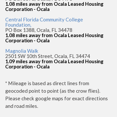
1.08 miles away from Ocala Leased Housing
Corporation - Ocala
Central Florida Community College
Foundation,
PO Box 1388, Ocala, FL 34478
1.08 miles away from Ocala Leased Housing
Corporation - Ocala
Magnolia Walk
2501 SW 10th Street, Ocala, FL 34474
1.09 miles away from Ocala Leased Housing
Corporation - Ocala
* Mileage is based as direct lines from
geocoded point to point (as the crow flies).
Please check google maps for exact directions
and road miles.