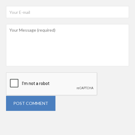
POST COMMENT