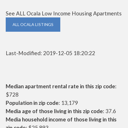
See ALL Ocala Low Income Housing Apartments
ALL OCALA LISTINGS
Last-Modified: 2019-12-05 18:20:22
Median apartment rental rate in this zip code:
$728
Population in zip code:
13,179
Media age of those living in this zip code:
37.6
Media household income of those living in this
zip code:
$25,893