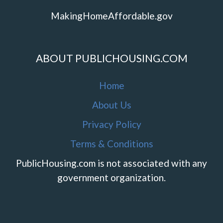
MakingHomeAffordable.gov
ABOUT PUBLICHOUSING.COM
Home
About Us
Privacy Policy
Terms & Conditions
PublicHousing.com is not associated with any
government organization.