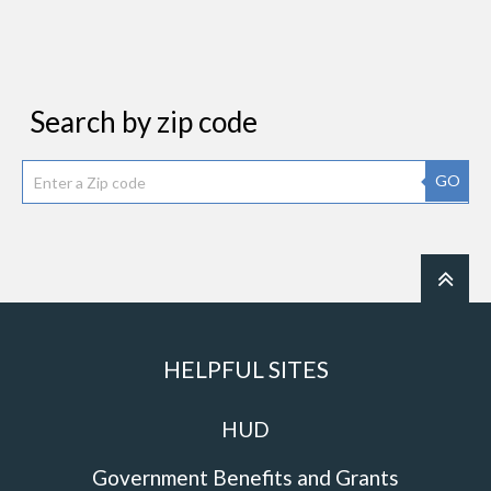
Search by zip code
GO
HELPFUL SITES
HUD
Government Benefits and Grants