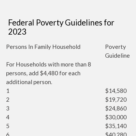
Federal Poverty Guidelines for
2023
Persons In Family Household
Poverty
Guideline
For Households with more than 8
persons, add $4,480 for each
additional person.
1
$14,580
2
$19,720
3
$24,860
4
$30,000
5
$35,140
6
$40,280