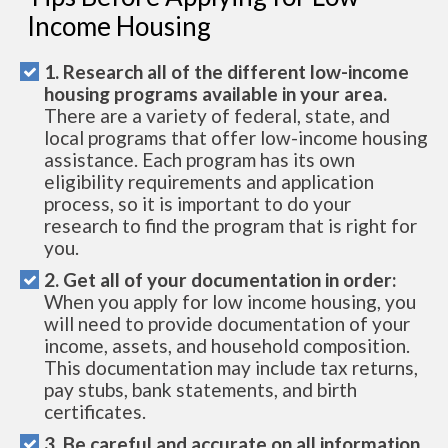
Income Housing
1. Research all of the different low-income
housing programs available in your area.
There are a variety of federal, state, and
local programs that offer low-income housing
assistance. Each program has its own
eligibility requirements and application
process, so it is important to do your
research to find the program that is right for
you.
2. Get all of your documentation in order:
When you apply for low income housing, you
will need to provide documentation of your
income, assets, and household composition.
This documentation may include tax returns,
pay stubs, bank statements, and birth
certificates.
3. Be careful and accurate on all information