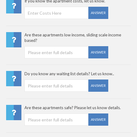
If you know the apartment costs, let us know.
ANSWER
Are these apartments low income, sliding scale income
based?
ANSWER
Do you know any waiting list details? Let us know..
ANSWER
Are these apartments safe? Please let us know details.
ANSWER