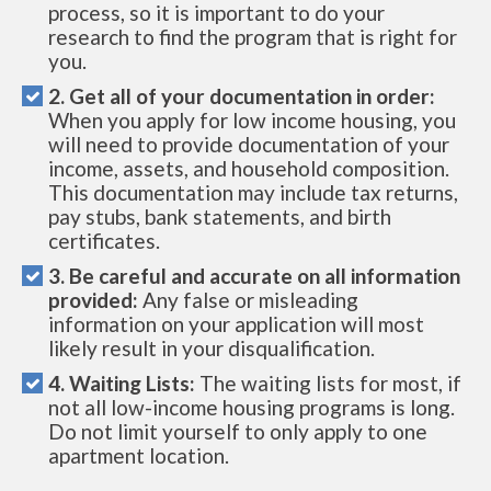
process, so it is important to do your
research to find the program that is right for
you.
2. Get all of your documentation in order:
When you apply for low income housing, you
will need to provide documentation of your
income, assets, and household composition.
This documentation may include tax returns,
pay stubs, bank statements, and birth
certificates.
3. Be careful and accurate on all information
provided:
Any false or misleading
information on your application will most
likely result in your disqualification.
4. Waiting Lists:
The waiting lists for most, if
not all low-income housing programs is long.
Do not limit yourself to only apply to one
apartment location.