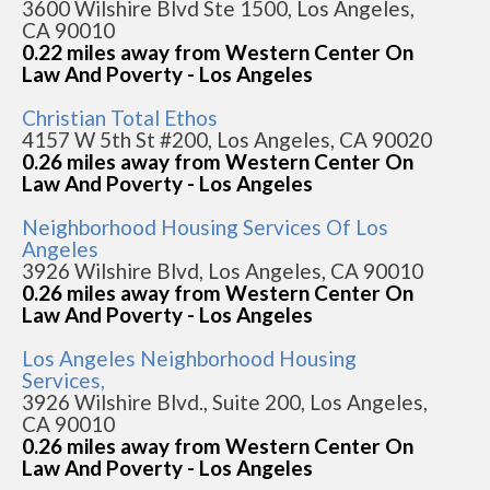
3600 Wilshire Blvd Ste 1500, Los Angeles,
CA 90010
0.22 miles away from Western Center On
Law And Poverty - Los Angeles
Christian Total Ethos
4157 W 5th St #200, Los Angeles, CA 90020
0.26 miles away from Western Center On
Law And Poverty - Los Angeles
Neighborhood Housing Services Of Los
Angeles
3926 Wilshire Blvd, Los Angeles, CA 90010
0.26 miles away from Western Center On
Law And Poverty - Los Angeles
Los Angeles Neighborhood Housing
Services,
3926 Wilshire Blvd., Suite 200, Los Angeles,
CA 90010
0.26 miles away from Western Center On
Law And Poverty - Los Angeles