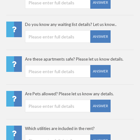
ANSWER
Do you know any waiting list details? Let us know..
ANSWER
Are these apartments safe? Please let us know details.
ANSWER
Are Pets allowed? Please let us know any details.
ANSWER
Which utilities are included in the rent?