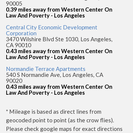
90005
0.39 miles away from Western Center On
Law And Poverty - Los Angeles
Central City Economic Development
Corporation
3470 Wilshire Blvd Ste 1030, Los Angeles,
CA 90010
0.43 miles away from Western Center On
Law And Poverty - Los Angeles
Normandie Terrace Apartments
540 S Normandie Ave, Los Angeles, CA
90020
0.43 miles away from Western Center On
Law And Poverty - Los Angeles
* Mileage is based as direct lines from
geocoded point to point (as the crow flies).
Please check google maps for exact directions