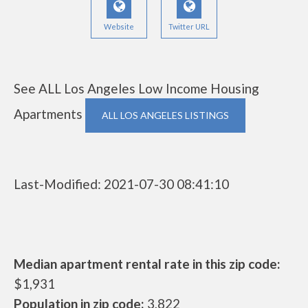
Website
Twitter URL
See ALL Los Angeles Low Income Housing
Apartments
ALL LOS ANGELES LISTINGS
Last-Modified: 2021-07-30 08:41:10
Median apartment rental rate in this zip code:
$1,931
Population in zip code:
3,822