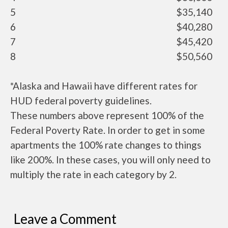
5
$35,140
6
$40,280
7
$45,420
8
$50,560
*Alaska and Hawaii have different rates for
HUD federal poverty guidelines.
These numbers above represent 100% of the
Federal Poverty Rate. In order to get in some
apartments the 100% rate changes to things
like 200%. In these cases, you will only need to
multiply the rate in each category by 2.
Leave a Comment