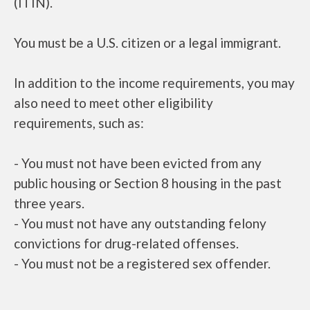
(ITIN).
You must be a U.S. citizen or a legal immigrant.
In addition to the income requirements, you may
also need to meet other eligibility
requirements, such as:
- You must not have been evicted from any
public housing or Section 8 housing in the past
three years.
- You must not have any outstanding felony
convictions for drug-related offenses.
- You must not be a registered sex offender.