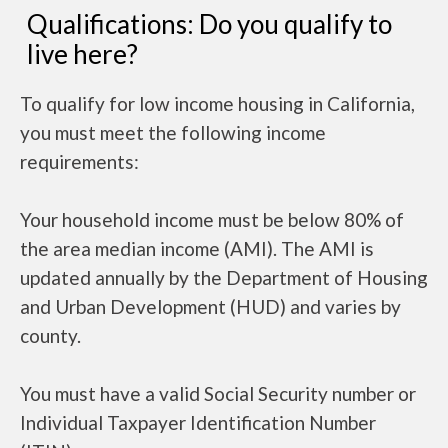
Qualifications: Do you qualify to
live here?
To qualify for low income housing in California,
you must meet the following income
requirements:
Your household income must be below 80% of
the area median income (AMI). The AMI is
updated annually by the Department of Housing
and Urban Development (HUD) and varies by
county.
You must have a valid Social Security number or
Individual Taxpayer Identification Number