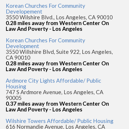
Korean Churches For Community
Developement
3550 Wilshire Blvd., Los Angeles, CA 90010
0.28 miles away from Western Center On
Law And Poverty - Los Angeles
Korean Churches For Community
Development
3550 Willshire Blvd, Suite 922, Los Angeles,
CA 90010
0.28 miles away from Western Center On
Law And Poverty - Los Angeles
Ardmore City Lights Affordable/ Public
Housing
747 S Ardmore Avenue, Los Angeles, CA
90005
0.37 miles away from Western Center On
Law And Poverty - Los Angeles
Wilshire Towers Affordable/ Public Housing
616 Normandie Avenue, Los Angeles, CA