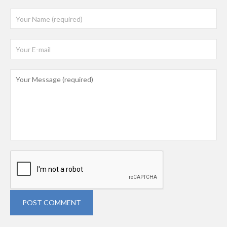
POST COMMENT