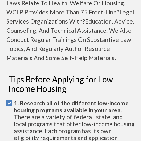
Laws Relate To Health, Welfare Or Housing.
WCLP Provides More Than 75 Front-Line?Legal
Services Organizations With?Education, Advice,
Counseling, And Technical Assistance. We Also
Conduct Regular Trainings On Substantive Law
Topics, And Regularly Author Resource
Materials And Some Self-Help Materials.
Tips Before Applying for Low
Income Housing
1. Research all of the different low-income
housing programs available in your area.
There are a variety of federal, state, and
local programs that offer low-income housing
assistance. Each program has its own
eligibility requirements and application