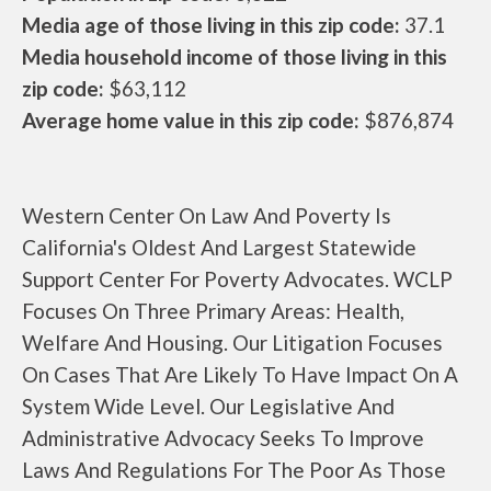
Media age of those living in this zip code:
37.1
Media household income of those living in this
zip code:
$63,112
Average home value in this zip code:
$876,874
Western Center On Law And Poverty Is
California's Oldest And Largest Statewide
Support Center For Poverty Advocates. WCLP
Focuses On Three Primary Areas: Health,
Welfare And Housing. Our Litigation Focuses
On Cases That Are Likely To Have Impact On A
System Wide Level. Our Legislative And
Administrative Advocacy Seeks To Improve
Laws And Regulations For The Poor As Those