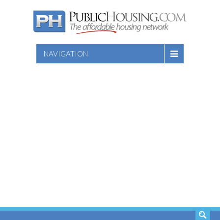
NAVIGATION
SEARCH