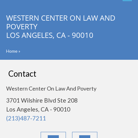
WESTERN CENTER ON LAW AND
POVERTY
LOS ANGELES, CA - 90010
Home
»
Contact
Western Center On Law And Poverty
3701 Wilshire Blvd Ste 208
Los Angeles, CA - 90010
(213)487-7211