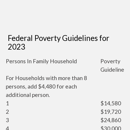
Federal Poverty Guidelines for
2023
Persons In Family Household
Poverty
Guideline
For Households with more than 8
persons, add $4,480 for each
additional person.
1
$14,580
2
$19,720
3
$24,860
4
$30,000