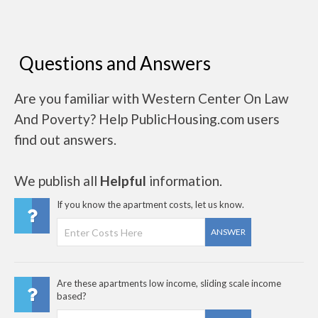
Questions and Answers
Are you familiar with Western Center On Law
And Poverty? Help PublicHousing.com users
find out answers.
We publish all
Helpful
information.
If you know the apartment costs, let us know.
ANSWER
Are these apartments low income, sliding scale income
based?