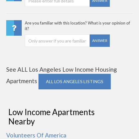
ANSWER
Are you familiar with this location? What is your opinion of
it?
ANSWER
See ALL Los Angeles Low Income Housing
Apartments
ALL LOS ANGELES LISTINGS
Low Income Apartments
Nearby
Volunteers Of America