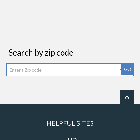
Search by zip code
GO
HELPFUL SITES