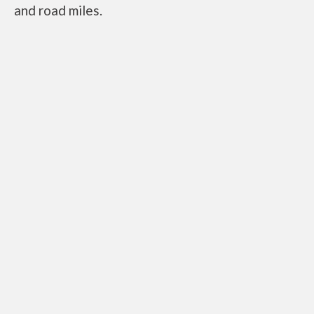
and road miles.