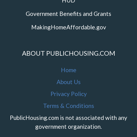
HUD
Government Benefits and Grants
MakingHomeAffordable.gov
ABOUT PUBLICHOUSING.COM
Home
About Us
Privacy Policy
Terms & Conditions
PublicHousing.com is not associated with any
government organization.