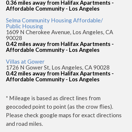
0.36 miles away from Halifax Apartments -
Affordable Community - Los Angeles
Selma Community Housing Affordable/
Public Housing
1609 N Cherokee Avenue, Los Angeles, CA
90028
0.42 miles away from Halifax Apartments -
Affordable Community - Los Angeles
Villas at Gower
1726 N Gower St, Los Angeles, CA 90028
0.42 miles away from Halifax Apartments -
Affordable Community - Los Angeles
* Mileage is based as direct lines from
geocoded point to point (as the crow flies).
Please check google maps for exact directions
and road miles.