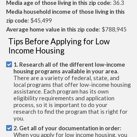
Media age of those living in this zip code:
36.3
Media household income of those living in this
zip code:
$45,499
Average home value in this zip code:
$788,945
Tips Before Applying for Low
Income Housing
1. Research all of the different low-income
housing programs available in your area.
There are a variety of federal, state, and
local programs that offer low-income housing
assistance. Each program has its own
eligibility requirements and application
process, so it is important to do your
research to find the program that is right for
you.
2. Get all of your documentation in order:
When you apply for low income housing, you