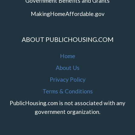
Government Benefits and Grants
MakingHomeAffordable.gov
ABOUT PUBLICHOUSING.COM
Home
About Us
Privacy Policy
Terms & Conditions
PublicHousing.com is not associated with any
government organization.