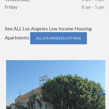
Friday
8 am - 5 pm
See ALL Los Angeles Low Income Housing
Apartments
ALL LOS ANGELES LISTINGS