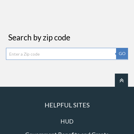
Search by zip code
GO
HELPFUL SITES
HUD