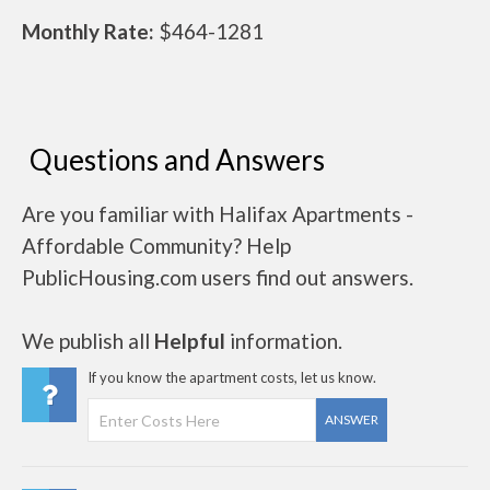
Monthly Rate:
$464-1281
Questions and Answers
Are you familiar with Halifax Apartments -
Affordable Community? Help
PublicHousing.com users find out answers.
We publish all
Helpful
information.
If you know the apartment costs, let us know.
ANSWER