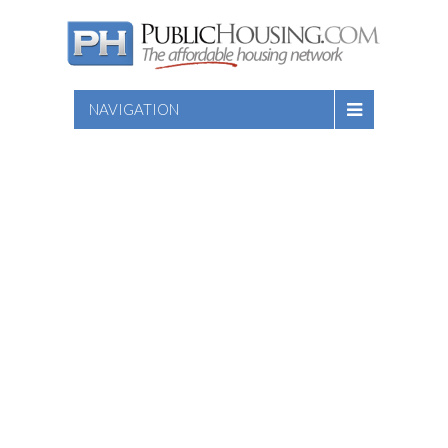
NAVIGATION