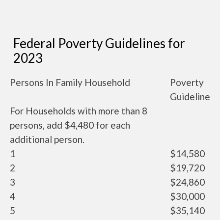
Federal Poverty Guidelines for
2023
Persons In Family Household
Poverty
Guideline
For Households with more than 8
persons, add $4,480 for each
additional person.
1
$14,580
2
$19,720
3
$24,860
4
$30,000
5
$35,140