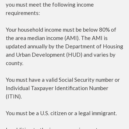
you must meet the following income
requirements:
Your household income must be below 80% of
the area median income (AMI). The AMI is
updated annually by the Department of Housing
and Urban Development (HUD) and varies by
county.
You must have a valid Social Security number or
Individual Taxpayer Identification Number
(ITIN).
You must be a U.S. citizen or a legal immigrant.