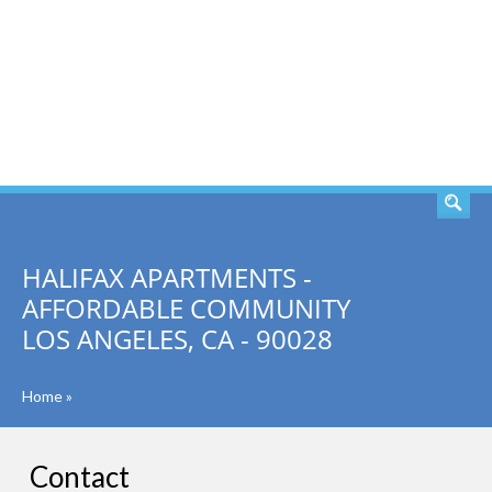
SEARCH
HALIFAX APARTMENTS -
AFFORDABLE COMMUNITY
LOS ANGELES, CA - 90028
Home
»
Contact