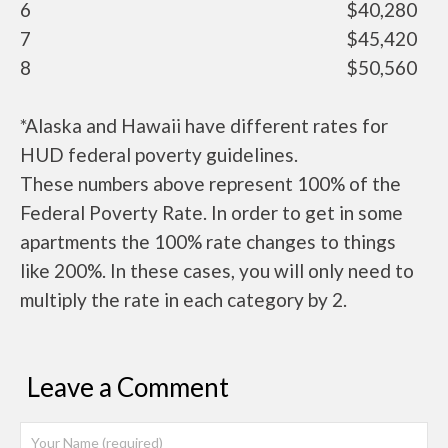
6
$40,280
7
$45,420
8
$50,560
*Alaska and Hawaii have different rates for
HUD federal poverty guidelines.
These numbers above represent 100% of the
Federal Poverty Rate. In order to get in some
apartments the 100% rate changes to things
like 200%. In these cases, you will only need to
multiply the rate in each category by 2.
Leave a Comment