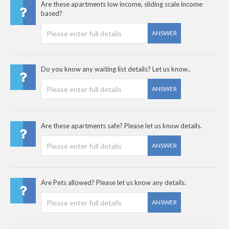
Are these apartments low income, sliding scale income
based?
ANSWER
Do you know any waiting list details? Let us know..
ANSWER
Are these apartments safe? Please let us know details.
ANSWER
Are Pets allowed? Please let us know any details.
ANSWER