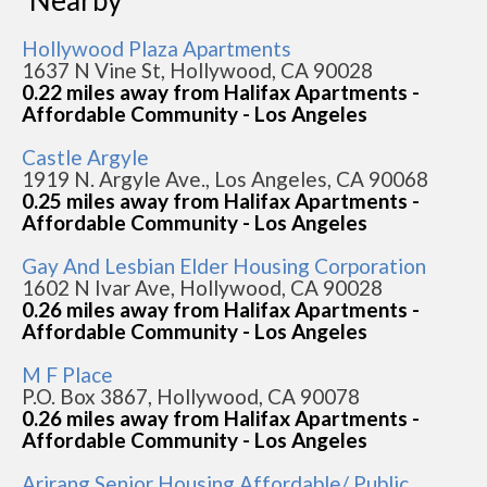
Nearby
Hollywood Plaza Apartments
1637 N Vine St, Hollywood, CA 90028
0.22 miles away from Halifax Apartments -
Affordable Community - Los Angeles
Castle Argyle
1919 N. Argyle Ave., Los Angeles, CA 90068
0.25 miles away from Halifax Apartments -
Affordable Community - Los Angeles
Gay And Lesbian Elder Housing Corporation
1602 N Ivar Ave, Hollywood, CA 90028
0.26 miles away from Halifax Apartments -
Affordable Community - Los Angeles
M F Place
P.O. Box 3867, Hollywood, CA 90078
0.26 miles away from Halifax Apartments -
Affordable Community - Los Angeles
Arirang Senior Housing Affordable/ Public