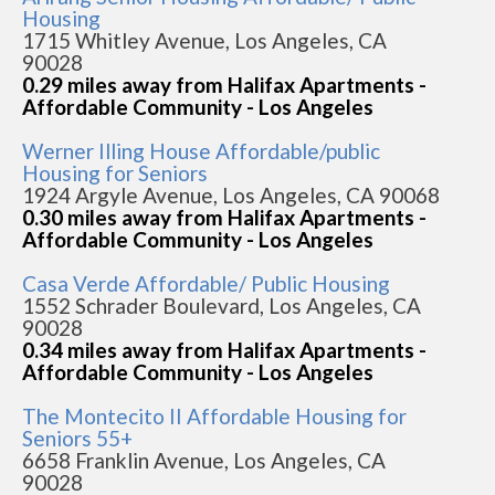
Housing
1715 Whitley Avenue, Los Angeles, CA
90028
0.29 miles away from Halifax Apartments -
Affordable Community - Los Angeles
Werner Illing House Affordable/public
Housing for Seniors
1924 Argyle Avenue, Los Angeles, CA 90068
0.30 miles away from Halifax Apartments -
Affordable Community - Los Angeles
Casa Verde Affordable/ Public Housing
1552 Schrader Boulevard, Los Angeles, CA
90028
0.34 miles away from Halifax Apartments -
Affordable Community - Los Angeles
The Montecito II Affordable Housing for
Seniors 55+
6658 Franklin Avenue, Los Angeles, CA
90028