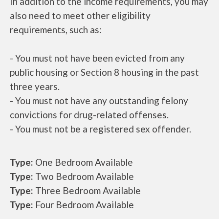
In addition to the income requirements, you may
also need to meet other eligibility
requirements, such as:
- You must not have been evicted from any
public housing or Section 8 housing in the past
three years.
- You must not have any outstanding felony
convictions for drug-related offenses.
- You must not be a registered sex offender.
Type:
One Bedroom Available
Type:
Two Bedroom Available
Type:
Three Bedroom Available
Type:
Four Bedroom Available