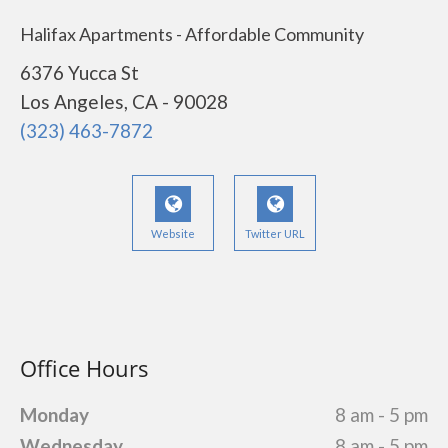
Halifax Apartments - Affordable Community
6376 Yucca St
Los Angeles, CA - 90028
(323) 463-7872
Website
Twitter URL
Office Hours
Monday
8 am - 5 pm
Wednesday
8 am - 5 pm