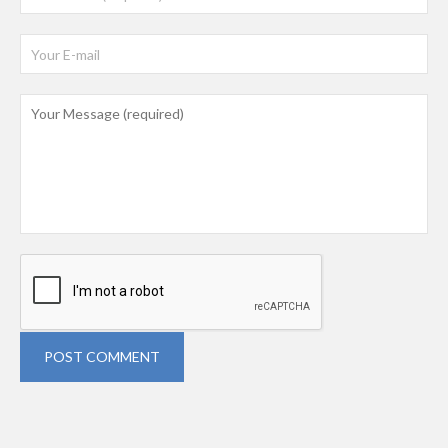
POST COMMENT