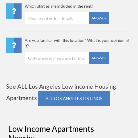
Which utilities are included in the rent?
ANSWER
Are you familiar with this location? What is your opinion of
it?
ANSWER
See ALL Los Angeles Low Income Housing
Apartments
ALL LOS ANGELES LISTINGS
Low Income Apartments