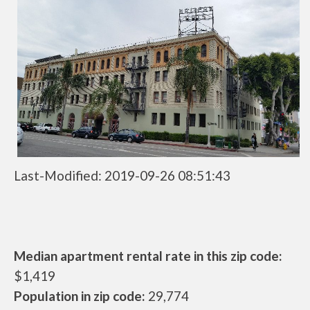
Last-Modified: 2019-09-26 08:51:43
Median apartment rental rate in this zip code:
$1,419
Population in zip code:
29,774