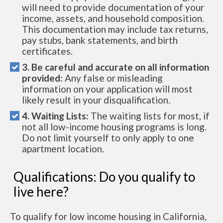
will need to provide documentation of your
income, assets, and household composition.
This documentation may include tax returns,
pay stubs, bank statements, and birth
certificates.
3. Be careful and accurate on all information
provided:
Any false or misleading
information on your application will most
likely result in your disqualification.
4. Waiting Lists:
The waiting lists for most, if
not all low-income housing programs is long.
Do not limit yourself to only apply to one
apartment location.
Qualifications: Do you qualify to
live here?
To qualify for low income housing in California,