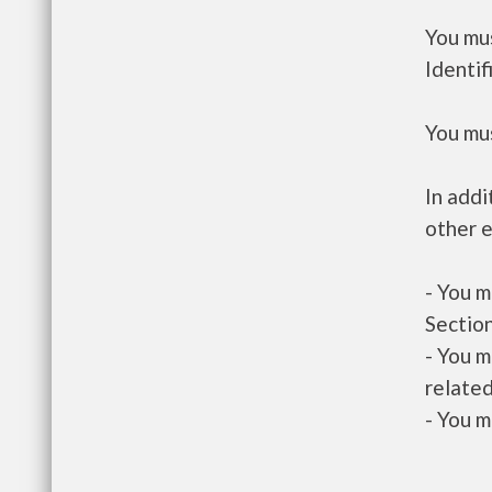
You mus
Identif
You mus
In addi
other e
- You m
Section
- You m
related
- You m