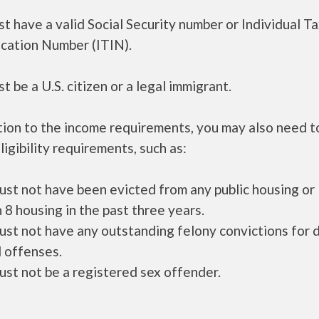
t have a valid Social Security number or Individual T
ication Number (ITIN).
t be a U.S. citizen or a legal immigrant.
tion to the income requirements, you may also need 
ligibility requirements, such as:
ust not have been evicted from any public housing or
 8 housing in the past three years.
ust not have any outstanding felony convictions for 
 offenses.
ust not be a registered sex offender.