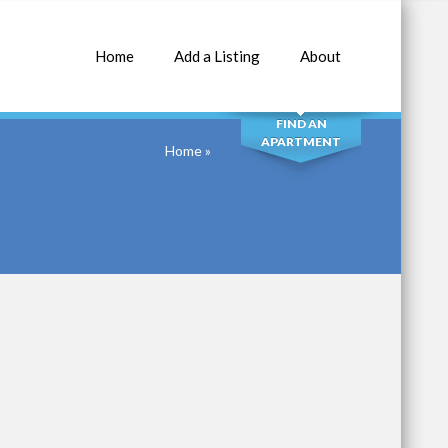
Home
Add a Listing
About
SEARCH
FIND AN
APARTMENT
Home
»