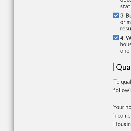
stat
3. B
or m
resu
4. W
hous
one 
Qual
To qual
follow
Your h
income
Housin