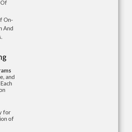
 Of
Of On-
en And
.
ng
grams
te, and
 Each
ion
 for
ion of