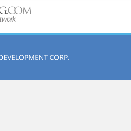
DEVELOPMENT CORP.