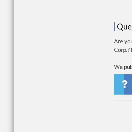
Que
Are yo
Corp.? 
We publ