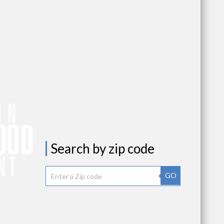
Search by zip code
GO