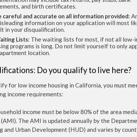
ements, and birth certificates.
e careful and accurate on all information provided:
An
isleading information on your application will most lik
lt in your disqualification.
aiting Lists:
The waiting lists for most, if not all low
ing programs is long. Do not limit yourself to only app
apartment location.
ifications: Do you qualify to live here?
ify for low income housing in California, you must me
ing income requirements:
ousehold income must be below 80% of the area medi
 (AMI). The AMI is updated annually by the Departme
g and Urban Development (HUD) and varies by count