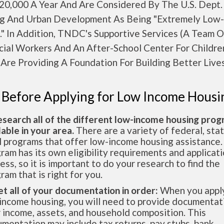
20,000 A Year And Are Considered By The U.S. Dept.
g And Urban Development As Being "Extremely Low-
." In Addition, TNDC's Supportive Services (A Team 
ocial Workers And An After-School Center For Childr
Are Providing A Foundation For Building Better Lives
 Before Applying for Low Income Housi
esearch all of the different low-income housing pro
lable in your area.
There are a variety of federal, sta
l programs that offer low-income housing assistance.
ram has its own eligibility requirements and applicat
ess, so it is important to do your research to find the
ram that is right for you.
et all of your documentation in order:
When you apply
income housing, you will need to provide documentat
 income, assets, and household composition. This
mentation may include tax returns, pay stubs, bank