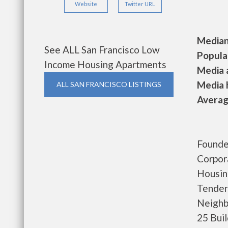
Website
Twitter URL
Median 
See ALL San Francisco Low
Populat
Income Housing Apartments
Media a
Media h
ALL SAN FRANCISCO LISTINGS
Average
Founde
Corpor
Housin
Tender
Neighb
25 Bui