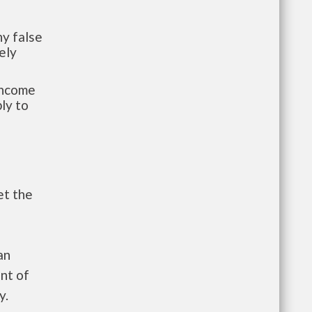
y false
ely
-income
ly to
et the
an
nt of
y.