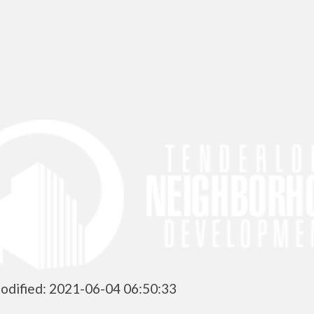
odified: 2021-06-04 06:50:33