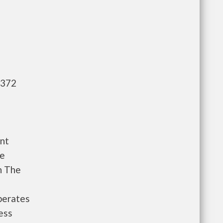
,372
nt
le
n The
perates
ess