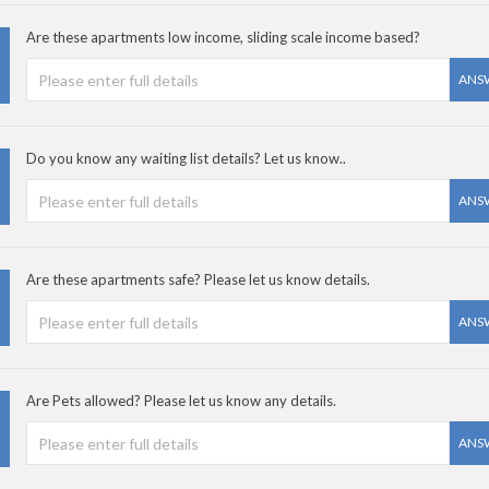
Are these apartments low income, sliding scale income based?
ANS
Do you know any waiting list details? Let us know..
ANS
Are these apartments safe? Please let us know details.
ANS
Are Pets allowed? Please let us know any details.
ANS