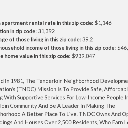
apartment rental rate in this zip code:
$1,146
ion in zip code:
31,392
ge of those living in this zip code:
39.2
ousehold income of those living in this zip code:
$46
 home value in this zip code:
$939,047
d In 1981, The Tenderloin Neighborhood Developme
ation's (TNDC) Mission Is To Provide Safe, Affordab
g With Supportive Services For Low-Income People I
loin Community And Be A Leader In Making The
horhood A Better Place To Live. TNDC Owns And O
ldings And Houses Over 2,500 Residents, Who Earn L