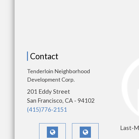
Contact
Tenderloin Neighborhood
Development Corp.
201 Eddy Street
San Francisco, CA - 94102
(415)776-2151
Last-M