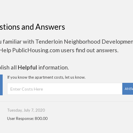
stions and Answers
u familiar with Tenderloin Neighborhood Developme
Help PublicHousing.com users find out answers.
ish all
Helpful
information.
If you know the apartment costs, let us know.
ANS
Tuesday, July 7, 2020
User Response: 800.00