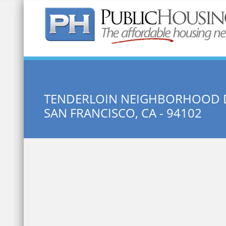
Quick Search:
TENDERLOIN NEIGHBORHOOD 
SAN FRANCISCO, CA - 94102