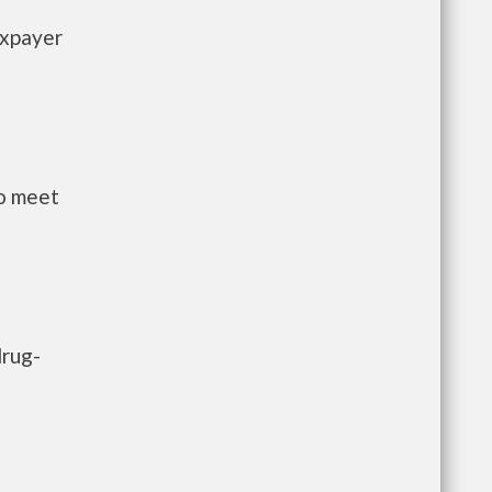
axpayer
to meet
drug-