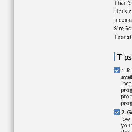
Than $
Housin
Income
Site S
Teens) 
Tips
1. R
avai
loca
prog
proc
prog
2. G
low 
your
docu