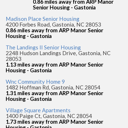
0.86 miles away from ARP Manor
Senior Housing - Gastonia
Madison Place Senior Housing
4200 Forbes Road, Gastonia, NC 28053
0.86 miles away from ARP Manor Senior
Housing - Gastonia
The Landings II Senior Housing
2248 Hudson Landings Drive, Gastonia, NC
28053
1.13 miles away from ARP Manor Senior
Housing - Gastonia
Wnc Community Home 9
1482 Hoffman Rd, Gastonia, NC 28054
1.31 miles away from ARP Manor Senior
Housing - Gastonia
Village Square Apartments
1400 Paige Ct, Gastonia, NC 28054
1.73 miles away from ARP Manor Senior
Housing - Gastonia