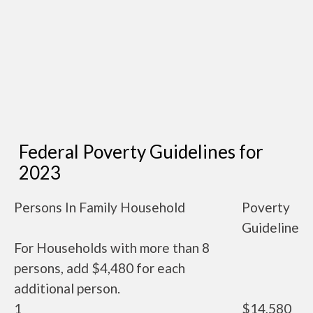
Federal Poverty Guidelines for
2023
Persons In Family Household
Poverty
Guideline
For Households with more than 8
persons, add $4,480 for each
additional person.
1
$14,580