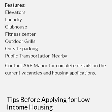
Features:
Elevators
Laundry
Clubhouse
Fitness center
Outdoor Grills
On-site parking
Public Transportation Nearby
Contact ARP Manor for complete details on the
current vacancies and housing applications.
Tips Before Applying for Low
Income Housing