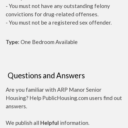
- You must not have any outstanding felony
convictions for drug-related offenses.
- You must not be a registered sex offender.
Type:
One Bedroom Available
Questions and Answers
Are you familiar with ARP Manor Senior
Housing? Help PublicHousing.com users find out
answers.
We publish all
Helpful
information.