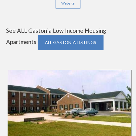
Website
See ALL Gastonia Low Income Housing
Apartments
ALL GASTONIA LISTINGS