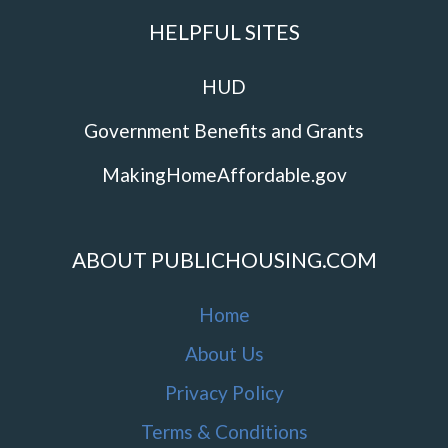
HELPFUL SITES
HUD
Government Benefits and Grants
MakingHomeAffordable.gov
ABOUT PUBLICHOUSING.COM
Home
About Us
Privacy Policy
Terms & Conditions