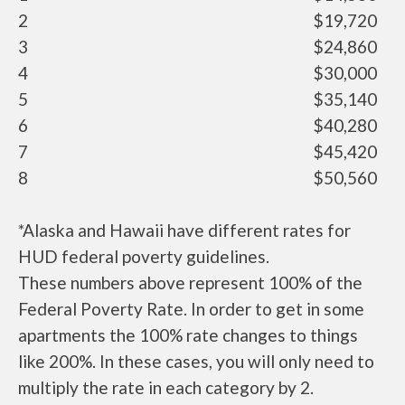
2
$19,720
3
$24,860
4
$30,000
5
$35,140
6
$40,280
7
$45,420
8
$50,560
*Alaska and Hawaii have different rates for
HUD federal poverty guidelines.
These numbers above represent 100% of the
Federal Poverty Rate. In order to get in some
apartments the 100% rate changes to things
like 200%. In these cases, you will only need to
multiply the rate in each category by 2.