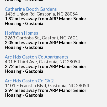
Catherine Booth Gardens
1436 Union Rd, Gastonia, NC 28054
1.82 miles away from ARP Manor Senior
Housing - Gastonia
Hoffman Homes
2263 Cordoba St., Gastoni, NC 7601
2.05 miles away from ARP Manor Senior
Housing - Gastonia
Arc Hds Gaston Co Apartments
401 E Third Ave, Gastonia, NC 28054
2.72 miles away from ARP Manor Senior
Housing - Gastonia
Arc Hds Gaston Co Gh 2
1101 E Franklin Blvd, Gastonia, NC 28054
2.94 miles away from ARP Manor Senior
Housing - Gastonia