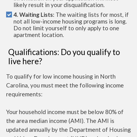
likely result in your disqualification.
4. Waiting Lists:
The waiting lists for most, if
not all low-income housing programs is long.
Do not limit yourself to only apply to one
apartment location.
Qualifications: Do you qualify to
live here?
To qualify for low income housing in North
Carolina, you must meet the following income
requirements:
Your household income must be below 80% of
the area median income (AMI). The AMI is
updated annually by the Department of Housing