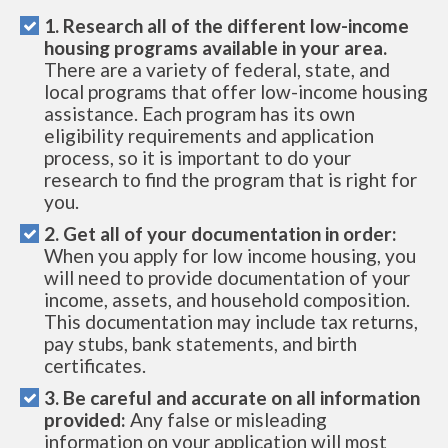
1. Research all of the different low-income
housing programs available in your area.
There are a variety of federal, state, and
local programs that offer low-income housing
assistance. Each program has its own
eligibility requirements and application
process, so it is important to do your
research to find the program that is right for
you.
2. Get all of your documentation in order:
When you apply for low income housing, you
will need to provide documentation of your
income, assets, and household composition.
This documentation may include tax returns,
pay stubs, bank statements, and birth
certificates.
3. Be careful and accurate on all information
provided:
Any false or misleading
information on your application will most