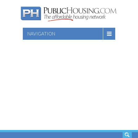
NAVIGATION
SEARCH