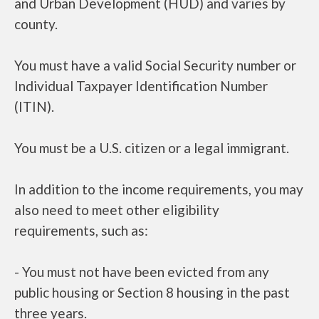
and Urban Development (HUD) and varies by
county.
You must have a valid Social Security number or
Individual Taxpayer Identification Number
(ITIN).
You must be a U.S. citizen or a legal immigrant.
In addition to the income requirements, you may
also need to meet other eligibility
requirements, such as:
- You must not have been evicted from any
public housing or Section 8 housing in the past
three years.