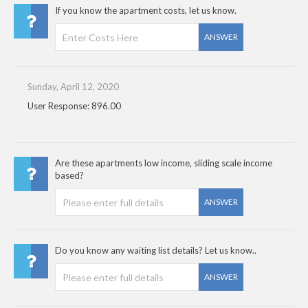
If you know the apartment costs, let us know.
ANSWER
Sunday, April 12, 2020
User Response: 896.00
Are these apartments low income, sliding scale income
based?
ANSWER
Do you know any waiting list details? Let us know..
ANSWER