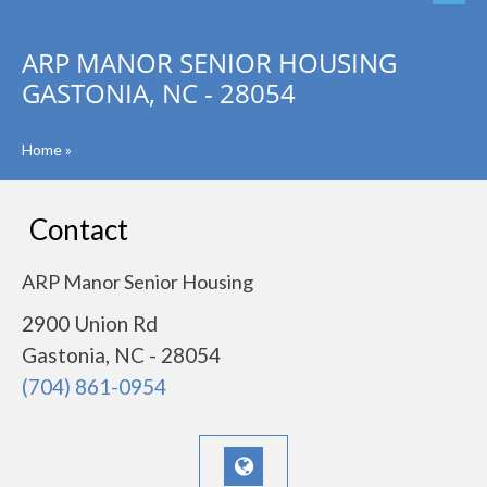
ARP MANOR SENIOR HOUSING
GASTONIA, NC - 28054
Home
»
Contact
ARP Manor Senior Housing
2900 Union Rd
Gastonia, NC - 28054
(704) 861-0954