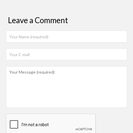
Leave a Comment