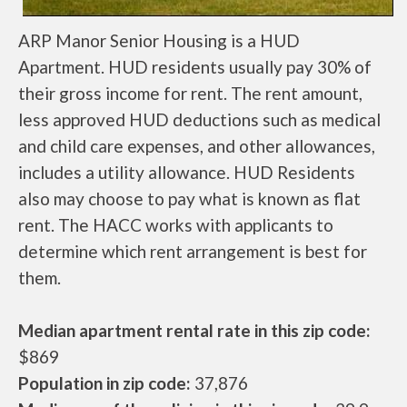
ARP Manor Senior Housing is a HUD
Apartment. HUD residents usually pay 30% of
their gross income for rent. The rent amount,
less approved HUD deductions such as medical
and child care expenses, and other allowances,
includes a utility allowance. HUD Residents
also may choose to pay what is known as flat
rent. The HACC works with applicants to
determine which rent arrangement is best for
them.
Median apartment rental rate in this zip code:
$869
Population in zip code:
37,876