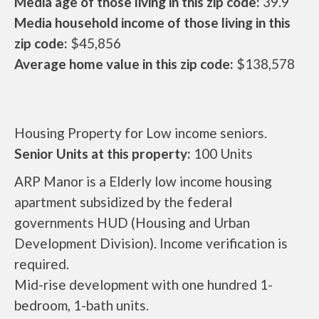
Media age of those living in this zip code:
39.9
Media household income of those living in this
zip code:
$45,856
Average home value in this zip code:
$138,578
Housing Property for Low income seniors.
Senior Units at this property:
100 Units
ARP Manor is a Elderly low income housing
apartment subsidized by the federal
governments HUD (Housing and Urban
Development Division). Income verification is
required.
Mid-rise development with one hundred 1-
bedroom, 1-bath units.