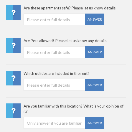
Are these apartments safe? Please let us know details.
ANSWER
Are Pets allowed? Please let us know any details.
ANSWER
Which utilities are included in the rent?
ANSWER
Are you familiar with this location? What is your opinion of
it?
ANSWER