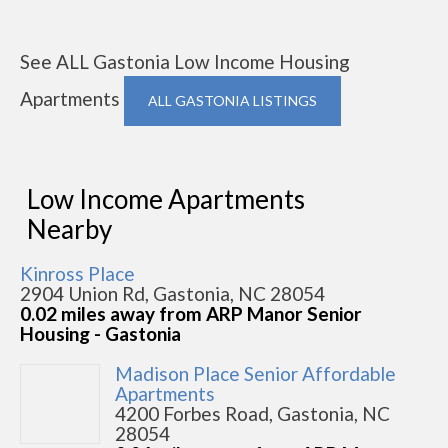
See ALL Gastonia Low Income Housing
Apartments
ALL GASTONIA LISTINGS
Low Income Apartments
Nearby
Kinross Place
2904 Union Rd, Gastonia, NC 28054
0.02 miles away from ARP Manor Senior
Housing - Gastonia
Madison Place Senior Affordable
Apartments
4200 Forbes Road, Gastonia, NC
28054