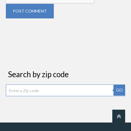
POST COMMENT
Search by zip code
GO