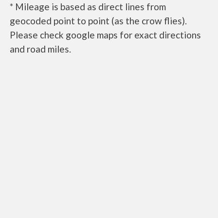
* Mileage is based as direct lines from
geocoded point to point (as the crow flies).
Please check google maps for exact directions
and road miles.