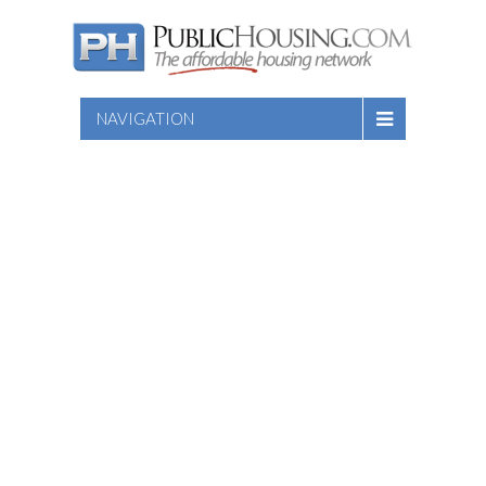
NAVIGATION