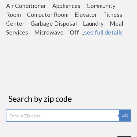
Air Conditioner Appliances Community
Room Computer Room Elevator Fitness
Center Garbage Disposal Laundry Meal
Services Microwave Off ...
see full details
Search by zip code
GO