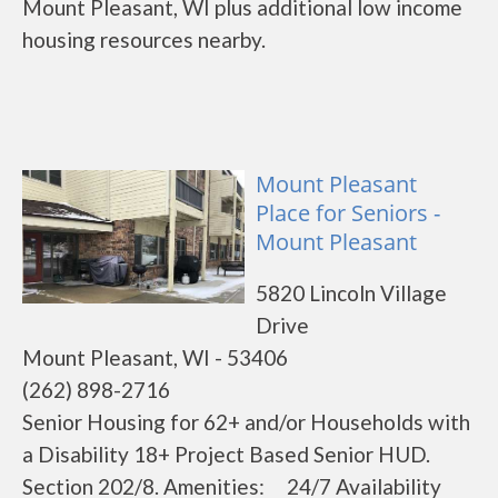
Mount Pleasant, WI plus additional low income
housing resources nearby.
Mount Pleasant
Place for Seniors -
Mount Pleasant
5820 Lincoln Village
Drive
Mount Pleasant, WI - 53406
(262) 898-2716
Senior Housing for 62+ and/or Households with
a Disability 18+ Project Based Senior HUD.
Section 202/8. Amenities: 24/7 Availability