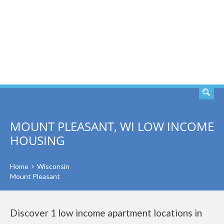
SEARCH
MOUNT PLEASANT, WI LOW INCOME
HOUSING
Home
Wisconsin
Mount Pleasant
Discover 1 low income apartment locations in