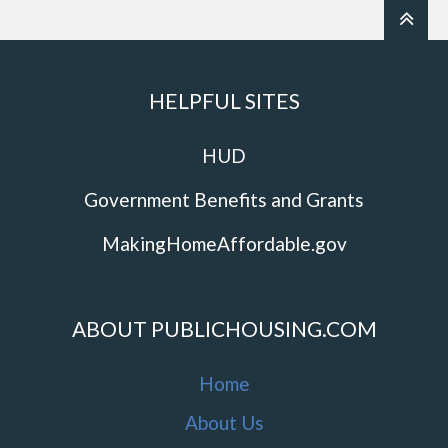
HELPFUL SITES
HUD
Government Benefits and Grants
MakingHomeAffordable.gov
ABOUT PUBLICHOUSING.COM
Home
About Us