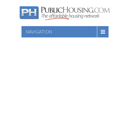
NAVIGATION