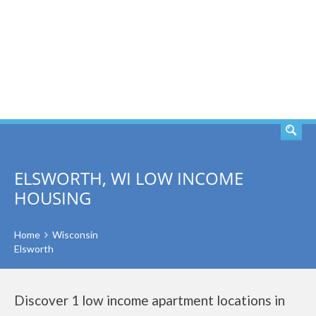
SEARCH
ELSWORTH, WI LOW INCOME
HOUSING
Home
Wisconsin
Elsworth
Discover 1 low income apartment locations in