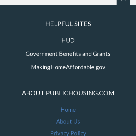
HELPFUL SITES
HUD
Government Benefits and Grants
MakingHomeAffordable.gov
ABOUT PUBLICHOUSING.COM
Home
About Us
Privacy Policy