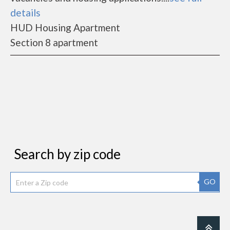
details
HUD Housing Apartment
Section 8 apartment
Search by zip code
GO