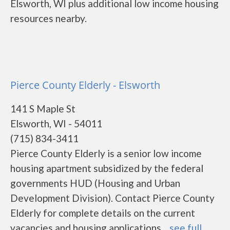
Elsworth, WI plus additional low income housing
resources nearby.
Pierce County Elderly - Elsworth
141 S Maple St
Elsworth, WI - 54011
(715) 834-3411
Pierce County Elderly is a senior low income
housing apartment subsidized by the federal
governments HUD (Housing and Urban
Development Division). Contact Pierce County
Elderly for complete details on the current
vacancies and housing applications....
see full