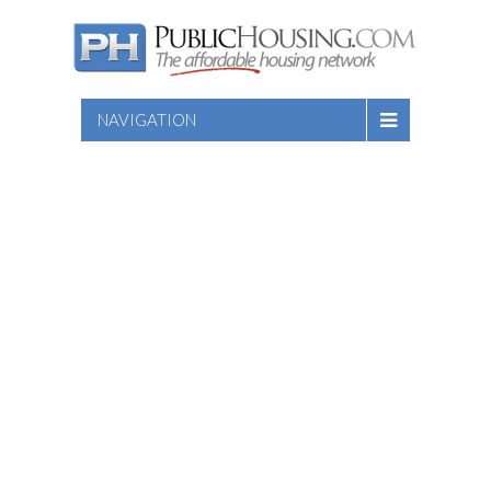
NAVIGATION