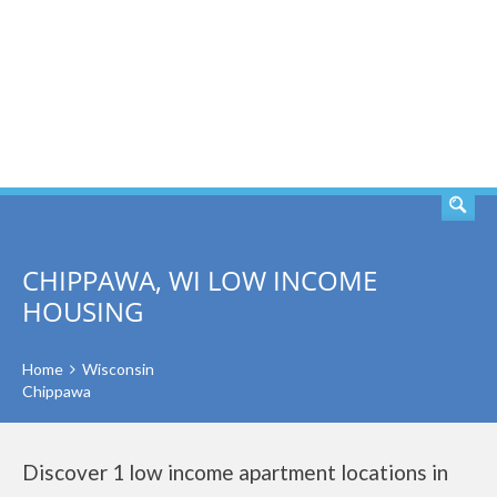
SEARCH
CHIPPAWA, WI LOW INCOME
HOUSING
Home
Wisconsin
Chippawa
Discover 1 low income apartment locations in