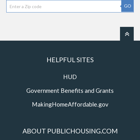
GO
HELPFUL SITES
HUD
Government Benefits and Grants
MakingHomeAffordable.gov
ABOUT PUBLICHOUSING.COM