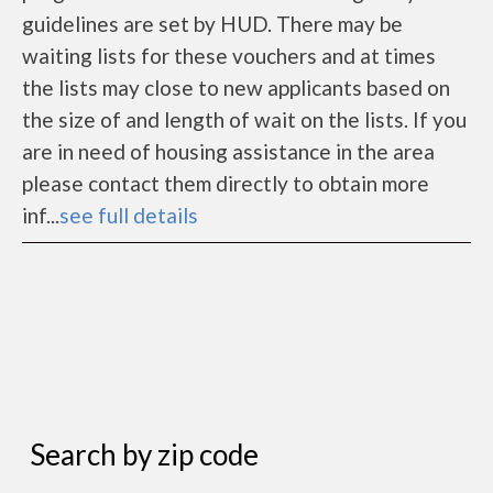
guidelines are set by HUD. There may be
waiting lists for these vouchers and at times
the lists may close to new applicants based on
the size of and length of wait on the lists. If you
are in need of housing assistance in the area
please contact them directly to obtain more
inf...
see full details
Search by zip code