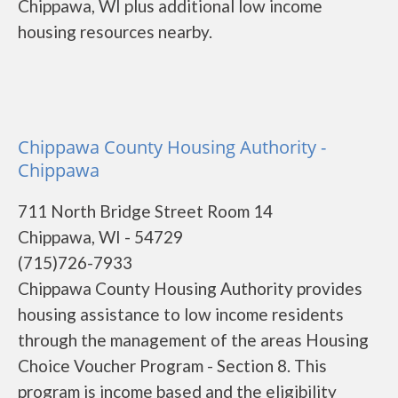
Chippawa, WI plus additional low income
housing resources nearby.
Chippawa County Housing Authority -
Chippawa
711 North Bridge Street Room 14
Chippawa, WI - 54729
(715)726-7933
Chippawa County Housing Authority provides
housing assistance to low income residents
through the management of the areas Housing
Choice Voucher Program - Section 8. This
program is income based and the eligibility