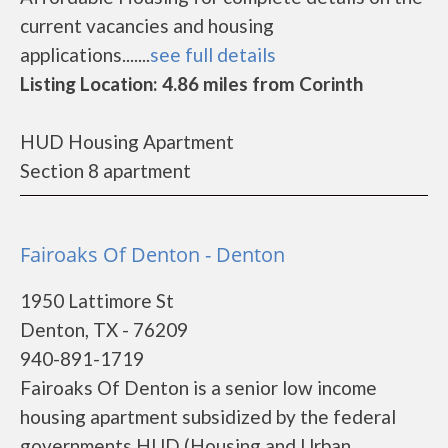
current vacancies and housing
applications.......
see full details
Listing Location: 4.86 miles from Corinth
HUD Housing Apartment
Section 8 apartment
Fairoaks Of Denton - Denton
1950 Lattimore St
Denton, TX - 76209
940-891-1719
Fairoaks Of Denton is a senior low income
housing apartment subsidized by the federal
governments HUD (Housing and Urban