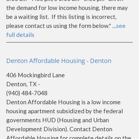
the demand for low income housing, there may
be a waiting list. If this listing is incorrect,
please contact us using the form below.* ...
see
full details
Denton Affordable Housing - Denton
406 Mockingbird Lane
Denton, TX -
(940) 484-7048
Denton Affordable Housing is a low income
housing apartment subsidized by the federal
governments HUD (Housing and Urban
Development Division). Contact Denton
Affordable Housing for complete details on the