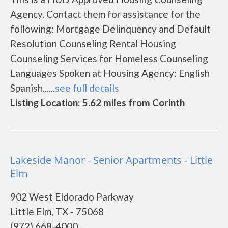
Agency. Contact them for assistance for the
following: Mortgage Delinquency and Default
Resolution Counseling Rental Housing
Counseling Services for Homeless Counseling
Languages Spoken at Housing Agency: English
Spanish......
see full details
Listing Location: 5.62 miles from Corinth
Lakeside Manor - Senior Apartments - Little
Elm
902 West Eldorado Parkway
Little Elm, TX - 75068
(972) 668-4000