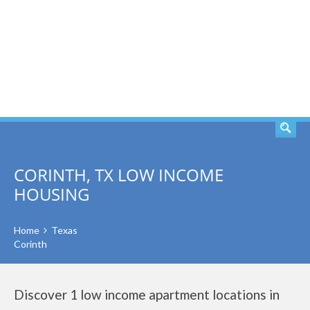
SEARCH
CORINTH, TX LOW INCOME
HOUSING
Home
Texas
Corinth
Discover 1 low income apartment locations in