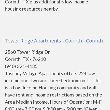
Corinth, TX plus additional 5 low income
housing resources nearby.
Tower Ridge Apartments - Corinth - Corinth
2560 Tower Ridge Dr
Corinth, TX - 76210
(940) 321-4135
Tuscany Village Apartments offers 224 low
income one, two and three bedroom units. This
is a Low Income Housing community and will
have rent and income restrictions based on the
Area Median Income. Hours of Operation: M-F
8:00 am - 7:00 pm, S 8:00 am - 5:00 pm *Given