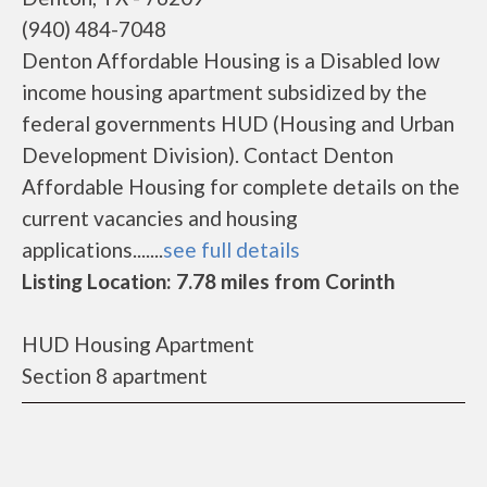
(940) 484-7048
Denton Affordable Housing is a Disabled low
income housing apartment subsidized by the
federal governments HUD (Housing and Urban
Development Division). Contact Denton
Affordable Housing for complete details on the
current vacancies and housing
applications.......
see full details
Listing Location: 7.78 miles from Corinth
HUD Housing Apartment
Section 8 apartment