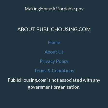
MakingHomeAffordable.gov
ABOUT PUBLICHOUSING.COM
Home
About Us
Privacy Policy
Terms & Conditions
PublicHousing.com is not associated with any
government organization.