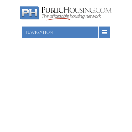
NAVIGATION