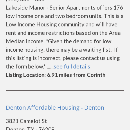
Lakeside Manor - Senior Apartments offers 176
low income one and two bedroom units. This is a
Low Income Housing community and will have
rent and income restrictions based on the Area
Median Income. *Given the demand for low
income housing, there may be a waiting list. If
this listing is incorrect, please contact us using
the form below.* ......
see full details
Listing Location: 6.91 miles from Corinth
Denton Affordable Housing - Denton
3821 Camelot St
Denton, TX - 76209