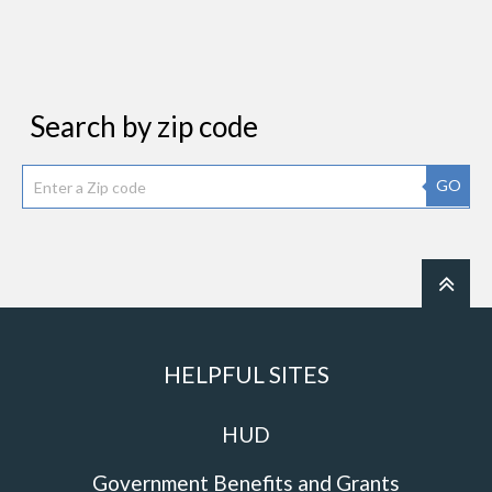
Search by zip code
GO
HELPFUL SITES
HUD
Government Benefits and Grants