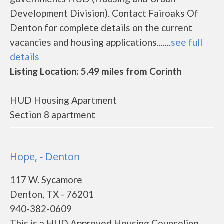
Development Division). Contact Fairoaks Of
Denton for complete details on the current
vacancies and housing applications.......
see full
details
Listing Location: 5.49 miles from Corinth
HUD Housing Apartment
Section 8 apartment
Hope, - Denton
117 W. Sycamore
Denton, TX - 76201
940-382-0609
This is a HUD Approved Housing Counseling