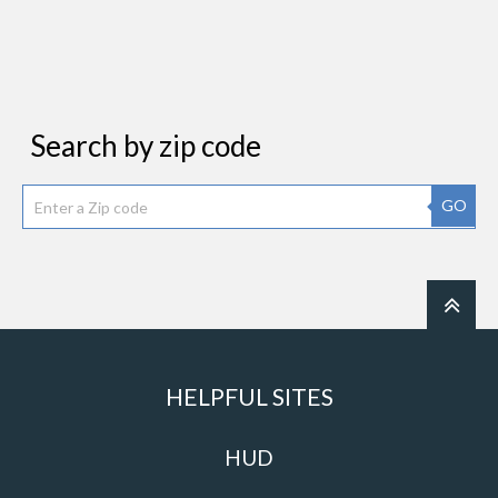
Search by zip code
GO
HELPFUL SITES
HUD