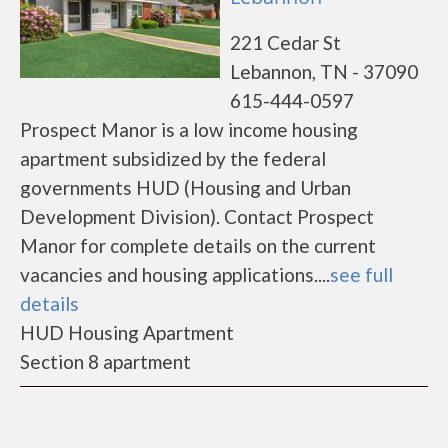
221 Cedar St
Lebannon, TN - 37090
615-444-0597
Prospect Manor is a low income housing
apartment subsidized by the federal
governments HUD (Housing and Urban
Development Division). Contact Prospect
Manor for complete details on the current
vacancies and housing applications....
see full
details
HUD Housing Apartment
Section 8 apartment