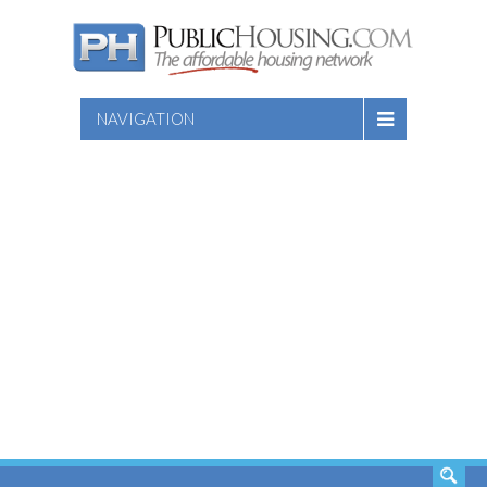
NAVIGATION
SEARCH