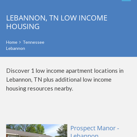
LEBANNON, TN LOW INCOME
HOUSING
Home
Tennessee
Lebannon
Discover 1 low income apartment locations in
Lebannon, TN plus additional low income
housing resources nearby.
Prospect Manor -
Lebannon