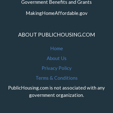
Government Benefits and Grants
MakingHomeAffordable.gov
ABOUT PUBLICHOUSING.COM
Home
About Us
Privacy Policy
Terms & Conditions
PublicHousing.com is not associated with any
government organization.