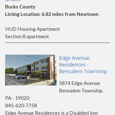
Bucks County
Listing Location: 6.82 miles from Newtown
HUD Housing Apartment
Section 8 apartment
Edge Avenue
Residences -
Bensalem Township
5874 Edge Avenue
Bensalem Township,
PA - 19020
845-620-7758
Edge Avenue Residences is a Disabled low