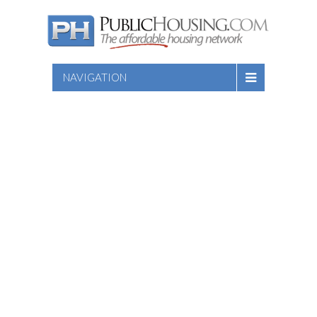
NAVIGATION