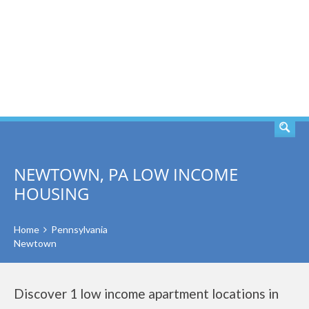
SEARCH
NEWTOWN, PA LOW INCOME
HOUSING
Home
Pennsylvania
Newtown
Discover 1 low income apartment locations in