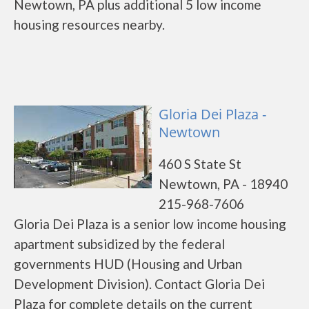
Newtown, PA plus additional 5 low income
housing resources nearby.
Gloria Dei Plaza -
Newtown
460 S State St
Newtown, PA - 18940
215-968-7606
Gloria Dei Plaza is a senior low income housing
apartment subsidized by the federal
governments HUD (Housing and Urban
Development Division). Contact Gloria Dei
Plaza for complete details on the current