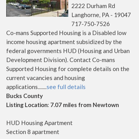
2222 Durham Rd
Langhorne, PA - 19047
717-750-7526
Co-mans Supported Housing is a Disabled low
income housing apartment subsidized by the
federal governments HUD (Housing and Urban
Development Division). Contact Co-mans
Supported Housing for complete details on the
current vacancies and housing
applications.......
see full details
Bucks County
Listing Location: 7.07 miles from Newtown
HUD Housing Apartment
Section 8 apartment