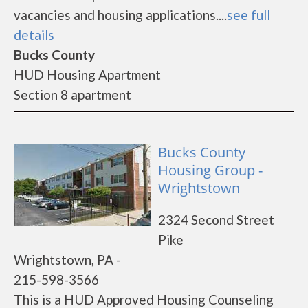
vacancies and housing applications....
see full
details
Bucks County
HUD Housing Apartment
Section 8 apartment
Bucks County
Housing Group -
Wrightstown
2324 Second Street
Pike
Wrightstown, PA -
215-598-3566
This is a HUD Approved Housing Counseling