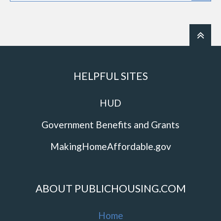
HELPFUL SITES
HUD
Government Benefits and Grants
MakingHomeAffordable.gov
ABOUT PUBLICHOUSING.COM
Home