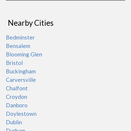
Nearby Cities
Bedminster
Bensalem
Blooming Glen
Bristol
Buckingham
Carversville
Chalfont
Croydon
Danboro
Doylestown
Dublin
Durham