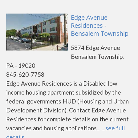
Edge Avenue
Residences -
Bensalem Township
5874 Edge Avenue
Bensalem Township,
PA - 19020
845-620-7758
Edge Avenue Residences is a Disabled low
income housing apartment subsidized by the
federal governments HUD (Housing and Urban
Development Division). Contact Edge Avenue
Residences for complete details on the current
vacancies and housing applications.......
see full
details