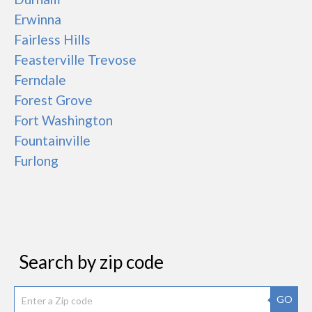
Erwinna
Fairless Hills
Feasterville Trevose
Ferndale
Forest Grove
Fort Washington
Fountainville
Furlong
Search by zip code
GO