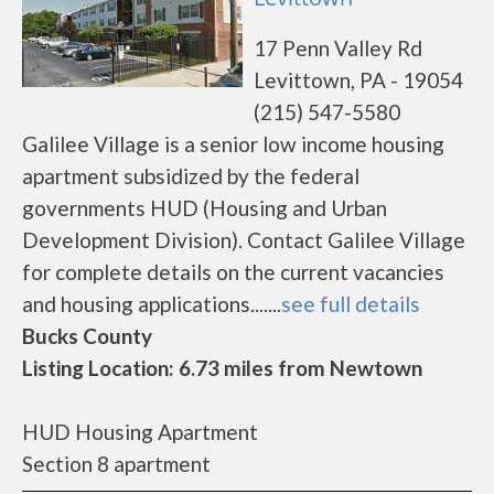
17 Penn Valley Rd
Levittown, PA - 19054
(215) 547-5580
Galilee Village is a senior low income housing
apartment subsidized by the federal
governments HUD (Housing and Urban
Development Division). Contact Galilee Village
for complete details on the current vacancies
and housing applications.......
see full details
Bucks County
Listing Location: 6.73 miles from Newtown
HUD Housing Apartment
Section 8 apartment