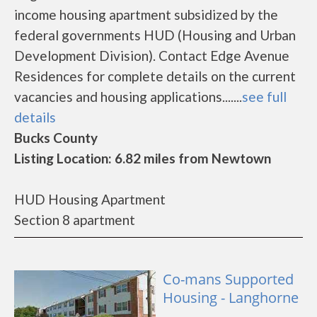
income housing apartment subsidized by the
federal governments HUD (Housing and Urban
Development Division). Contact Edge Avenue
Residences for complete details on the current
vacancies and housing applications.......
see full
details
Bucks County
Listing Location: 6.82 miles from Newtown
HUD Housing Apartment
Section 8 apartment
Co-mans Supported
Housing - Langhorne