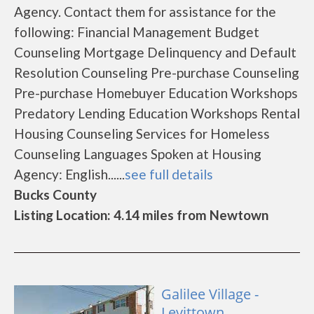
Agency. Contact them for assistance for the
following: Financial Management Budget
Counseling Mortgage Delinquency and Default
Resolution Counseling Pre-purchase Counseling
Pre-purchase Homebuyer Education Workshops
Predatory Lending Education Workshops Rental
Housing Counseling Services for Homeless
Counseling Languages Spoken at Housing
Agency: English......
see full details
Bucks County
Listing Location: 4.14 miles from Newtown
Galilee Village -
Levittown