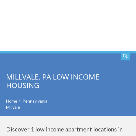
SEARCH
MILLVALE, PA LOW INCOME
HOUSING
Home
Pennsylvania
Millvale
Discover 1 low income apartment locations in