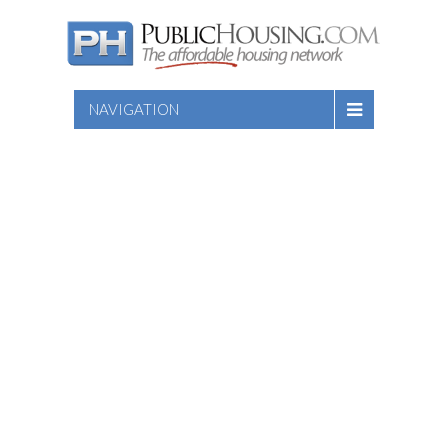
NAVIGATION