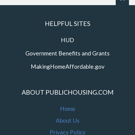
HELPFUL SITES
HUD
Government Benefits and Grants
MakingHomeAffordable.gov
ABOUT PUBLICHOUSING.COM
Home
About Us
Privacy Policy