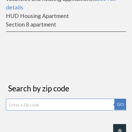
details
HUD Housing Apartment
Section 8 apartment
Search by zip code
GO