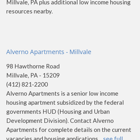
Millvale, PA plus additional low income housing
resources nearby.
Alverno Apartments - Millvale
98 Hawthorne Road
Millvale, PA - 15209
(412) 821-2200
Alverno Apartments is a senior low income
housing apartment subsidized by the federal
governments HUD (Housing and Urban
Development Division). Contact Alverno
Apartments for complete details on the current
vacancies and housing applications....
see full